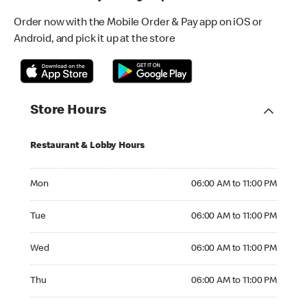
Order now with the Mobile Order & Pay app on iOS or
Android, and pick it up at the store
Store Hours
Restaurant & Lobby Hours
Monday 06:00 AM to 11:00 PM
Mon
06:00 AM to 11:00 PM
Tuesday 06:00 AM to 11:00 PM
Tue
06:00 AM to 11:00 PM
Wednesday 06:00 AM to 11:00 PM
Wed
06:00 AM to 11:00 PM
Thursday 06:00 AM to 11:00 PM
Thu
06:00 AM to 11:00 PM
Friday 06:00 AM to 11:00 PM