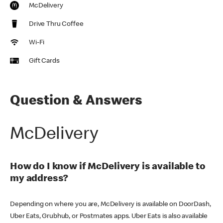
McDelivery
Drive Thru Coffee
Wi-Fi
Gift Cards
Question & Answers
McDelivery
How do I know if McDelivery is available to
my address?
Depending on where you are, McDelivery is available on DoorDash,
Uber Eats, Grubhub, or Postmates apps. Uber Eats is also available