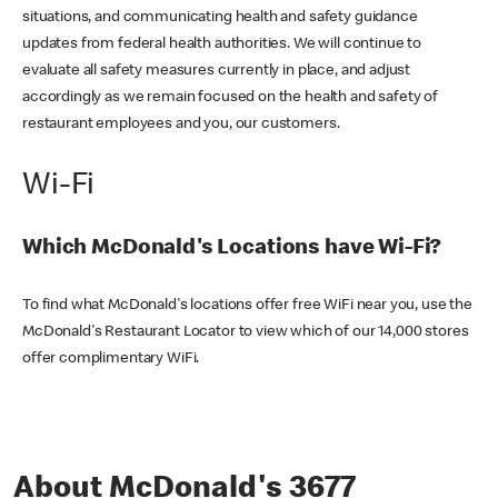
situations, and communicating health and safety guidance
updates from federal health authorities. We will continue to
evaluate all safety measures currently in place, and adjust
accordingly as we remain focused on the health and safety of
restaurant employees and you, our customers.
Wi-Fi
Which McDonald's Locations have Wi-Fi?
To find what McDonald's locations offer free WiFi near you, use the
McDonald's Restaurant Locator to view which of our 14,000 stores
offer complimentary WiFi.
About McDonald's 3677