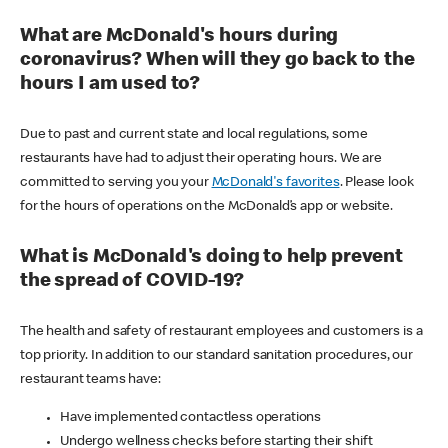
What are McDonald's hours during
coronavirus? When will they go back to the
hours I am used to?
Due to past and current state and local regulations, some
restaurants have had to adjust their operating hours. We are
committed to serving you your
McDonald's favorites
. Please look
for the hours of operations on the McDonald’s app or website.
What is McDonald's doing to help prevent
the spread of COVID-19?
The health and safety of restaurant employees and customers is a
top priority. In addition to our standard sanitation procedures, our
restaurant teams have:
Have implemented contactless operations
Undergo wellness checks before starting their shift