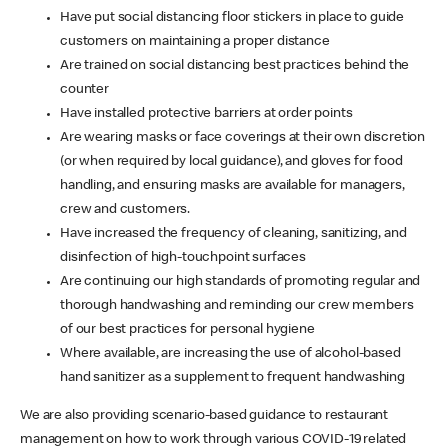
Have put social distancing floor stickers in place to guide
customers on maintaining a proper distance
Are trained on social distancing best practices behind the
counter
Have installed protective barriers at order points
Are wearing masks or face coverings at their own discretion
(or when required by local guidance), and gloves for food
handling, and ensuring masks are available for managers,
crew and customers.
Have increased the frequency of cleaning, sanitizing, and
disinfection of high-touchpoint surfaces
Are continuing our high standards of promoting regular and
thorough handwashing and reminding our crew members
of our best practices for personal hygiene
Where available, are increasing the use of alcohol-based
hand sanitizer as a supplement to frequent handwashing
We are also providing scenario-based guidance to restaurant
management on how to work through various COVID-19 related