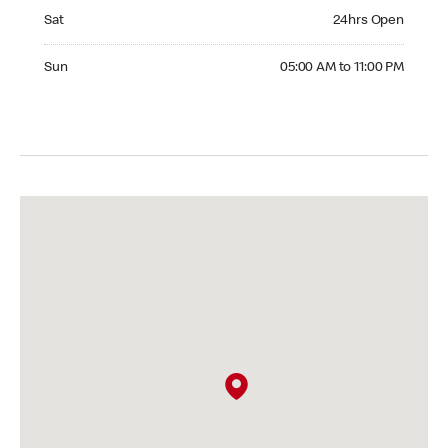
Saturday 24hrs Open
Sat
24hrs Open
Sunday 05:00 AM to 11:00 PM
Sun
05:00 AM to 11:00 PM