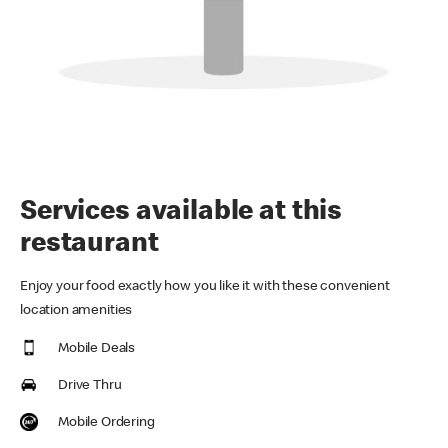
Services available at this
restaurant
Enjoy your food exactly how you like it with these convenient
location amenities
Mobile Deals
Drive Thru
Mobile Ordering