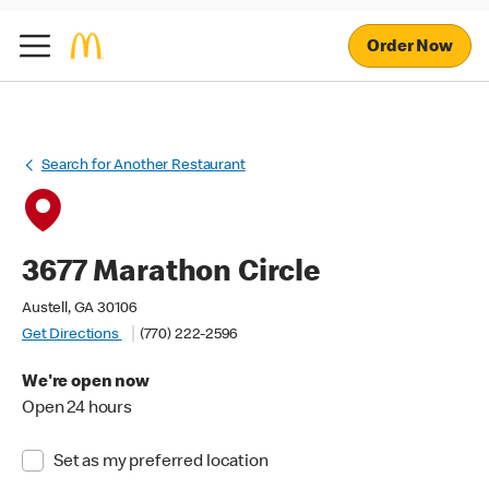
Order Now
Search for Another Restaurant
3677 Marathon Circle
Austell, GA 30106
Get Directions
(770) 222-2596
We're open now
Open 24 hours
Set as my preferred location