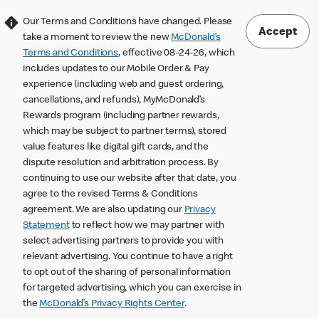
Our Terms and Conditions have changed. Please
Accept
take a moment to review the new
McDonald’s
Terms and Conditions
, effective 08-24-26, which
includes updates to our Mobile Order & Pay
experience (including web and guest ordering,
cancellations, and refunds), MyMcDonald’s
Rewards program (including partner rewards,
which may be subject to partner terms), stored
value features like digital gift cards, and the
dispute resolution and arbitration process. By
continuing to use our website after that date, you
agree to the revised Terms & Conditions
agreement. We are also updating our
Privacy
Statement
to reflect how we may partner with
select advertising partners to provide you with
relevant advertising. You continue to have a right
to opt out of the sharing of personal information
for targeted advertising, which you can exercise in
the
McDonald’s Privacy Rights Center
.