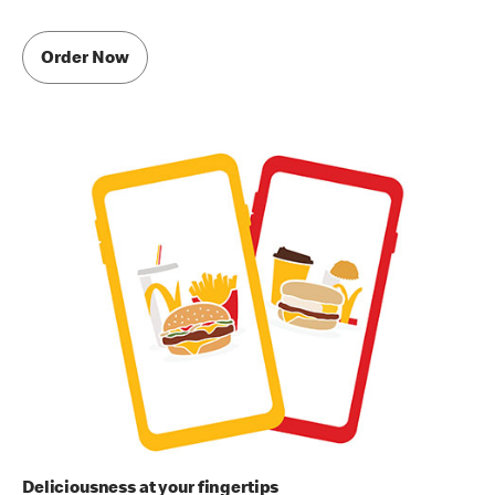
Order Now
Deliciousness at your fingertips