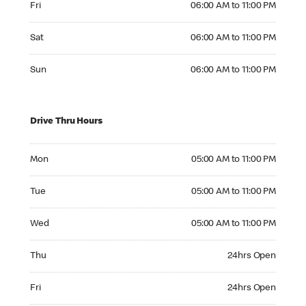
Fri
06:00 AM to 11:00 PM
Saturday 06:00 AM to 11:00 PM
Sat
06:00 AM to 11:00 PM
Sunday 06:00 AM to 11:00 PM
Sun
06:00 AM to 11:00 PM
Drive Thru Hours
Monday 05:00 AM to 11:00 PM
Mon
05:00 AM to 11:00 PM
Tuesday 05:00 AM to 11:00 PM
Tue
05:00 AM to 11:00 PM
Wednesday 05:00 AM to 11:00 PM
Wed
05:00 AM to 11:00 PM
Thursday 24hrs Open
Thu
24hrs Open
Friday 24hrs Open
Fri
24hrs Open