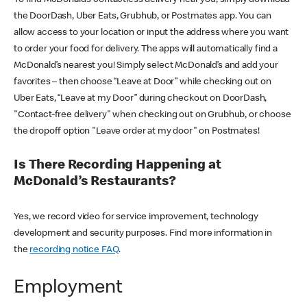
the DoorDash, Uber Eats, Grubhub, or Postmates app. You can
allow access to your location or input the address where you want
to order your food for delivery. The apps will automatically find a
McDonald’s nearest you! Simply select McDonald’s and add your
favorites – then choose “Leave at Door” while checking out on
Uber Eats, “Leave at my Door” during checkout on DoorDash,
"Contact-free delivery" when checking out on Grubhub, or choose
the dropoff option "Leave order at my door" on Postmates!
Is There Recording Happening at
McDonald’s Restaurants?
Yes, we record video for service improvement, technology
development and security purposes. Find more information in
the
recording notice FAQ
.
Employment