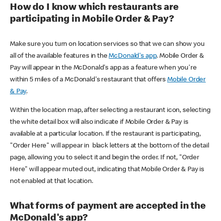
How do I know which restaurants are
participating in Mobile Order & Pay?
Make sure you turn on location services so that we can show you
all of the available features in the
McDonald's app
. Mobile Order &
Pay will appear in the McDonald's app as a feature when you're
within 5 miles of a McDonald's restaurant that offers
Mobile Order
& Pay
.
Within the location map, after selecting a restaurant icon, selecting
the white detail box will also indicate if Mobile Order & Pay is
available at a particular location. If the restaurant is participating,
"Order Here" will appear in black letters at the bottom of the detail
page, allowing you to select it and begin the order. If not, "Order
Here" will appear muted out, indicating that Mobile Order & Pay is
not enabled at that location.
What forms of payment are accepted in the
McDonald's app?