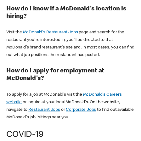
How do I know if a McDonald's location is
hiring?
Visit the
McDonald's Restaurant Jobs
page and search for the
restaurant you're interested in, you'll be directed to that
McDonald's brand restaurant's site and, in most cases, you can find
out what job positions the restaurant has posted.
How do I apply for employment at
McDonald's?
To apply for a job at McDonald's visit the
McDonald's Careers
website
or inquire at your local McDonald's. On the website,
navigate to
Restaurant Jobs
or
Corporate Jobs
to find out available
McDonald's job lisitings near you.
COVID-19