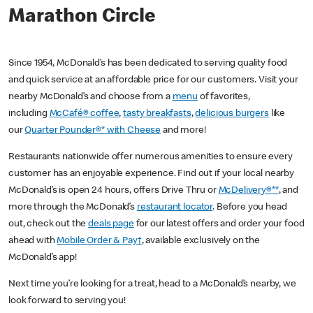
Marathon Circle
Since 1954, McDonald’s has been dedicated to serving quality food
and quick service at an affordable price for our customers. Visit your
nearby McDonald’s and choose from a
menu
of favorites,
including
McCafé® coffee
,
tasty breakfasts
,
delicious burgers
like
our
Quarter Pounder®* with Cheese
and more!
Restaurants nationwide offer numerous amenities to ensure every
customer has an enjoyable experience. Find out if your local nearby
McDonald’s is open 24 hours, offers Drive Thru or
McDelivery®**
, and
more through the McDonald’s
restaurant locator
. Before you head
out, check out the
deals page
for our latest offers and order your food
ahead with
Mobile Order & Pay†
, available exclusively on the
McDonald’s app!
Next time you’re looking for a treat, head to a McDonald’s nearby, we
look forward to serving you!