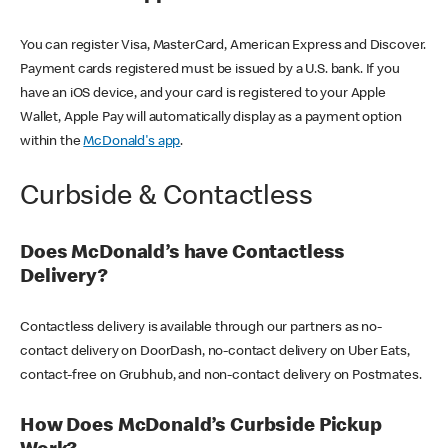
You can register Visa, MasterCard, American Express and Discover.
Payment cards registered must be issued by a U.S. bank. If you
have an iOS device, and your card is registered to your Apple
Wallet, Apple Pay will automatically display as a payment option
within the
McDonald's app
.
Curbside & Contactless
Does McDonald’s have Contactless
Delivery?
Contactless delivery is available through our partners as no-
contact delivery on DoorDash, no-contact delivery on Uber Eats,
contact-free on Grubhub, and non-contact delivery on Postmates.
How Does McDonald’s Curbside Pickup