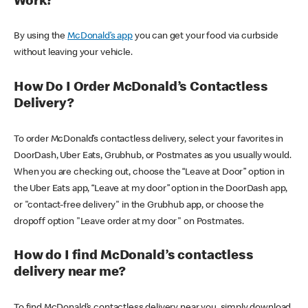
Work?
By using the
McDonald’s app
you can get your food via curbside
without leaving your vehicle.
How Do I Order McDonald’s Contactless
Delivery?
To order McDonald’s contactless delivery, select your favorites in
DoorDash, Uber Eats, Grubhub, or Postmates as you usually would.
When you are checking out, choose the “Leave at Door” option in
the Uber Eats app, “Leave at my door” option in the DoorDash app,
or "contact-free delivery" in the Grubhub app, or choose the
dropoff option "Leave order at my door" on Postmates.
How do I find McDonald’s contactless
delivery near me?
To find McDonald’s contactless delivery near you, simply download