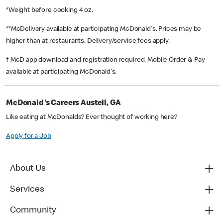
*Weight before cooking 4 oz.
**McDelivery available at participating McDonald's. Prices may be
higher than at restaurants. Delivery/service fees apply.
† McD app download and registration required. Mobile Order & Pay
available at participating McDonald's.
McDonald's Careers Austell, GA
Like eating at McDonalds? Ever thought of working here?
Apply for a Job
About Us
Services
Community