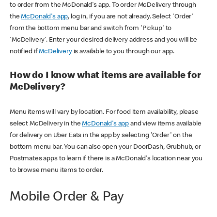
to order from the McDonald's app. To order McDelivery through
the
McDonald's app
, log in, if you are not already. Select 'Order'
from the bottom menu bar and switch from 'Pickup' to
'McDelivery'. Enter your desired delivery address and you will be
notified if
McDelivery
is available to you through our app.
How do I know what items are available for
McDelivery?
Menu items will vary by location. For food item availability, please
select McDelivery in the
McDonald's app
and view items available
for delivery on Uber Eats in the app by selecting 'Order' on the
bottom menu bar. You can also open your DoorDash, Grubhub, or
Postmates apps to learn if there is a McDonald's location near you
to browse menu items to order.
Mobile Order & Pay