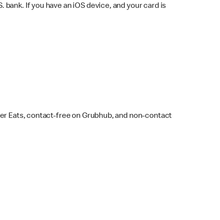
bank. If you have an iOS device, and your card is
ber Eats, contact-free on Grubhub, and non-contact