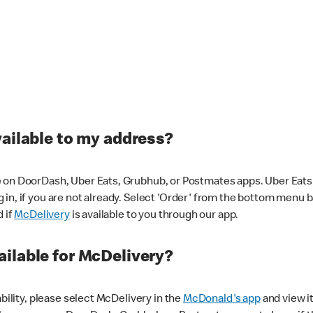
vailable to my address?
 on DoorDash, Uber Eats, Grubhub, or Postmates apps. Uber Eats i
og in, if you are not already. Select 'Order' from the bottom menu 
d if
McDelivery
is available to you through our app.
ilable for McDelivery?
ability, please select McDelivery in the
McDonald's app
and view it