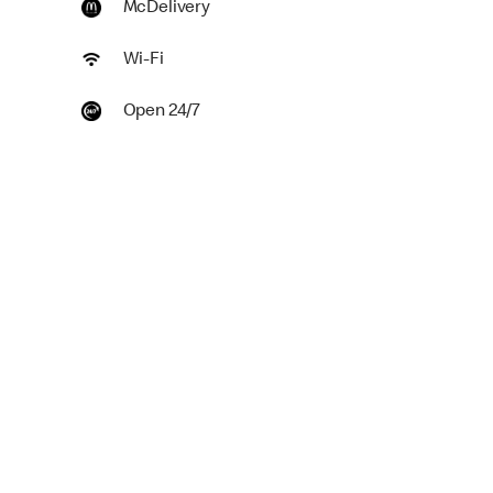
McDelivery
Wi-Fi
Open 24/7