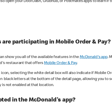
lso open your DoorDash, Grubhub, or Postmates apps to learn if t
are participating in Mobile Order & Pay?
n show you all of the available features in the
McDonald's app
. 
d's restaurant that offers
Mobile Order & Pay
.
con, selecting the white detail box will also indicate if Mobile Orde
n black letters at the bottom of the detail page, allowing you to se
is not enabled at that location.
ted in the McDonald's app?