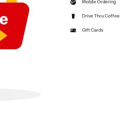
Mobile Ordering
Drive Thru Coffee
Gift Cards