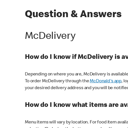
Question & Answers
McDelivery
How do I know if McDelivery is a
Depending on where you are, McDelivery is available
To order McDelivery through the
McDonald's app
, l
your desired delivery address and you will be notifie
How do I know what items are ava
Menu items will vary by location. For food item avail