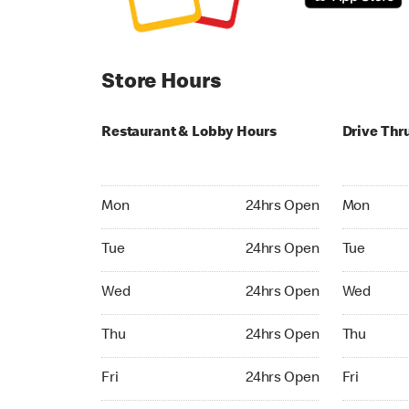
Store Hours
Restaurant & Lobby Hours
Drive Thr
Monday 24hrs Open
Monday 24
Mon
24hrs Open
Mon
Tuesday 24hrs Open
Tuesday 2
Tue
24hrs Open
Tue
Wednesday 24hrs Open
Wednesday
Wed
24hrs Open
Wed
Thursday 24hrs Open
Thursday 
Thu
24hrs Open
Thu
Friday 24hrs Open
Friday 24h
Fri
24hrs Open
Fri