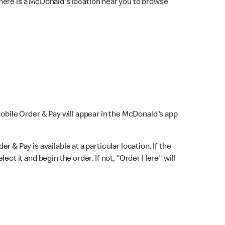
here is a McDonald's location near you to browse
Mobile Order & Pay will appear in the McDonald's app
r & Pay is available at a particular location. If the
lect it and begin the order. If not, "Order Here" will