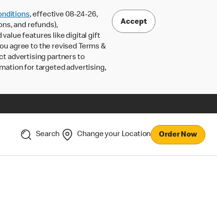
nditions
, effective 08-24-26,
Accept
ons, and refunds),
lue features like digital gift
 you agree to the revised Terms &
ct advertising partners to
rmation for targeted advertising,
Search
Change your Location
Order Now