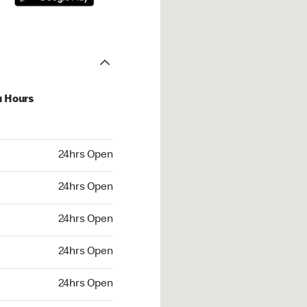
u Hours
hrs Open
24hrs Open
4hrs Open
24hrs Open
 24hrs Open
24hrs Open
24hrs Open
24hrs Open
rs Open
24hrs Open