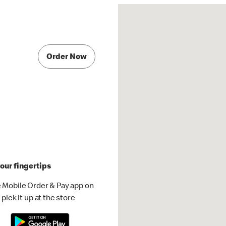
Order Now
our fingertips
 Mobile Order & Pay app on
pick it up at the store