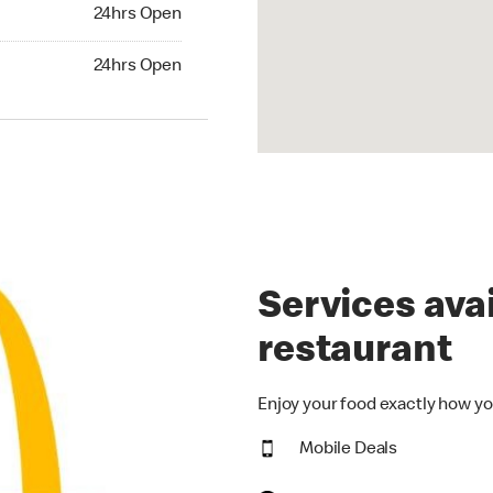
24hrs Open
24hrs Open
hrs Open
24hrs Open
Services avai
restaurant
Enjoy your food exactly how yo
Mobile Deals