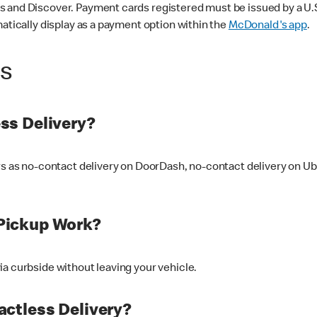
 and Discover. Payment cards registered must be issued by a U.S. 
matically display as a payment option within the
McDonald's app
.
ss
ss Delivery?
ers as no-contact delivery on DoorDash, no-contact delivery on U
Pickup Work?
ia curbside without leaving your vehicle.
ctless Delivery?