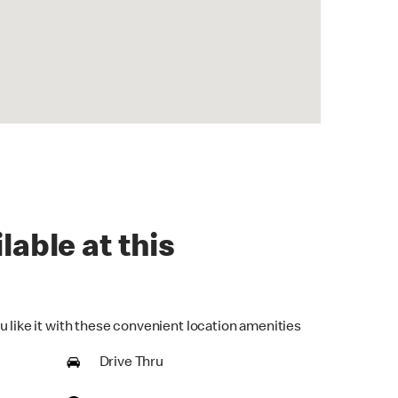
lable at this
u like it with these convenient location amenities
Drive Thru