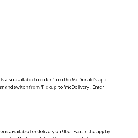
s also available to order from the McDonald's app.
bar and switch from 'Pickup' to 'McDelivery'. Enter
ems available for delivery on Uber Eats in the app by