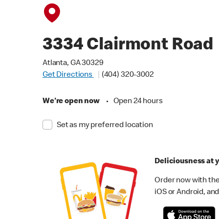
3334 Clairmont Road
Atlanta, GA 30329
Get Directions
(404) 320-3002
We're open now
•
Open 24 hours
Set as my preferred location
Deliciousness at y
Order now with the
iOS or Android, and 