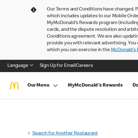
Our Terms and Conditions have changed. P
which includes updates to our Mobile Order
MyMcDonald’s Rewards program (including pa
cards, and the dispute resolution and arbit
Conditions agreement. We are also updati
provide you with relevant advertising. You 
which you can exercise in the
McDonald’s P
Language
Sign Up for Email
Careers
Our Menu
MyMcDonald's Rewards
Do
Search for Another Restaurant