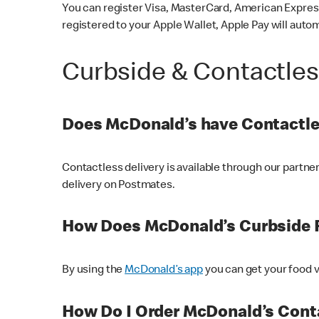
You can register Visa, MasterCard, American Express
registered to your Apple Wallet, Apple Pay will auto
Curbside & Contactle
Does McDonald’s have Contactle
Contactless delivery is available through our partn
delivery on Postmates.
How Does McDonald’s Curbside 
By using the
McDonald’s app
you can get your food v
How Do I Order McDonald’s Conta