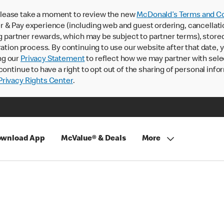
lease take a moment to review the new
McDonald’s Terms and Co
 & Pay experience (including web and guest ordering, cancellati
rtner rewards, which may be subject to partner terms), stored va
ration process. By continuing to use our website after that date,
ng our
Privacy Statement
to reflect how we may partner with sele
continue to have a right to opt out of the sharing of personal info
rivacy Rights Center
.
wnload App
McValue® & Deals
More