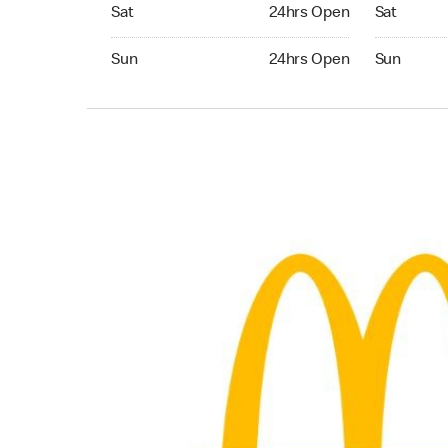
Saturday 24hrs Open
Saturday 
Sat
24hrs Open
Sat
Sunday 24hrs Open
Sunday 24
Sun
24hrs Open
Sun