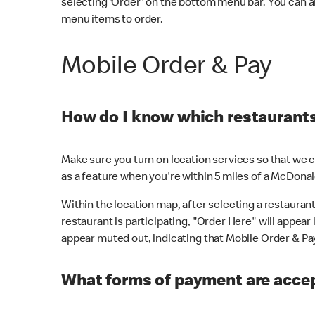
selecting 'Order' on the bottom menu bar. You can a
menu items to order.
Mobile Order & Pay
How do I know which restaurants 
Make sure you turn on location services so that we ca
as a feature when you're within 5 miles of a McDonal
Within the location map, after selecting a restaurant i
restaurant is participating, "Order Here" will appear i
appear muted out, indicating that Mobile Order & Pay 
What forms of payment are accep