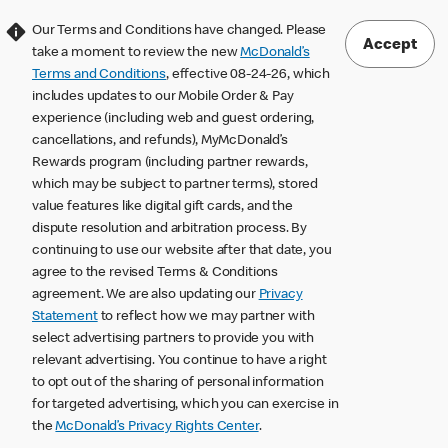
Our Terms and Conditions have changed. Please
Accept
take a moment to review the new
McDonald’s
Terms and Conditions
, effective 08-24-26, which
includes updates to our Mobile Order & Pay
experience (including web and guest ordering,
cancellations, and refunds), MyMcDonald’s
Rewards program (including partner rewards,
which may be subject to partner terms), stored
value features like digital gift cards, and the
dispute resolution and arbitration process. By
continuing to use our website after that date, you
agree to the revised Terms & Conditions
agreement. We are also updating our
Privacy
Statement
to reflect how we may partner with
select advertising partners to provide you with
relevant advertising. You continue to have a right
to opt out of the sharing of personal information
for targeted advertising, which you can exercise in
the
McDonald’s Privacy Rights Center
.