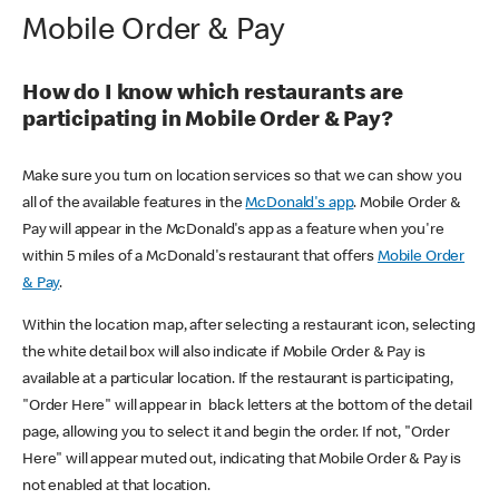
Mobile Order & Pay
How do I know which restaurants are
participating in Mobile Order & Pay?
Make sure you turn on location services so that we can show you
all of the available features in the
McDonald's app
. Mobile Order &
Pay will appear in the McDonald's app as a feature when you're
within 5 miles of a McDonald's restaurant that offers
Mobile Order
& Pay
.
Within the location map, after selecting a restaurant icon, selecting
the white detail box will also indicate if Mobile Order & Pay is
available at a particular location. If the restaurant is participating,
"Order Here" will appear in black letters at the bottom of the detail
page, allowing you to select it and begin the order. If not, "Order
Here" will appear muted out, indicating that Mobile Order & Pay is
not enabled at that location.