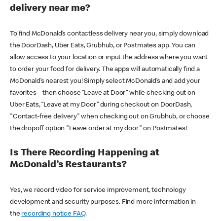
delivery near me?
To find McDonald’s contactless delivery near you, simply download
the DoorDash, Uber Eats, Grubhub, or Postmates app. You can
allow access to your location or input the address where you want
to order your food for delivery. The apps will automatically find a
McDonald’s nearest you! Simply select McDonald’s and add your
favorites – then choose “Leave at Door” while checking out on
Uber Eats, “Leave at my Door” during checkout on DoorDash,
"Contact-free delivery" when checking out on Grubhub, or choose
the dropoff option "Leave order at my door" on Postmates!
Is There Recording Happening at
McDonald’s Restaurants?
Yes, we record video for service improvement, technology
development and security purposes. Find more information in
the
recording notice FAQ
.