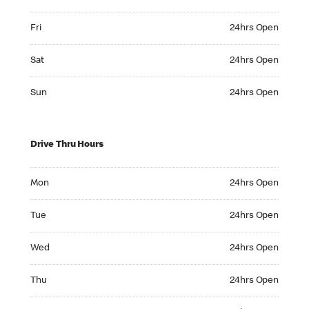
Friday 24hrs Open
Fri
24hrs Open
Saturday 24hrs Open
Sat
24hrs Open
Sunday 24hrs Open
Sun
24hrs Open
Drive Thru Hours
Monday 24hrs Open
Mon
24hrs Open
Tuesday 24hrs Open
Tue
24hrs Open
Wednesday 24hrs Open
Wed
24hrs Open
Thursday 24hrs Open
Thu
24hrs Open
Friday 24hrs Open