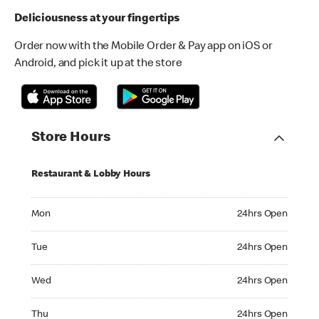
Deliciousness at your fingertips
Order now with the Mobile Order & Pay app on iOS or
Android, and pick it up at the store
Store Hours
Restaurant & Lobby Hours
Monday 24hrs Open
Mon
24hrs Open
Tuesday 24hrs Open
Tue
24hrs Open
Wednesday 24hrs Open
Wed
24hrs Open
Thursday 24hrs Open
Thu
24hrs Open