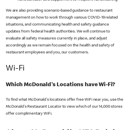
We are also providing scenario-based guidance to restaurant
management on how to work through various COVID-19 related
situations, and communicating health and safety guidance
updates from federal health authorities. We will continue to
evaluate all safety measures currently in place, and adjust
accordingly as we remain focused on the health and safety of
restaurant employees and you, our customers.
Wi-Fi
Which McDonald's Locations have Wi-Fi?
To find what McDonald's locations offer free WiFi near you, use the
McDonald's Restaurant Locator to view which of our 14,000 stores
offer complimentary WiFi.