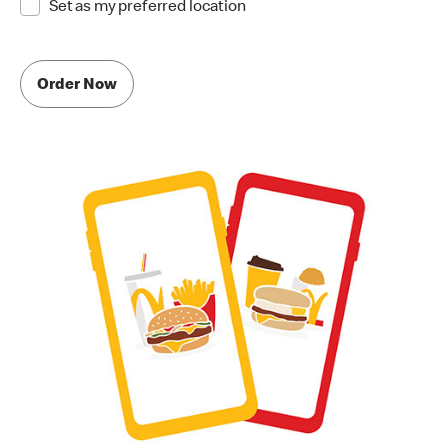
Set as my preferred location
Order Now