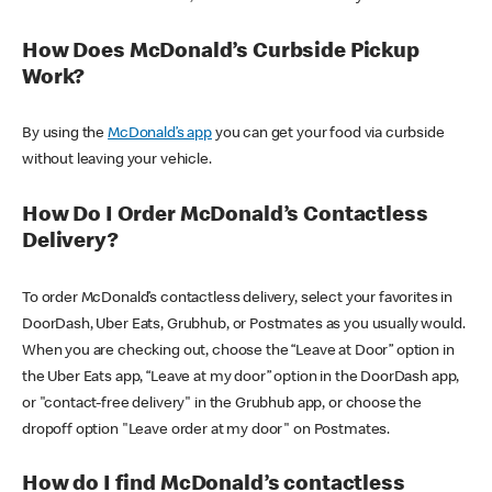
How Does McDonald’s Curbside Pickup
Work?
By using the
McDonald’s app
you can get your food via curbside
without leaving your vehicle.
How Do I Order McDonald’s Contactless
Delivery?
To order McDonald’s contactless delivery, select your favorites in
DoorDash, Uber Eats, Grubhub, or Postmates as you usually would.
When you are checking out, choose the “Leave at Door” option in
the Uber Eats app, “Leave at my door” option in the DoorDash app,
or "contact-free delivery" in the Grubhub app, or choose the
dropoff option "Leave order at my door" on Postmates.
How do I find McDonald’s contactless