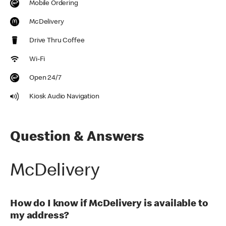
Mobile Ordering
McDelivery
Drive Thru Coffee
Wi-Fi
Open 24/7
Kiosk Audio Navigation
Question & Answers
McDelivery
How do I know if McDelivery is available to
my address?