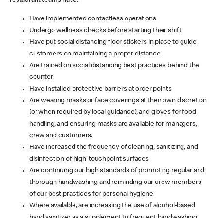
restaurant teams have:
Have implemented contactless operations
Undergo wellness checks before starting their shift
Have put social distancing floor stickers in place to guide
customers on maintaining a proper distance
Are trained on social distancing best practices behind the
counter
Have installed protective barriers at order points
Are wearing masks or face coverings at their own discretion
(or when required by local guidance), and gloves for food
handling, and ensuring masks are available for managers,
crew and customers.
Have increased the frequency of cleaning, sanitizing, and
disinfection of high-touchpoint surfaces
Are continuing our high standards of promoting regular and
thorough handwashing and reminding our crew members
of our best practices for personal hygiene
Where available, are increasing the use of alcohol-based
hand sanitizer as a supplement to frequent handwashing