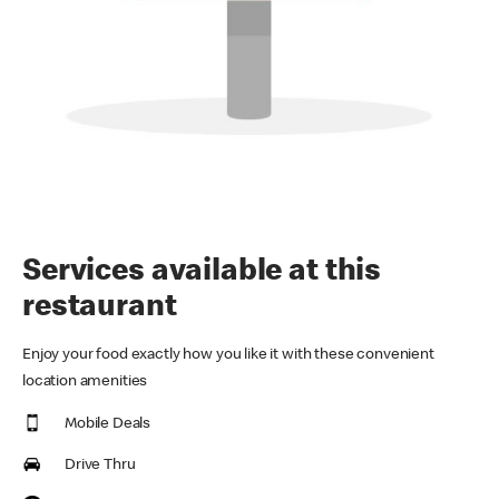
Services available at this
restaurant
Enjoy your food exactly how you like it with these convenient
location amenities
Mobile Deals
Drive Thru