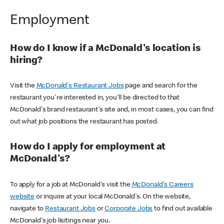
Employment
How do I know if a McDonald's location is
hiring?
Visit the
McDonald's Restaurant Jobs
page and search for the
restaurant you're interested in, you'll be directed to that
McDonald's brand restaurant's site and, in most cases, you can find
out what job positions the restaurant has posted.
How do I apply for employment at
McDonald's?
To apply for a job at McDonald's visit the
McDonald's Careers
website
or inquire at your local McDonald's. On the website,
navigate to
Restaurant Jobs
or
Corporate Jobs
to find out available
McDonald's job lisitings near you.