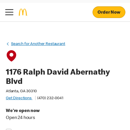
Order Now
Search for Another Restaurant
1176 Ralph David Abernathy
Blvd
Atlanta, GA 30310
Get Directions
(470) 232-0041
We're open now
Open 24 hours