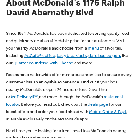
About McDonald's 1176 Ralph
David Abernathy Blvd
Since 1954, McDonald’s has been dedicated to serving quality food
and quick service at an affordable price for our customers. Visit
your nearby McDonald’s and choose from a
menu
of favorites,
including
McCafé® coffee
,
tasty breakfasts
,
delicious burgers
like
our
Quarter Pounder®* with Cheese
and more!
Restaurants nationwide offer numerous amenities to ensure every
customer has an enjoyable experience. Find out if your local
nearby McDonald’s is open 24 hours, offers Drive Thru
or
McDelivery®**
, and more through the McDonald’s
restaurant
locator
. Before you head out, check out the
deals page
for our
latest offers and order your food ahead with
Mobile Order & Pay†
,
available exclusively on the McDonald’s app!
Next time you’re looking for a treat, head to a McDonald’s nearby,