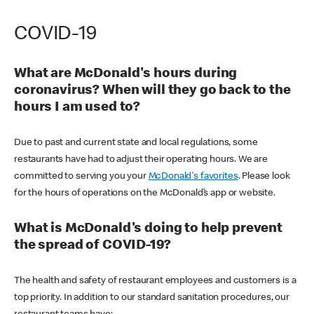
COVID-19
What are McDonald's hours during
coronavirus? When will they go back to the
hours I am used to?
Due to past and current state and local regulations, some
restaurants have had to adjust their operating hours. We are
committed to serving you your
McDonald's favorites
. Please look
for the hours of operations on the McDonald’s app or website.
What is McDonald's doing to help prevent
the spread of COVID-19?
The health and safety of restaurant employees and customers is a
top priority. In addition to our standard sanitation procedures, our