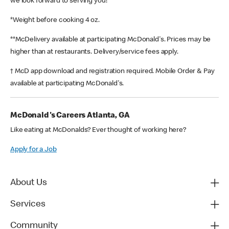
we look forward to serving you!
*Weight before cooking 4 oz.
**McDelivery available at participating McDonald's. Prices may be
higher than at restaurants. Delivery/service fees apply.
† McD app download and registration required. Mobile Order & Pay
available at participating McDonald's.
McDonald's Careers Atlanta, GA
Like eating at McDonalds? Ever thought of working here?
Apply for a Job
About Us
Services
Community