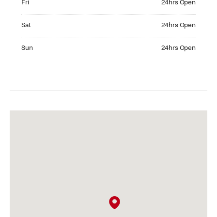
Fri
24hrs Open
Saturday 24hrs Open
Sat
24hrs Open
Sunday 24hrs Open
Sun
24hrs Open