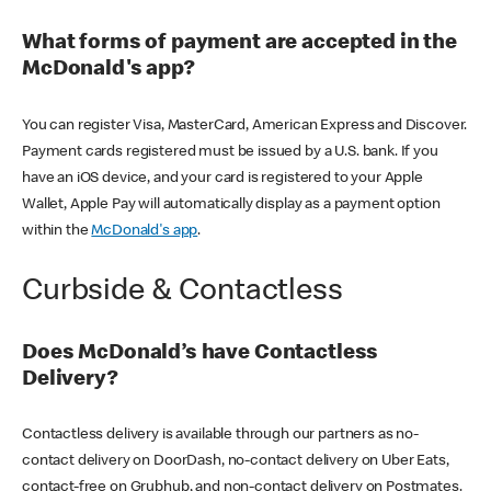
What forms of payment are accepted in the
McDonald's app?
You can register Visa, MasterCard, American Express and Discover.
Payment cards registered must be issued by a U.S. bank. If you
have an iOS device, and your card is registered to your Apple
Wallet, Apple Pay will automatically display as a payment option
within the
McDonald's app
.
Curbside & Contactless
Does McDonald’s have Contactless
Delivery?
Contactless delivery is available through our partners as no-
contact delivery on DoorDash, no-contact delivery on Uber Eats,
contact-free on Grubhub, and non-contact delivery on Postmates.