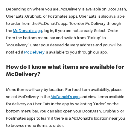
Depending on where you are, McDelivery is available on DoorDash,
Uber Eats, Grubhub, or Postmates apps. Uber Eats is also available
to order from the McDonald's app. To order McDelivery through
the
McDonald's app
, log in, if you are not already. Select 'Order'
from the bottom menu bar and switch from 'Pickup' to
'McDelivery'. Enter your desired delivery address and you will be
notified if
McDelivery
is available to you through our app.
How do I know what items are available for
McDelivery?
Menu items will vary by location. For food item availability, please
select McDelivery in the
McDonald's app
and view items available
for delivery on Uber Eats in the app by selecting 'Order' on the
bottom menu bar. You can also open your DoorDash, Grubhub, or
Postmates apps to learn if there is a McDonald's location near you
to browse menu items to order.