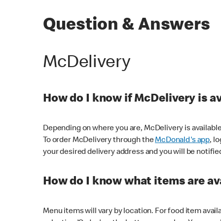
Question & Answers
McDelivery
How do I know if McDelivery is a
Depending on where you are, McDelivery is available
To order McDelivery through the
McDonald's app
, l
your desired delivery address and you will be notifie
How do I know what items are ava
Menu items will vary by location. For food item avail