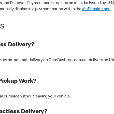
 and Discover. Payment cards registered must be issued by a U.S. 
matically display as a payment option within the
McDonald's app
.
ss
ss Delivery?
ers as no-contact delivery on DoorDash, no-contact delivery on U
Pickup Work?
ia curbside without leaving your vehicle.
ctless Delivery?