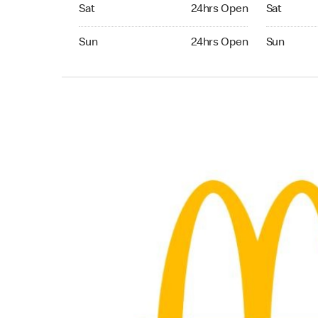
Saturday 24hrs Open
Saturday 
Sat
24hrs Open
Sat
Sunday 24hrs Open
Sunday 24
Sun
24hrs Open
Sun