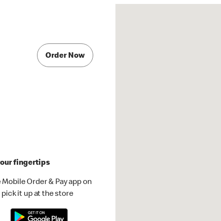
Order Now
our fingertips
 Mobile Order & Pay app on
pick it up at the store