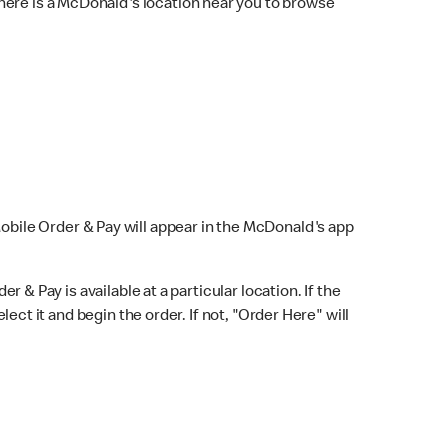
here is a McDonald's location near you to browse
Mobile Order & Pay will appear in the McDonald's app
r & Pay is available at a particular location. If the
lect it and begin the order. If not, "Order Here" will