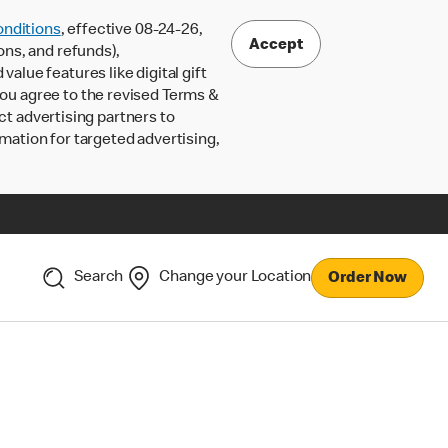
nditions
, effective 08-24-26,
Accept
ons, and refunds),
lue features like digital gift
 you agree to the revised Terms &
ct advertising partners to
rmation for targeted advertising,
Search
Change your Location
Order Now