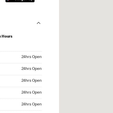
u Hours
hrs Open
24hrs Open
4hrs Open
24hrs Open
 24hrs Open
24hrs Open
24hrs Open
24hrs Open
rs Open
24hrs Open