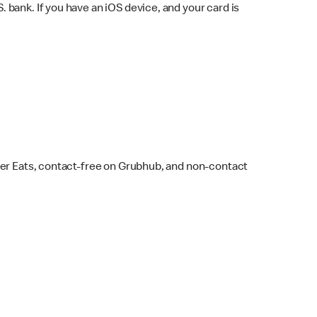
bank. If you have an iOS device, and your card is
ber Eats, contact-free on Grubhub, and non-contact