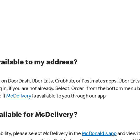
vailable to my address?
 on DoorDash, Uber Eats, Grubhub, or Postmates apps. Uber Eats i
og in, if you are not already. Select 'Order' from the bottom menu 
d if
McDelivery
is available to you through our app.
ilable for McDelivery?
ability, please select McDelivery in the
McDonald's app
and view it