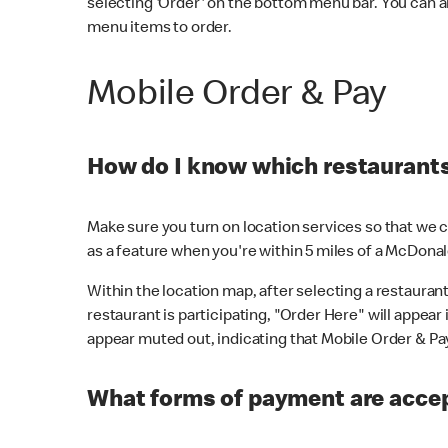
selecting 'Order' on the bottom menu bar. You can a
menu items to order.
Mobile Order & Pay
How do I know which restaurants 
Make sure you turn on location services so that we ca
as a feature when you're within 5 miles of a McDonal
Within the location map, after selecting a restaurant i
restaurant is participating, "Order Here" will appear i
appear muted out, indicating that Mobile Order & Pay 
What forms of payment are accep