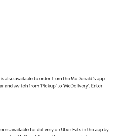
s also available to order from the McDonald's app.
bar and switch from 'Pickup' to 'McDelivery'. Enter
ems available for delivery on Uber Eats in the app by