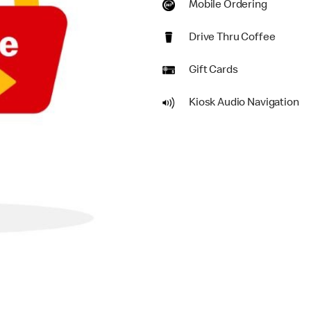
Mobile Ordering
Drive Thru Coffee
Gift Cards
Kiosk Audio Navigation