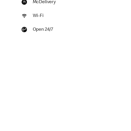
McDelivery
Wi-Fi
Open 24/7