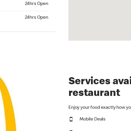
24hrs Open
24hrs Open
hrs Open
24hrs Open
Services avai
restaurant
Enjoy your food exactly how yo
Mobile Deals