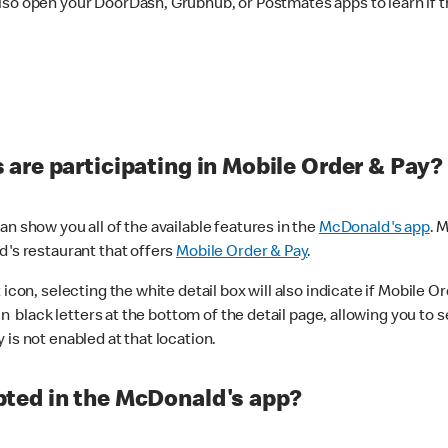
lso open your DoorDash, Grubhub, or Postmates apps to learn if t
are participating in Mobile Order & Pay?
n show you all of the available features in the
McDonald's app
. 
d's restaurant that offers
Mobile Order & Pay
.
con, selecting the white detail box will also indicate if Mobile Orde
n black letters at the bottom of the detail page, allowing you to se
is not enabled at that location.
ted in the McDonald's app?