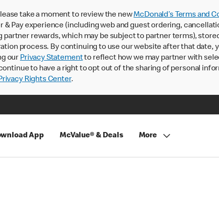
lease take a moment to review the new
McDonald’s Terms and Co
 & Pay experience (including web and guest ordering, cancellati
rtner rewards, which may be subject to partner terms), stored va
ration process. By continuing to use our website after that date,
ng our
Privacy Statement
to reflect how we may partner with sele
continue to have a right to opt out of the sharing of personal info
rivacy Rights Center
.
wnload App
McValue® & Deals
More