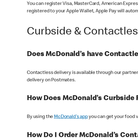
You can register Visa, MasterCard, American Express
registered to your Apple Wallet, Apple Pay will auto
Curbside & Contactle
Does McDonald’s have Contactle
Contactless delivery is available through our partn
delivery on Postmates.
How Does McDonald’s Curbside 
By using the
McDonald’s app
you can get your food v
How Do I Order McDonald’s Conta