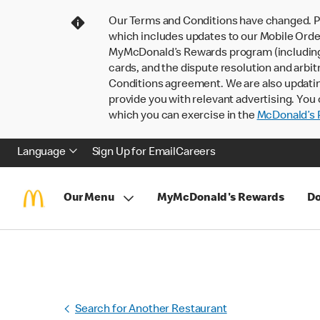
Our Terms and Conditions have changed. P
which includes updates to our Mobile Order
MyMcDonald’s Rewards program (including pa
cards, and the dispute resolution and arbit
Conditions agreement. We are also updati
provide you with relevant advertising. You 
which you can exercise in the
McDonald’s P
Language
Sign Up for Email
Careers
Our Menu
MyMcDonald's Rewards
Do
Search for Another Restaurant