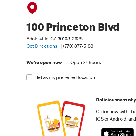
100 Princeton Blvd
Adairsville, GA 30103-2628
Get Directions
(770) 877-5188
We're open now
•
Open 24 hours
Set as my preferred location
Deliciousness at y
Order now with the
iOS or Android, and 