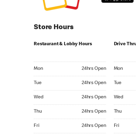
Store Hours
Restaurant & Lobby Hours
Drive Thr
Monday 24hrs Open
Monday 24
Mon
24hrs Open
Mon
Tuesday 24hrs Open
Tuesday 2
Tue
24hrs Open
Tue
Wednesday 24hrs Open
Wednesday
Wed
24hrs Open
Wed
Thursday 24hrs Open
Thursday 
Thu
24hrs Open
Thu
Friday 24hrs Open
Friday 24h
Fri
24hrs Open
Fri