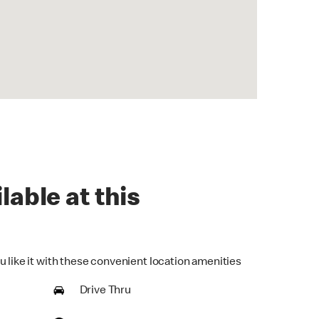
lable at this
u like it with these convenient location amenities
Drive Thru