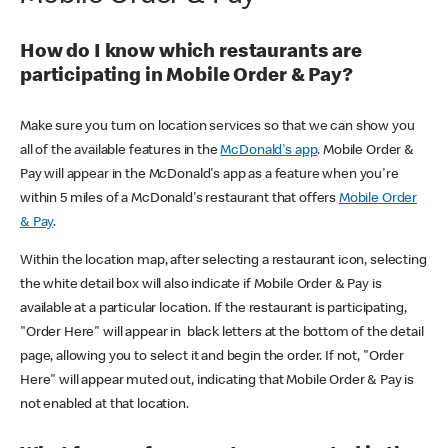
How do I know which restaurants are
participating in Mobile Order & Pay?
Make sure you turn on location services so that we can show you
all of the available features in the
McDonald's app
. Mobile Order &
Pay will appear in the McDonald's app as a feature when you're
within 5 miles of a McDonald's restaurant that offers
Mobile Order
& Pay
.
Within the location map, after selecting a restaurant icon, selecting
the white detail box will also indicate if Mobile Order & Pay is
available at a particular location. If the restaurant is participating,
"Order Here" will appear in black letters at the bottom of the detail
page, allowing you to select it and begin the order. If not, "Order
Here" will appear muted out, indicating that Mobile Order & Pay is
not enabled at that location.