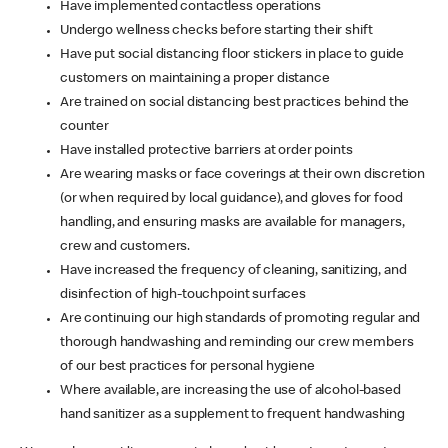
Have implemented contactless operations
Undergo wellness checks before starting their shift
Have put social distancing floor stickers in place to guide
customers on maintaining a proper distance
Are trained on social distancing best practices behind the
counter
Have installed protective barriers at order points
Are wearing masks or face coverings at their own discretion
(or when required by local guidance), and gloves for food
handling, and ensuring masks are available for managers,
crew and customers.
Have increased the frequency of cleaning, sanitizing, and
disinfection of high-touchpoint surfaces
Are continuing our high standards of promoting regular and
thorough handwashing and reminding our crew members
of our best practices for personal hygiene
Where available, are increasing the use of alcohol-based
hand sanitizer as a supplement to frequent handwashing