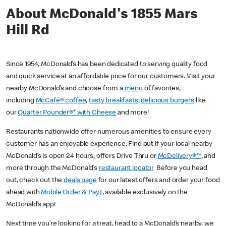
About McDonald's 1855 Mars
Hill Rd
Since 1954, McDonald’s has been dedicated to serving quality food
and quick service at an affordable price for our customers. Visit your
nearby McDonald’s and choose from a
menu
of favorites,
including
McCafé® coffee
,
tasty breakfasts
,
delicious burgers
like
our
Quarter Pounder®* with Cheese
and more!
Restaurants nationwide offer numerous amenities to ensure every
customer has an enjoyable experience. Find out if your local nearby
McDonald’s is open 24 hours, offers Drive Thru or
McDelivery®**
, and
more through the McDonald’s
restaurant locator
. Before you head
out, check out the
deals page
for our latest offers and order your food
ahead with
Mobile Order & Pay†
, available exclusively on the
McDonald’s app!
Next time you’re looking for a treat, head to a McDonald’s nearby, we