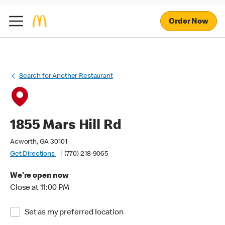
Order Now
Search for Another Restaurant
1855 Mars Hill Rd
Acworth, GA 30101
Get Directions
(770) 218-9065
We're open now
Close at 11:00 PM
Set as my preferred location