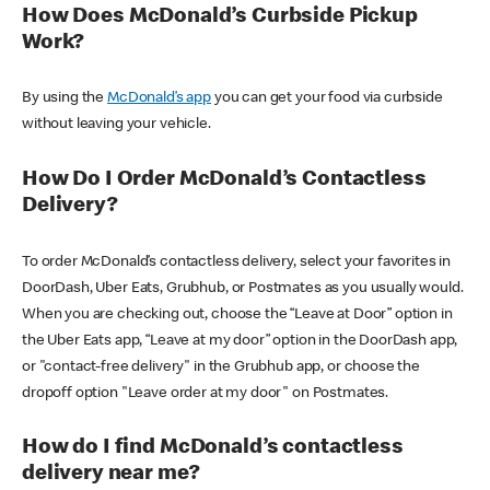
How Does McDonald’s Curbside Pickup
Work?
By using the
McDonald’s app
you can get your food via curbside
without leaving your vehicle.
How Do I Order McDonald’s Contactless
Delivery?
To order McDonald’s contactless delivery, select your favorites in
DoorDash, Uber Eats, Grubhub, or Postmates as you usually would.
When you are checking out, choose the “Leave at Door” option in
the Uber Eats app, “Leave at my door” option in the DoorDash app,
or "contact-free delivery" in the Grubhub app, or choose the
dropoff option "Leave order at my door" on Postmates.
How do I find McDonald’s contactless
delivery near me?