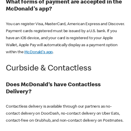
What forms of payment are accepted in the
McDonald's app?
You can register Visa, MasterCard, American Express and Discover.
Payment cards registered must be issued by a U.S. bank. If you
have an iOS device, and your card is registered to your Apple
Wallet, Apple Pay will automatically display as a payment option
within the
McDonald's app
.
Curbside & Contactless
Does McDonald’s have Contactless
Delivery?
Contactless delivery is available through our partners as no-
contact delivery on DoorDash, no-contact delivery on Uber Eats,
contact-free on Grubhub, and non-contact delivery on Postmates.