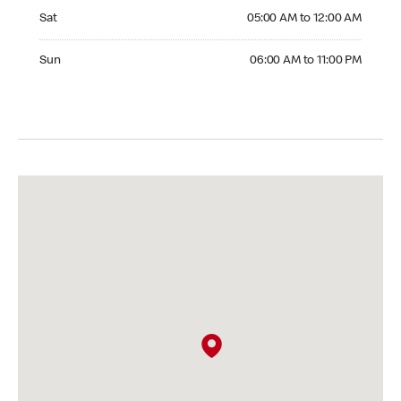
Saturday 05:00 AM to 12:00 AM
Sat
05:00 AM to 12:00 AM
Sunday 06:00 AM to 11:00 PM
Sun
06:00 AM to 11:00 PM