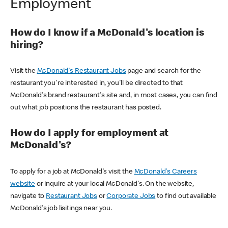
Employment
How do I know if a McDonald's location is
hiring?
Visit the
McDonald's Restaurant Jobs
page and search for the
restaurant you're interested in, you'll be directed to that
McDonald's brand restaurant's site and, in most cases, you can find
out what job positions the restaurant has posted.
How do I apply for employment at
McDonald's?
To apply for a job at McDonald's visit the
McDonald's Careers
website
or inquire at your local McDonald's. On the website,
navigate to
Restaurant Jobs
or
Corporate Jobs
to find out available
McDonald's job lisitings near you.