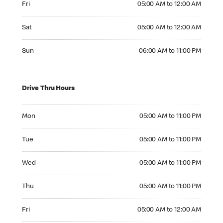
Fri
05:00 AM to 12:00 AM
Saturday 05:00 AM to 12:00 AM
Sat
05:00 AM to 12:00 AM
Sunday 06:00 AM to 11:00 PM
Sun
06:00 AM to 11:00 PM
Drive Thru Hours
Monday 05:00 AM to 11:00 PM
Mon
05:00 AM to 11:00 PM
Tuesday 05:00 AM to 11:00 PM
Tue
05:00 AM to 11:00 PM
Wednesday 05:00 AM to 11:00 PM
Wed
05:00 AM to 11:00 PM
Thursday 05:00 AM to 11:00 PM
Thu
05:00 AM to 11:00 PM
Friday 05:00 AM to 12:00 AM
Fri
05:00 AM to 12:00 AM