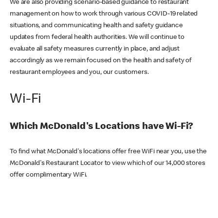
We are also providing scenario-based guidance to restaurant
management on how to work through various COVID-19 related
situations, and communicating health and safety guidance
updates from federal health authorities. We will continue to
evaluate all safety measures currently in place, and adjust
accordingly as we remain focused on the health and safety of
restaurant employees and you, our customers.
Wi-Fi
Which McDonald's Locations have Wi-Fi?
To find what McDonald's locations offer free WiFi near you, use the
McDonald's Restaurant Locator to view which of our 14,000 stores
offer complimentary WiFi.