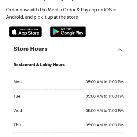
Order now with the Mobile Order & Pay app on iOS or
Android, and pick it up at the store
Store Hours
Restaurant & Lobby Hours
Monday 05:00 AM to 11:00 PM
Mon
05:00 AM to 11:00 PM
Tuesday 05:00 AM to 11:00 PM
Tue
05:00 AM to 11:00 PM
Wednesday 05:00 AM to 11:00 PM
Wed
05:00 AM to 11:00 PM
Thursday 05:00 AM to 11:00 PM
Thu
05:00 AM to 11:00 PM
Friday 05:00 AM to 12:00 AM