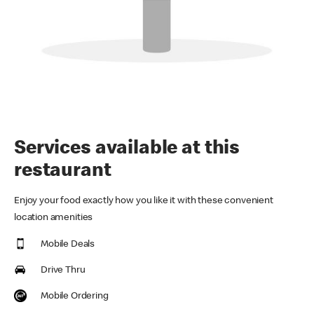
Services available at this
restaurant
Enjoy your food exactly how you like it with these convenient
location amenities
Mobile Deals
Drive Thru
Mobile Ordering