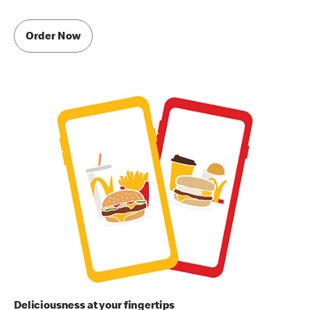
Order Now
Deliciousness at your fingertips