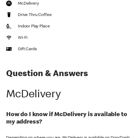
McDelivery
Drive Thru Coffee
Indoor Play Place
Wi-Fi
Gift Cards
Question & Answers
McDelivery
How do I know if McDelivery is available to
my address?
Depending on where you are, McDelivery is available on DoorDash,