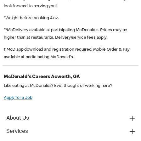
look forward to serving you!
*Weight before cooking 4 oz.
**McDelivery available at participating McDonald's. Prices may be
higher than at restaurants. Delivery/service fees apply.
† McD app download and registration required. Mobile Order & Pay
available at participating McDonald's.
McDonald's Careers Acworth, GA
Like eating at McDonalds? Ever thought of working here?
Apply for a Job
About Us
Services