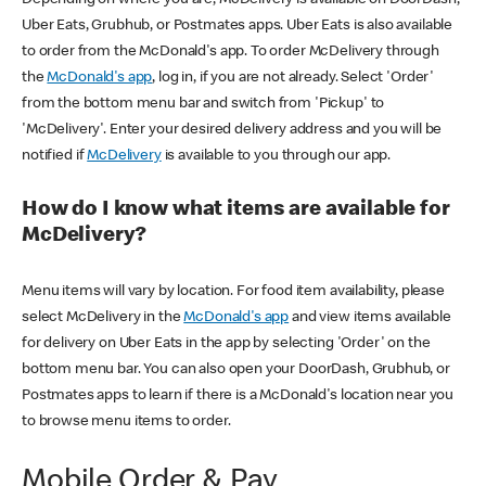
Uber Eats, Grubhub, or Postmates apps. Uber Eats is also available
to order from the McDonald's app. To order McDelivery through
the
McDonald's app
, log in, if you are not already. Select 'Order'
from the bottom menu bar and switch from 'Pickup' to
'McDelivery'. Enter your desired delivery address and you will be
notified if
McDelivery
is available to you through our app.
How do I know what items are available for
McDelivery?
Menu items will vary by location. For food item availability, please
select McDelivery in the
McDonald's app
and view items available
for delivery on Uber Eats in the app by selecting 'Order' on the
bottom menu bar. You can also open your DoorDash, Grubhub, or
Postmates apps to learn if there is a McDonald's location near you
to browse menu items to order.
Mobile Order & Pay