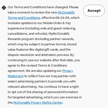
Our Terms and Conditions have changed. Please
Accept
take a moment to review the new
McDonald’s
Terms and Conditions
, effective 08-24-26, which
includes updates to our Mobile Order & Pay
experience (including web and guest ordering,
cancellations, and refunds), MyMcDonald’s
Rewards program (including partner rewards,
which may be subject to partner terms), stored
value features like digital gift cards, and the
dispute resolution and arbitration process. By
continuing to use our website after that date, you
agree to the revised Terms & Conditions
agreement. We are also updating our
Privacy
Statement
to reflect how we may partner with
select advertising partners to provide you with
relevant advertising. You continue to have a right
to opt out of the sharing of personal information
for targeted advertising, which you can exercise in
the
McDonald’s Privacy Rights Center
.