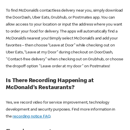
To find McDonald’s contactless delivery near you, simply download
the DoorDash, Uber Eats, Grubhub, or Postmates app. You can
allow access to your location or input the address where you want
to order your food for delivery. The apps will automatically find a
McDonald’s nearest you! Simply select McDonald’s and add your
favorites – then choose “Leave at Door” while checking out on
Uber Eats, “Leave at my Door” during checkout on DoorDash,
"Contact-free delivery" when checking out on Grubhub, or choose
the dropoff option "Leave order at my door" on Postmates!
Is There Recording Happening at
McDonald’s Restaurants?
Yes, we record video for service improvement, technology
development and security purposes. Find more information in
the
recording notice FAQ
.