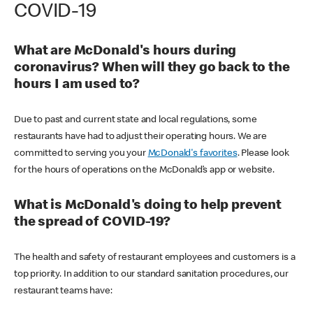
COVID-19
What are McDonald's hours during
coronavirus? When will they go back to the
hours I am used to?
Due to past and current state and local regulations, some
restaurants have had to adjust their operating hours. We are
committed to serving you your
McDonald's favorites
. Please look
for the hours of operations on the McDonald’s app or website.
What is McDonald's doing to help prevent
the spread of COVID-19?
The health and safety of restaurant employees and customers is a
top priority. In addition to our standard sanitation procedures, our
restaurant teams have: