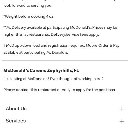
look forward to serving you!
*Weight before cooking 4 oz.
**McDelivery available at participating McDonald's. Prices may be
higher than at restaurants. Delivery/service fees apply.
† McD app download and registration required. Mobile Order & Pay
available at participating McDonald's.
McDonald's Careers Zephyrhills, FL
Like eating at McDonalds? Ever thought of working here?
Please contact this restaurant directly to apply for the positions
About Us
Services