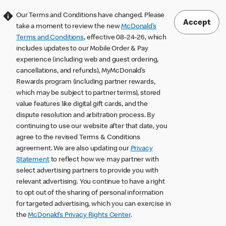
Our Terms and Conditions have changed. Please
Accept
take a moment to review the new
McDonald’s
Terms and Conditions
, effective 08-24-26, which
includes updates to our Mobile Order & Pay
experience (including web and guest ordering,
cancellations, and refunds), MyMcDonald’s
Rewards program (including partner rewards,
which may be subject to partner terms), stored
value features like digital gift cards, and the
dispute resolution and arbitration process. By
continuing to use our website after that date, you
agree to the revised Terms & Conditions
agreement. We are also updating our
Privacy
Statement
to reflect how we may partner with
select advertising partners to provide you with
relevant advertising. You continue to have a right
to opt out of the sharing of personal information
for targeted advertising, which you can exercise in
the
McDonald’s Privacy Rights Center
.