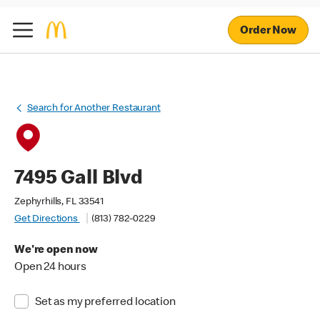
Order Now
Search for Another Restaurant
7495 Gall Blvd
Zephyrhills, FL 33541
Get Directions
(813) 782-0229
We're open now
Open 24 hours
Set as my preferred location