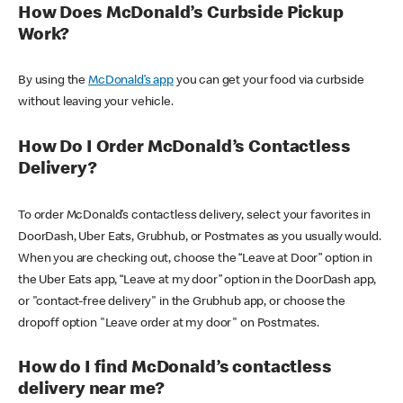
How Does McDonald’s Curbside Pickup
Work?
By using the
McDonald’s app
you can get your food via curbside
without leaving your vehicle.
How Do I Order McDonald’s Contactless
Delivery?
To order McDonald’s contactless delivery, select your favorites in
DoorDash, Uber Eats, Grubhub, or Postmates as you usually would.
When you are checking out, choose the “Leave at Door” option in
the Uber Eats app, “Leave at my door” option in the DoorDash app,
or "contact-free delivery" in the Grubhub app, or choose the
dropoff option "Leave order at my door" on Postmates.
How do I find McDonald’s contactless
delivery near me?