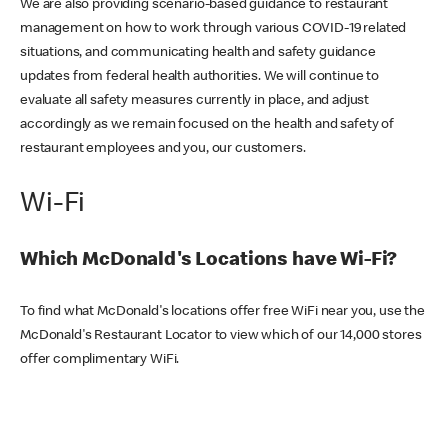
We are also providing scenario-based guidance to restaurant
management on how to work through various COVID-19 related
situations, and communicating health and safety guidance
updates from federal health authorities. We will continue to
evaluate all safety measures currently in place, and adjust
accordingly as we remain focused on the health and safety of
restaurant employees and you, our customers.
Wi-Fi
Which McDonald's Locations have Wi-Fi?
To find what McDonald's locations offer free WiFi near you, use the
McDonald's Restaurant Locator to view which of our 14,000 stores
offer complimentary WiFi.