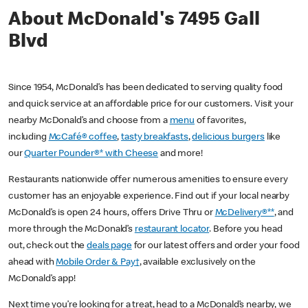
About McDonald's 7495 Gall
Blvd
Since 1954, McDonald’s has been dedicated to serving quality food
and quick service at an affordable price for our customers. Visit your
nearby McDonald’s and choose from a
menu
of favorites,
including
McCafé® coffee
,
tasty breakfasts
,
delicious burgers
like
our
Quarter Pounder®* with Cheese
and more!
Restaurants nationwide offer numerous amenities to ensure every
customer has an enjoyable experience. Find out if your local nearby
McDonald’s is open 24 hours, offers Drive Thru or
McDelivery®**
, and
more through the McDonald’s
restaurant locator
. Before you head
out, check out the
deals page
for our latest offers and order your food
ahead with
Mobile Order & Pay†
, available exclusively on the
McDonald’s app!
Next time you’re looking for a treat, head to a McDonald’s nearby, we