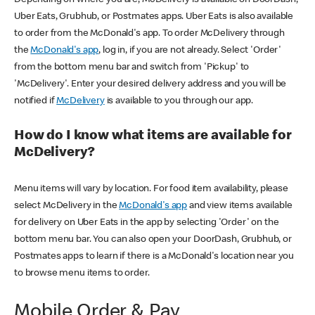
Uber Eats, Grubhub, or Postmates apps. Uber Eats is also available
to order from the McDonald's app. To order McDelivery through
the
McDonald's app
, log in, if you are not already. Select 'Order'
from the bottom menu bar and switch from 'Pickup' to
'McDelivery'. Enter your desired delivery address and you will be
notified if
McDelivery
is available to you through our app.
How do I know what items are available for
McDelivery?
Menu items will vary by location. For food item availability, please
select McDelivery in the
McDonald's app
and view items available
for delivery on Uber Eats in the app by selecting 'Order' on the
bottom menu bar. You can also open your DoorDash, Grubhub, or
Postmates apps to learn if there is a McDonald's location near you
to browse menu items to order.
Mobile Order & Pay