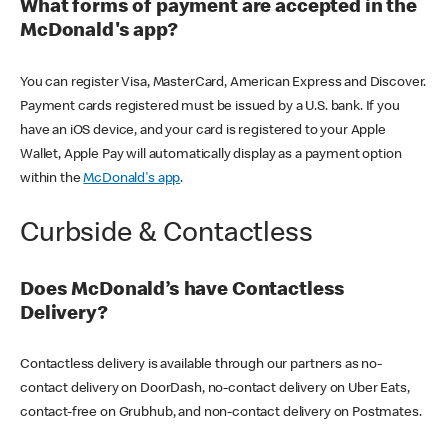
What forms of payment are accepted in the
McDonald's app?
You can register Visa, MasterCard, American Express and Discover.
Payment cards registered must be issued by a U.S. bank. If you
have an iOS device, and your card is registered to your Apple
Wallet, Apple Pay will automatically display as a payment option
within the
McDonald's app
.
Curbside & Contactless
Does McDonald’s have Contactless
Delivery?
Contactless delivery is available through our partners as no-
contact delivery on DoorDash, no-contact delivery on Uber Eats,
contact-free on Grubhub, and non-contact delivery on Postmates.