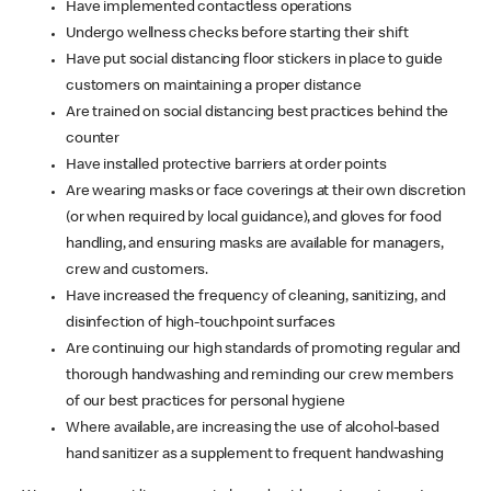
Have implemented contactless operations
Undergo wellness checks before starting their shift
Have put social distancing floor stickers in place to guide
customers on maintaining a proper distance
Are trained on social distancing best practices behind the
counter
Have installed protective barriers at order points
Are wearing masks or face coverings at their own discretion
(or when required by local guidance), and gloves for food
handling, and ensuring masks are available for managers,
crew and customers.
Have increased the frequency of cleaning, sanitizing, and
disinfection of high-touchpoint surfaces
Are continuing our high standards of promoting regular and
thorough handwashing and reminding our crew members
of our best practices for personal hygiene
Where available, are increasing the use of alcohol-based
hand sanitizer as a supplement to frequent handwashing