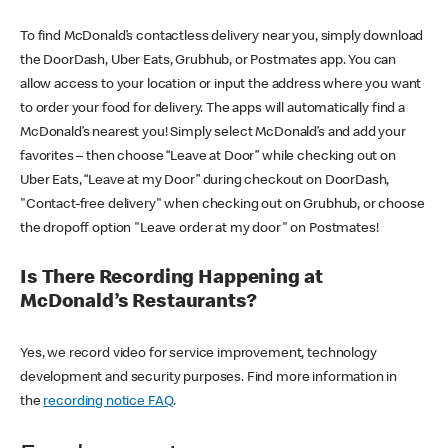
To find McDonald’s contactless delivery near you, simply download
the DoorDash, Uber Eats, Grubhub, or Postmates app. You can
allow access to your location or input the address where you want
to order your food for delivery. The apps will automatically find a
McDonald’s nearest you! Simply select McDonald’s and add your
favorites – then choose “Leave at Door” while checking out on
Uber Eats, “Leave at my Door” during checkout on DoorDash,
"Contact-free delivery" when checking out on Grubhub, or choose
the dropoff option "Leave order at my door" on Postmates!
Is There Recording Happening at
McDonald’s Restaurants?
Yes, we record video for service improvement, technology
development and security purposes. Find more information in
the
recording notice FAQ
.