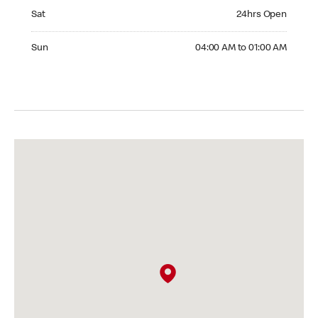
Saturday 24hrs Open
Sat
24hrs Open
Sunday 04:00 AM to 01:00 AM
Sun
04:00 AM to 01:00 AM