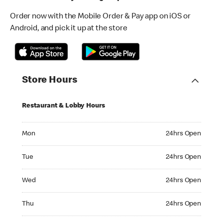
Order now with the Mobile Order & Pay app on iOS or
Android, and pick it up at the store
Store Hours
Restaurant & Lobby Hours
Monday 24hrs Open
Mon
24hrs Open
Tuesday 24hrs Open
Tue
24hrs Open
Wednesday 24hrs Open
Wed
24hrs Open
Thursday 24hrs Open
Thu
24hrs Open
Friday 24hrs Open