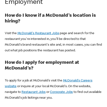
Employment
How do I know if a McDonald's location is
hiring?
Visit the
McDonald's Restaurant Jobs
page and search for the
restaurant you're interested in, you'll be directed to that
McDonald's brand restaurant's site and, in most cases, you can find
out what job positions the restaurant has posted.
How do I apply for employment at
McDonald's?
To apply for a job at McDonald's visit the
McDonald's Careers
website
or inquire at your local McDonald's. On the website,
navigate to
Restaurant Jobs
or
Corporate Jobs
to find out available
McDonald's job lisitings near you.