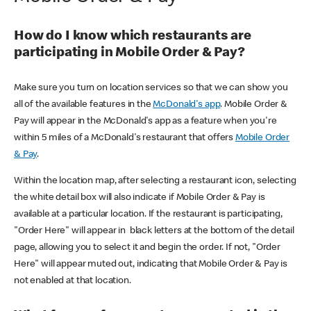
How do I know which restaurants are
participating in Mobile Order & Pay?
Make sure you turn on location services so that we can show you
all of the available features in the
McDonald's app
. Mobile Order &
Pay will appear in the McDonald's app as a feature when you're
within 5 miles of a McDonald's restaurant that offers
Mobile Order
& Pay
.
Within the location map, after selecting a restaurant icon, selecting
the white detail box will also indicate if Mobile Order & Pay is
available at a particular location. If the restaurant is participating,
"Order Here" will appear in black letters at the bottom of the detail
page, allowing you to select it and begin the order. If not, "Order
Here" will appear muted out, indicating that Mobile Order & Pay is
not enabled at that location.