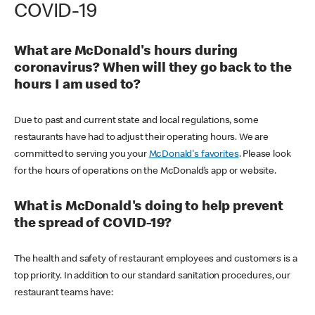
COVID-19
What are McDonald's hours during
coronavirus? When will they go back to the
hours I am used to?
Due to past and current state and local regulations, some
restaurants have had to adjust their operating hours. We are
committed to serving you your
McDonald's favorites
. Please look
for the hours of operations on the McDonald’s app or website.
What is McDonald's doing to help prevent
the spread of COVID-19?
The health and safety of restaurant employees and customers is a
top priority. In addition to our standard sanitation procedures, our
restaurant teams have: