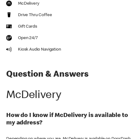
McDelivery
Drive Thru Coffee
Gift Cards
Open 24/7
Kiosk Audio Navigation
Question & Answers
McDelivery
How do I know if McDelivery is available to
my address?
Depending on where you are, McDelivery is available on DoorDash,