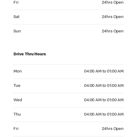
Fri
24hrs Open
Saturday 24hrs Open
Sat
24hrs Open
Sunday 24hrs Open
Sun
24hrs Open
Drive Thru Hours
Monday 04:00 AM to 01:00 AM
Mon
04:00 AM to 01:00 AM
Tuesday 04:00 AM to 01:00 AM
Tue
04:00 AM to 01:00 AM
Wednesday 04:00 AM to 01:00 AM
Wed
04:00 AM to 01:00 AM
Thursday 04:00 AM to 01:00 AM
Thu
04:00 AM to 01:00 AM
Friday 24hrs Open
Fri
24hrs Open