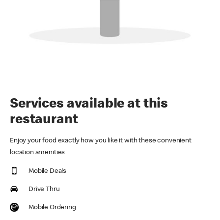
Services available at this
restaurant
Enjoy your food exactly how you like it with these convenient
location amenities
Mobile Deals
Drive Thru
Mobile Ordering