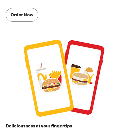
Order Now
Deliciousness at your fingertips