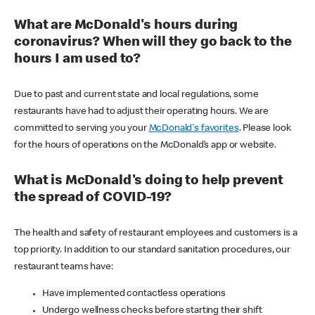
What are McDonald's hours during
coronavirus? When will they go back to the
hours I am used to?
Due to past and current state and local regulations, some
restaurants have had to adjust their operating hours. We are
committed to serving you your
McDonald's favorites
. Please look
for the hours of operations on the McDonald’s app or website.
What is McDonald's doing to help prevent
the spread of COVID-19?
The health and safety of restaurant employees and customers is a
top priority. In addition to our standard sanitation procedures, our
restaurant teams have:
Have implemented contactless operations
Undergo wellness checks before starting their shift