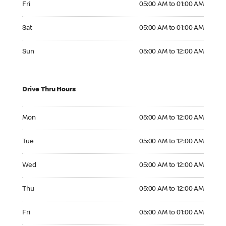
Fri
05:00 AM to 01:00 AM
Saturday 05:00 AM to 01:00 AM
Sat
05:00 AM to 01:00 AM
Sunday 05:00 AM to 12:00 AM
Sun
05:00 AM to 12:00 AM
Drive Thru Hours
Monday 05:00 AM to 12:00 AM
Mon
05:00 AM to 12:00 AM
Tuesday 05:00 AM to 12:00 AM
Tue
05:00 AM to 12:00 AM
Wednesday 05:00 AM to 12:00 AM
Wed
05:00 AM to 12:00 AM
Thursday 05:00 AM to 12:00 AM
Thu
05:00 AM to 12:00 AM
Friday 05:00 AM to 01:00 AM
Fri
05:00 AM to 01:00 AM