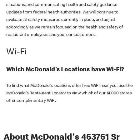
situations, and communicating health and safety guidance
updates from federal health authorities. We will continue to
evaluate all safety measures currently in place, and adjust
accordingly as we remain focused on the health and safety of
restaurant employees and you, our customers.
Wi-Fi
Which McDonald's Locations have Wi-Fi?
To find what McDonald's locations offer free WiFi near you, use the
McDonald's Restaurant Locator to view which of our 14,000 stores
offer complimentary WiFi.
About McDonald's 463761 Sr