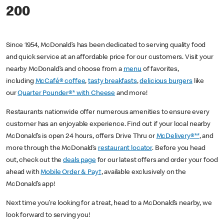
200
Since 1954, McDonald’s has been dedicated to serving quality food
and quick service at an affordable price for our customers. Visit your
nearby McDonald’s and choose from a
menu
of favorites,
including
McCafé® coffee
,
tasty breakfasts
,
delicious burgers
like
our
Quarter Pounder®* with Cheese
and more!
Restaurants nationwide offer numerous amenities to ensure every
customer has an enjoyable experience. Find out if your local nearby
McDonald’s is open 24 hours, offers Drive Thru or
McDelivery®**
, and
more through the McDonald’s
restaurant locator
. Before you head
out, check out the
deals page
for our latest offers and order your food
ahead with
Mobile Order & Pay†
, available exclusively on the
McDonald’s app!
Next time you’re looking for a treat, head to a McDonald’s nearby, we
look forward to serving you!