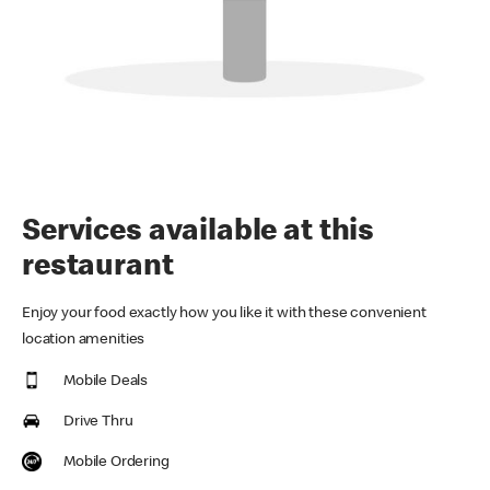
Services available at this
restaurant
Enjoy your food exactly how you like it with these convenient
location amenities
Mobile Deals
Drive Thru
Mobile Ordering