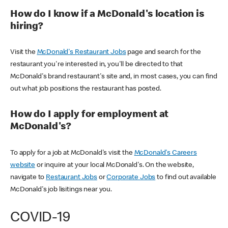
How do I know if a McDonald's location is
hiring?
Visit the
McDonald's Restaurant Jobs
page and search for the
restaurant you're interested in, you'll be directed to that
McDonald's brand restaurant's site and, in most cases, you can find
out what job positions the restaurant has posted.
How do I apply for employment at
McDonald's?
To apply for a job at McDonald's visit the
McDonald's Careers
website
or inquire at your local McDonald's. On the website,
navigate to
Restaurant Jobs
or
Corporate Jobs
to find out available
McDonald's job lisitings near you.
COVID-19