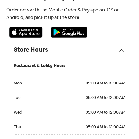
Order now with the Mobile Order & Pay app on iOS or
Android, and pick it up at the store
Store Hours
Restaurant & Lobby Hours
Monday 05:00 AM to 12:00 AM
Mon
05:00 AM to 12:00 AM
Tuesday 05:00 AM to 12:00 AM
Tue
05:00 AM to 12:00 AM
Wednesday 05:00 AM to 12:00 AM
Wed
05:00 AM to 12:00 AM
Thursday 05:00 AM to 12:00 AM
Thu
05:00 AM to 12:00 AM
Friday 05:00 AM to 01:00 AM