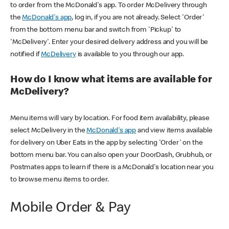
to order from the McDonald's app. To order McDelivery through
the
McDonald's app
, log in, if you are not already. Select 'Order'
from the bottom menu bar and switch from 'Pickup' to
'McDelivery'. Enter your desired delivery address and you will be
notified if
McDelivery
is available to you through our app.
How do I know what items are available for
McDelivery?
Menu items will vary by location. For food item availability, please
select McDelivery in the
McDonald's app
and view items available
for delivery on Uber Eats in the app by selecting 'Order' on the
bottom menu bar. You can also open your DoorDash, Grubhub, or
Postmates apps to learn if there is a McDonald's location near you
to browse menu items to order.
Mobile Order & Pay