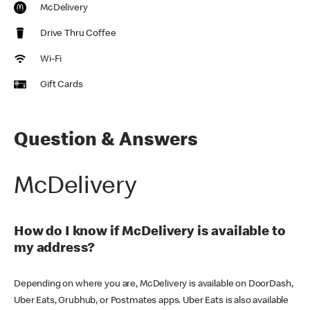
McDelivery
Drive Thru Coffee
Wi-Fi
Gift Cards
Question & Answers
McDelivery
How do I know if McDelivery is available to
my address?
Depending on where you are, McDelivery is available on DoorDash,
Uber Eats, Grubhub, or Postmates apps. Uber Eats is also available