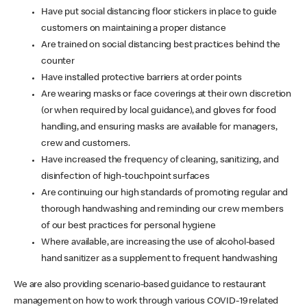
Have put social distancing floor stickers in place to guide
customers on maintaining a proper distance
Are trained on social distancing best practices behind the
counter
Have installed protective barriers at order points
Are wearing masks or face coverings at their own discretion
(or when required by local guidance), and gloves for food
handling, and ensuring masks are available for managers,
crew and customers.
Have increased the frequency of cleaning, sanitizing, and
disinfection of high-touchpoint surfaces
Are continuing our high standards of promoting regular and
thorough handwashing and reminding our crew members
of our best practices for personal hygiene
Where available, are increasing the use of alcohol-based
hand sanitizer as a supplement to frequent handwashing
We are also providing scenario-based guidance to restaurant
management on how to work through various COVID-19 related