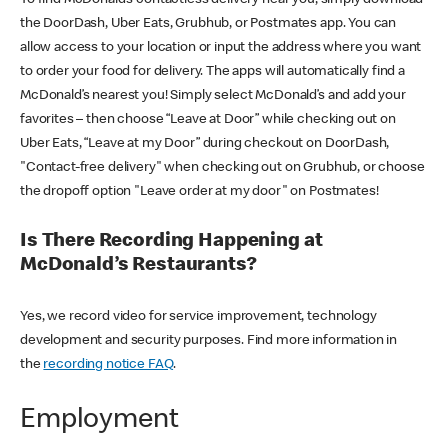
the DoorDash, Uber Eats, Grubhub, or Postmates app. You can
allow access to your location or input the address where you want
to order your food for delivery. The apps will automatically find a
McDonald’s nearest you! Simply select McDonald’s and add your
favorites – then choose “Leave at Door” while checking out on
Uber Eats, “Leave at my Door” during checkout on DoorDash,
"Contact-free delivery" when checking out on Grubhub, or choose
the dropoff option "Leave order at my door" on Postmates!
Is There Recording Happening at
McDonald’s Restaurants?
Yes, we record video for service improvement, technology
development and security purposes. Find more information in
the
recording notice FAQ
.
Employment