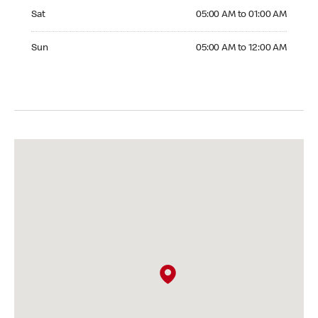
Saturday 05:00 AM to 01:00 AM
Sat
05:00 AM to 01:00 AM
Sunday 05:00 AM to 12:00 AM
Sun
05:00 AM to 12:00 AM