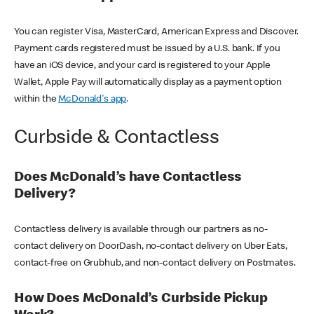
You can register Visa, MasterCard, American Express and Discover.
Payment cards registered must be issued by a U.S. bank. If you
have an iOS device, and your card is registered to your Apple
Wallet, Apple Pay will automatically display as a payment option
within the
McDonald's app
.
Curbside & Contactless
Does McDonald’s have Contactless
Delivery?
Contactless delivery is available through our partners as no-
contact delivery on DoorDash, no-contact delivery on Uber Eats,
contact-free on Grubhub, and non-contact delivery on Postmates.
How Does McDonald’s Curbside Pickup