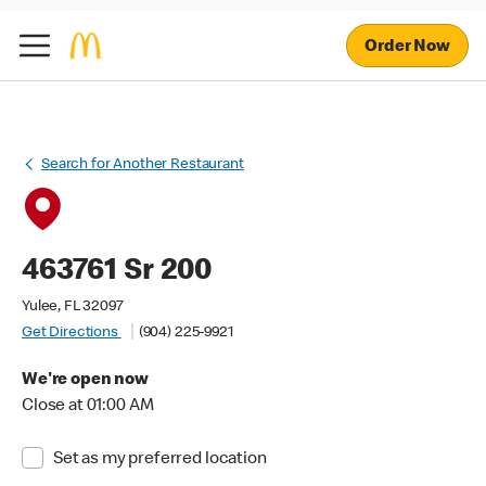
Order Now
Search for Another Restaurant
463761 Sr 200
Yulee, FL 32097
Get Directions
(904) 225-9921
We're open now
Close at 01:00 AM
Set as my preferred location