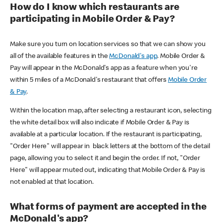
How do I know which restaurants are
participating in Mobile Order & Pay?
Make sure you turn on location services so that we can show you
all of the available features in the
McDonald's app
. Mobile Order &
Pay will appear in the McDonald's app as a feature when you're
within 5 miles of a McDonald's restaurant that offers
Mobile Order
& Pay
.
Within the location map, after selecting a restaurant icon, selecting
the white detail box will also indicate if Mobile Order & Pay is
available at a particular location. If the restaurant is participating,
"Order Here" will appear in black letters at the bottom of the detail
page, allowing you to select it and begin the order. If not, "Order
Here" will appear muted out, indicating that Mobile Order & Pay is
not enabled at that location.
What forms of payment are accepted in the
McDonald's app?