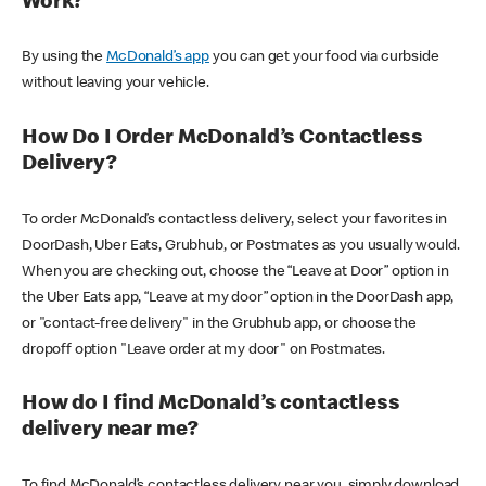
Work?
By using the
McDonald’s app
you can get your food via curbside
without leaving your vehicle.
How Do I Order McDonald’s Contactless
Delivery?
To order McDonald’s contactless delivery, select your favorites in
DoorDash, Uber Eats, Grubhub, or Postmates as you usually would.
When you are checking out, choose the “Leave at Door” option in
the Uber Eats app, “Leave at my door” option in the DoorDash app,
or "contact-free delivery" in the Grubhub app, or choose the
dropoff option "Leave order at my door" on Postmates.
How do I find McDonald’s contactless
delivery near me?
To find McDonald’s contactless delivery near you, simply download