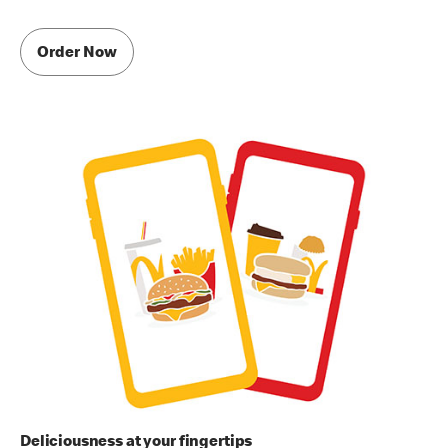
Order Now
Deliciousness at your fingertips