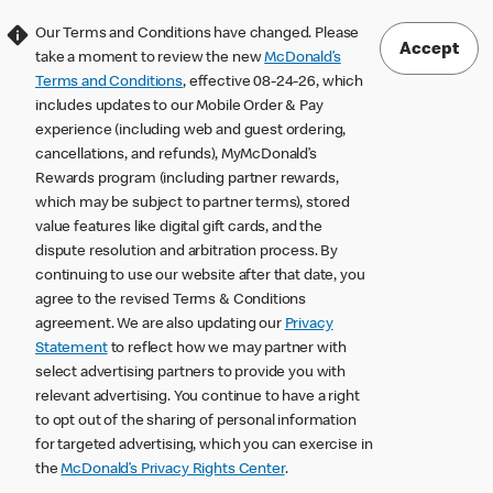
Our Terms and Conditions have changed. Please
Accept
take a moment to review the new
McDonald’s
Terms and Conditions
, effective 08-24-26, which
includes updates to our Mobile Order & Pay
experience (including web and guest ordering,
cancellations, and refunds), MyMcDonald’s
Rewards program (including partner rewards,
which may be subject to partner terms), stored
value features like digital gift cards, and the
dispute resolution and arbitration process. By
continuing to use our website after that date, you
agree to the revised Terms & Conditions
agreement. We are also updating our
Privacy
Statement
to reflect how we may partner with
select advertising partners to provide you with
relevant advertising. You continue to have a right
to opt out of the sharing of personal information
for targeted advertising, which you can exercise in
the
McDonald’s Privacy Rights Center
.