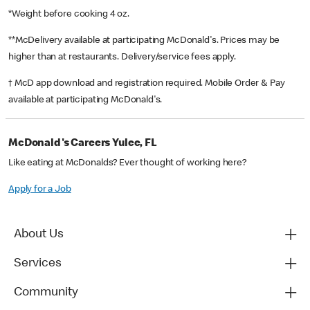
*Weight before cooking 4 oz.
**McDelivery available at participating McDonald's. Prices may be
higher than at restaurants. Delivery/service fees apply.
† McD app download and registration required. Mobile Order & Pay
available at participating McDonald's.
McDonald's Careers Yulee, FL
Like eating at McDonalds? Ever thought of working here?
Apply for a Job
About Us
Services
Community