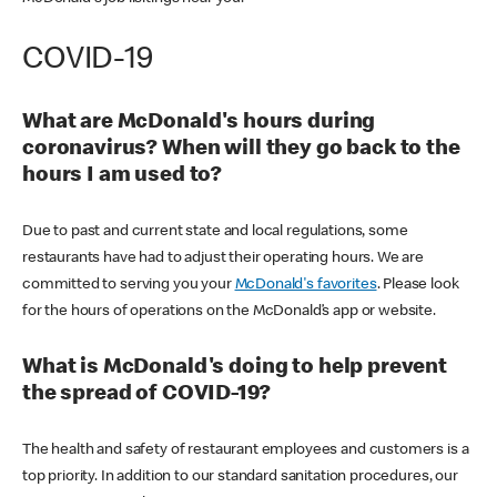
COVID-19
What are McDonald's hours during
coronavirus? When will they go back to the
hours I am used to?
Due to past and current state and local regulations, some
restaurants have had to adjust their operating hours. We are
committed to serving you your
McDonald's favorites
. Please look
for the hours of operations on the McDonald’s app or website.
What is McDonald's doing to help prevent
the spread of COVID-19?
The health and safety of restaurant employees and customers is a
top priority. In addition to our standard sanitation procedures, our