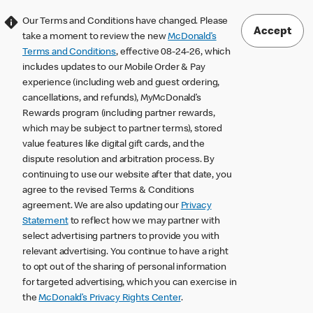
Our Terms and Conditions have changed. Please
Accept
take a moment to review the new
McDonald’s
Terms and Conditions
, effective 08-24-26, which
includes updates to our Mobile Order & Pay
experience (including web and guest ordering,
cancellations, and refunds), MyMcDonald’s
Rewards program (including partner rewards,
which may be subject to partner terms), stored
value features like digital gift cards, and the
dispute resolution and arbitration process. By
continuing to use our website after that date, you
agree to the revised Terms & Conditions
agreement. We are also updating our
Privacy
Statement
to reflect how we may partner with
select advertising partners to provide you with
relevant advertising. You continue to have a right
to opt out of the sharing of personal information
for targeted advertising, which you can exercise in
the
McDonald’s Privacy Rights Center
.