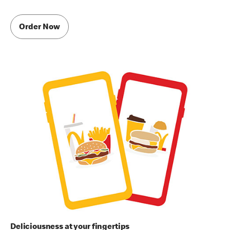
Order Now
Deliciousness at your fingertips