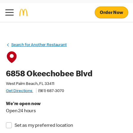
Order Now
Search for Another Restaurant
6858 Okeechobee Blvd
West Palm Beach, FL 33411
Get Directions
(561) 687-3070
We're open now
Open 24 hours
Set as my preferred location