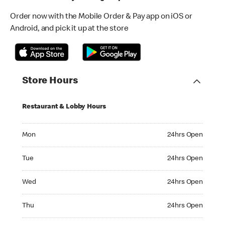
Order now with the Mobile Order & Pay app on iOS or
Android, and pick it up at the store
Store Hours
Restaurant & Lobby Hours
Monday 24hrs Open
Mon
24hrs Open
Tuesday 24hrs Open
Tue
24hrs Open
Wednesday 24hrs Open
Wed
24hrs Open
Thursday 24hrs Open
Thu
24hrs Open
Friday 24hrs Open