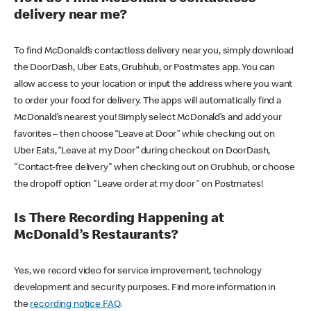
delivery near me?
To find McDonald’s contactless delivery near you, simply download
the DoorDash, Uber Eats, Grubhub, or Postmates app. You can
allow access to your location or input the address where you want
to order your food for delivery. The apps will automatically find a
McDonald’s nearest you! Simply select McDonald’s and add your
favorites – then choose “Leave at Door” while checking out on
Uber Eats, “Leave at my Door” during checkout on DoorDash,
"Contact-free delivery" when checking out on Grubhub, or choose
the dropoff option "Leave order at my door" on Postmates!
Is There Recording Happening at
McDonald’s Restaurants?
Yes, we record video for service improvement, technology
development and security purposes. Find more information in
the
recording notice FAQ
.