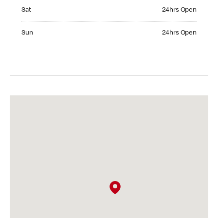
Saturday 24hrs Open
Sat
24hrs Open
Sunday 24hrs Open
Sun
24hrs Open