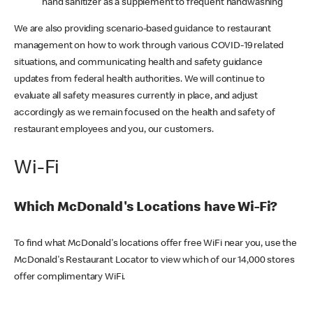
hand sanitizer as a supplement to frequent handwashing
We are also providing scenario-based guidance to restaurant
management on how to work through various COVID-19 related
situations, and communicating health and safety guidance
updates from federal health authorities. We will continue to
evaluate all safety measures currently in place, and adjust
accordingly as we remain focused on the health and safety of
restaurant employees and you, our customers.
Wi-Fi
Which McDonald's Locations have Wi-Fi?
To find what McDonald's locations offer free WiFi near you, use the
McDonald's Restaurant Locator to view which of our 14,000 stores
offer complimentary WiFi.