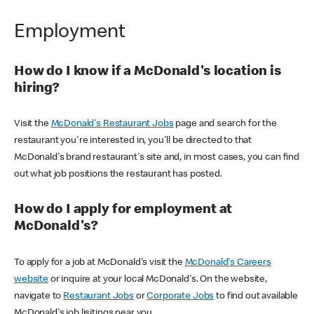
Employment
How do I know if a McDonald's location is
hiring?
Visit the
McDonald's Restaurant Jobs
page and search for the
restaurant you're interested in, you'll be directed to that
McDonald's brand restaurant's site and, in most cases, you can find
out what job positions the restaurant has posted.
How do I apply for employment at
McDonald's?
To apply for a job at McDonald's visit the
McDonald's Careers
website
or inquire at your local McDonald's. On the website,
navigate to
Restaurant Jobs
or
Corporate Jobs
to find out available
McDonald's job lisitings near you.