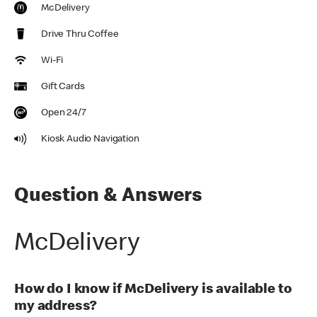
McDelivery
Drive Thru Coffee
Wi-Fi
Gift Cards
Open 24/7
Kiosk Audio Navigation
Question & Answers
McDelivery
How do I know if McDelivery is available to
my address?