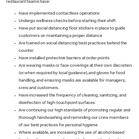
restaurant teams have:
Have implemented contactless operations
Undergo wellness checks before starting their shift
Have put social distancing floor stickers in place to guide
customers on maintaining a proper distance
Are trained on social distancing best practices behind the
counter
Have installed protective barriers at order points
Are wearing masks or face coverings at their own discretion
(or when required by local guidance), and gloves for food
handling, and ensuring masks are available for managers,
crew and customers.
Have increased the frequency of cleaning, sanitizing, and
disinfection of high-touchpoint surfaces
Are continuing our high standards of promoting regular and
thorough handwashing and reminding our crew members
of our best practices for personal hygiene
Where available, are increasing the use of alcohol-based