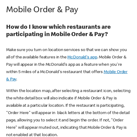
Mobile Order & Pay
How do I know which restaurants are
participating in Mobile Order & Pay?
Make sure you turn on location services so that we can show you
all of the available features in the
McDonald's app
. Mobile Order &
Pay will appear in the McDonald's app as a feature when you're
within 5 miles of a McDonald's restaurant that offers
Mobile Order
& Pay
.
Within the location map, after selecting a restaurant icon, selecting
the white detail box will also indicate if Mobile Order & Pay is
available at a particular location. If the restaurant is participating,
"Order Here" will appear in black letters at the bottom of the detail
page, allowing you to select it and begin the order. If not, "Order
Here" will appear muted out, indicating that Mobile Order & Pay is
not enabled at that location.