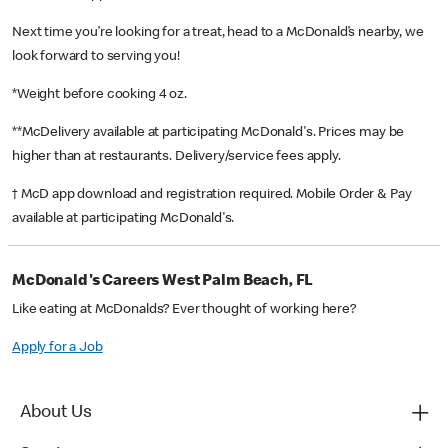
Next time you’re looking for a treat, head to a McDonald’s nearby, we
look forward to serving you!
*Weight before cooking 4 oz.
**McDelivery available at participating McDonald's. Prices may be
higher than at restaurants. Delivery/service fees apply.
† McD app download and registration required. Mobile Order & Pay
available at participating McDonald's.
McDonald's Careers West Palm Beach, FL
Like eating at McDonalds? Ever thought of working here?
Apply for a Job
About Us