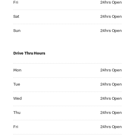
Fri
24hrs Open
Saturday 24hrs Open
Sat
24hrs Open
Sunday 24hrs Open
Sun
24hrs Open
Drive Thru Hours
Monday 24hrs Open
Mon
24hrs Open
Tuesday 24hrs Open
Tue
24hrs Open
Wednesday 24hrs Open
Wed
24hrs Open
Thursday 24hrs Open
Thu
24hrs Open
Friday 24hrs Open
Fri
24hrs Open