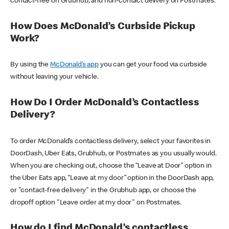
contact-free on Grubhub, and non-contact delivery on Postmates.
How Does McDonald’s Curbside Pickup
Work?
By using the
McDonald’s app
you can get your food via curbside
without leaving your vehicle.
How Do I Order McDonald’s Contactless
Delivery?
To order McDonald’s contactless delivery, select your favorites in
DoorDash, Uber Eats, Grubhub, or Postmates as you usually would.
When you are checking out, choose the “Leave at Door” option in
the Uber Eats app, “Leave at my door” option in the DoorDash app,
or "contact-free delivery" in the Grubhub app, or choose the
dropoff option "Leave order at my door" on Postmates.
How do I find McDonald’s contactless