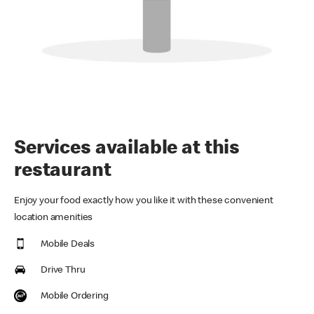
Services available at this
restaurant
Enjoy your food exactly how you like it with these convenient
location amenities
Mobile Deals
Drive Thru
Mobile Ordering