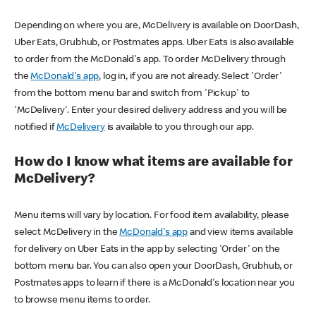
Depending on where you are, McDelivery is available on DoorDash,
Uber Eats, Grubhub, or Postmates apps. Uber Eats is also available
to order from the McDonald's app. To order McDelivery through
the
McDonald's app
, log in, if you are not already. Select 'Order'
from the bottom menu bar and switch from 'Pickup' to
'McDelivery'. Enter your desired delivery address and you will be
notified if
McDelivery
is available to you through our app.
How do I know what items are available for
McDelivery?
Menu items will vary by location. For food item availability, please
select McDelivery in the
McDonald's app
and view items available
for delivery on Uber Eats in the app by selecting 'Order' on the
bottom menu bar. You can also open your DoorDash, Grubhub, or
Postmates apps to learn if there is a McDonald's location near you
to browse menu items to order.