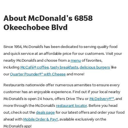
About McDonald's 6858
Okeechobee Blvd
Since 1954, McDonald’s has been dedicated to serving quality food
and quick service at an affordable price for our customers. Visit your
nearby McDonald’s and choose from a
menu
of favorites,
including
McCafé® coffee
,
tasty breakfasts
,
delicious burgers
like
our
Quarter Pounder®* with Cheese
and more!
Restaurants nationwide offer numerous amenities to ensure every
customer has an enjoyable experience. Find out if your local nearby
McDonald’s is open 24 hours, offers Drive Thru or
McDelivery®**
, and
more through the McDonald’s
restaurant locator
. Before you head
out, check out the
deals page
for our latest offers and order your food
ahead with
Mobile Order & Pay†
, available exclusively on the
McDonald’s app!