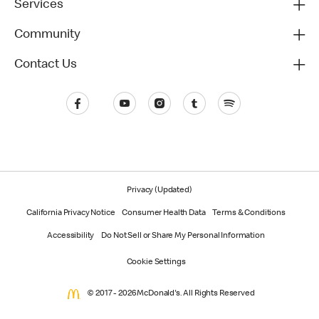
Services
Community
Contact Us
Privacy (Updated)
California Privacy Notice
Consumer Health Data
Terms & Conditions
Accessibility
Do Not Sell or Share My Personal Information
Cookie Settings
© 2017 - 2026 McDonald's. All Rights Reserved