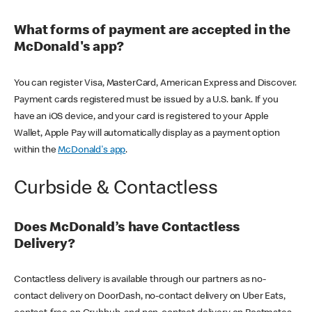
What forms of payment are accepted in the
McDonald's app?
You can register Visa, MasterCard, American Express and Discover.
Payment cards registered must be issued by a U.S. bank. If you
have an iOS device, and your card is registered to your Apple
Wallet, Apple Pay will automatically display as a payment option
within the
McDonald's app
.
Curbside & Contactless
Does McDonald’s have Contactless
Delivery?
Contactless delivery is available through our partners as no-
contact delivery on DoorDash, no-contact delivery on Uber Eats,