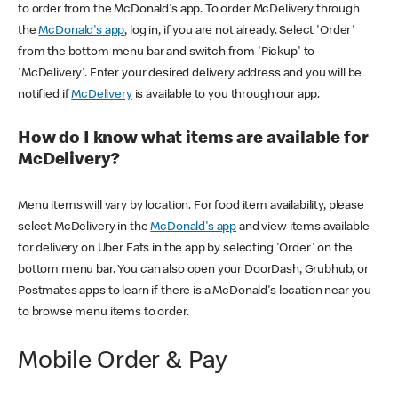
to order from the McDonald's app. To order McDelivery through
the
McDonald's app
, log in, if you are not already. Select 'Order'
from the bottom menu bar and switch from 'Pickup' to
'McDelivery'. Enter your desired delivery address and you will be
notified if
McDelivery
is available to you through our app.
How do I know what items are available for
McDelivery?
Menu items will vary by location. For food item availability, please
select McDelivery in the
McDonald's app
and view items available
for delivery on Uber Eats in the app by selecting 'Order' on the
bottom menu bar. You can also open your DoorDash, Grubhub, or
Postmates apps to learn if there is a McDonald's location near you
to browse menu items to order.
Mobile Order & Pay