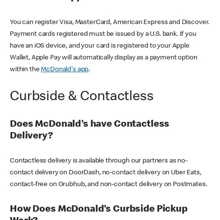
You can register Visa, MasterCard, American Express and Discover.
Payment cards registered must be issued by a U.S. bank. If you
have an iOS device, and your card is registered to your Apple
Wallet, Apple Pay will automatically display as a payment option
within the
McDonald's app
.
Curbside & Contactless
Does McDonald’s have Contactless
Delivery?
Contactless delivery is available through our partners as no-
contact delivery on DoorDash, no-contact delivery on Uber Eats,
contact-free on Grubhub, and non-contact delivery on Postmates.
How Does McDonald’s Curbside Pickup