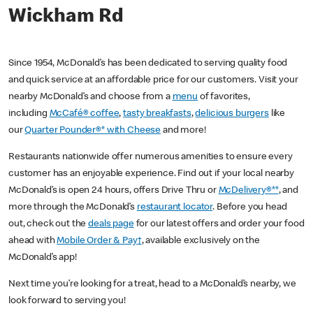
Wickham Rd
Since 1954, McDonald’s has been dedicated to serving quality food
and quick service at an affordable price for our customers. Visit your
nearby McDonald’s and choose from a
menu
of favorites,
including
McCafé® coffee
,
tasty breakfasts
,
delicious burgers
like
our
Quarter Pounder®* with Cheese
and more!
Restaurants nationwide offer numerous amenities to ensure every
customer has an enjoyable experience. Find out if your local nearby
McDonald’s is open 24 hours, offers Drive Thru or
McDelivery®**
, and
more through the McDonald’s
restaurant locator
. Before you head
out, check out the
deals page
for our latest offers and order your food
ahead with
Mobile Order & Pay†
, available exclusively on the
McDonald’s app!
Next time you’re looking for a treat, head to a McDonald’s nearby, we
look forward to serving you!