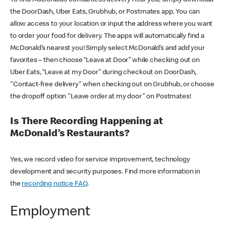
the DoorDash, Uber Eats, Grubhub, or Postmates app. You can
allow access to your location or input the address where you want
to order your food for delivery. The apps will automatically find a
McDonald’s nearest you! Simply select McDonald’s and add your
favorites – then choose “Leave at Door” while checking out on
Uber Eats, “Leave at my Door” during checkout on DoorDash,
"Contact-free delivery" when checking out on Grubhub, or choose
the dropoff option "Leave order at my door" on Postmates!
Is There Recording Happening at
McDonald’s Restaurants?
Yes, we record video for service improvement, technology
development and security purposes. Find more information in
the
recording notice FAQ
.
Employment