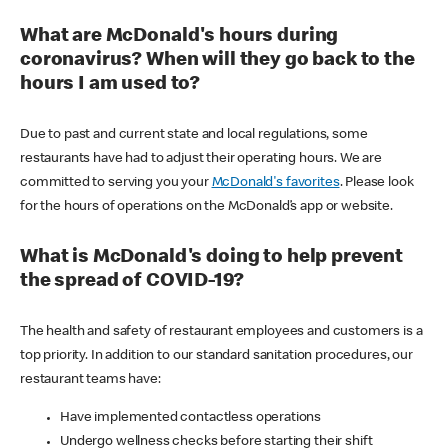
What are McDonald's hours during
coronavirus? When will they go back to the
hours I am used to?
Due to past and current state and local regulations, some
restaurants have had to adjust their operating hours. We are
committed to serving you your
McDonald's favorites
. Please look
for the hours of operations on the McDonald’s app or website.
What is McDonald's doing to help prevent
the spread of COVID-19?
The health and safety of restaurant employees and customers is a
top priority. In addition to our standard sanitation procedures, our
restaurant teams have:
Have implemented contactless operations
Undergo wellness checks before starting their shift