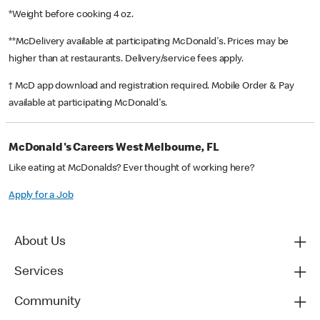
*Weight before cooking 4 oz.
**McDelivery available at participating McDonald's. Prices may be
higher than at restaurants. Delivery/service fees apply.
† McD app download and registration required. Mobile Order & Pay
available at participating McDonald's.
McDonald's Careers West Melbourne, FL
Like eating at McDonalds? Ever thought of working here?
Apply for a Job
About Us
Services
Community