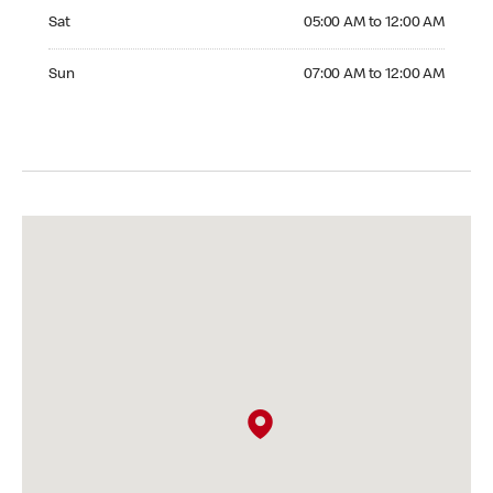
Saturday 05:00 AM to 12:00 AM
Sat
05:00 AM to 12:00 AM
Sunday 07:00 AM to 12:00 AM
Sun
07:00 AM to 12:00 AM