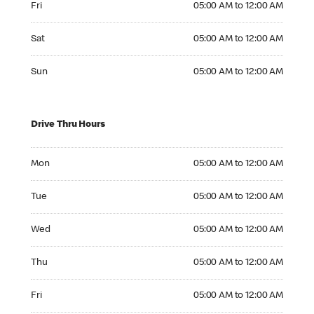
Fri
05:00 AM to 12:00 AM
Saturday 05:00 AM to 12:00 AM
Sat
05:00 AM to 12:00 AM
Sunday 05:00 AM to 12:00 AM
Sun
05:00 AM to 12:00 AM
Drive Thru Hours
Monday 05:00 AM to 12:00 AM
Mon
05:00 AM to 12:00 AM
Tuesday 05:00 AM to 12:00 AM
Tue
05:00 AM to 12:00 AM
Wednesday 05:00 AM to 12:00 AM
Wed
05:00 AM to 12:00 AM
Thursday 05:00 AM to 12:00 AM
Thu
05:00 AM to 12:00 AM
Friday 05:00 AM to 12:00 AM
Fri
05:00 AM to 12:00 AM