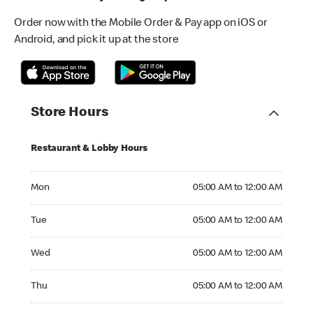
Order now with the Mobile Order & Pay app on iOS or
Android, and pick it up at the store
Store Hours
Restaurant & Lobby Hours
Monday 05:00 AM to 12:00 AM
Mon
05:00 AM to 12:00 AM
Tuesday 05:00 AM to 12:00 AM
Tue
05:00 AM to 12:00 AM
Wednesday 05:00 AM to 12:00 AM
Wed
05:00 AM to 12:00 AM
Thursday 05:00 AM to 12:00 AM
Thu
05:00 AM to 12:00 AM
Friday 05:00 AM to 12:00 AM