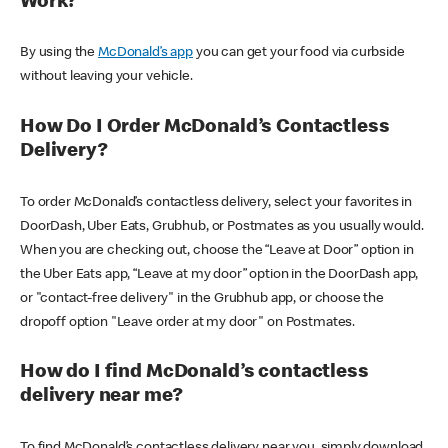
Work?
By using the
McDonald’s app
you can get your food via curbside
without leaving your vehicle.
How Do I Order McDonald’s Contactless
Delivery?
To order McDonald’s contactless delivery, select your favorites in
DoorDash, Uber Eats, Grubhub, or Postmates as you usually would.
When you are checking out, choose the “Leave at Door” option in
the Uber Eats app, “Leave at my door” option in the DoorDash app,
or "contact-free delivery" in the Grubhub app, or choose the
dropoff option "Leave order at my door" on Postmates.
How do I find McDonald’s contactless
delivery near me?
To find McDonald’s contactless delivery near you, simply download