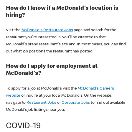
How do I know if a McDonald's location is
hiring?
Visit the
McDonald's Restaurant Jobs
page and search for the
restaurant you're interested in, you'll be directed to that
McDonald's brand restaurant's site and, in most cases, you can find
out what job positions the restaurant has posted.
How do I apply for employment at
McDonald's?
To apply for a job at McDonald's visit the
McDonald's Careers
website
or inquire at your local McDonald's. On the website,
navigate to
Restaurant Jobs
or
Corporate Jobs
to find out available
McDonald's job lisitings near you.
COVID-19