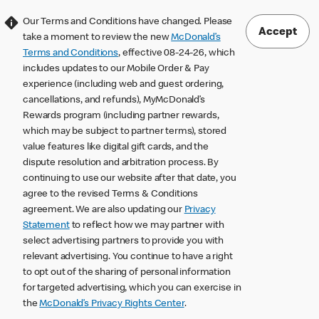
Our Terms and Conditions have changed. Please
Accept
take a moment to review the new
McDonald’s
Terms and Conditions
, effective 08-24-26, which
includes updates to our Mobile Order & Pay
experience (including web and guest ordering,
cancellations, and refunds), MyMcDonald’s
Rewards program (including partner rewards,
which may be subject to partner terms), stored
value features like digital gift cards, and the
dispute resolution and arbitration process. By
continuing to use our website after that date, you
agree to the revised Terms & Conditions
agreement. We are also updating our
Privacy
Statement
to reflect how we may partner with
select advertising partners to provide you with
relevant advertising. You continue to have a right
to opt out of the sharing of personal information
for targeted advertising, which you can exercise in
the
McDonald’s Privacy Rights Center
.