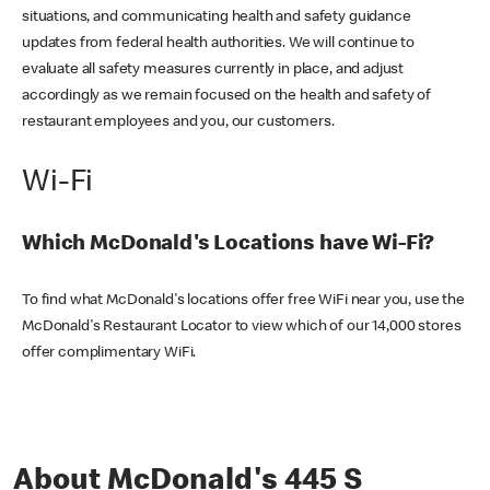
situations, and communicating health and safety guidance
updates from federal health authorities. We will continue to
evaluate all safety measures currently in place, and adjust
accordingly as we remain focused on the health and safety of
restaurant employees and you, our customers.
Wi-Fi
Which McDonald's Locations have Wi-Fi?
To find what McDonald's locations offer free WiFi near you, use the
McDonald's Restaurant Locator to view which of our 14,000 stores
offer complimentary WiFi.
About McDonald's 445 S