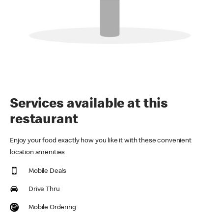
Services available at this
restaurant
Enjoy your food exactly how you like it with these convenient
location amenities
Mobile Deals
Drive Thru
Mobile Ordering