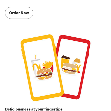
Order Now
Deliciousness at your fingertips