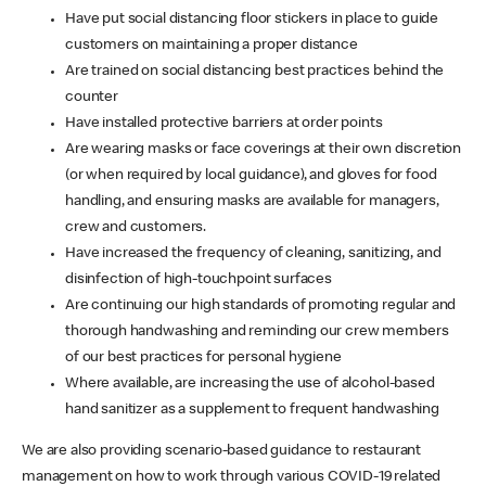
Have put social distancing floor stickers in place to guide
customers on maintaining a proper distance
Are trained on social distancing best practices behind the
counter
Have installed protective barriers at order points
Are wearing masks or face coverings at their own discretion
(or when required by local guidance), and gloves for food
handling, and ensuring masks are available for managers,
crew and customers.
Have increased the frequency of cleaning, sanitizing, and
disinfection of high-touchpoint surfaces
Are continuing our high standards of promoting regular and
thorough handwashing and reminding our crew members
of our best practices for personal hygiene
Where available, are increasing the use of alcohol-based
hand sanitizer as a supplement to frequent handwashing
We are also providing scenario-based guidance to restaurant
management on how to work through various COVID-19 related