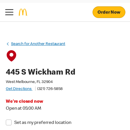
Order Now
Search for Another Restaurant
445 S Wickham Rd
West Melbourne, FL 32904
Get Directions
(321) 726-5858
We're closed now
Open at 05:00 AM
Set as my preferred location