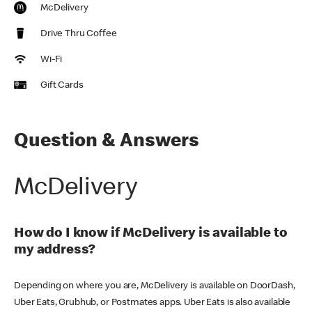
McDelivery
Drive Thru Coffee
Wi-Fi
Gift Cards
Question & Answers
McDelivery
How do I know if McDelivery is available to
my address?
Depending on where you are, McDelivery is available on DoorDash,
Uber Eats, Grubhub, or Postmates apps. Uber Eats is also available