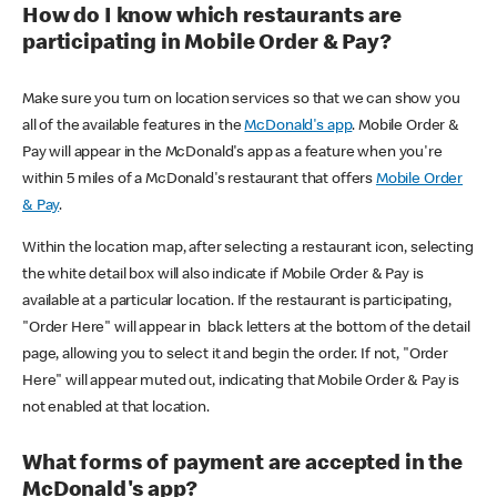
How do I know which restaurants are
participating in Mobile Order & Pay?
Make sure you turn on location services so that we can show you
all of the available features in the
McDonald's app
. Mobile Order &
Pay will appear in the McDonald's app as a feature when you're
within 5 miles of a McDonald's restaurant that offers
Mobile Order
& Pay
.
Within the location map, after selecting a restaurant icon, selecting
the white detail box will also indicate if Mobile Order & Pay is
available at a particular location. If the restaurant is participating,
"Order Here" will appear in black letters at the bottom of the detail
page, allowing you to select it and begin the order. If not, "Order
Here" will appear muted out, indicating that Mobile Order & Pay is
not enabled at that location.
What forms of payment are accepted in the
McDonald's app?