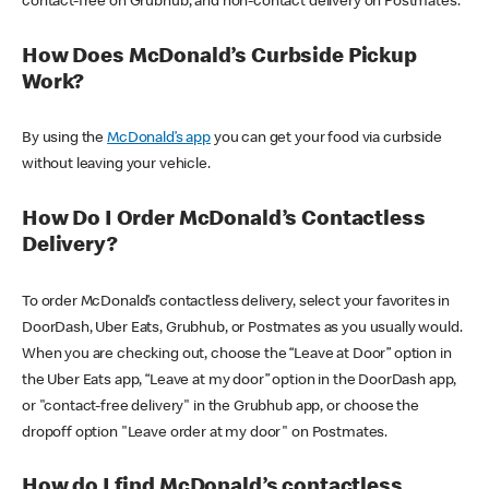
contact-free on Grubhub, and non-contact delivery on Postmates.
How Does McDonald’s Curbside Pickup
Work?
By using the
McDonald’s app
you can get your food via curbside
without leaving your vehicle.
How Do I Order McDonald’s Contactless
Delivery?
To order McDonald’s contactless delivery, select your favorites in
DoorDash, Uber Eats, Grubhub, or Postmates as you usually would.
When you are checking out, choose the “Leave at Door” option in
the Uber Eats app, “Leave at my door” option in the DoorDash app,
or "contact-free delivery" in the Grubhub app, or choose the
dropoff option "Leave order at my door" on Postmates.
How do I find McDonald’s contactless