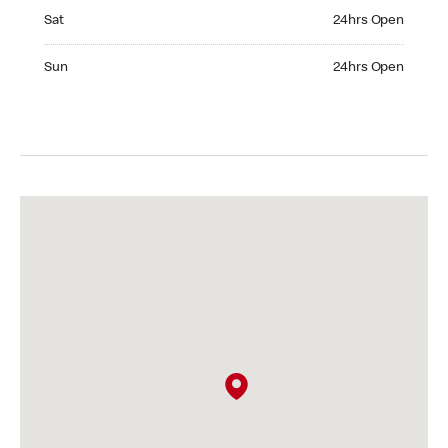
Saturday 24hrs Open
Sat
24hrs Open
Sunday 24hrs Open
Sun
24hrs Open