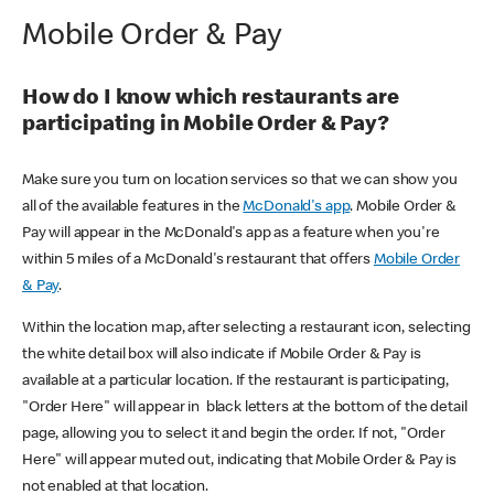
Mobile Order & Pay
How do I know which restaurants are
participating in Mobile Order & Pay?
Make sure you turn on location services so that we can show you
all of the available features in the
McDonald's app
. Mobile Order &
Pay will appear in the McDonald's app as a feature when you're
within 5 miles of a McDonald's restaurant that offers
Mobile Order
& Pay
.
Within the location map, after selecting a restaurant icon, selecting
the white detail box will also indicate if Mobile Order & Pay is
available at a particular location. If the restaurant is participating,
"Order Here" will appear in black letters at the bottom of the detail
page, allowing you to select it and begin the order. If not, "Order
Here" will appear muted out, indicating that Mobile Order & Pay is
not enabled at that location.