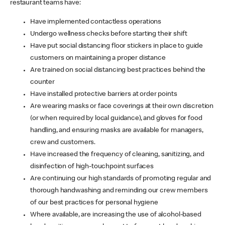
restaurant teams have:
Have implemented contactless operations
Undergo wellness checks before starting their shift
Have put social distancing floor stickers in place to guide
customers on maintaining a proper distance
Are trained on social distancing best practices behind the
counter
Have installed protective barriers at order points
Are wearing masks or face coverings at their own discretion
(or when required by local guidance), and gloves for food
handling, and ensuring masks are available for managers,
crew and customers.
Have increased the frequency of cleaning, sanitizing, and
disinfection of high-touchpoint surfaces
Are continuing our high standards of promoting regular and
thorough handwashing and reminding our crew members
of our best practices for personal hygiene
Where available, are increasing the use of alcohol-based