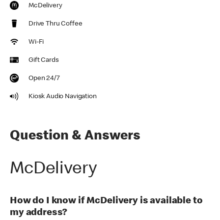
McDelivery
Drive Thru Coffee
Wi-Fi
Gift Cards
Open 24/7
Kiosk Audio Navigation
Question & Answers
McDelivery
How do I know if McDelivery is available to
my address?