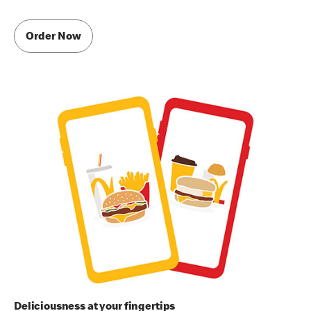
Order Now
Deliciousness at your fingertips