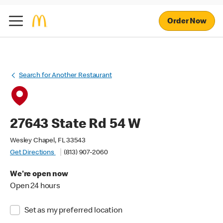
Order Now
Search for Another Restaurant
27643 State Rd 54 W
Wesley Chapel, FL 33543
Get Directions
(813) 907-2060
We're open now
Open 24 hours
Set as my preferred location