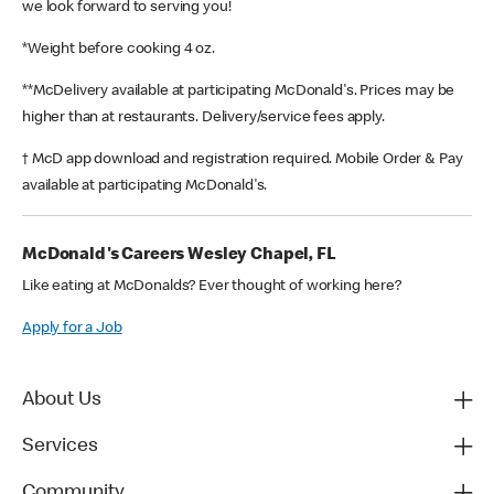
we look forward to serving you!
*Weight before cooking 4 oz.
**McDelivery available at participating McDonald's. Prices may be
higher than at restaurants. Delivery/service fees apply.
† McD app download and registration required. Mobile Order & Pay
available at participating McDonald's.
McDonald's Careers Wesley Chapel, FL
Like eating at McDonalds? Ever thought of working here?
Apply for a Job
About Us
Services
Community