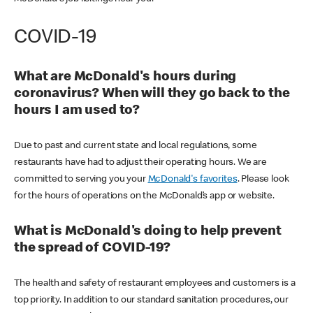
COVID-19
What are McDonald's hours during
coronavirus? When will they go back to the
hours I am used to?
Due to past and current state and local regulations, some
restaurants have had to adjust their operating hours. We are
committed to serving you your
McDonald's favorites
. Please look
for the hours of operations on the McDonald’s app or website.
What is McDonald's doing to help prevent
the spread of COVID-19?
The health and safety of restaurant employees and customers is a
top priority. In addition to our standard sanitation procedures, our