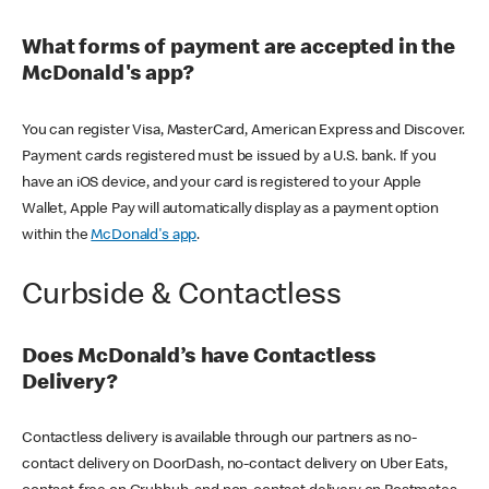
What forms of payment are accepted in the
McDonald's app?
You can register Visa, MasterCard, American Express and Discover.
Payment cards registered must be issued by a U.S. bank. If you
have an iOS device, and your card is registered to your Apple
Wallet, Apple Pay will automatically display as a payment option
within the
McDonald's app
.
Curbside & Contactless
Does McDonald’s have Contactless
Delivery?
Contactless delivery is available through our partners as no-
contact delivery on DoorDash, no-contact delivery on Uber Eats,