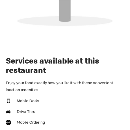
Services available at this
restaurant
Enjoy your food exactly how you like it with these convenient
location amenities
Mobile Deals
Drive Thru
Mobile Ordering