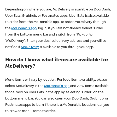
Depending on where you are, McDelivery is available on DoorDash,
Uber Eats, Grubhub, or Postmates apps. Uber Eats is also available
to order from the McDonald's app. To order McDelivery through
the
McDonald's app
, log in, if you are not already. Select 'Order'
from the bottom menu bar and switch from 'Pickup' to
'McDelivery'. Enter your desired delivery address and you will be
notified if
McDelivery
is available to you through our app.
How do I know what items are available for
McDelivery?
Menu items will vary by location. For food item availability, please
select McDelivery in the
McDonald's app
and view items available
for delivery on Uber Eats in the app by selecting 'Order' on the
bottom menu bar. You can also open your DoorDash, Grubhub, or
Postmates apps to learn if there is a McDonald's location near you
to browse menu items to order.