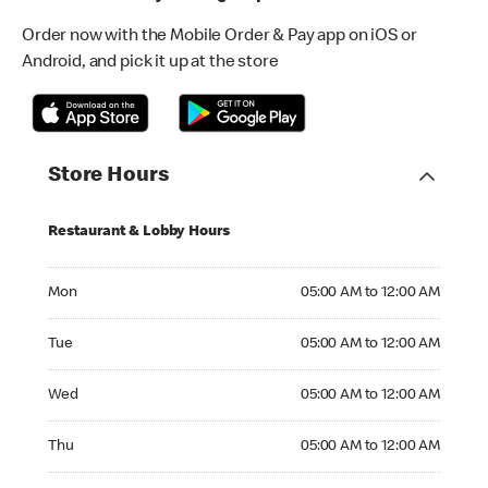
Order now with the Mobile Order & Pay app on iOS or
Android, and pick it up at the store
Store Hours
Restaurant & Lobby Hours
Monday 05:00 AM to 12:00 AM
Mon
05:00 AM to 12:00 AM
Tuesday 05:00 AM to 12:00 AM
Tue
05:00 AM to 12:00 AM
Wednesday 05:00 AM to 12:00 AM
Wed
05:00 AM to 12:00 AM
Thursday 05:00 AM to 12:00 AM
Thu
05:00 AM to 12:00 AM
Friday 05:00 AM to 12:00 AM