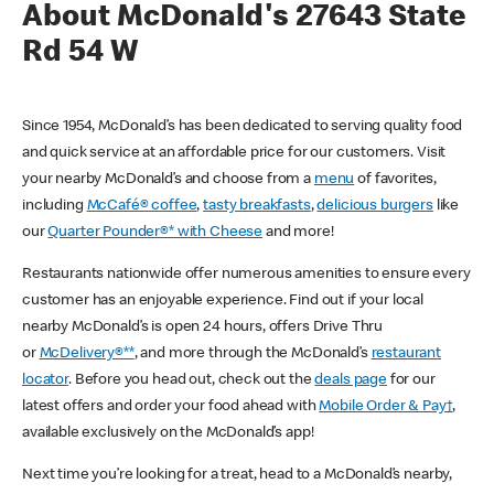
About McDonald's 27643 State
Rd 54 W
Since 1954, McDonald’s has been dedicated to serving quality food
and quick service at an affordable price for our customers. Visit
your nearby McDonald’s and choose from a
menu
of favorites,
including
McCafé® coffee
,
tasty breakfasts
,
delicious burgers
like
our
Quarter Pounder®* with Cheese
and more!
Restaurants nationwide offer numerous amenities to ensure every
customer has an enjoyable experience. Find out if your local
nearby McDonald’s is open 24 hours, offers Drive Thru
or
McDelivery®**
, and more through the McDonald’s
restaurant
locator
. Before you head out, check out the
deals page
for our
latest offers and order your food ahead with
Mobile Order & Pay†
,
available exclusively on the McDonald’s app!
Next time you’re looking for a treat, head to a McDonald’s nearby,