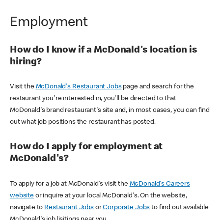
Employment
How do I know if a McDonald's location is
hiring?
Visit the
McDonald's Restaurant Jobs
page and search for the
restaurant you're interested in, you'll be directed to that
McDonald's brand restaurant's site and, in most cases, you can find
out what job positions the restaurant has posted.
How do I apply for employment at
McDonald's?
To apply for a job at McDonald's visit the
McDonald's Careers
website
or inquire at your local McDonald's. On the website,
navigate to
Restaurant Jobs
or
Corporate Jobs
to find out available
McDonald's job lisitings near you.