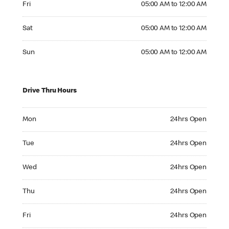
Fri
05:00 AM to 12:00 AM
Saturday 05:00 AM to 12:00 AM
Sat
05:00 AM to 12:00 AM
Sunday 05:00 AM to 12:00 AM
Sun
05:00 AM to 12:00 AM
Drive Thru Hours
Monday 24hrs Open
Mon
24hrs Open
Tuesday 24hrs Open
Tue
24hrs Open
Wednesday 24hrs Open
Wed
24hrs Open
Thursday 24hrs Open
Thu
24hrs Open
Friday 24hrs Open
Fri
24hrs Open