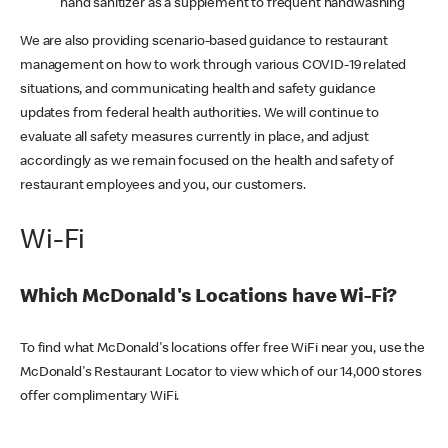
hand sanitizer as a supplement to frequent handwashing
We are also providing scenario-based guidance to restaurant
management on how to work through various COVID-19 related
situations, and communicating health and safety guidance
updates from federal health authorities. We will continue to
evaluate all safety measures currently in place, and adjust
accordingly as we remain focused on the health and safety of
restaurant employees and you, our customers.
Wi-Fi
Which McDonald's Locations have Wi-Fi?
To find what McDonald's locations offer free WiFi near you, use the
McDonald's Restaurant Locator to view which of our 14,000 stores
offer complimentary WiFi.