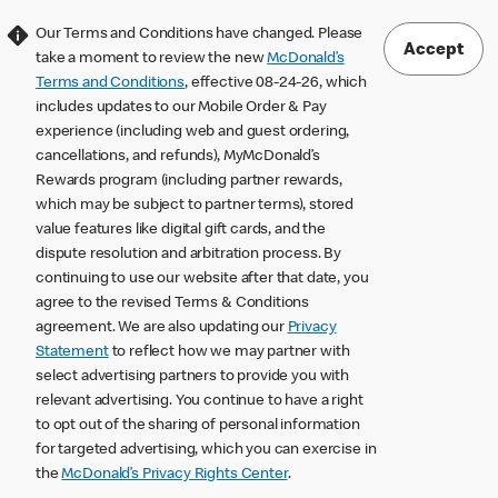
Our Terms and Conditions have changed. Please
Accept
take a moment to review the new
McDonald’s
Terms and Conditions
, effective 08-24-26, which
includes updates to our Mobile Order & Pay
experience (including web and guest ordering,
cancellations, and refunds), MyMcDonald’s
Rewards program (including partner rewards,
which may be subject to partner terms), stored
value features like digital gift cards, and the
dispute resolution and arbitration process. By
continuing to use our website after that date, you
agree to the revised Terms & Conditions
agreement. We are also updating our
Privacy
Statement
to reflect how we may partner with
select advertising partners to provide you with
relevant advertising. You continue to have a right
to opt out of the sharing of personal information
for targeted advertising, which you can exercise in
the
McDonald’s Privacy Rights Center
.