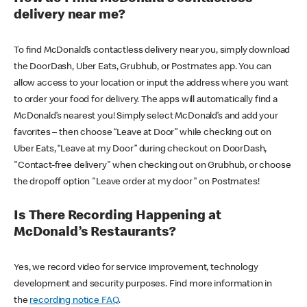
delivery near me?
To find McDonald’s contactless delivery near you, simply download
the DoorDash, Uber Eats, Grubhub, or Postmates app. You can
allow access to your location or input the address where you want
to order your food for delivery. The apps will automatically find a
McDonald’s nearest you! Simply select McDonald’s and add your
favorites – then choose “Leave at Door” while checking out on
Uber Eats, “Leave at my Door” during checkout on DoorDash,
"Contact-free delivery" when checking out on Grubhub, or choose
the dropoff option "Leave order at my door" on Postmates!
Is There Recording Happening at
McDonald’s Restaurants?
Yes, we record video for service improvement, technology
development and security purposes. Find more information in
the
recording notice FAQ
.