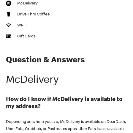
McDelivery
Drive Thru Coffee
Wi-Fi
Gift Cards
Question & Answers
McDelivery
How do I know if McDelivery is available to
my address?
Depending on where you are, McDelivery is available on DoorDash,
Uber Eats, Grubhub, or Postmates apps. Uber Eats is also available