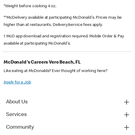
*Weight before cooking 4 oz.
**McDelivery available at participating McDonald's. Prices may be
higher than at restaurants. Delivery/service fees apply.
† McD app download and registration required. Mobile Order & Pay
available at participating McDonald's.
McDonald's Careers Vero Beach, FL
Like eating at McDonalds? Ever thought of working here?
Apply for a Job
About Us
Services
Community