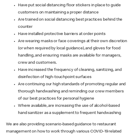
Have put social distancing floor stickers in place to guide
customers on maintaining a proper distance
Are trained on social distancing best practices behind the
counter
Have installed protective barriers at order points
Are wearing masks or face coverings at their own discretion
(or when required by local guidance), and gloves for food
handling, and ensuring masks are available for managers,
crew and customers.
Have increased the frequency of cleaning, sanitizing, and
disinfection of high-touchpoint surfaces
Are continuing our high standards of promoting regular and
thorough handwashing and reminding our crew members
of our best practices for personal hygiene
Where available, are increasing the use of alcohol-based
hand sanitizer as a supplement to frequent handwashing
We are also providing scenario-based guidance to restaurant
management on how to work through various COVID-19 related