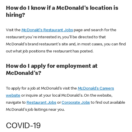
How do I know if a McDonald's location is
hiring?
Visit the
McDonald's Restaurant Jobs
page and search for the
restaurant you're interested in, you'll be directed to that
McDonald's brand restaurant's site and, in most cases, you can find
out what job positions the restaurant has posted.
How do I apply for employment at
McDonald's?
To apply for a job at McDonald's visit the
McDonald's Careers
website
or inquire at your local McDonald's. On the website,
navigate to
Restaurant Jobs
or
Corporate Jobs
to find out available
McDonald's job lisitings near you.
COVID-19