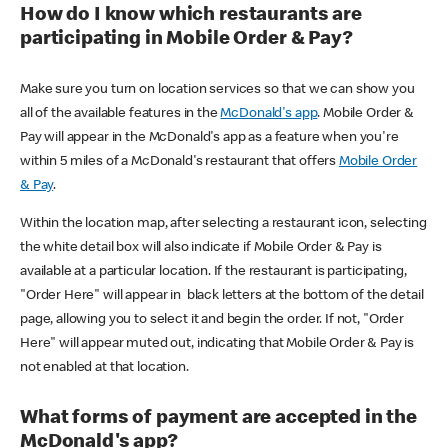
How do I know which restaurants are
participating in Mobile Order & Pay?
Make sure you turn on location services so that we can show you
all of the available features in the
McDonald's app
. Mobile Order &
Pay will appear in the McDonald's app as a feature when you're
within 5 miles of a McDonald's restaurant that offers
Mobile Order
& Pay
.
Within the location map, after selecting a restaurant icon, selecting
the white detail box will also indicate if Mobile Order & Pay is
available at a particular location. If the restaurant is participating,
"Order Here" will appear in black letters at the bottom of the detail
page, allowing you to select it and begin the order. If not, "Order
Here" will appear muted out, indicating that Mobile Order & Pay is
not enabled at that location.
What forms of payment are accepted in the
McDonald's app?