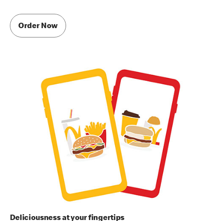
Order Now
Deliciousness at your fingertips