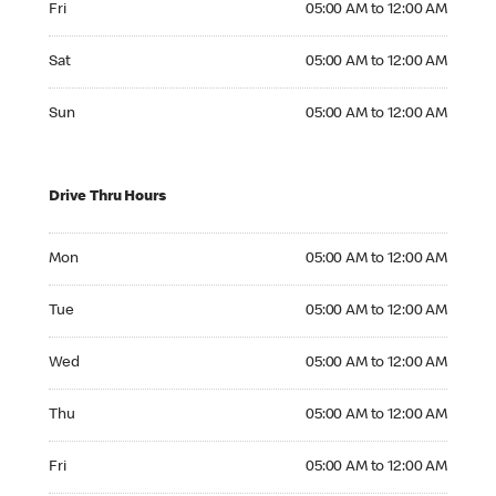
Fri
05:00 AM to 12:00 AM
Saturday 05:00 AM to 12:00 AM
Sat
05:00 AM to 12:00 AM
Sunday 05:00 AM to 12:00 AM
Sun
05:00 AM to 12:00 AM
Drive Thru Hours
Monday 05:00 AM to 12:00 AM
Mon
05:00 AM to 12:00 AM
Tuesday 05:00 AM to 12:00 AM
Tue
05:00 AM to 12:00 AM
Wednesday 05:00 AM to 12:00 AM
Wed
05:00 AM to 12:00 AM
Thursday 05:00 AM to 12:00 AM
Thu
05:00 AM to 12:00 AM
Friday 05:00 AM to 12:00 AM
Fri
05:00 AM to 12:00 AM