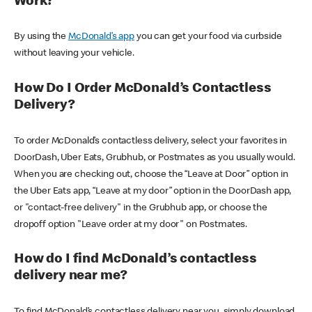
Work?
By using the
McDonald’s app
you can get your food via curbside
without leaving your vehicle.
How Do I Order McDonald’s Contactless
Delivery?
To order McDonald’s contactless delivery, select your favorites in
DoorDash, Uber Eats, Grubhub, or Postmates as you usually would.
When you are checking out, choose the “Leave at Door” option in
the Uber Eats app, “Leave at my door” option in the DoorDash app,
or "contact-free delivery" in the Grubhub app, or choose the
dropoff option "Leave order at my door" on Postmates.
How do I find McDonald’s contactless
delivery near me?
To find McDonald’s contactless delivery near you, simply download