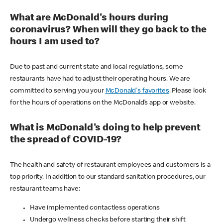
What are McDonald's hours during
coronavirus? When will they go back to the
hours I am used to?
Due to past and current state and local regulations, some
restaurants have had to adjust their operating hours. We are
committed to serving you your
McDonald's favorites
. Please look
for the hours of operations on the McDonald’s app or website.
What is McDonald's doing to help prevent
the spread of COVID-19?
The health and safety of restaurant employees and customers is a
top priority. In addition to our standard sanitation procedures, our
restaurant teams have:
Have implemented contactless operations
Undergo wellness checks before starting their shift