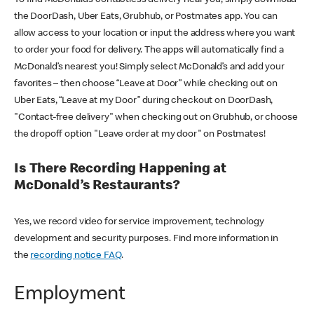
the DoorDash, Uber Eats, Grubhub, or Postmates app. You can
allow access to your location or input the address where you want
to order your food for delivery. The apps will automatically find a
McDonald’s nearest you! Simply select McDonald’s and add your
favorites – then choose “Leave at Door” while checking out on
Uber Eats, “Leave at my Door” during checkout on DoorDash,
"Contact-free delivery" when checking out on Grubhub, or choose
the dropoff option "Leave order at my door" on Postmates!
Is There Recording Happening at
McDonald’s Restaurants?
Yes, we record video for service improvement, technology
development and security purposes. Find more information in
the
recording notice FAQ
.
Employment