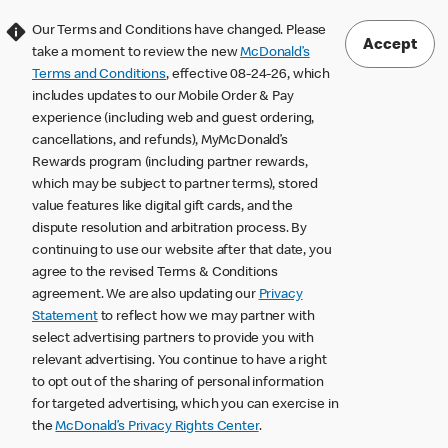
Our Terms and Conditions have changed. Please
Accept
take a moment to review the new
McDonald’s
Terms and Conditions
, effective 08-24-26, which
includes updates to our Mobile Order & Pay
experience (including web and guest ordering,
cancellations, and refunds), MyMcDonald’s
Rewards program (including partner rewards,
which may be subject to partner terms), stored
value features like digital gift cards, and the
dispute resolution and arbitration process. By
continuing to use our website after that date, you
agree to the revised Terms & Conditions
agreement. We are also updating our
Privacy
Statement
to reflect how we may partner with
select advertising partners to provide you with
relevant advertising. You continue to have a right
to opt out of the sharing of personal information
for targeted advertising, which you can exercise in
the
McDonald’s Privacy Rights Center
.