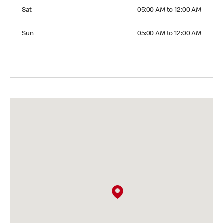
Saturday 05:00 AM to 12:00 AM
Sat
05:00 AM to 12:00 AM
Sunday 05:00 AM to 12:00 AM
Sun
05:00 AM to 12:00 AM