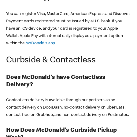
You can register Visa, MasterCard, American Express and Discover.
Payment cards registered must be issued by a U.S. bank. If you
have an iOS device, and your card is registered to your Apple
Wallet, Apple Pay will automatically display as a payment option
within the
McDonald's app
.
Curbside & Contactless
Does McDonald’s have Contactless
Delivery?
Contactless delivery is available through our partners as no-
contact delivery on DoorDash, no-contact delivery on Uber Eats,
contact-free on Grubhub, and non-contact delivery on Postmates.
How Does McDonald’s Curbside Pickup