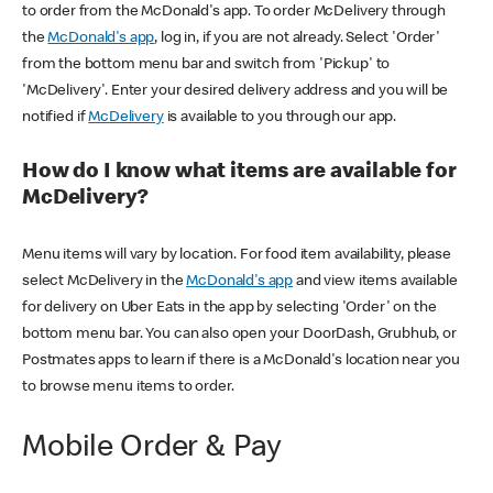
to order from the McDonald's app. To order McDelivery through
the
McDonald's app
, log in, if you are not already. Select 'Order'
from the bottom menu bar and switch from 'Pickup' to
'McDelivery'. Enter your desired delivery address and you will be
notified if
McDelivery
is available to you through our app.
How do I know what items are available for
McDelivery?
Menu items will vary by location. For food item availability, please
select McDelivery in the
McDonald's app
and view items available
for delivery on Uber Eats in the app by selecting 'Order' on the
bottom menu bar. You can also open your DoorDash, Grubhub, or
Postmates apps to learn if there is a McDonald's location near you
to browse menu items to order.
Mobile Order & Pay