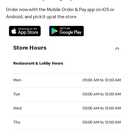
Order now with the Mobile Order & Pay app on iOS or
Android, and pick it up at the store
Store Hours
Restaurant & Lobby Hours
Monday 05:00 AM to 12:00 AM
Mon
05:00 AM to 12:00 AM
Tuesday 05:00 AM to 12:00 AM
Tue
05:00 AM to 12:00 AM
Wednesday 05:00 AM to 12:00 AM
Wed
05:00 AM to 12:00 AM
Thursday 05:00 AM to 12:00 AM
Thu
05:00 AM to 12:00 AM
Friday 05:00 AM to 12:00 AM