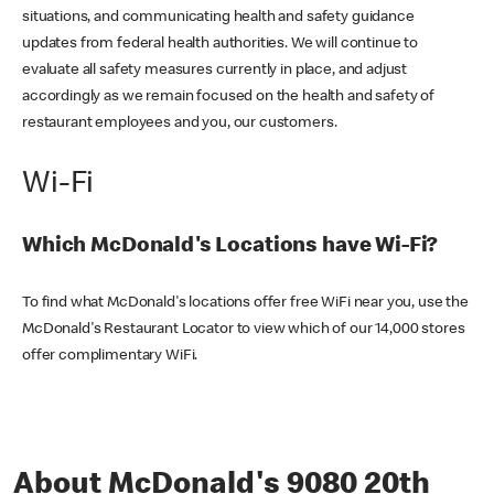
situations, and communicating health and safety guidance
updates from federal health authorities. We will continue to
evaluate all safety measures currently in place, and adjust
accordingly as we remain focused on the health and safety of
restaurant employees and you, our customers.
Wi-Fi
Which McDonald's Locations have Wi-Fi?
To find what McDonald's locations offer free WiFi near you, use the
McDonald's Restaurant Locator to view which of our 14,000 stores
offer complimentary WiFi.
About McDonald's 9080 20th