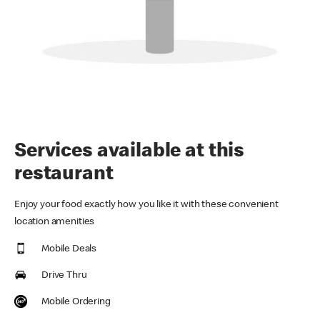
Services available at this
restaurant
Enjoy your food exactly how you like it with these convenient
location amenities
Mobile Deals
Drive Thru
Mobile Ordering