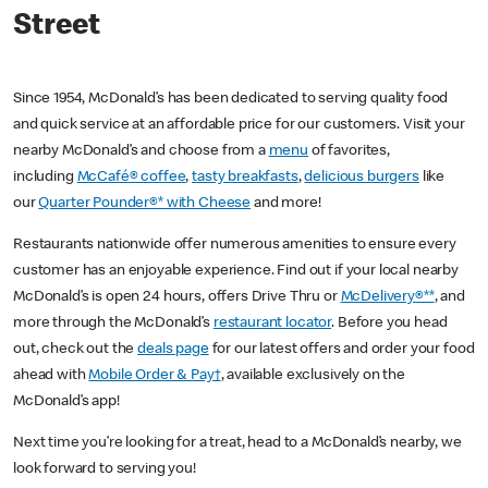
Street
Since 1954, McDonald’s has been dedicated to serving quality food
and quick service at an affordable price for our customers. Visit your
nearby McDonald’s and choose from a
menu
of favorites,
including
McCafé® coffee
,
tasty breakfasts
,
delicious burgers
like
our
Quarter Pounder®* with Cheese
and more!
Restaurants nationwide offer numerous amenities to ensure every
customer has an enjoyable experience. Find out if your local nearby
McDonald’s is open 24 hours, offers Drive Thru or
McDelivery®**
, and
more through the McDonald’s
restaurant locator
. Before you head
out, check out the
deals page
for our latest offers and order your food
ahead with
Mobile Order & Pay†
, available exclusively on the
McDonald’s app!
Next time you’re looking for a treat, head to a McDonald’s nearby, we
look forward to serving you!