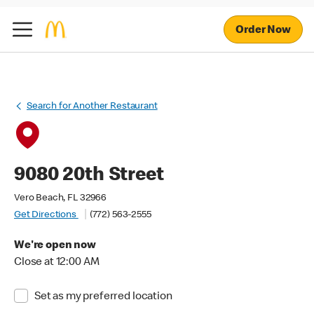
Order Now
Search for Another Restaurant
9080 20th Street
Vero Beach, FL 32966
Get Directions
(772) 563-2555
We're open now
Close at 12:00 AM
Set as my preferred location