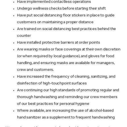
Have implemented contactless operations
Undergo wellness checks before starting their shift
Have put social distancing floor stickers in place to guide
customers on maintaining a proper distance
Are trained on social distancing best practices behind the
counter
Have installed protective barriers at order points
Are wearing masks or face coverings at their own discretion
(or when required by local guidance), and gloves for food
handling, and ensuring masks are available for managers,
crew and customers.
Have increased the frequency of cleaning, sanitizing, and
disinfection of high-touchpoint surfaces
Are continuing our high standards of promoting regular and
thorough handwashing and reminding our crew members
of our best practices for personal hygiene
Where available, are increasing the use of alcohol-based
hand sanitizer as a supplement to frequent handwashing