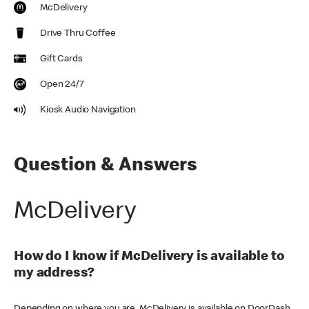
McDelivery
Drive Thru Coffee
Gift Cards
Open 24/7
Kiosk Audio Navigation
Question & Answers
McDelivery
How do I know if McDelivery is available to
my address?
Depending on where you are, McDelivery is available on DoorDash,