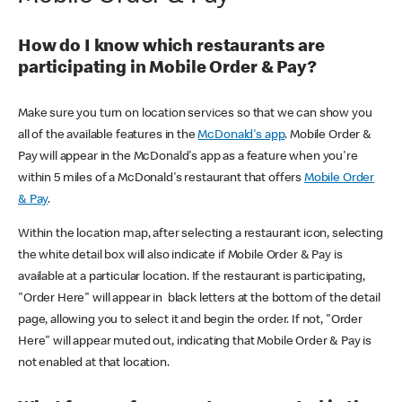
How do I know which restaurants are
participating in Mobile Order & Pay?
Make sure you turn on location services so that we can show you
all of the available features in the
McDonald's app
. Mobile Order &
Pay will appear in the McDonald's app as a feature when you're
within 5 miles of a McDonald's restaurant that offers
Mobile Order
& Pay
.
Within the location map, after selecting a restaurant icon, selecting
the white detail box will also indicate if Mobile Order & Pay is
available at a particular location. If the restaurant is participating,
"Order Here" will appear in black letters at the bottom of the detail
page, allowing you to select it and begin the order. If not, "Order
Here" will appear muted out, indicating that Mobile Order & Pay is
not enabled at that location.