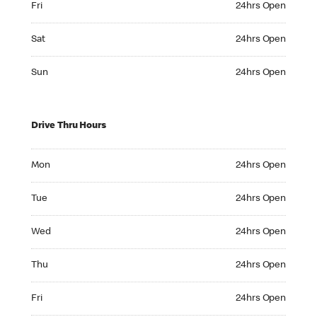
Fri
24hrs Open
Saturday 24hrs Open
Sat
24hrs Open
Sunday 24hrs Open
Sun
24hrs Open
Drive Thru Hours
Monday 24hrs Open
Mon
24hrs Open
Tuesday 24hrs Open
Tue
24hrs Open
Wednesday 24hrs Open
Wed
24hrs Open
Thursday 24hrs Open
Thu
24hrs Open
Friday 24hrs Open
Fri
24hrs Open