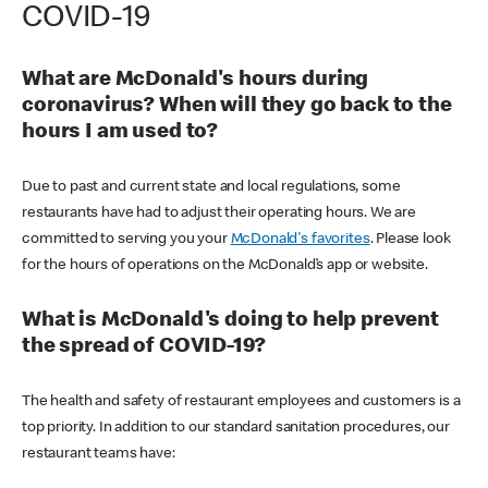
COVID-19
What are McDonald's hours during
coronavirus? When will they go back to the
hours I am used to?
Due to past and current state and local regulations, some
restaurants have had to adjust their operating hours. We are
committed to serving you your
McDonald's favorites
. Please look
for the hours of operations on the McDonald’s app or website.
What is McDonald's doing to help prevent
the spread of COVID-19?
The health and safety of restaurant employees and customers is a
top priority. In addition to our standard sanitation procedures, our
restaurant teams have: