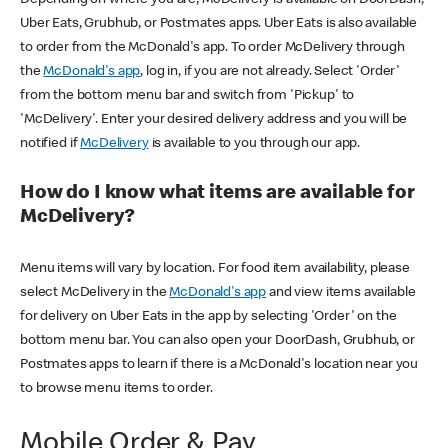
Uber Eats, Grubhub, or Postmates apps. Uber Eats is also available
to order from the McDonald's app. To order McDelivery through
the
McDonald's app
, log in, if you are not already. Select 'Order'
from the bottom menu bar and switch from 'Pickup' to
'McDelivery'. Enter your desired delivery address and you will be
notified if
McDelivery
is available to you through our app.
How do I know what items are available for
McDelivery?
Menu items will vary by location. For food item availability, please
select McDelivery in the
McDonald's app
and view items available
for delivery on Uber Eats in the app by selecting 'Order' on the
bottom menu bar. You can also open your DoorDash, Grubhub, or
Postmates apps to learn if there is a McDonald's location near you
to browse menu items to order.
Mobile Order & Pay