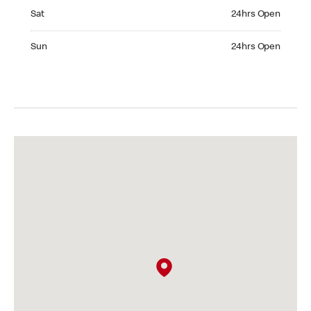
Saturday 24hrs Open
Sat
24hrs Open
Sunday 24hrs Open
Sun
24hrs Open