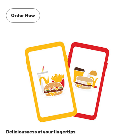
Order Now
Deliciousness at your fingertips