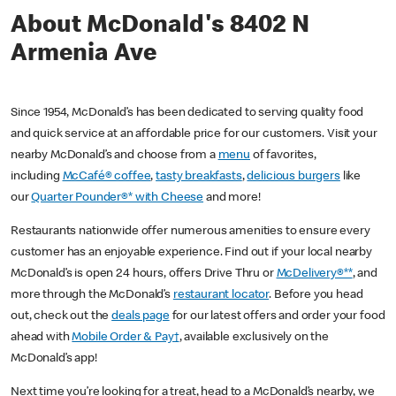
About McDonald's 8402 N
Armenia Ave
Since 1954, McDonald’s has been dedicated to serving quality food
and quick service at an affordable price for our customers. Visit your
nearby McDonald’s and choose from a
menu
of favorites,
including
McCafé® coffee
,
tasty breakfasts
,
delicious burgers
like
our
Quarter Pounder®* with Cheese
and more!
Restaurants nationwide offer numerous amenities to ensure every
customer has an enjoyable experience. Find out if your local nearby
McDonald’s is open 24 hours, offers Drive Thru or
McDelivery®**
, and
more through the McDonald’s
restaurant locator
. Before you head
out, check out the
deals page
for our latest offers and order your food
ahead with
Mobile Order & Pay†
, available exclusively on the
McDonald’s app!
Next time you’re looking for a treat, head to a McDonald’s nearby, we