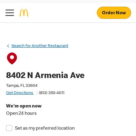
Order Now
Search for Another Restaurant
8402 N Armenia Ave
Tampa, FL 33604
Get Directions
(813) 350-4011
We're open now
Open 24 hours
Set as my preferred location