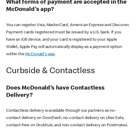
What forms of payment are accepted in the
McDonald's app?
You can register Visa, MasterCard, American Express and Discover.
Payment cards registered must be issued by a U.S. bank. If you
have an iOS device, and your card is registered to your Apple
Wallet, Apple Pay will automatically display as a payment option
within the
McDonald's app
.
Curbside & Contactless
Does McDonald’s have Contactless
Delivery?
Contactless delivery is available through our partners as no-
contact delivery on DoorDash, no-contact delivery on Uber Eats,
contact-free on Grubhub, and non-contact delivery on Postmates.