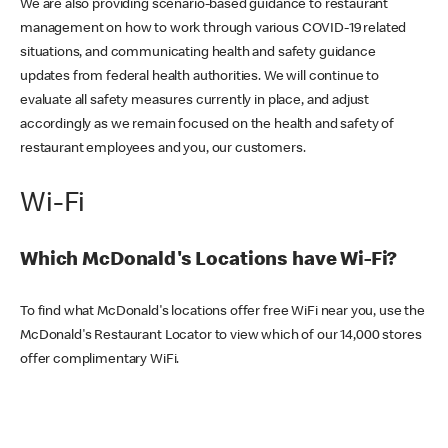
We are also providing scenario-based guidance to restaurant
management on how to work through various COVID-19 related
situations, and communicating health and safety guidance
updates from federal health authorities. We will continue to
evaluate all safety measures currently in place, and adjust
accordingly as we remain focused on the health and safety of
restaurant employees and you, our customers.
Wi-Fi
Which McDonald's Locations have Wi-Fi?
To find what McDonald's locations offer free WiFi near you, use the
McDonald's Restaurant Locator to view which of our 14,000 stores
offer complimentary WiFi.