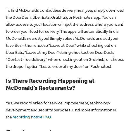
To find McDonald’s contactless delivery near you, simply download
the DoorDash, Uber Eats, Grubhub, or Postmates app. You can
allow access to your location or input the address where you want
to order your food for delivery. The apps will automatically find a
McDonald’s nearest you! Simply select McDonald’s and add your
favorites – then choose “Leave at Door” while checking out on
Uber Eats, “Leave at my Door” during checkout on DoorDash,
"Contact-free delivery" when checking out on Grubhub, or choose
the dropoff option "Leave order at my door" on Postmates!
Is There Recording Happening at
McDonald’s Restaurants?
Yes, we record video for service improvement, technology
development and security purposes. Find more information in
the
recording notice FAQ
.