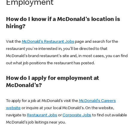
Employment
How do I know if a McDonald's location is
hiring?
Visit the
McDonald's Restaurant Jobs
page and search for the
restaurant you're interested in, you'll be directed to that
McDonald's brand restaurant's site and, in most cases, you can find
out what job positions the restaurant has posted.
How do I apply for employment at
McDonald's?
To apply for a job at McDonald's visit the
McDonald's Careers
website
or inquire at your local McDonald's. On the website,
navigate to
Restaurant Jobs
or
Corporate Jobs
to find out available
McDonald's job lisitings near you.