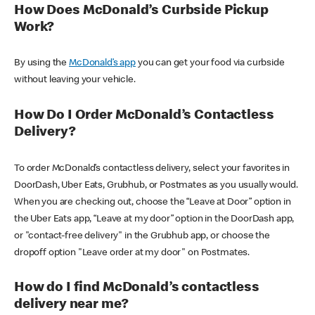
How Does McDonald’s Curbside Pickup
Work?
By using the
McDonald’s app
you can get your food via curbside
without leaving your vehicle.
How Do I Order McDonald’s Contactless
Delivery?
To order McDonald’s contactless delivery, select your favorites in
DoorDash, Uber Eats, Grubhub, or Postmates as you usually would.
When you are checking out, choose the “Leave at Door” option in
the Uber Eats app, “Leave at my door” option in the DoorDash app,
or "contact-free delivery" in the Grubhub app, or choose the
dropoff option "Leave order at my door" on Postmates.
How do I find McDonald’s contactless
delivery near me?