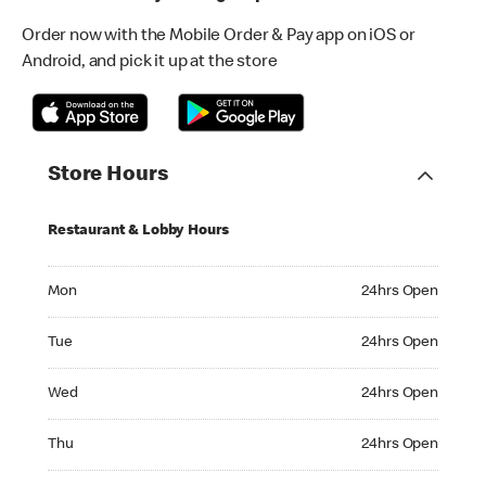
Order now with the Mobile Order & Pay app on iOS or
Android, and pick it up at the store
Store Hours
Restaurant & Lobby Hours
Monday 24hrs Open
Mon
24hrs Open
Tuesday 24hrs Open
Tue
24hrs Open
Wednesday 24hrs Open
Wed
24hrs Open
Thursday 24hrs Open
Thu
24hrs Open
Friday 24hrs Open