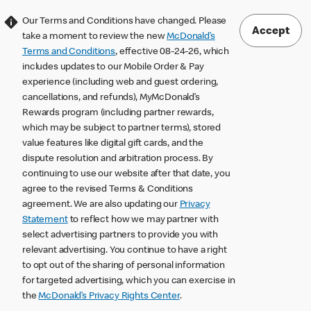
Our Terms and Conditions have changed. Please
Accept
take a moment to review the new
McDonald’s
Terms and Conditions
, effective 08-24-26, which
includes updates to our Mobile Order & Pay
experience (including web and guest ordering,
cancellations, and refunds), MyMcDonald’s
Rewards program (including partner rewards,
which may be subject to partner terms), stored
value features like digital gift cards, and the
dispute resolution and arbitration process. By
continuing to use our website after that date, you
agree to the revised Terms & Conditions
agreement. We are also updating our
Privacy
Statement
to reflect how we may partner with
select advertising partners to provide you with
relevant advertising. You continue to have a right
to opt out of the sharing of personal information
for targeted advertising, which you can exercise in
the
McDonald’s Privacy Rights Center
.