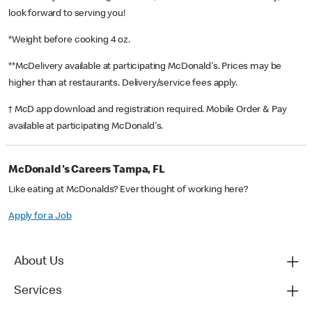
look forward to serving you!
*Weight before cooking 4 oz.
**McDelivery available at participating McDonald's. Prices may be
higher than at restaurants. Delivery/service fees apply.
† McD app download and registration required. Mobile Order & Pay
available at participating McDonald's.
McDonald's Careers Tampa, FL
Like eating at McDonalds? Ever thought of working here?
Apply for a Job
About Us
Services