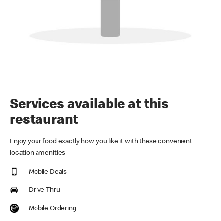
Services available at this
restaurant
Enjoy your food exactly how you like it with these convenient
location amenities
Mobile Deals
Drive Thru
Mobile Ordering