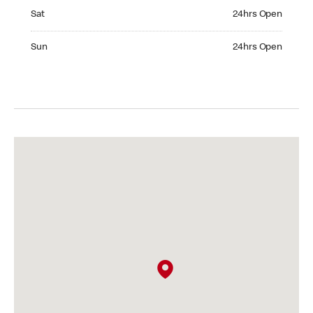
Saturday 24hrs Open
Sat
24hrs Open
Sunday 24hrs Open
Sun
24hrs Open