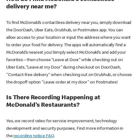
delivery near me?
To find McDonald’s contactless delivery near you, simply download
the DoorDash, Uber Eats, Grubhub, or Postmates app. You can
allow access to your location or input the address where you want
to order your food for delivery. The apps will automatically find a
McDonald’s nearest you! Simply select McDonald’s and add your
favorites – then choose “Leave at Door” while checking out on
Uber Eats, “Leave at my Door” during checkout on DoorDash,
"Contact-free delivery" when checking out on Grubhub, or choose
the dropoff option "Leave order at my door" on Postmates!
Is There Recording Happening at
McDonald’s Restaurants?
Yes, we record video for service improvement, technology
development and security purposes. Find more information in
the
recording notice FAQ
.