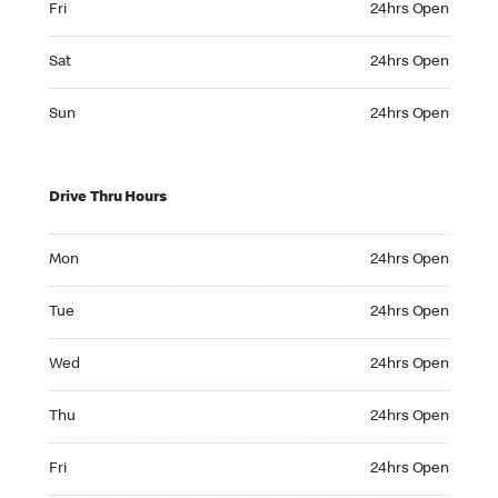
Fri
24hrs Open
Saturday 24hrs Open
Sat
24hrs Open
Sunday 24hrs Open
Sun
24hrs Open
Drive Thru Hours
Monday 24hrs Open
Mon
24hrs Open
Tuesday 24hrs Open
Tue
24hrs Open
Wednesday 24hrs Open
Wed
24hrs Open
Thursday 24hrs Open
Thu
24hrs Open
Friday 24hrs Open
Fri
24hrs Open