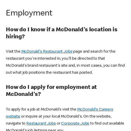
Employment
How do I know if a McDonald's location is
hiring?
Visit the
McDonald's Restaurant Jobs
page and search for the
restaurant you're interested in, you'll be directed to that
McDonald's brand restaurant's site and, in most cases, you can find
out what job positions the restaurant has posted.
How do I apply for employment at
McDonald's?
To apply for a job at McDonald's visit the
McDonald's Careers
website
or inquire at your local McDonald's. On the website,
navigate to
Restaurant Jobs
or
Corporate Jobs
to find out available
McDonald's job lisitings near you.