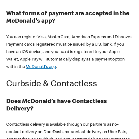
What forms of payment are accepted in the
McDonald's app?
You can register Visa, MasterCard, American Express and Discover.
Payment cards registered must be issued by a U.S. bank. If you
have an iOS device, and your card is registered to your Apple
Wallet, Apple Pay will automatically display as a payment option
within the
McDonald's app
.
Curbside & Contactless
Does McDonald’s have Contactless
Delivery?
Contactless delivery is available through our partners as no-
contact delivery on DoorDash, no-contact delivery on Uber Eats,