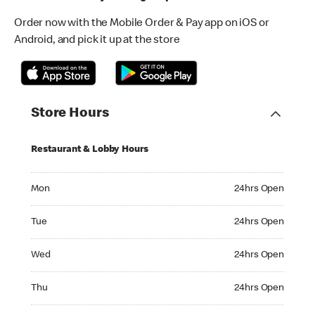
Order now with the Mobile Order & Pay app on iOS or
Android, and pick it up at the store
Store Hours
Restaurant & Lobby Hours
Monday 24hrs Open
Mon
24hrs Open
Tuesday 24hrs Open
Tue
24hrs Open
Wednesday 24hrs Open
Wed
24hrs Open
Thursday 24hrs Open
Thu
24hrs Open
Friday 24hrs Open