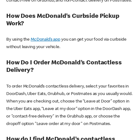
contact-free on Grubhub, and non-contact delivery on Postmates.
How Does McDonald’s Curbside Pickup
Work?
By using the
McDonald’s app
you can get your food via curbside
without leaving your vehicle.
How Do I Order McDonald’s Contactless
Delivery?
To order McDonald’s contactless delivery, select your favorites in
DoorDash, Uber Eats, Grubhub, or Postmates as you usually would.
When you are checking out, choose the “Leave at Door” option in
the Uber Eats app, “Leave at my door” option in the DoorDash app,
or "contact-free delivery" in the Grubhub app, or choose the
dropoff option "Leave order at my door" on Postmates.
How do I find McDonald’s contactless