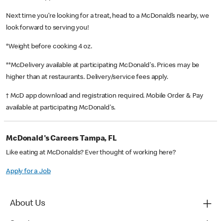
Next time you’re looking for a treat, head to a McDonald’s nearby, we
look forward to serving you!
*Weight before cooking 4 oz.
**McDelivery available at participating McDonald's. Prices may be
higher than at restaurants. Delivery/service fees apply.
† McD app download and registration required. Mobile Order & Pay
available at participating McDonald's.
McDonald's Careers Tampa, FL
Like eating at McDonalds? Ever thought of working here?
Apply for a Job
About Us