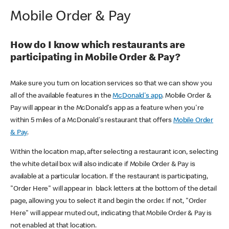
Mobile Order & Pay
How do I know which restaurants are
participating in Mobile Order & Pay?
Make sure you turn on location services so that we can show you
all of the available features in the
McDonald's app
. Mobile Order &
Pay will appear in the McDonald's app as a feature when you're
within 5 miles of a McDonald's restaurant that offers
Mobile Order
& Pay
.
Within the location map, after selecting a restaurant icon, selecting
the white detail box will also indicate if Mobile Order & Pay is
available at a particular location. If the restaurant is participating,
"Order Here" will appear in black letters at the bottom of the detail
page, allowing you to select it and begin the order. If not, "Order
Here" will appear muted out, indicating that Mobile Order & Pay is
not enabled at that location.