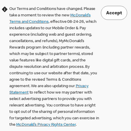
Our Terms and Conditions have changed. Please
Accept
take a moment to review the new
McDonald’s
Terms and Conditions
, effective 08-24-26, which
includes updates to our Mobile Order & Pay
experience (including web and guest ordering,
cancellations, and refunds), MyMcDonald’s
Rewards program (including partner rewards,
which may be subject to partner terms), stored
value features like digital gift cards, and the
dispute resolution and arbitration process. By
continuing to use our website after that date, you
agree to the revised Terms & Conditions
agreement. We are also updating our
Privacy
Statement
to reflect how we may partner with
select advertising partners to provide you with
relevant advertising. You continue to have a right
to opt out of the sharing of personal information
for targeted advertising, which you can exercise in
the
McDonald’s Privacy Rights Center
.