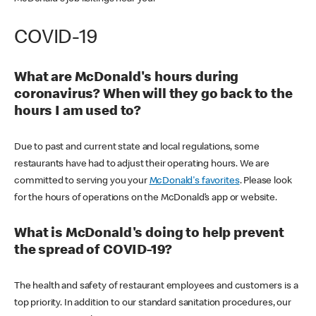
COVID-19
What are McDonald's hours during
coronavirus? When will they go back to the
hours I am used to?
Due to past and current state and local regulations, some
restaurants have had to adjust their operating hours. We are
committed to serving you your
McDonald's favorites
. Please look
for the hours of operations on the McDonald’s app or website.
What is McDonald's doing to help prevent
the spread of COVID-19?
The health and safety of restaurant employees and customers is a
top priority. In addition to our standard sanitation procedures, our