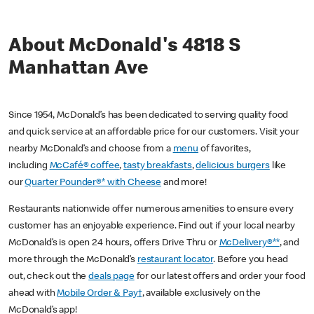
About McDonald's 4818 S
Manhattan Ave
Since 1954, McDonald’s has been dedicated to serving quality food
and quick service at an affordable price for our customers. Visit your
nearby McDonald’s and choose from a
menu
of favorites,
including
McCafé® coffee
,
tasty breakfasts
,
delicious burgers
like
our
Quarter Pounder®* with Cheese
and more!
Restaurants nationwide offer numerous amenities to ensure every
customer has an enjoyable experience. Find out if your local nearby
McDonald’s is open 24 hours, offers Drive Thru or
McDelivery®**
, and
more through the McDonald’s
restaurant locator
. Before you head
out, check out the
deals page
for our latest offers and order your food
ahead with
Mobile Order & Pay†
, available exclusively on the
McDonald’s app!