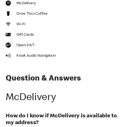
McDelivery
Drive Thru Coffee
Wi-Fi
Gift Cards
Open 24/7
Kiosk Audio Navigation
Question & Answers
McDelivery
How do I know if McDelivery is available to
my address?