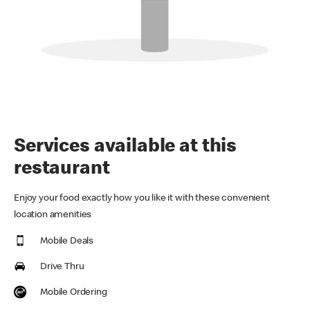
Services available at this
restaurant
Enjoy your food exactly how you like it with these convenient
location amenities
Mobile Deals
Drive Thru
Mobile Ordering