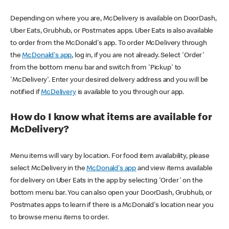
Depending on where you are, McDelivery is available on DoorDash,
Uber Eats, Grubhub, or Postmates apps. Uber Eats is also available
to order from the McDonald's app. To order McDelivery through
the
McDonald's app
, log in, if you are not already. Select 'Order'
from the bottom menu bar and switch from 'Pickup' to
'McDelivery'. Enter your desired delivery address and you will be
notified if
McDelivery
is available to you through our app.
How do I know what items are available for
McDelivery?
Menu items will vary by location. For food item availability, please
select McDelivery in the
McDonald's app
and view items available
for delivery on Uber Eats in the app by selecting 'Order' on the
bottom menu bar. You can also open your DoorDash, Grubhub, or
Postmates apps to learn if there is a McDonald's location near you
to browse menu items to order.