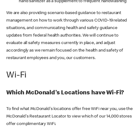
hand sanitizer as a supplement to frequent handwashing
We are also providing scenario-based guidance to restaurant
management on how to work through various COVID-19 related
situations, and communicating health and safety guidance
updates from federal health authorities. We will continue to
evaluate all safety measures currently in place, and adjust
accordingly as we remain focused on the health and safety of
restaurant employees and you, our customers.
Wi-Fi
Which McDonald's Locations have Wi-Fi?
To find what McDonald's locations offer free WiFi near you, use the
McDonald's Restaurant Locator to view which of our 14,000 stores
offer complimentary WiFi.