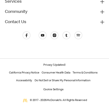
Services
Community
Contact Us
Privacy (Updated)
California Privacy Notice
Consumer Health Data
Terms & Conditions
Accessibility
Do Not Sell or Share My Personal Information
Cookie Settings
© 2017 - 2026 McDonald's. All Rights Reserved