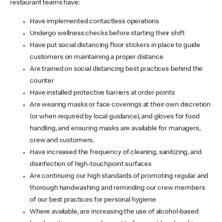
restaurant teams have:
Have implemented contactless operations
Undergo wellness checks before starting their shift
Have put social distancing floor stickers in place to guide
customers on maintaining a proper distance
Are trained on social distancing best practices behind the
counter
Have installed protective barriers at order points
Are wearing masks or face coverings at their own discretion
(or when required by local guidance), and gloves for food
handling, and ensuring masks are available for managers,
crew and customers.
Have increased the frequency of cleaning, sanitizing, and
disinfection of high-touchpoint surfaces
Are continuing our high standards of promoting regular and
thorough handwashing and reminding our crew members
of our best practices for personal hygiene
Where available, are increasing the use of alcohol-based