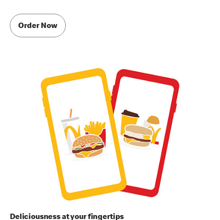
Order Now
Deliciousness at your fingertips