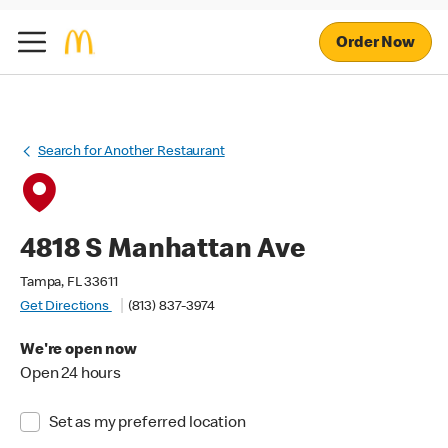
Order Now
Search for Another Restaurant
4818 S Manhattan Ave
Tampa, FL 33611
Get Directions
(813) 837-3974
We're open now
Open 24 hours
Set as my preferred location