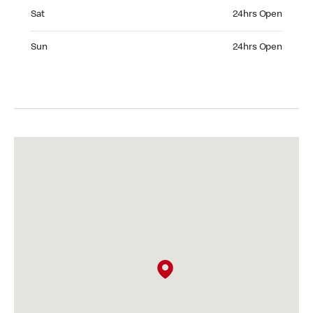
Saturday 24hrs Open
Sat
24hrs Open
Sunday 24hrs Open
Sun
24hrs Open