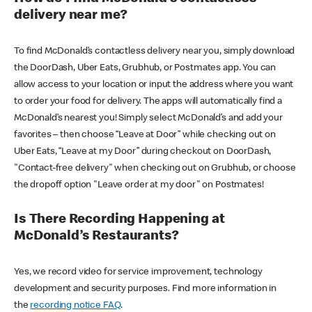
delivery near me?
To find McDonald’s contactless delivery near you, simply download
the DoorDash, Uber Eats, Grubhub, or Postmates app. You can
allow access to your location or input the address where you want
to order your food for delivery. The apps will automatically find a
McDonald’s nearest you! Simply select McDonald’s and add your
favorites – then choose “Leave at Door” while checking out on
Uber Eats, “Leave at my Door” during checkout on DoorDash,
"Contact-free delivery" when checking out on Grubhub, or choose
the dropoff option "Leave order at my door" on Postmates!
Is There Recording Happening at
McDonald’s Restaurants?
Yes, we record video for service improvement, technology
development and security purposes. Find more information in
the
recording notice FAQ
.