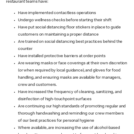
restaurant teams have:
Have implemented contactless operations
Undergo wellness checks before starting their shift
Have put social distancing floor stickers in place to guide
customers on maintaining a proper distance
Are trained on social distancing best practices behind the
counter
Have installed protective barriers at order points
Are wearing masks or face coverings at their own discretion
(or when required by local guidance), and gloves for food
handling, and ensuring masks are available for managers,
crew and customers.
Have increased the frequency of cleaning, sanitizing, and
disinfection of high-touchpoint surfaces
Are continuing our high standards of promoting regular and
thorough handwashing and reminding our crew members
of our best practices for personal hygiene
Where available, are increasing the use of alcohol-based