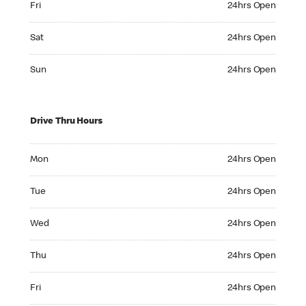
Fri
24hrs Open
Saturday 24hrs Open
Sat
24hrs Open
Sunday 24hrs Open
Sun
24hrs Open
Drive Thru Hours
Monday 24hrs Open
Mon
24hrs Open
Tuesday 24hrs Open
Tue
24hrs Open
Wednesday 24hrs Open
Wed
24hrs Open
Thursday 24hrs Open
Thu
24hrs Open
Friday 24hrs Open
Fri
24hrs Open