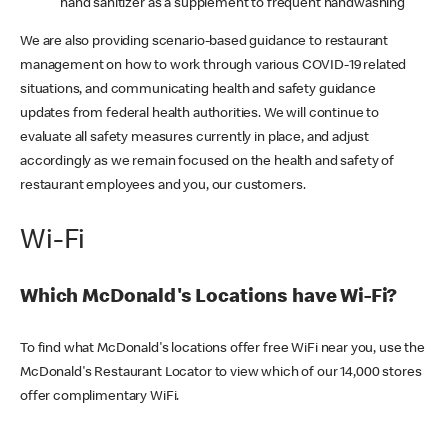
hand sanitizer as a supplement to frequent handwashing
We are also providing scenario-based guidance to restaurant
management on how to work through various COVID-19 related
situations, and communicating health and safety guidance
updates from federal health authorities. We will continue to
evaluate all safety measures currently in place, and adjust
accordingly as we remain focused on the health and safety of
restaurant employees and you, our customers.
Wi-Fi
Which McDonald's Locations have Wi-Fi?
To find what McDonald's locations offer free WiFi near you, use the
McDonald's Restaurant Locator to view which of our 14,000 stores
offer complimentary WiFi.