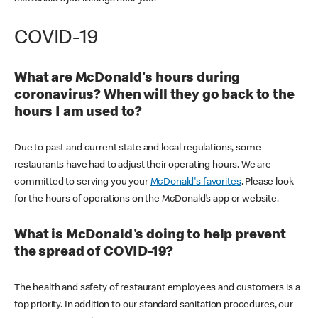
COVID-19
What are McDonald's hours during
coronavirus? When will they go back to the
hours I am used to?
Due to past and current state and local regulations, some
restaurants have had to adjust their operating hours. We are
committed to serving you your
McDonald's favorites
. Please look
for the hours of operations on the McDonald’s app or website.
What is McDonald's doing to help prevent
the spread of COVID-19?
The health and safety of restaurant employees and customers is a
top priority. In addition to our standard sanitation procedures, our