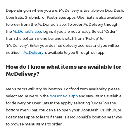
Depending on where you are, McDelivery is available on DoorDash,
Uber Eats, Grubhub, or Postmates apps. Uber Eats is also available
to order from the McDonald's app. To order McDelivery through
the
McDonald's app
, log in, if you are not already. Select 'Order'
from the bottom menu bar and switch from 'Pickup' to
'McDelivery'. Enter your desired delivery address and you will be
notified if
McDelivery
is available to you through our app.
How do I know what items are available for
McDelivery?
Menu items will vary by location. For food item availability, please
select McDelivery in the
McDonald's app
and view items available
for delivery on Uber Eats in the app by selecting 'Order' on the
bottom menu bar. You can also open your DoorDash, Grubhub, or
Postmates apps to learn if there is a McDonald's location near you
to browse menu items to order.