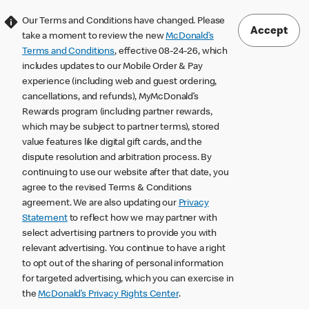
Our Terms and Conditions have changed. Please
Accept
take a moment to review the new
McDonald’s
Terms and Conditions
, effective 08-24-26, which
includes updates to our Mobile Order & Pay
experience (including web and guest ordering,
cancellations, and refunds), MyMcDonald’s
Rewards program (including partner rewards,
which may be subject to partner terms), stored
value features like digital gift cards, and the
dispute resolution and arbitration process. By
continuing to use our website after that date, you
agree to the revised Terms & Conditions
agreement. We are also updating our
Privacy
Statement
to reflect how we may partner with
select advertising partners to provide you with
relevant advertising. You continue to have a right
to opt out of the sharing of personal information
for targeted advertising, which you can exercise in
the
McDonald’s Privacy Rights Center
.