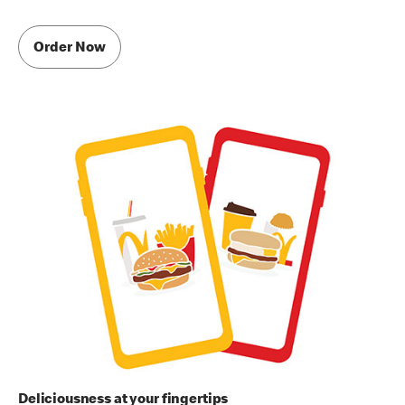
Order Now
Deliciousness at your fingertips