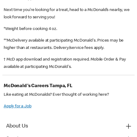
Next time you’re looking for a treat, head to a McDonald’s nearby, we
look forward to serving you!
*Weight before cooking 4 oz.
**McDelivery available at participating McDonald's. Prices may be
higher than at restaurants. Delivery/service fees apply.
† McD app download and registration required. Mobile Order & Pay
available at participating McDonald's.
McDonald's Careers Tampa, FL
Like eating at McDonalds? Ever thought of working here?
Apply for a Job
About Us