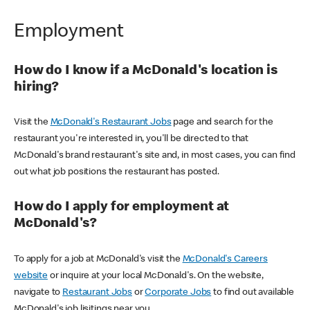
Employment
How do I know if a McDonald's location is
hiring?
Visit the
McDonald's Restaurant Jobs
page and search for the
restaurant you're interested in, you'll be directed to that
McDonald's brand restaurant's site and, in most cases, you can find
out what job positions the restaurant has posted.
How do I apply for employment at
McDonald's?
To apply for a job at McDonald's visit the
McDonald's Careers
website
or inquire at your local McDonald's. On the website,
navigate to
Restaurant Jobs
or
Corporate Jobs
to find out available
McDonald's job lisitings near you.