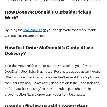
contact-free on Grubhub, and non-contact delivery on Postmates.
How Does McDonald’s Curbside Pickup
Work?
By using the
McDonald’s app
you can get your food via curbside
without leaving your vehicle.
How Do I Order McDonald’s Contactless
Delivery?
To order McDonald’s contactless delivery, select your favorites in
DoorDash, Uber Eats, Grubhub, or Postmates as you usually would.
When you are checking out, choose the “Leave at Door” option in
the Uber Eats app, “Leave at my door” option in the DoorDash app,
or "contact-free delivery" in the Grubhub app, or choose the
dropoff option "Leave order at my door" on Postmates.
How do I find McDonald’s contactless