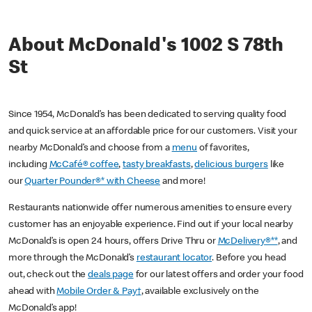
About McDonald's 1002 S 78th
St
Since 1954, McDonald’s has been dedicated to serving quality food
and quick service at an affordable price for our customers. Visit your
nearby McDonald’s and choose from a
menu
of favorites,
including
McCafé® coffee
,
tasty breakfasts
,
delicious burgers
like
our
Quarter Pounder®* with Cheese
and more!
Restaurants nationwide offer numerous amenities to ensure every
customer has an enjoyable experience. Find out if your local nearby
McDonald’s is open 24 hours, offers Drive Thru or
McDelivery®**
, and
more through the McDonald’s
restaurant locator
. Before you head
out, check out the
deals page
for our latest offers and order your food
ahead with
Mobile Order & Pay†
, available exclusively on the
McDonald’s app!