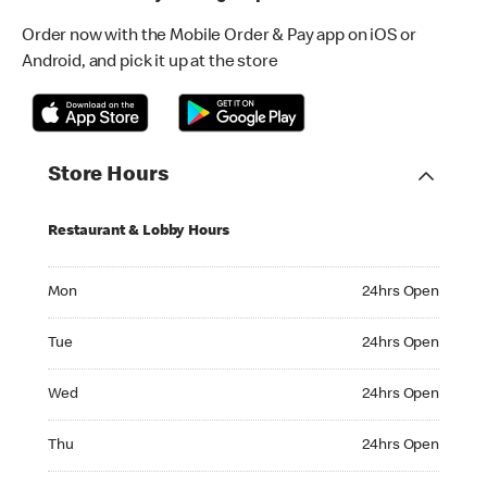
Order now with the Mobile Order & Pay app on iOS or
Android, and pick it up at the store
Store Hours
Restaurant & Lobby Hours
Monday 24hrs Open
Mon
24hrs Open
Tuesday 24hrs Open
Tue
24hrs Open
Wednesday 24hrs Open
Wed
24hrs Open
Thursday 24hrs Open
Thu
24hrs Open
Friday 24hrs Open