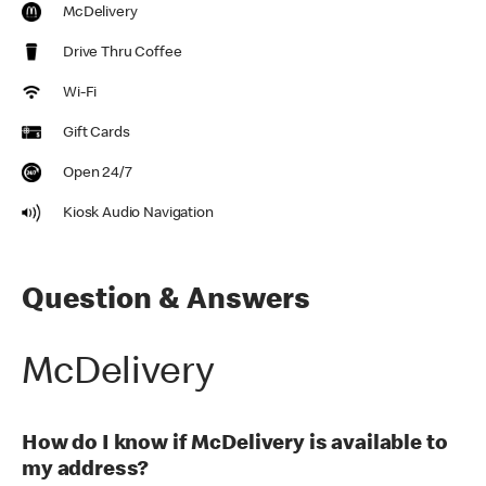
McDelivery
Drive Thru Coffee
Wi-Fi
Gift Cards
Open 24/7
Kiosk Audio Navigation
Question & Answers
McDelivery
How do I know if McDelivery is available to
my address?