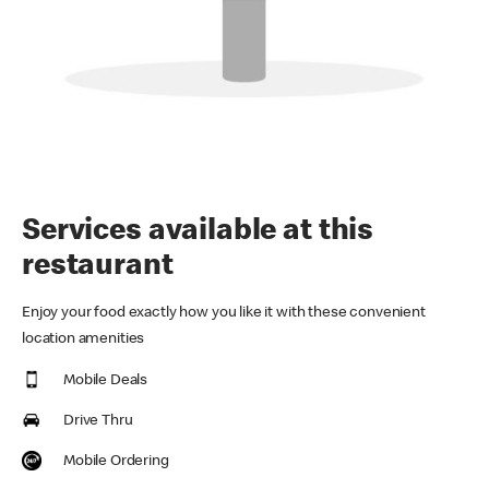
Services available at this
restaurant
Enjoy your food exactly how you like it with these convenient
location amenities
Mobile Deals
Drive Thru
Mobile Ordering