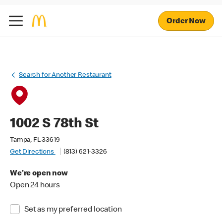
Order Now
Search for Another Restaurant
1002 S 78th St
Tampa, FL 33619
Get Directions
(813) 621-3326
We're open now
Open 24 hours
Set as my preferred location