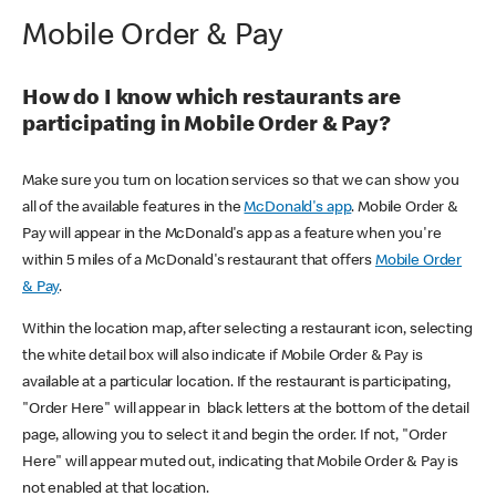
Mobile Order & Pay
How do I know which restaurants are
participating in Mobile Order & Pay?
Make sure you turn on location services so that we can show you
all of the available features in the
McDonald's app
. Mobile Order &
Pay will appear in the McDonald's app as a feature when you're
within 5 miles of a McDonald's restaurant that offers
Mobile Order
& Pay
.
Within the location map, after selecting a restaurant icon, selecting
the white detail box will also indicate if Mobile Order & Pay is
available at a particular location. If the restaurant is participating,
"Order Here" will appear in black letters at the bottom of the detail
page, allowing you to select it and begin the order. If not, "Order
Here" will appear muted out, indicating that Mobile Order & Pay is
not enabled at that location.