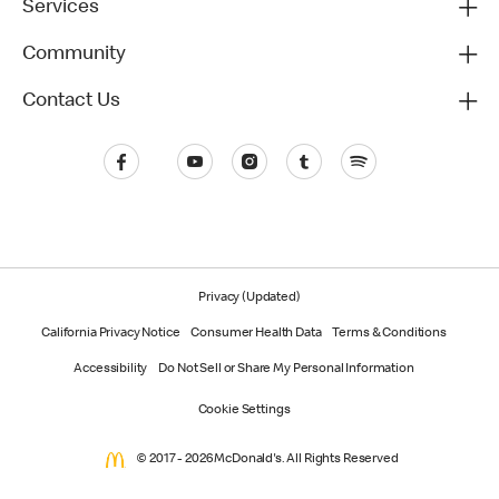
Services
Community
Contact Us
Privacy (Updated)
California Privacy Notice
Consumer Health Data
Terms & Conditions
Accessibility
Do Not Sell or Share My Personal Information
Cookie Settings
© 2017 - 2026 McDonald's. All Rights Reserved