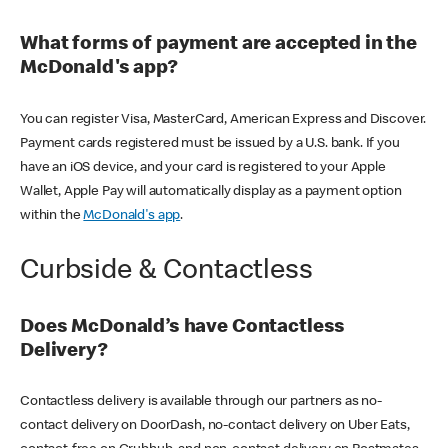
What forms of payment are accepted in the
McDonald's app?
You can register Visa, MasterCard, American Express and Discover.
Payment cards registered must be issued by a U.S. bank. If you
have an iOS device, and your card is registered to your Apple
Wallet, Apple Pay will automatically display as a payment option
within the
McDonald's app
.
Curbside & Contactless
Does McDonald’s have Contactless
Delivery?
Contactless delivery is available through our partners as no-
contact delivery on DoorDash, no-contact delivery on Uber Eats,