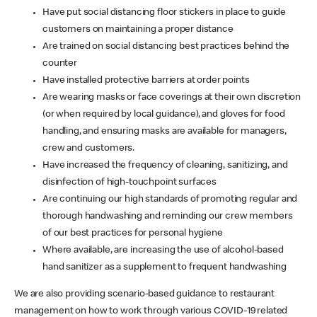
Have put social distancing floor stickers in place to guide
customers on maintaining a proper distance
Are trained on social distancing best practices behind the
counter
Have installed protective barriers at order points
Are wearing masks or face coverings at their own discretion
(or when required by local guidance), and gloves for food
handling, and ensuring masks are available for managers,
crew and customers.
Have increased the frequency of cleaning, sanitizing, and
disinfection of high-touchpoint surfaces
Are continuing our high standards of promoting regular and
thorough handwashing and reminding our crew members
of our best practices for personal hygiene
Where available, are increasing the use of alcohol-based
hand sanitizer as a supplement to frequent handwashing
We are also providing scenario-based guidance to restaurant
management on how to work through various COVID-19 related