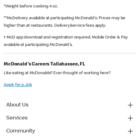
*Weight before cooking 4 oz.
**McDelivery available at participating McDonald's. Prices may be
higher than at restaurants. Delivery/service fees apply.
† McD app download and registration required. Mobile Order & Pay
available at participating McDonald's.
McDonald's Careers Tallahassee, FL
Like eating at McDonalds? Ever thought of working here?
Apply for a Job
About Us
Services
Community