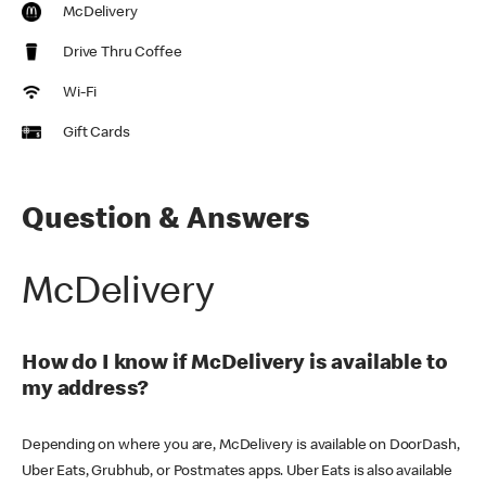
McDelivery
Drive Thru Coffee
Wi-Fi
Gift Cards
Question & Answers
McDelivery
How do I know if McDelivery is available to
my address?
Depending on where you are, McDelivery is available on DoorDash,
Uber Eats, Grubhub, or Postmates apps. Uber Eats is also available