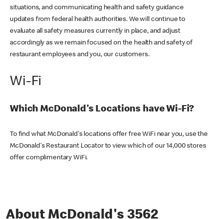
situations, and communicating health and safety guidance
updates from federal health authorities. We will continue to
evaluate all safety measures currently in place, and adjust
accordingly as we remain focused on the health and safety of
restaurant employees and you, our customers.
Wi-Fi
Which McDonald's Locations have Wi-Fi?
To find what McDonald's locations offer free WiFi near you, use the
McDonald's Restaurant Locator to view which of our 14,000 stores
offer complimentary WiFi.
About McDonald's 3562