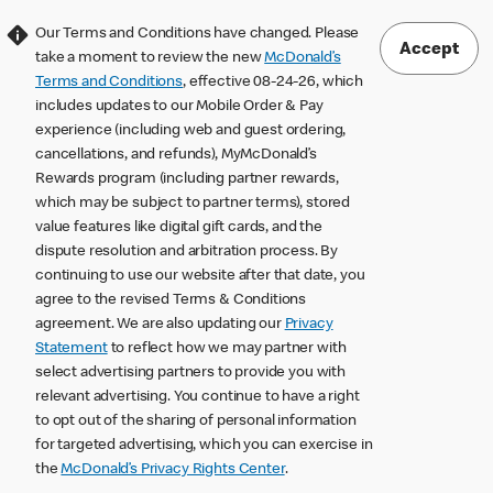
Our Terms and Conditions have changed. Please
Accept
take a moment to review the new
McDonald’s
Terms and Conditions
, effective 08-24-26, which
includes updates to our Mobile Order & Pay
experience (including web and guest ordering,
cancellations, and refunds), MyMcDonald’s
Rewards program (including partner rewards,
which may be subject to partner terms), stored
value features like digital gift cards, and the
dispute resolution and arbitration process. By
continuing to use our website after that date, you
agree to the revised Terms & Conditions
agreement. We are also updating our
Privacy
Statement
to reflect how we may partner with
select advertising partners to provide you with
relevant advertising. You continue to have a right
to opt out of the sharing of personal information
for targeted advertising, which you can exercise in
the
McDonald’s Privacy Rights Center
.