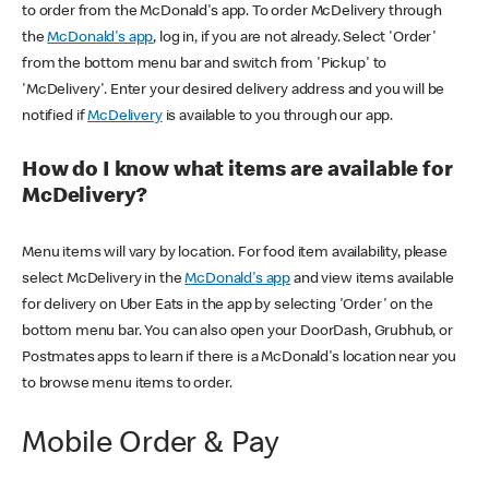
to order from the McDonald's app. To order McDelivery through
the
McDonald's app
, log in, if you are not already. Select 'Order'
from the bottom menu bar and switch from 'Pickup' to
'McDelivery'. Enter your desired delivery address and you will be
notified if
McDelivery
is available to you through our app.
How do I know what items are available for
McDelivery?
Menu items will vary by location. For food item availability, please
select McDelivery in the
McDonald's app
and view items available
for delivery on Uber Eats in the app by selecting 'Order' on the
bottom menu bar. You can also open your DoorDash, Grubhub, or
Postmates apps to learn if there is a McDonald's location near you
to browse menu items to order.
Mobile Order & Pay