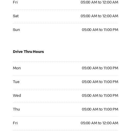
Fri
05:00 AM to 12:00 AM
Saturday 05:00 AM to 12:00 AM
Sat
05:00 AM to 12:00 AM
Sunday 05:00 AM to 11:00 PM
Sun
05:00 AM to 11:00 PM
Drive Thru Hours
Monday 05:00 AM to 11:00 PM
Mon
05:00 AM to 11:00 PM
Tuesday 05:00 AM to 11:00 PM
Tue
05:00 AM to 11:00 PM
Wednesday 05:00 AM to 11:00 PM
Wed
05:00 AM to 11:00 PM
Thursday 05:00 AM to 11:00 PM
Thu
05:00 AM to 11:00 PM
Friday 05:00 AM to 12:00 AM
Fri
05:00 AM to 12:00 AM