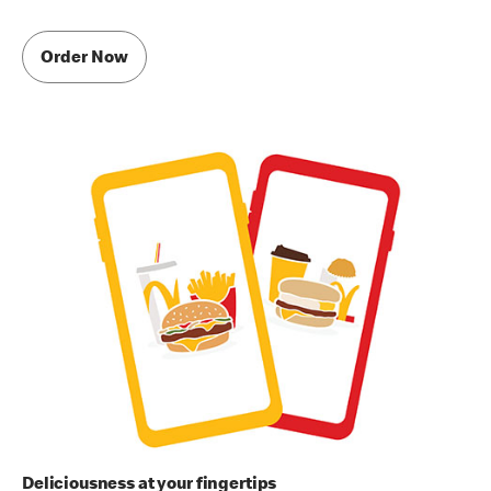
Order Now
Deliciousness at your fingertips