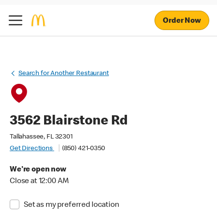
Order Now
Search for Another Restaurant
3562 Blairstone Rd
Tallahassee, FL 32301
Get Directions
(850) 421-0350
We're open now
Close at 12:00 AM
Set as my preferred location