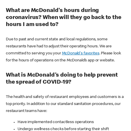
What are McDonald's hours during
coronavirus? When will they go back to the
hours I am used to?
Due to past and current state and local regulations, some
restaurants have had to adjust their operating hours. We are
committed to serving you your
McDonald's favorites
. Please look
for the hours of operations on the McDonald’s app or website.
What is McDonald's doing to help prevent
the spread of COVID-19?
The health and safety of restaurant employees and customers is a
top priority. In addition to our standard sanitation procedures, our
restaurant teams have:
Have implemented contactless operations
Undergo wellness checks before starting their shift