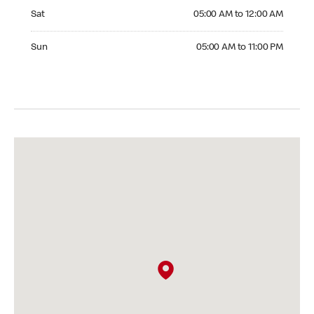
Saturday 05:00 AM to 12:00 AM
Sat
05:00 AM to 12:00 AM
Sunday 05:00 AM to 11:00 PM
Sun
05:00 AM to 11:00 PM