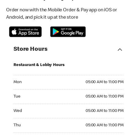
Order now with the Mobile Order & Pay app on iOS or
Android, and pick it up at the store
Store Hours
Restaurant & Lobby Hours
Monday 05:00 AM to 11:00 PM
Mon
05:00 AM to 11:00 PM
Tuesday 05:00 AM to 11:00 PM
Tue
05:00 AM to 11:00 PM
Wednesday 05:00 AM to 11:00 PM
Wed
05:00 AM to 11:00 PM
Thursday 05:00 AM to 11:00 PM
Thu
05:00 AM to 11:00 PM
Friday 05:00 AM to 12:00 AM