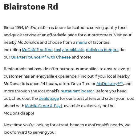
Blairstone Rd
Since 1954, McDonald’s has been dedicated to serving quality food
and quick service at an affordable price for our customers. Visit your
nearby McDonald’s and choose from a
menu
of favorites,
including
McCafé® coffee
,
tasty breakfasts
,
delicious burgers
like
our
Quarter Pounder®* with Cheese
and more!
Restaurants nationwide offer numerous amenities to ensure every
customer has an enjoyable experience. Find out if your local nearby
McDonald’s is open 24 hours, offers Drive Thru or
McDelivery®**
, and
more through the McDonald’s
restaurant locator
. Before you head
out, check out the
deals page
for our latest offers and order your food
ahead with
Mobile Order & Pay†
, available exclusively on the
McDonald’s app!
Next time you’re looking for a treat, head to a McDonald’s nearby, we
look forward to serving you!