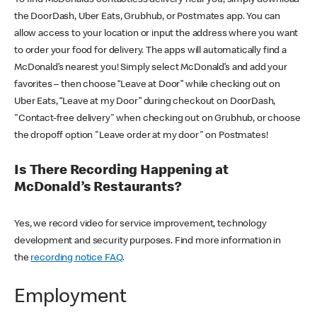
the DoorDash, Uber Eats, Grubhub, or Postmates app. You can
allow access to your location or input the address where you want
to order your food for delivery. The apps will automatically find a
McDonald’s nearest you! Simply select McDonald’s and add your
favorites – then choose “Leave at Door” while checking out on
Uber Eats, “Leave at my Door” during checkout on DoorDash,
"Contact-free delivery" when checking out on Grubhub, or choose
the dropoff option "Leave order at my door" on Postmates!
Is There Recording Happening at
McDonald’s Restaurants?
Yes, we record video for service improvement, technology
development and security purposes. Find more information in
the
recording notice FAQ
.
Employment