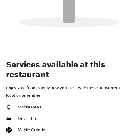
Services available at this
restaurant
Enjoy your food exactly how you like it with these convenient
location amenities
Mobile Deals
Drive Thru
Mobile Ordering