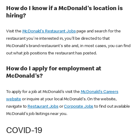
How do I know if a McDonald's location is
hiring?
Visit the
McDonald's Restaurant Jobs
page and search for the
restaurant you're interested in, you'll be directed to that
McDonald's brand restaurant's site and, in most cases, you can find
out what job positions the restaurant has posted.
How do I apply for employment at
McDonald's?
To apply for a job at McDonald's visit the
McDonald's Careers
website
or inquire at your local McDonald's. On the website,
navigate to
Restaurant Jobs
or
Corporate Jobs
to find out available
McDonald's job lisitings near you.
COVID-19