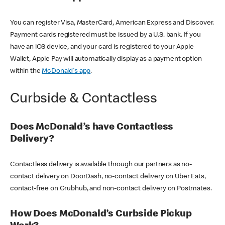
You can register Visa, MasterCard, American Express and Discover.
Payment cards registered must be issued by a U.S. bank. If you
have an iOS device, and your card is registered to your Apple
Wallet, Apple Pay will automatically display as a payment option
within the
McDonald's app
.
Curbside & Contactless
Does McDonald’s have Contactless
Delivery?
Contactless delivery is available through our partners as no-
contact delivery on DoorDash, no-contact delivery on Uber Eats,
contact-free on Grubhub, and non-contact delivery on Postmates.
How Does McDonald’s Curbside Pickup