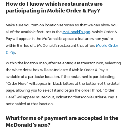
How do I know which restaurants are
participating in Mobile Order & Pay?
Make sure you turn on location services so that we can show you
all of the available features in the
McDonald's app
. Mobile Order &
Pay will appear in the McDonald's app as a feature when you're
within 5 miles of a McDonald's restaurant that offers
Mobile Order
& Pay
.
Within the location map, after selecting a restaurant icon, selecting
the white detail box will also indicate if Mobile Order & Pay is
available at a particular location. If the restaurant is participating,
"Order Here" will appear in black letters at the bottom of the detail
page, allowing you to select it and begin the order. If not, "Order
Here" will appear muted out, indicating that Mobile Order & Pay is
not enabled at that location.
What forms of payment are accepted in the
McDonald's app?