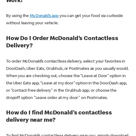
Work?
By using the
McDonald’s app
you can get your food via curbside
without leaving your vehicle.
How Do I Order McDonald’s Contactless
Delivery?
To order McDonald’s contactless delivery, select your favorites in
DoorDash, Uber Eats, Grubhub, or Postmates as you usually would.
When you are checking out, choose the “Leave at Door” option in
the Uber Eats app, “Leave at my door” option in the DoorDash app,
or "contact-free delivery" in the Grubhub app, or choose the
dropoff option "Leave order at my door" on Postmates.
How do I find McDonald’s contactless
delivery near me?
To find McDonald’s contactless delivery near you, simply download