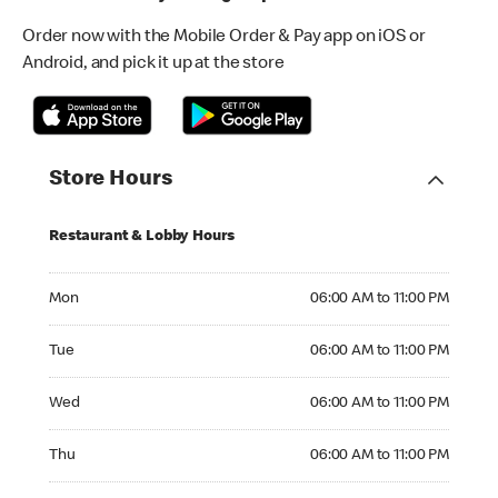
Order now with the Mobile Order & Pay app on iOS or
Android, and pick it up at the store
Store Hours
Restaurant & Lobby Hours
Monday 06:00 AM to 11:00 PM
Mon
06:00 AM to 11:00 PM
Tuesday 06:00 AM to 11:00 PM
Tue
06:00 AM to 11:00 PM
Wednesday 06:00 AM to 11:00 PM
Wed
06:00 AM to 11:00 PM
Thursday 06:00 AM to 11:00 PM
Thu
06:00 AM to 11:00 PM
Friday 06:00 AM to 11:00 PM