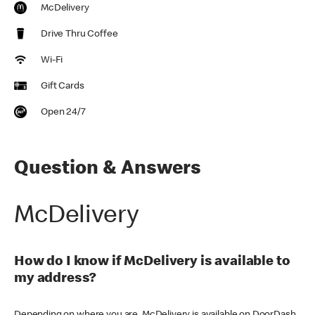
McDelivery
Drive Thru Coffee
Wi-Fi
Gift Cards
Open 24/7
Question & Answers
McDelivery
How do I know if McDelivery is available to
my address?
Depending on where you are, McDelivery is available on DoorDash,