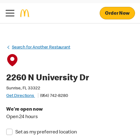
Order Now
Search for Another Restaurant
2260 N University Dr
Sunrise, FL 33322
Get Directions
(954) 742-8280
We're open now
Open 24 hours
Set as my preferred location