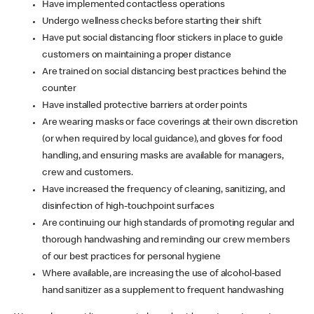
Have implemented contactless operations
Undergo wellness checks before starting their shift
Have put social distancing floor stickers in place to guide
customers on maintaining a proper distance
Are trained on social distancing best practices behind the
counter
Have installed protective barriers at order points
Are wearing masks or face coverings at their own discretion
(or when required by local guidance), and gloves for food
handling, and ensuring masks are available for managers,
crew and customers.
Have increased the frequency of cleaning, sanitizing, and
disinfection of high-touchpoint surfaces
Are continuing our high standards of promoting regular and
thorough handwashing and reminding our crew members
of our best practices for personal hygiene
Where available, are increasing the use of alcohol-based
hand sanitizer as a supplement to frequent handwashing