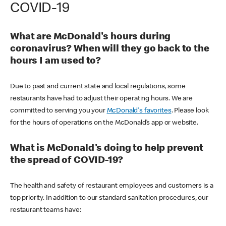
COVID-19
What are McDonald's hours during
coronavirus? When will they go back to the
hours I am used to?
Due to past and current state and local regulations, some
restaurants have had to adjust their operating hours. We are
committed to serving you your
McDonald's favorites
. Please look
for the hours of operations on the McDonald’s app or website.
What is McDonald's doing to help prevent
the spread of COVID-19?
The health and safety of restaurant employees and customers is a
top priority. In addition to our standard sanitation procedures, our
restaurant teams have: