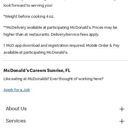
look forward to serving you!
*Weight before cooking 4 oz.
**McDelivery available at participating McDonald's. Prices may be
higher than at restaurants. Delivery/service fees apply.
† McD app download and registration required. Mobile Order & Pay
available at participating McDonald's.
McDonald's Careers Sunrise, FL
Like eating at McDonalds? Ever thought of working here?
Apply for a Job
About Us
Services