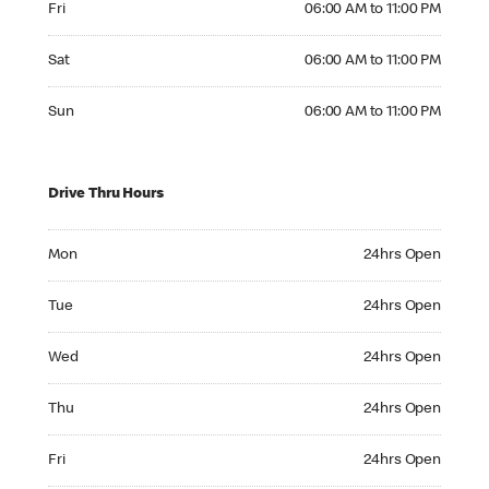
Fri
06:00 AM to 11:00 PM
Saturday 06:00 AM to 11:00 PM
Sat
06:00 AM to 11:00 PM
Sunday 06:00 AM to 11:00 PM
Sun
06:00 AM to 11:00 PM
Drive Thru Hours
Monday 24hrs Open
Mon
24hrs Open
Tuesday 24hrs Open
Tue
24hrs Open
Wednesday 24hrs Open
Wed
24hrs Open
Thursday 24hrs Open
Thu
24hrs Open
Friday 24hrs Open
Fri
24hrs Open