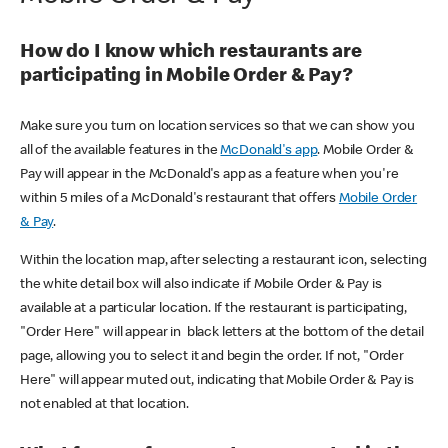
How do I know which restaurants are
participating in Mobile Order & Pay?
Make sure you turn on location services so that we can show you
all of the available features in the
McDonald's app
. Mobile Order &
Pay will appear in the McDonald's app as a feature when you're
within 5 miles of a McDonald's restaurant that offers
Mobile Order
& Pay
.
Within the location map, after selecting a restaurant icon, selecting
the white detail box will also indicate if Mobile Order & Pay is
available at a particular location. If the restaurant is participating,
"Order Here" will appear in black letters at the bottom of the detail
page, allowing you to select it and begin the order. If not, "Order
Here" will appear muted out, indicating that Mobile Order & Pay is
not enabled at that location.