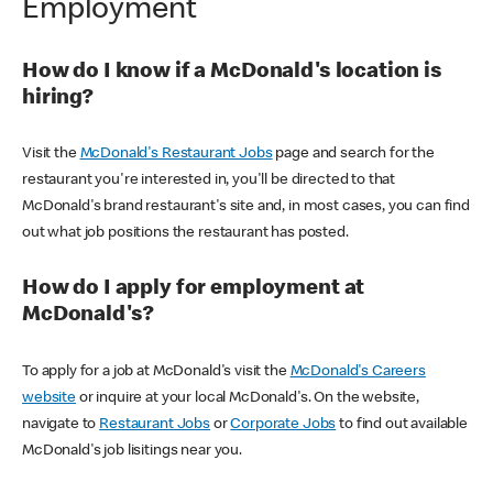
Employment
How do I know if a McDonald's location is
hiring?
Visit the
McDonald's Restaurant Jobs
page and search for the
restaurant you're interested in, you'll be directed to that
McDonald's brand restaurant's site and, in most cases, you can find
out what job positions the restaurant has posted.
How do I apply for employment at
McDonald's?
To apply for a job at McDonald's visit the
McDonald's Careers
website
or inquire at your local McDonald's. On the website,
navigate to
Restaurant Jobs
or
Corporate Jobs
to find out available
McDonald's job lisitings near you.