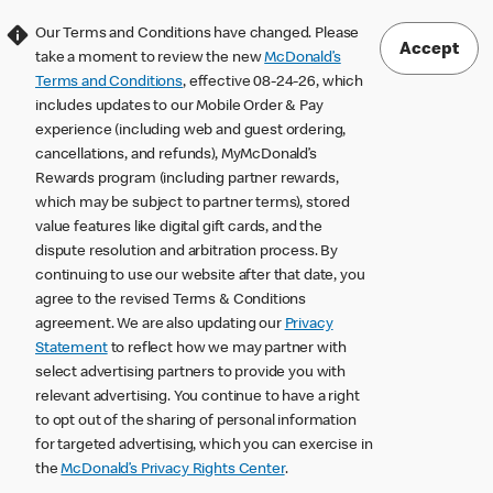
Our Terms and Conditions have changed. Please
Accept
take a moment to review the new
McDonald’s
Terms and Conditions
, effective 08-24-26, which
includes updates to our Mobile Order & Pay
experience (including web and guest ordering,
cancellations, and refunds), MyMcDonald’s
Rewards program (including partner rewards,
which may be subject to partner terms), stored
value features like digital gift cards, and the
dispute resolution and arbitration process. By
continuing to use our website after that date, you
agree to the revised Terms & Conditions
agreement. We are also updating our
Privacy
Statement
to reflect how we may partner with
select advertising partners to provide you with
relevant advertising. You continue to have a right
to opt out of the sharing of personal information
for targeted advertising, which you can exercise in
the
McDonald’s Privacy Rights Center
.