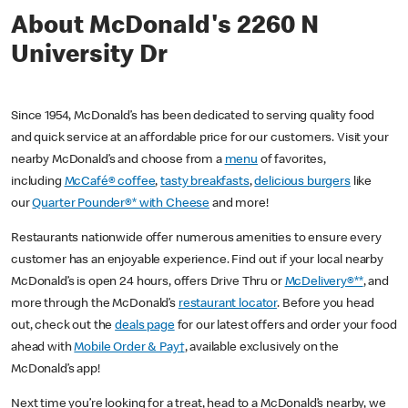
About McDonald's 2260 N
University Dr
Since 1954, McDonald’s has been dedicated to serving quality food
and quick service at an affordable price for our customers. Visit your
nearby McDonald’s and choose from a
menu
of favorites,
including
McCafé® coffee
,
tasty breakfasts
,
delicious burgers
like
our
Quarter Pounder®* with Cheese
and more!
Restaurants nationwide offer numerous amenities to ensure every
customer has an enjoyable experience. Find out if your local nearby
McDonald’s is open 24 hours, offers Drive Thru or
McDelivery®**
, and
more through the McDonald’s
restaurant locator
. Before you head
out, check out the
deals page
for our latest offers and order your food
ahead with
Mobile Order & Pay†
, available exclusively on the
McDonald’s app!
Next time you’re looking for a treat, head to a McDonald’s nearby, we