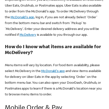
Uber Eats, Grubhub, or Postmates apps. Uber Eats is also available
to order from the McDonald's app. To order McDelivery through
the
McDonald's app
, log in, if you are not already. Select 'Order'
from the bottom menu bar and switch from 'Pickup' to
'McDelivery'. Enter your desired delivery address and you will be
notified if
McDelivery
is available to you through our app.
How do I know what items are available for
McDelivery?
Menu items will vary by location. For food item availability, please
select McDelivery in the
McDonald's app
and view items available
for delivery on Uber Eats in the app by selecting 'Order' on the
bottom menu bar. You can also open your DoorDash, Grubhub, or
Postmates apps to learn if there is a McDonald's location near you
to browse menu items to order.
Mobile Order & Pay