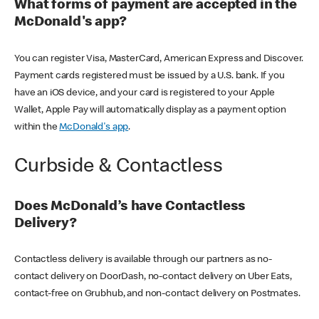
What forms of payment are accepted in the
McDonald's app?
You can register Visa, MasterCard, American Express and Discover.
Payment cards registered must be issued by a U.S. bank. If you
have an iOS device, and your card is registered to your Apple
Wallet, Apple Pay will automatically display as a payment option
within the
McDonald's app
.
Curbside & Contactless
Does McDonald’s have Contactless
Delivery?
Contactless delivery is available through our partners as no-
contact delivery on DoorDash, no-contact delivery on Uber Eats,
contact-free on Grubhub, and non-contact delivery on Postmates.