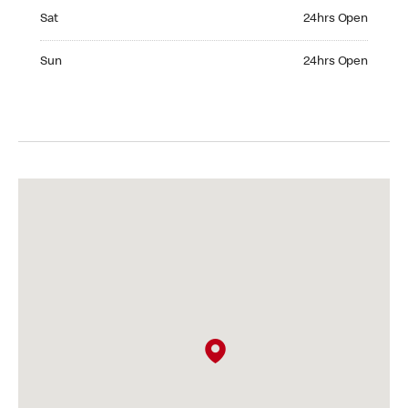
Saturday 24hrs Open
Sat
24hrs Open
Sunday 24hrs Open
Sun
24hrs Open