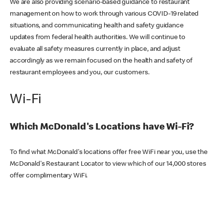
We are also providing scenario-based guidance to restaurant
management on how to work through various COVID-19 related
situations, and communicating health and safety guidance
updates from federal health authorities. We will continue to
evaluate all safety measures currently in place, and adjust
accordingly as we remain focused on the health and safety of
restaurant employees and you, our customers.
Wi-Fi
Which McDonald's Locations have Wi-Fi?
To find what McDonald's locations offer free WiFi near you, use the
McDonald's Restaurant Locator to view which of our 14,000 stores
offer complimentary WiFi.