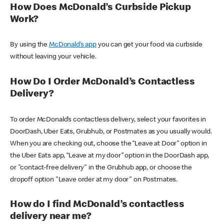
How Does McDonald’s Curbside Pickup
Work?
By using the
McDonald’s app
you can get your food via curbside
without leaving your vehicle.
How Do I Order McDonald’s Contactless
Delivery?
To order McDonald’s contactless delivery, select your favorites in
DoorDash, Uber Eats, Grubhub, or Postmates as you usually would.
When you are checking out, choose the “Leave at Door” option in
the Uber Eats app, “Leave at my door” option in the DoorDash app,
or "contact-free delivery" in the Grubhub app, or choose the
dropoff option "Leave order at my door" on Postmates.
How do I find McDonald’s contactless
delivery near me?