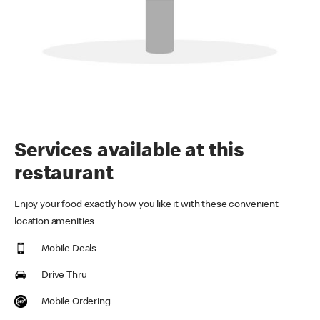
Services available at this
restaurant
Enjoy your food exactly how you like it with these convenient
location amenities
Mobile Deals
Drive Thru
Mobile Ordering