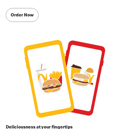
Order Now
Deliciousness at your fingertips