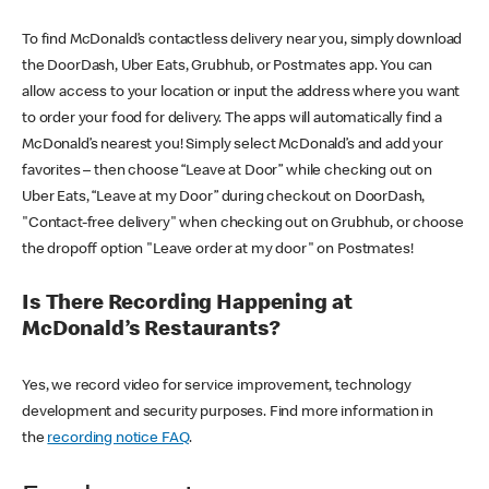
To find McDonald’s contactless delivery near you, simply download
the DoorDash, Uber Eats, Grubhub, or Postmates app. You can
allow access to your location or input the address where you want
to order your food for delivery. The apps will automatically find a
McDonald’s nearest you! Simply select McDonald’s and add your
favorites – then choose “Leave at Door” while checking out on
Uber Eats, “Leave at my Door” during checkout on DoorDash,
"Contact-free delivery" when checking out on Grubhub, or choose
the dropoff option "Leave order at my door" on Postmates!
Is There Recording Happening at
McDonald’s Restaurants?
Yes, we record video for service improvement, technology
development and security purposes. Find more information in
the
recording notice FAQ
.