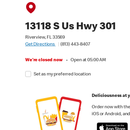
13118 S Us Hwy 301
Riverview, FL 33569
Get Directions
(813) 443-8407
We're closed now
•
Open at 05:00 AM
Set as my preferred location
Deliciousness at y
Order now with the
iOS or Android, and 