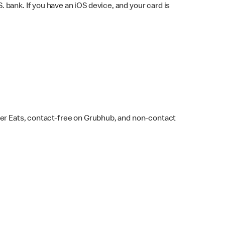
bank. If you have an iOS device, and your card is
ber Eats, contact-free on Grubhub, and non-contact