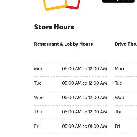
Store Hours
Restaurant & Lobby Hours
Drive Thr
Monday 05:00 AM to 12:00 AM
Monday 05
Mon
05:00 AM to 12:00 AM
Mon
Tuesday 05:00 AM to 12:00 AM
Tuesday 05
Tue
05:00 AM to 12:00 AM
Tue
Wednesday 05:00 AM to 12:00 AM
Wednesday
Wed
05:00 AM to 12:00 AM
Wed
Thursday 05:00 AM to 12:00 AM
Thursday 0
Thu
05:00 AM to 12:00 AM
Thu
Friday 05:00 AM to 01:00 AM
Friday 05:
Fri
05:00 AM to 01:00 AM
Fri