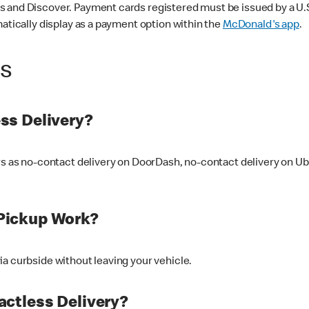
 and Discover. Payment cards registered must be issued by a U.S. 
matically display as a payment option within the
McDonald's app
.
ss
ss Delivery?
ers as no-contact delivery on DoorDash, no-contact delivery on U
Pickup Work?
ia curbside without leaving your vehicle.
ctless Delivery?