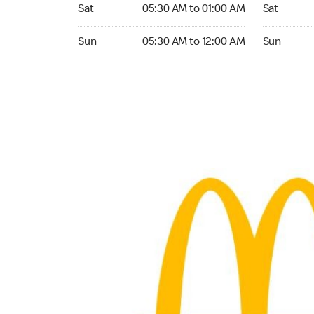
Saturday 05:30 AM to 01:00 AM
Saturday 0
Sat
05:30 AM to 01:00 AM
Sat
Sunday 05:30 AM to 12:00 AM
Sunday 05:
Sun
05:30 AM to 12:00 AM
Sun