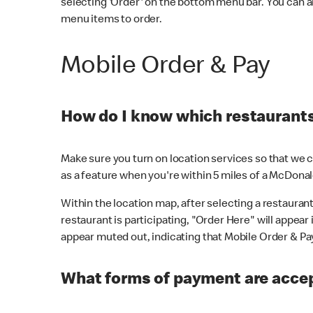
selecting 'Order' on the bottom menu bar. You can a
menu items to order.
Mobile Order & Pay
How do I know which restaurants 
Make sure you turn on location services so that we ca
as a feature when you're within 5 miles of a McDonal
Within the location map, after selecting a restaurant i
restaurant is participating, "Order Here" will appear i
appear muted out, indicating that Mobile Order & Pay 
What forms of payment are accep