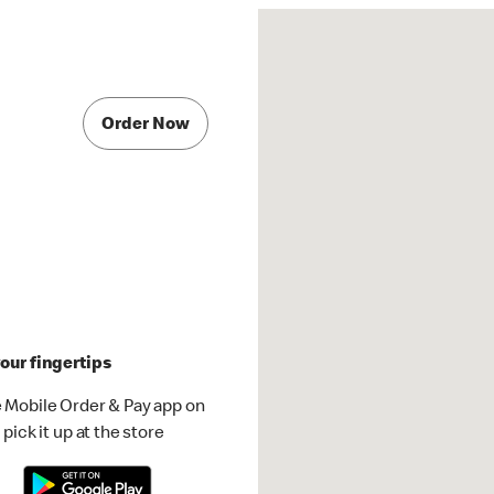
Order Now
our fingertips
 Mobile Order & Pay app on
pick it up at the store