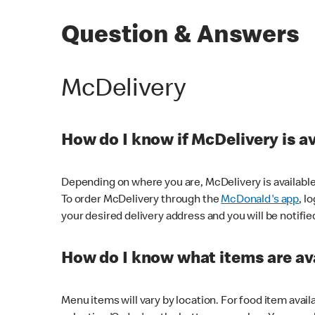
Question & Answers
McDelivery
How do I know if McDelivery is a
Depending on where you are, McDelivery is available
To order McDelivery through the
McDonald's app
, l
your desired delivery address and you will be notifie
How do I know what items are ava
Menu items will vary by location. For food item avail