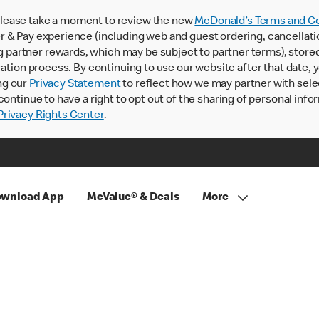
lease take a moment to review the new
McDonald’s Terms and Co
 & Pay experience (including web and guest ordering, cancellati
rtner rewards, which may be subject to partner terms), stored va
ration process. By continuing to use our website after that date,
ng our
Privacy Statement
to reflect how we may partner with sele
continue to have a right to opt out of the sharing of personal info
rivacy Rights Center
.
wnload App
McValue® & Deals
More