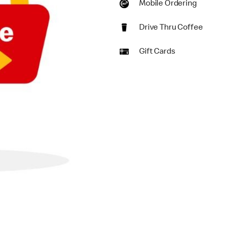
Mobile Ordering
Drive Thru Coffee
Gift Cards