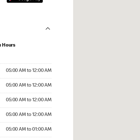
u Hours
:00 AM to 12:00 AM
05:00 AM to 12:00 AM
:00 AM to 12:00 AM
05:00 AM to 12:00 AM
 05:00 AM to 12:00 AM
05:00 AM to 12:00 AM
5:00 AM to 12:00 AM
05:00 AM to 12:00 AM
00 AM to 01:00 AM
05:00 AM to 01:00 AM