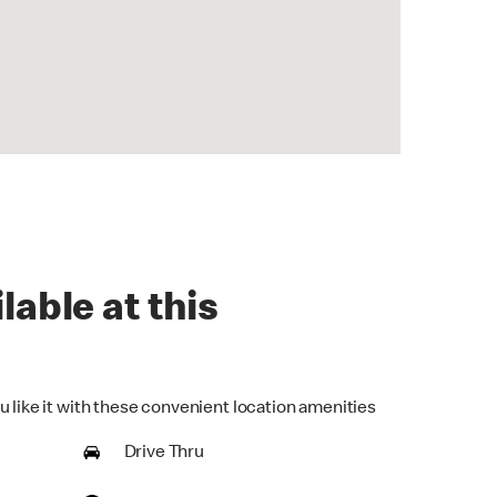
lable at this
u like it with these convenient location amenities
Drive Thru