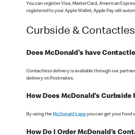
You can register Visa, MasterCard, American Express
registered to your Apple Wallet, Apple Pay will auto
Curbside & Contactle
Does McDonald’s have Contactle
Contactless delivery is available through our partn
delivery on Postmates.
How Does McDonald’s Curbside 
By using the
McDonald’s app
you can get your food v
How Do I Order McDonald’s Conta