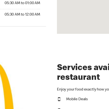
5:30 AM to 01:00 AM
05:30 AM to 01:00 AM
30 AM to 12:00 AM
05:30 AM to 12:00 AM
Services avai
restaurant
Enjoy your food exactly how yo
Mobile Deals