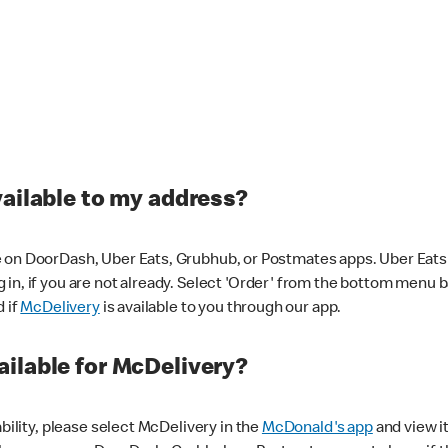
vailable to my address?
 on DoorDash, Uber Eats, Grubhub, or Postmates apps. Uber Eats i
og in, if you are not already. Select 'Order' from the bottom menu 
d if
McDelivery
is available to you through our app.
ilable for McDelivery?
ability, please select McDelivery in the
McDonald's app
and view it