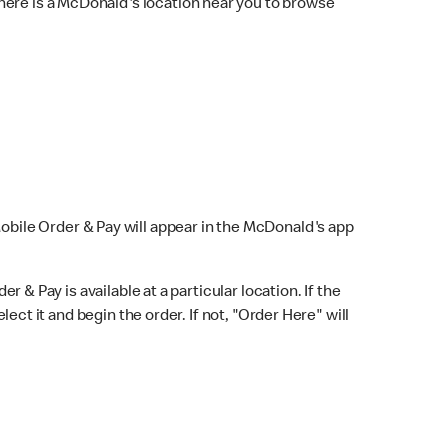
here is a McDonald's location near you to browse
Mobile Order & Pay will appear in the McDonald's app
r & Pay is available at a particular location. If the
lect it and begin the order. If not, "Order Here" will