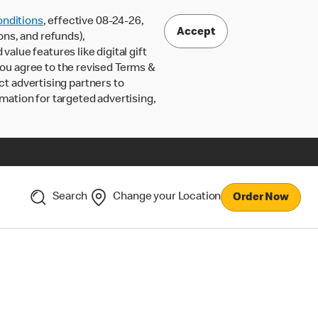
nditions
, effective 08-24-26,
Accept
ons, and refunds),
lue features like digital gift
 you agree to the revised Terms &
ct advertising partners to
rmation for targeted advertising,
Search
Change your Location
Order Now