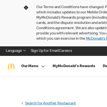
Our Terms and Conditions have changed. P
which includes updates to our Mobile Order
MyMcDonald’s Rewards program (including pa
cards, and the dispute resolution and arbit
Conditions agreement. We are also updati
provide you with relevant advertising. You 
which you can exercise in the
McDonald’s P
Language
Sign Up for Email
Careers
Our Menu
MyMcDonald's Rewards
Do
Search for Another Restaurant