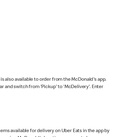
s also available to order from the McDonald's app.
bar and switch from 'Pickup' to 'McDelivery'. Enter
ems available for delivery on Uber Eats in the app by