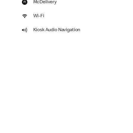
McDelivery
Wi-Fi
Kiosk Audio Navigation