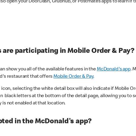
lso open your DoorDash, Grubhub, or Postmates apps to learn if t
are participating in Mobile Order & Pay?
n show you all of the available features in the
McDonald's app
. 
d's restaurant that offers
Mobile Order & Pay
.
con, selecting the white detail box will also indicate if Mobile Orde
n black letters at the bottom of the detail page, allowing you to se
is not enabled at that location.
ted in the McDonald's app?