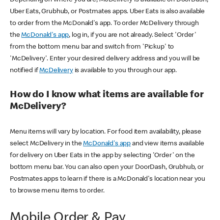
Uber Eats, Grubhub, or Postmates apps. Uber Eats is also available
to order from the McDonald's app. To order McDelivery through
the
McDonald's app
, log in, if you are not already. Select 'Order'
from the bottom menu bar and switch from 'Pickup' to
'McDelivery'. Enter your desired delivery address and you will be
notified if
McDelivery
is available to you through our app.
How do I know what items are available for
McDelivery?
Menu items will vary by location. For food item availability, please
select McDelivery in the
McDonald's app
and view items available
for delivery on Uber Eats in the app by selecting 'Order' on the
bottom menu bar. You can also open your DoorDash, Grubhub, or
Postmates apps to learn if there is a McDonald's location near you
to browse menu items to order.
Mobile Order & Pay