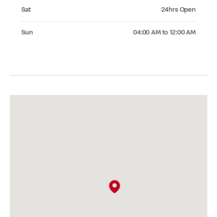
Saturday 24hrs Open
Sat
24hrs Open
Sunday 04:00 AM to 12:00 AM
Sun
04:00 AM to 12:00 AM