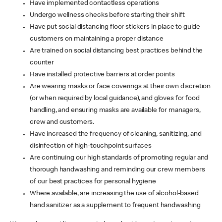
Have implemented contactless operations
Undergo wellness checks before starting their shift
Have put social distancing floor stickers in place to guide
customers on maintaining a proper distance
Are trained on social distancing best practices behind the
counter
Have installed protective barriers at order points
Are wearing masks or face coverings at their own discretion
(or when required by local guidance), and gloves for food
handling, and ensuring masks are available for managers,
crew and customers.
Have increased the frequency of cleaning, sanitizing, and
disinfection of high-touchpoint surfaces
Are continuing our high standards of promoting regular and
thorough handwashing and reminding our crew members
of our best practices for personal hygiene
Where available, are increasing the use of alcohol-based
hand sanitizer as a supplement to frequent handwashing