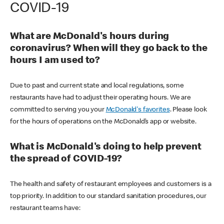
COVID-19
What are McDonald's hours during
coronavirus? When will they go back to the
hours I am used to?
Due to past and current state and local regulations, some
restaurants have had to adjust their operating hours. We are
committed to serving you your
McDonald's favorites
. Please look
for the hours of operations on the McDonald’s app or website.
What is McDonald's doing to help prevent
the spread of COVID-19?
The health and safety of restaurant employees and customers is a
top priority. In addition to our standard sanitation procedures, our
restaurant teams have: