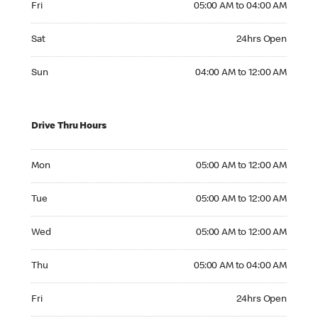
Fri
05:00 AM to 04:00 AM
Saturday 24hrs Open
Sat
24hrs Open
Sunday 04:00 AM to 12:00 AM
Sun
04:00 AM to 12:00 AM
Drive Thru Hours
Monday 05:00 AM to 12:00 AM
Mon
05:00 AM to 12:00 AM
Tuesday 05:00 AM to 12:00 AM
Tue
05:00 AM to 12:00 AM
Wednesday 05:00 AM to 12:00 AM
Wed
05:00 AM to 12:00 AM
Thursday 05:00 AM to 04:00 AM
Thu
05:00 AM to 04:00 AM
Friday 24hrs Open
Fri
24hrs Open