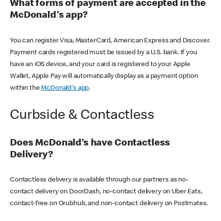
What forms of payment are accepted in the
McDonald's app?
You can register Visa, MasterCard, American Express and Discover.
Payment cards registered must be issued by a U.S. bank. If you
have an iOS device, and your card is registered to your Apple
Wallet, Apple Pay will automatically display as a payment option
within the
McDonald's app
.
Curbside & Contactless
Does McDonald’s have Contactless
Delivery?
Contactless delivery is available through our partners as no-
contact delivery on DoorDash, no-contact delivery on Uber Eats,
contact-free on Grubhub, and non-contact delivery on Postmates.