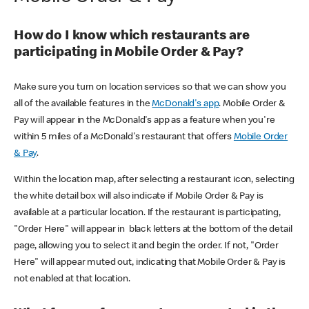
How do I know which restaurants are
participating in Mobile Order & Pay?
Make sure you turn on location services so that we can show you
all of the available features in the
McDonald's app
. Mobile Order &
Pay will appear in the McDonald's app as a feature when you're
within 5 miles of a McDonald's restaurant that offers
Mobile Order
& Pay
.
Within the location map, after selecting a restaurant icon, selecting
the white detail box will also indicate if Mobile Order & Pay is
available at a particular location. If the restaurant is participating,
"Order Here" will appear in black letters at the bottom of the detail
page, allowing you to select it and begin the order. If not, "Order
Here" will appear muted out, indicating that Mobile Order & Pay is
not enabled at that location.