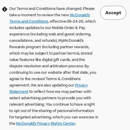
Our Terms and Conditions have changed. Please
Accept
take a moment to review the new
McDonald’s
Terms and Conditions
, effective 08-24-26, which
includes updates to our Mobile Order & Pay
experience (including web and guest ordering,
cancellations, and refunds), MyMcDonald’s
Rewards program (including partner rewards,
which may be subject to partner terms), stored
value features like digital gift cards, and the
dispute resolution and arbitration process. By
continuing to use our website after that date, you
agree to the revised Terms & Conditions
agreement. We are also updating our
Privacy
Statement
to reflect how we may partner with
select advertising partners to provide you with
relevant advertising. You continue to have a right
to opt out of the sharing of personal information
for targeted advertising, which you can exercise in
the
McDonald’s Privacy Rights Center
.