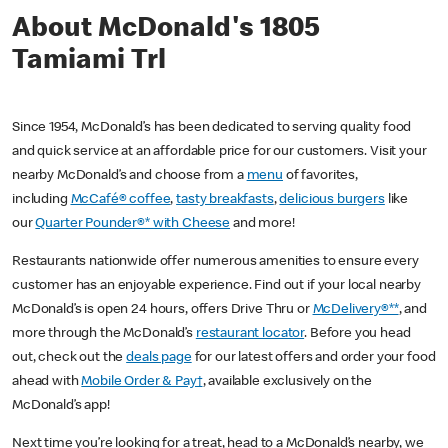
About McDonald's 1805
Tamiami Trl
Since 1954, McDonald’s has been dedicated to serving quality food
and quick service at an affordable price for our customers. Visit your
nearby McDonald’s and choose from a
menu
of favorites,
including
McCafé® coffee
,
tasty breakfasts
,
delicious burgers
like
our
Quarter Pounder®* with Cheese
and more!
Restaurants nationwide offer numerous amenities to ensure every
customer has an enjoyable experience. Find out if your local nearby
McDonald’s is open 24 hours, offers Drive Thru or
McDelivery®**
, and
more through the McDonald’s
restaurant locator
. Before you head
out, check out the
deals page
for our latest offers and order your food
ahead with
Mobile Order & Pay†
, available exclusively on the
McDonald’s app!
Next time you’re looking for a treat, head to a McDonald’s nearby, we