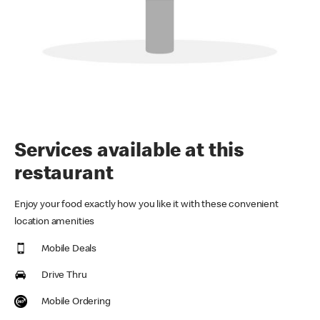
Services available at this
restaurant
Enjoy your food exactly how you like it with these convenient
location amenities
Mobile Deals
Drive Thru
Mobile Ordering