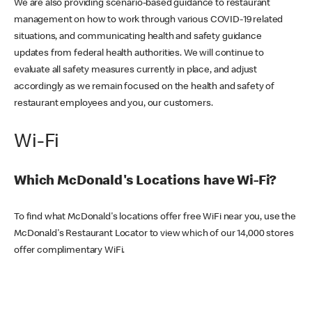
We are also providing scenario-based guidance to restaurant
management on how to work through various COVID-19 related
situations, and communicating health and safety guidance
updates from federal health authorities. We will continue to
evaluate all safety measures currently in place, and adjust
accordingly as we remain focused on the health and safety of
restaurant employees and you, our customers.
Wi-Fi
Which McDonald's Locations have Wi-Fi?
To find what McDonald's locations offer free WiFi near you, use the
McDonald's Restaurant Locator to view which of our 14,000 stores
offer complimentary WiFi.