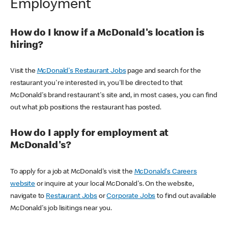
Employment
How do I know if a McDonald's location is
hiring?
Visit the
McDonald's Restaurant Jobs
page and search for the
restaurant you're interested in, you'll be directed to that
McDonald's brand restaurant's site and, in most cases, you can find
out what job positions the restaurant has posted.
How do I apply for employment at
McDonald's?
To apply for a job at McDonald's visit the
McDonald's Careers
website
or inquire at your local McDonald's. On the website,
navigate to
Restaurant Jobs
or
Corporate Jobs
to find out available
McDonald's job lisitings near you.