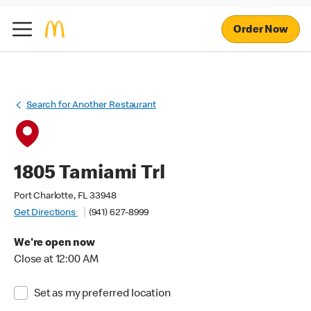
Order Now
Search for Another Restaurant
1805 Tamiami Trl
Port Charlotte, FL 33948
Get Directions
(941) 627-8999
We're open now
Close at 12:00 AM
Set as my preferred location