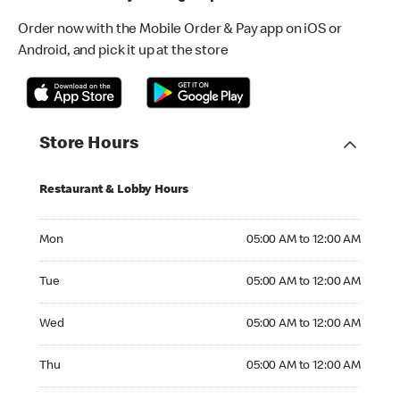
Order now with the Mobile Order & Pay app on iOS or
Android, and pick it up at the store
Store Hours
Restaurant & Lobby Hours
Monday 05:00 AM to 12:00 AM
Mon
05:00 AM to 12:00 AM
Tuesday 05:00 AM to 12:00 AM
Tue
05:00 AM to 12:00 AM
Wednesday 05:00 AM to 12:00 AM
Wed
05:00 AM to 12:00 AM
Thursday 05:00 AM to 12:00 AM
Thu
05:00 AM to 12:00 AM
Friday 05:00 AM to 04:00 AM