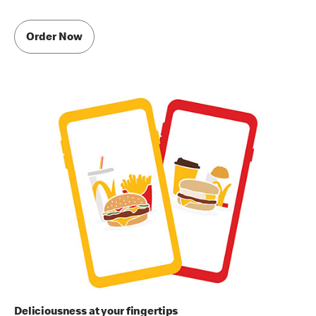
Order Now
Deliciousness at your fingertips