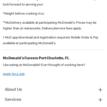
look forward to serving you!
*Weight before cooking 4 oz.
**McDelivery available at participating McDonald's. Prices may be
higher than at restaurants. Delivery/service fees apply.
† McD app download and registration required. Mobile Order & Pay
available at participating McDonald's.
McDonald's Careers Port Charlotte, FL
Like eating at McDonalds? Ever thought of working here?
Apply for a Job
About Us
Services