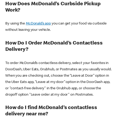
How Does McDonald’s Curbside Pickup
Work?
By using the
McDonald’s app
you can get your food via curbside
without leaving your vehicle.
How Do I Order McDonald’s Contactless
Delivery?
To order McDonald’s contactless delivery, select your favorites in
DoorDash, Uber Eats, Grubhub, or Postmates as you usually would.
When you are checking out, choose the “Leave at Door” option in
the Uber Eats app, “Leave at my door” option in the DoorDash app,
or "contact-free delivery" in the Grubhub app, or choose the
dropoff option "Leave order at my door" on Postmates.
How do I find McDonald’s contactless
delivery near me?