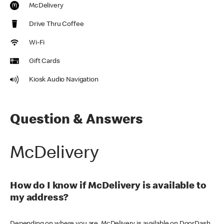
McDelivery
Drive Thru Coffee
Wi-Fi
Gift Cards
Kiosk Audio Navigation
Question & Answers
McDelivery
How do I know if McDelivery is available to
my address?
Depending on where you are, McDelivery is available on DoorDash,