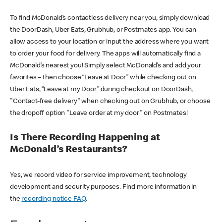
To find McDonald’s contactless delivery near you, simply download
the DoorDash, Uber Eats, Grubhub, or Postmates app. You can
allow access to your location or input the address where you want
to order your food for delivery. The apps will automatically find a
McDonald’s nearest you! Simply select McDonald’s and add your
favorites – then choose “Leave at Door” while checking out on
Uber Eats, “Leave at my Door” during checkout on DoorDash,
"Contact-free delivery" when checking out on Grubhub, or choose
the dropoff option "Leave order at my door" on Postmates!
Is There Recording Happening at
McDonald’s Restaurants?
Yes, we record video for service improvement, technology
development and security purposes. Find more information in
the
recording notice FAQ
.