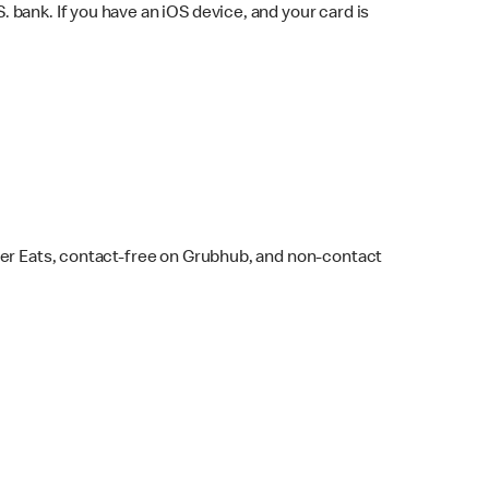
bank. If you have an iOS device, and your card is
ber Eats, contact-free on Grubhub, and non-contact