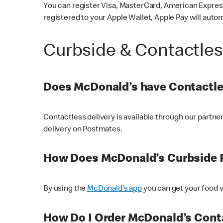
You can register Visa, MasterCard, American Express
registered to your Apple Wallet, Apple Pay will auto
Curbside & Contactle
Does McDonald’s have Contactle
Contactless delivery is available through our partn
delivery on Postmates.
How Does McDonald’s Curbside 
By using the
McDonald’s app
you can get your food v
How Do I Order McDonald’s Conta