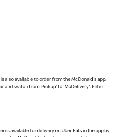
s also available to order from the McDonald's app.
bar and switch from 'Pickup' to 'McDelivery'. Enter
ems available for delivery on Uber Eats in the app by