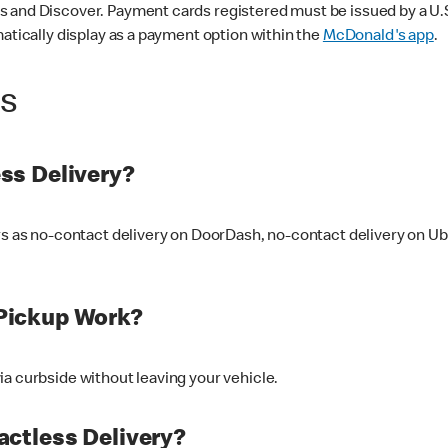
 and Discover. Payment cards registered must be issued by a U.S. 
matically display as a payment option within the
McDonald's app
.
ss
ss Delivery?
ers as no-contact delivery on DoorDash, no-contact delivery on U
Pickup Work?
ia curbside without leaving your vehicle.
ctless Delivery?