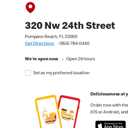
320 Nw 24th Street
Pompano Beach, FL 33060
Get Directions
(954) 784-0440
We're open now
•
Open 24 hours
Set as my preferred location
Deliciousness at y
Order now with the
iOS or Android, and 