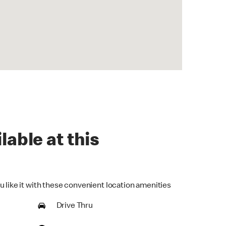
lable at this
u like it with these convenient location amenities
Drive Thru