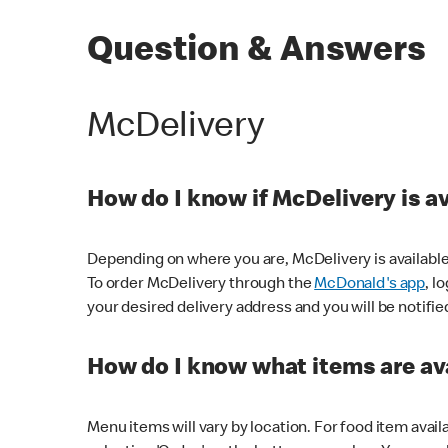
Question & Answers
McDelivery
How do I know if McDelivery is a
Depending on where you are, McDelivery is available
To order McDelivery through the
McDonald's app
, l
your desired delivery address and you will be notifie
How do I know what items are ava
Menu items will vary by location. For food item avail