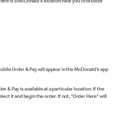
here is a McDonald's location near you to browse
Mobile Order & Pay will appear in the McDonald's app
r & Pay is available at a particular location. If the
lect it and begin the order. If not, "Order Here" will