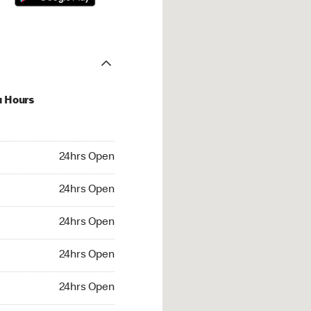
u Hours
hrs Open
24hrs Open
4hrs Open
24hrs Open
 24hrs Open
24hrs Open
24hrs Open
24hrs Open
rs Open
24hrs Open