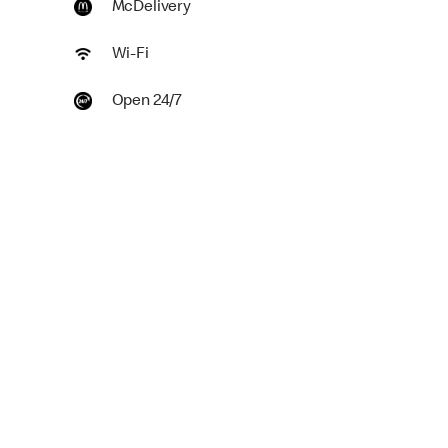
McDelivery
Wi-Fi
Open 24/7