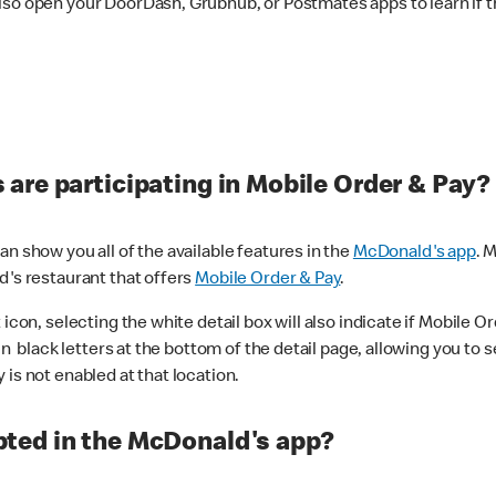
lso open your DoorDash, Grubhub, or Postmates apps to learn if t
are participating in Mobile Order & Pay?
n show you all of the available features in the
McDonald's app
. 
d's restaurant that offers
Mobile Order & Pay
.
con, selecting the white detail box will also indicate if Mobile Orde
n black letters at the bottom of the detail page, allowing you to se
is not enabled at that location.
ted in the McDonald's app?