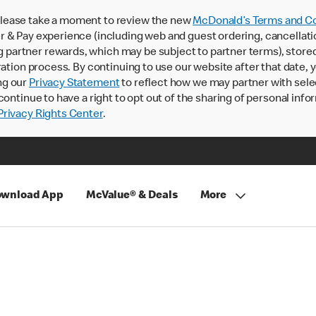
lease take a moment to review the new
McDonald’s Terms and Co
 & Pay experience (including web and guest ordering, cancellati
rtner rewards, which may be subject to partner terms), stored va
ration process. By continuing to use our website after that date,
ng our
Privacy Statement
to reflect how we may partner with sele
continue to have a right to opt out of the sharing of personal info
rivacy Rights Center
.
wnload App
McValue® & Deals
More