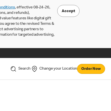
nditions
, effective 08-24-26,
Accept
ons, and refunds),
lue features like digital gift
 you agree to the revised Terms &
ct advertising partners to
rmation for targeted advertising,
Search
Change your Location
Order Now