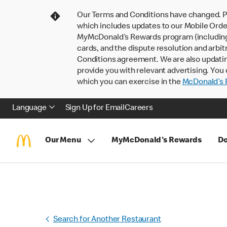
Our Terms and Conditions have changed. P
which includes updates to our Mobile Order
MyMcDonald’s Rewards program (including pa
cards, and the dispute resolution and arbit
Conditions agreement. We are also updati
provide you with relevant advertising. You 
which you can exercise in the
McDonald’s P
Language
Sign Up for Email
Careers
Our Menu
MyMcDonald's Rewards
Do
Search for Another Restaurant