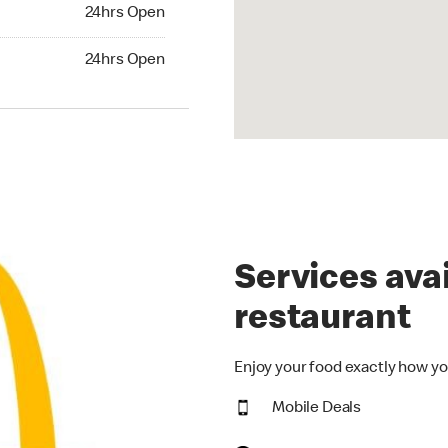
24hrs Open
24hrs Open
hrs Open
24hrs Open
Services avai
restaurant
Enjoy your food exactly how yo
Mobile Deals