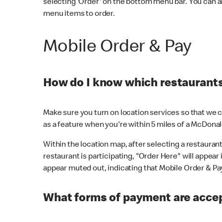
selecting 'Order' on the bottom menu bar. You can a
menu items to order.
Mobile Order & Pay
How do I know which restaurants 
Make sure you turn on location services so that we ca
as a feature when you're within 5 miles of a McDonal
Within the location map, after selecting a restaurant i
restaurant is participating, "Order Here" will appear i
appear muted out, indicating that Mobile Order & Pay 
What forms of payment are accep