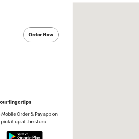
Order Now
our fingertips
 Mobile Order & Pay app on
pick it up at the store