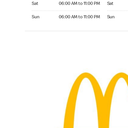
Saturday 06:00 AM to 11:00 PM
Saturday 
Sat
06:00 AM to 11:00 PM
Sat
Sunday 06:00 AM to 11:00 PM
Sunday 24
Sun
06:00 AM to 11:00 PM
Sun