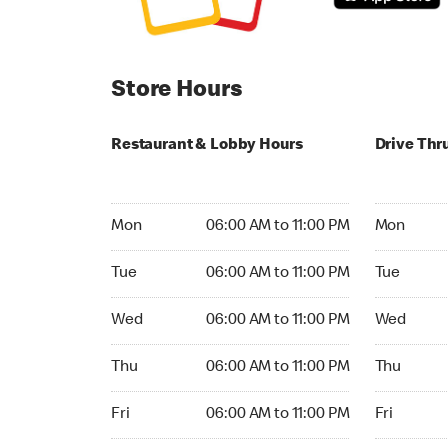
Store Hours
Restaurant & Lobby Hours
Drive Thr
Monday 06:00 AM to 11:00 PM
Monday 24
Mon
06:00 AM to 11:00 PM
Mon
Tuesday 06:00 AM to 11:00 PM
Tuesday 2
Tue
06:00 AM to 11:00 PM
Tue
Wednesday 06:00 AM to 11:00 PM
Wednesday
Wed
06:00 AM to 11:00 PM
Wed
Thursday 06:00 AM to 11:00 PM
Thursday 
Thu
06:00 AM to 11:00 PM
Thu
Friday 06:00 AM to 11:00 PM
Friday 24h
Fri
06:00 AM to 11:00 PM
Fri