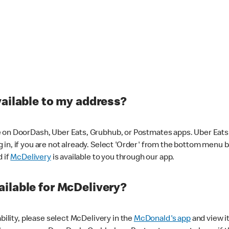
vailable to my address?
 on DoorDash, Uber Eats, Grubhub, or Postmates apps. Uber Eats i
og in, if you are not already. Select 'Order' from the bottom menu 
d if
McDelivery
is available to you through our app.
ilable for McDelivery?
ability, please select McDelivery in the
McDonald's app
and view it