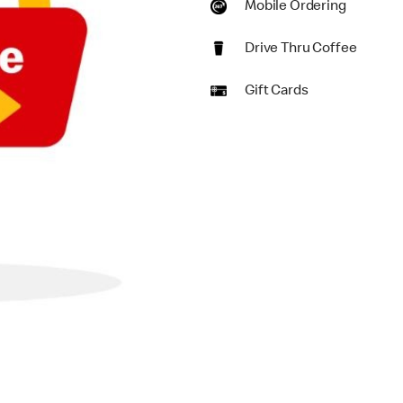
Mobile Ordering
Drive Thru Coffee
Gift Cards