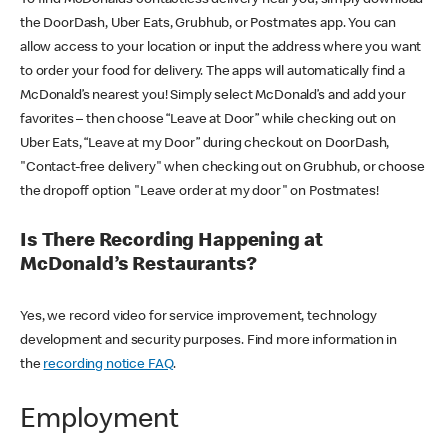
the DoorDash, Uber Eats, Grubhub, or Postmates app. You can
allow access to your location or input the address where you want
to order your food for delivery. The apps will automatically find a
McDonald’s nearest you! Simply select McDonald’s and add your
favorites – then choose “Leave at Door” while checking out on
Uber Eats, “Leave at my Door” during checkout on DoorDash,
"Contact-free delivery" when checking out on Grubhub, or choose
the dropoff option "Leave order at my door" on Postmates!
Is There Recording Happening at
McDonald’s Restaurants?
Yes, we record video for service improvement, technology
development and security purposes. Find more information in
the
recording notice FAQ
.
Employment