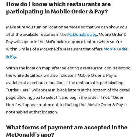
How do I know which restaurants are
participating in Mobile Order & Pay?
Make sure you turn on location services so that we can show you
all of the available features in the
McDonald's app
. Mobile Order &
Pay will appear in the McDonald's app as a feature when you're
within 5 miles of a McDonald's restaurant that offers
Mobile Order
& Pay
.
Within the location map, after selecting a restaurant icon, selecting
the white detail box will also indicate if Mobile Order & Pay is
available at a particular location. If the restaurant is participating,
"Order Here" will appear in black letters at the bottom of the detail
page, allowing you to select it and begin the order. If not, "Order
Here" will appear muted out, indicating that Mobile Order & Pay is
not enabled at that location.
What forms of payment are accepted in the
McDonald's app?