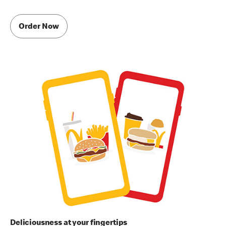
Order Now
Deliciousness at your fingertips