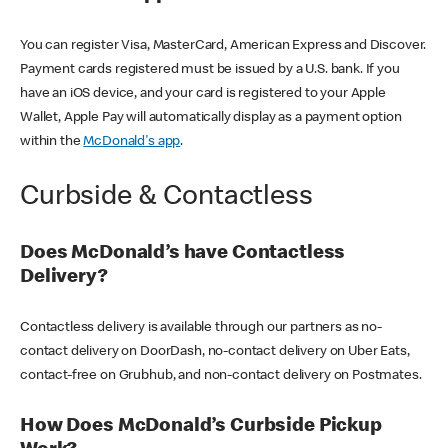
You can register Visa, MasterCard, American Express and Discover.
Payment cards registered must be issued by a U.S. bank. If you
have an iOS device, and your card is registered to your Apple
Wallet, Apple Pay will automatically display as a payment option
within the
McDonald's app
.
Curbside & Contactless
Does McDonald’s have Contactless
Delivery?
Contactless delivery is available through our partners as no-
contact delivery on DoorDash, no-contact delivery on Uber Eats,
contact-free on Grubhub, and non-contact delivery on Postmates.
How Does McDonald’s Curbside Pickup