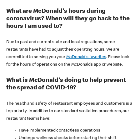
What are McDonald's hours during
coronavirus? When will they go back to the
hours I am used to?
Due to past and current state and local regulations, some
restaurants have had to adjust their operating hours. We are
committed to serving you your
McDonald's favorites
. Please look
for the hours of operations on the McDonald’s app or website.
What is McDonald's doing to help prevent
the spread of COVID-19?
The health and safety of restaurant employees and customers is a
top priority. In addition to our standard sanitation procedures, our
restaurant teams have:
Have implemented contactless operations
Undergo wellness checks before starting their shift