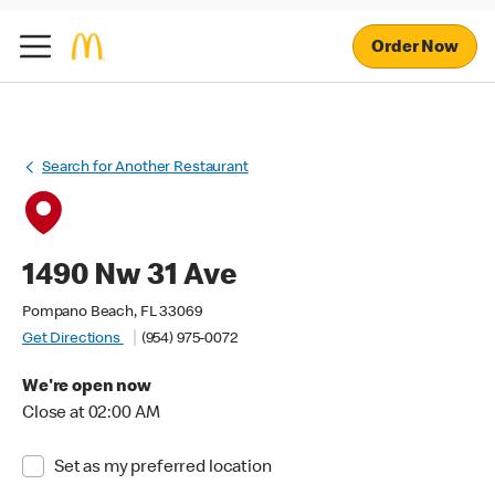
Order Now
Search for Another Restaurant
1490 Nw 31 Ave
Pompano Beach, FL 33069
Get Directions
(954) 975-0072
We're open now
Close at 02:00 AM
Set as my preferred location