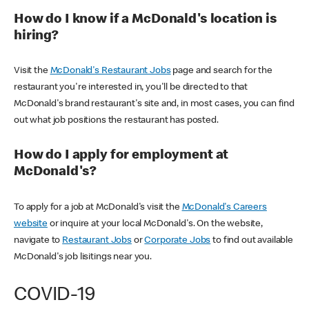
How do I know if a McDonald's location is
hiring?
Visit the
McDonald's Restaurant Jobs
page and search for the
restaurant you're interested in, you'll be directed to that
McDonald's brand restaurant's site and, in most cases, you can find
out what job positions the restaurant has posted.
How do I apply for employment at
McDonald's?
To apply for a job at McDonald's visit the
McDonald's Careers
website
or inquire at your local McDonald's. On the website,
navigate to
Restaurant Jobs
or
Corporate Jobs
to find out available
McDonald's job lisitings near you.
COVID-19