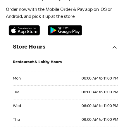
Order now with the Mobile Order & Pay app on iOS or
Android, and pick it up at the store
Store Hours
Restaurant & Lobby Hours
Monday 06:00 AM to 11:00 PM
Mon
06:00 AM to 11:00 PM
Tuesday 06:00 AM to 11:00 PM
Tue
06:00 AM to 11:00 PM
Wednesday 06:00 AM to 11:00 PM
Wed
06:00 AM to 11:00 PM
Thursday 06:00 AM to 11:00 PM
Thu
06:00 AM to 11:00 PM
Friday 06:00 AM to 11:00 PM