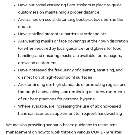
Have put social distancing floor stickers in place to guide
customers on maintaining a proper distance
Are trained on social distancing best practices behind the
counter
Have installed protective barriers at order points
Are wearing masks or face coverings at their own discretion
(or when required by local guidance), and gloves for food
handling, and ensuring masks are available for managers,
crew and customers.
Have increased the frequency of cleaning, sanitizing, and
disinfection of high-touchpoint surfaces
Are continuing our high standards of promoting regular and
thorough handwashing and reminding our crew members
of our best practices for personal hygiene
Where available, are increasing the use of alcohol-based
hand sanitizer as a supplement to frequent handwashing
We are also providing scenario-based guidance to restaurant
management on how to work through various COVID-19 related