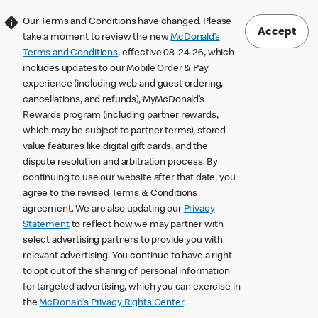
Our Terms and Conditions have changed. Please
Accept
take a moment to review the new
McDonald’s
Terms and Conditions
, effective 08-24-26, which
includes updates to our Mobile Order & Pay
experience (including web and guest ordering,
cancellations, and refunds), MyMcDonald’s
Rewards program (including partner rewards,
which may be subject to partner terms), stored
value features like digital gift cards, and the
dispute resolution and arbitration process. By
continuing to use our website after that date, you
agree to the revised Terms & Conditions
agreement. We are also updating our
Privacy
Statement
to reflect how we may partner with
select advertising partners to provide you with
relevant advertising. You continue to have a right
to opt out of the sharing of personal information
for targeted advertising, which you can exercise in
the
McDonald’s Privacy Rights Center
.