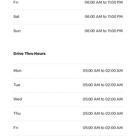
Fri
06:00 AM to 11:00 PM
Saturday 06:00 AM to 11:00 PM
Sat
06:00 AM to 11:00 PM
Sunday 06:00 AM to 11:00 PM
Sun
06:00 AM to 11:00 PM
Drive Thru Hours
Monday 05:00 AM to 02:00 AM
Mon
05:00 AM to 02:00 AM
Tuesday 05:00 AM to 02:00 AM
Tue
05:00 AM to 02:00 AM
Wednesday 05:00 AM to 02:00 AM
Wed
05:00 AM to 02:00 AM
Thursday 05:00 AM to 02:00 AM
Thu
05:00 AM to 02:00 AM
Friday 05:00 AM to 02:00 AM
Fri
05:00 AM to 02:00 AM