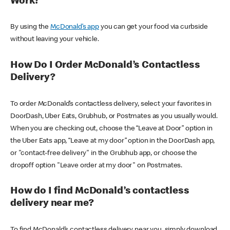
Work?
By using the
McDonald’s app
you can get your food via curbside
without leaving your vehicle.
How Do I Order McDonald’s Contactless
Delivery?
To order McDonald’s contactless delivery, select your favorites in
DoorDash, Uber Eats, Grubhub, or Postmates as you usually would.
When you are checking out, choose the “Leave at Door” option in
the Uber Eats app, “Leave at my door” option in the DoorDash app,
or "contact-free delivery" in the Grubhub app, or choose the
dropoff option "Leave order at my door" on Postmates.
How do I find McDonald’s contactless
delivery near me?
To find McDonald’s contactless delivery near you, simply download