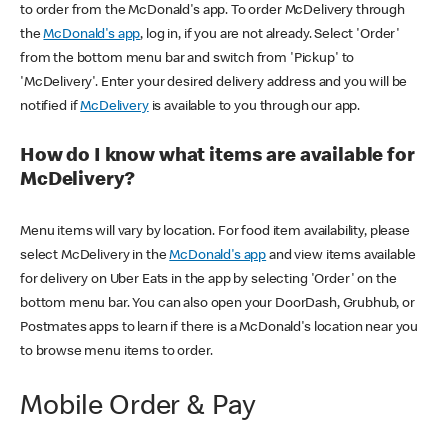
to order from the McDonald's app. To order McDelivery through
the
McDonald's app
, log in, if you are not already. Select 'Order'
from the bottom menu bar and switch from 'Pickup' to
'McDelivery'. Enter your desired delivery address and you will be
notified if
McDelivery
is available to you through our app.
How do I know what items are available for
McDelivery?
Menu items will vary by location. For food item availability, please
select McDelivery in the
McDonald's app
and view items available
for delivery on Uber Eats in the app by selecting 'Order' on the
bottom menu bar. You can also open your DoorDash, Grubhub, or
Postmates apps to learn if there is a McDonald's location near you
to browse menu items to order.
Mobile Order & Pay