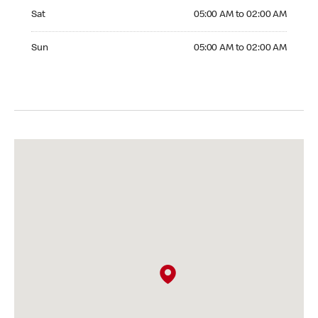
Saturday 05:00 AM to 02:00 AM
Sat
05:00 AM to 02:00 AM
Sunday 05:00 AM to 02:00 AM
Sun
05:00 AM to 02:00 AM