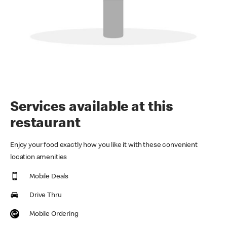
Services available at this
restaurant
Enjoy your food exactly how you like it with these convenient
location amenities
Mobile Deals
Drive Thru
Mobile Ordering