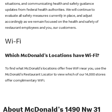
situations, and communicating health and safety guidance
updates from federal health authorities. We will continue to
evaluate all safety measures currently in place, and adjust
accordingly as we remain focused on the health and safety of
restaurant employees and you, our customers.
Wi-Fi
Which McDonald's Locations have Wi-Fi?
To find what McDonald's locations offer free WiFi near you, use the
McDonald's Restaurant Locator to view which of our 14,000 stores
offer complimentary WiFi.
About McDonald's 1490 Nw 31