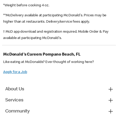
*Weight before cooking 4 oz.
**McDelivery available at participating McDonald's. Prices may be
higher than at restaurants. Delivery/service fees apply.
† McD app download and registration required. Mobile Order & Pay
available at participating McDonald's.
McDonald's Careers Pompano Beach, FL
Like eating at McDonalds? Ever thought of working here?
Apply for a Job
About Us
Services
Community