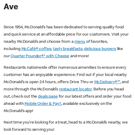
Ave
Since 1954, McDonald’s has been dedicated to serving quality food
and quick service at an affordable price for our customers. Visit your
nearby McDonald’s and choose from a
menu
of favorites,
including
McCafé® coffee
,
tasty breakfasts
,
delicious burgers
like
our
Quarter Pounder®* with Cheese
and more!
Restaurants nationwide offer numerous amenities to ensure every
customer has an enjoyable experience. Find out if your local nearby
McDonald’s is open 24 hours, offers Drive Thru or
McDelivery®**
, and
more through the McDonald’s
restaurant locator
. Before you head
out, check out the
deals page
for our latest offers and order your food
ahead with
Mobile Order & Pay†
, available exclusively on the
McDonald’s app!
Next time you’re looking for a treat, head to a McDonald’s nearby, we
look forward to serving you!