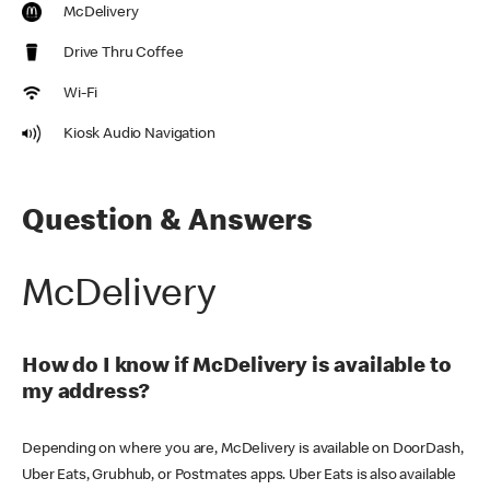
McDelivery
Drive Thru Coffee
Wi-Fi
Kiosk Audio Navigation
Question & Answers
McDelivery
How do I know if McDelivery is available to
my address?
Depending on where you are, McDelivery is available on DoorDash,
Uber Eats, Grubhub, or Postmates apps. Uber Eats is also available