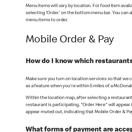
Menu items will vary by location. For food item avail
selecting 'Order' on the bottom menu bar. You can a
menu items to order.
Mobile Order & Pay
How do I know which restaurants 
Make sure you turn on location services so that we ca
as a feature when you're within 5 miles of a McDonal
Within the location map, after selecting a restaurant i
restaurant is participating, "Order Here" will appear i
appear muted out, indicating that Mobile Order & Pay 
What forms of payment are accep