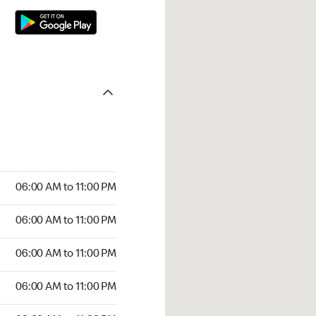
06:00 AM to 11:00 PM
06:00 AM to 11:00 PM
06:00 AM to 11:00 PM
06:00 AM to 11:00 PM