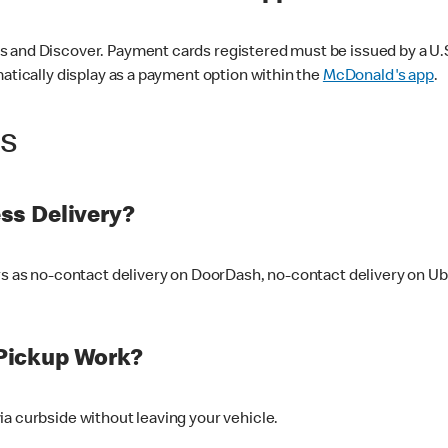
 and Discover. Payment cards registered must be issued by a U.S. 
matically display as a payment option within the
McDonald's app
.
ss
ss Delivery?
ers as no-contact delivery on DoorDash, no-contact delivery on U
Pickup Work?
ia curbside without leaving your vehicle.