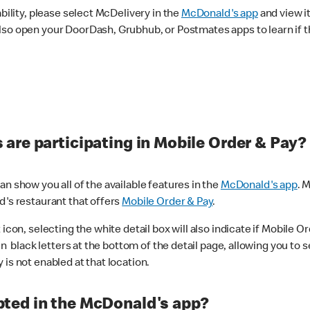
ability, please select McDelivery in the
McDonald's app
and view it
lso open your DoorDash, Grubhub, or Postmates apps to learn if t
are participating in Mobile Order & Pay?
n show you all of the available features in the
McDonald's app
. 
d's restaurant that offers
Mobile Order & Pay
.
con, selecting the white detail box will also indicate if Mobile Orde
n black letters at the bottom of the detail page, allowing you to se
is not enabled at that location.
ted in the McDonald's app?