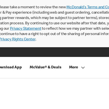
lease take a moment to review the new
McDonald’s Terms and Co
 & Pay experience (including web and guest ordering, cancellati
rtner rewards, which may be subject to partner terms), stored va
ration process. By continuing to use our website after that date,
ng our
Privacy Statement
to reflect how we may partner with sele
continue to have a right to opt out of the sharing of personal info
rivacy Rights Center
.
wnload App
McValue® & Deals
More