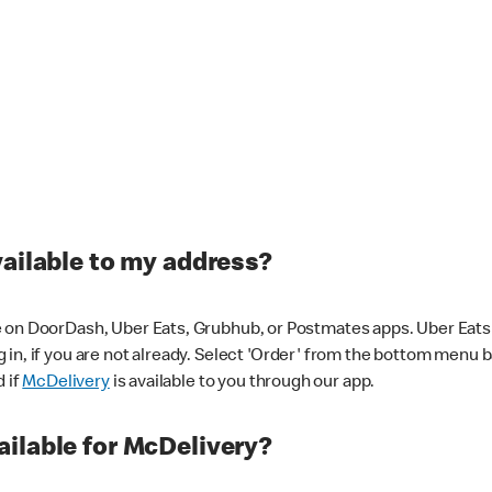
vailable to my address?
 on DoorDash, Uber Eats, Grubhub, or Postmates apps. Uber Eats i
og in, if you are not already. Select 'Order' from the bottom menu 
d if
McDelivery
is available to you through our app.
ilable for McDelivery?