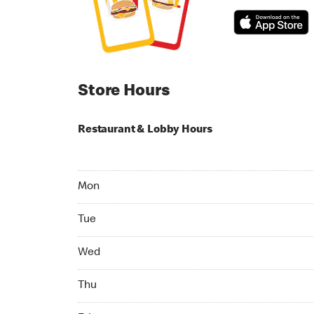
Store Hours
Restaurant & Lobby Hours
Monday 06:00 AM to 11:00 PM
Mon
Tuesday 06:00 AM to 11:00 PM
Tue
Wednesday 06:00 AM to 11:00 PM
Wed
Thursday 06:00 AM to 11:00 PM
Thu
Friday 06:00 AM to 11:00 PM