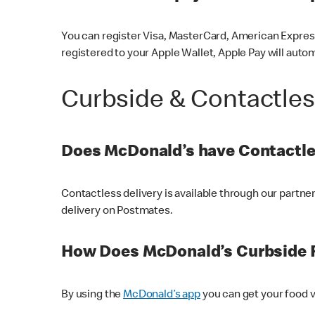
You can register Visa, MasterCard, American Express
registered to your Apple Wallet, Apple Pay will auto
Curbside & Contactle
Does McDonald’s have Contactle
Contactless delivery is available through our partn
delivery on Postmates.
How Does McDonald’s Curbside 
By using the
McDonald’s app
you can get your food v