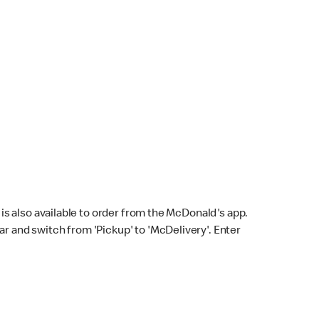
s also available to order from the McDonald's app.
bar and switch from 'Pickup' to 'McDelivery'. Enter