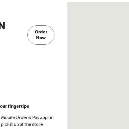
 N
Order
Now
our fingertips
 Mobile Order & Pay app on
pick it up at the store