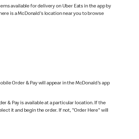
ems available for delivery on Uber Eats in the app by
here is a McDonald's location near you to browse
Mobile Order & Pay will appear in the McDonald's app
r & Pay is available at a particular location. If the
lect it and begin the order. If not, "Order Here" will