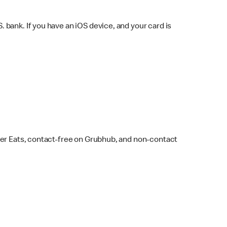
bank. If you have an iOS device, and your card is
ber Eats, contact-free on Grubhub, and non-contact