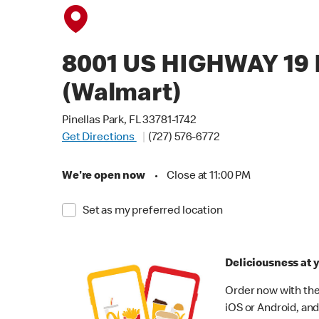
8001 US HIGHWAY 19
(Walmart)
Pinellas Park, FL 33781-1742
Get Directions
(727) 576-6772
We're open now
•
Close at 11:00 PM
Set as my preferred location
Deliciousness at y
Order now with the
iOS or Android, and 