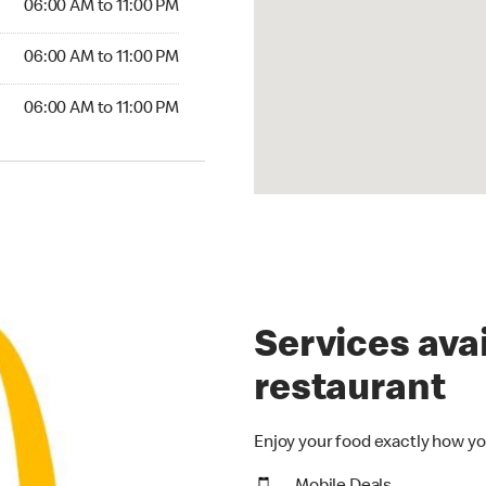
06:00 AM to 11:00 PM
06:00 AM to 11:00 PM
06:00 AM to 11:00 PM
Services avai
restaurant
Enjoy your food exactly how yo