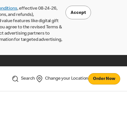
nditions
, effective 08-24-26,
Accept
ons, and refunds),
lue features like digital gift
 you agree to the revised Terms &
ct advertising partners to
rmation for targeted advertising,
Search
Change your Location
Order Now