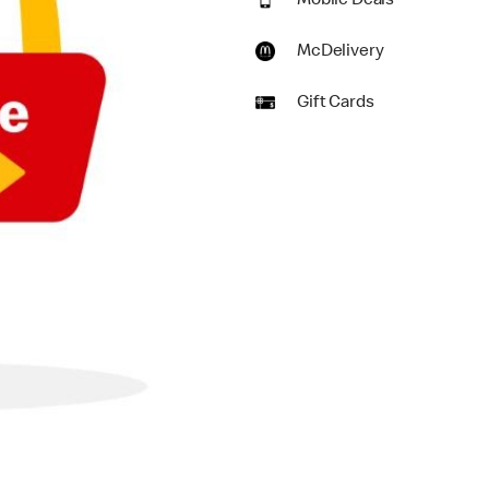
Mobile Deals
McDelivery
Gift Cards