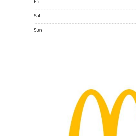
Fri
Saturday 06:00 AM to 11:00 PM
Sat
Sunday 06:00 AM to 11:00 PM
Sun