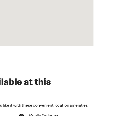
lable at this
u like it with these convenient location amenities