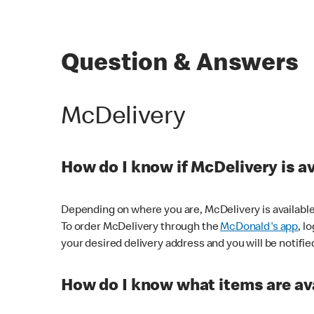
Question & Answers
McDelivery
How do I know if McDelivery is a
Depending on where you are, McDelivery is available
To order McDelivery through the
McDonald's app
, l
your desired delivery address and you will be notifie
How do I know what items are ava