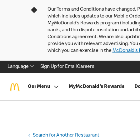
Our Terms and Conditions have changed. P
which includes updates to our Mobile Order
MyMcDonald’s Rewards program (including pa
cards, and the dispute resolution and arbit
Conditions agreement. We are also updati
provide you with relevant advertising. You 
which you can exercise in the
McDonald’s P
Language
Sign Up for Email
Careers
Our Menu
MyMcDonald's Rewards
Do
Search for Another Restaurant