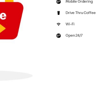
Mobile Ordering
Drive Thru Coffee
Wi-Fi
Open 24/7