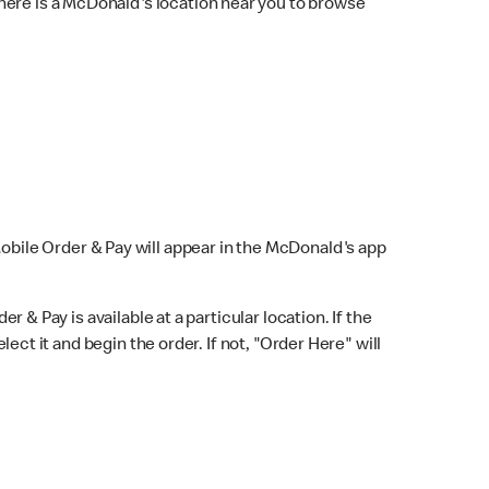
here is a McDonald's location near you to browse
Mobile Order & Pay will appear in the McDonald's app
r & Pay is available at a particular location. If the
lect it and begin the order. If not, "Order Here" will