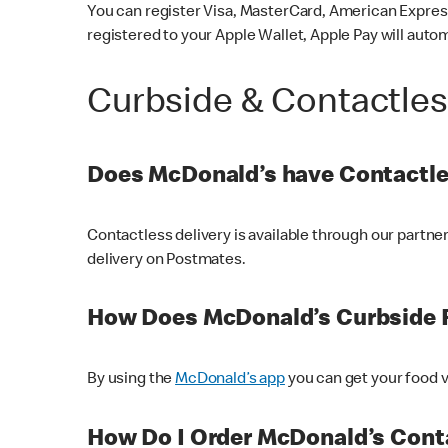
You can register Visa, MasterCard, American Express
registered to your Apple Wallet, Apple Pay will auto
Curbside & Contactle
Does McDonald’s have Contactle
Contactless delivery is available through our partn
delivery on Postmates.
How Does McDonald’s Curbside 
By using the
McDonald’s app
you can get your food v
How Do I Order McDonald’s Conta