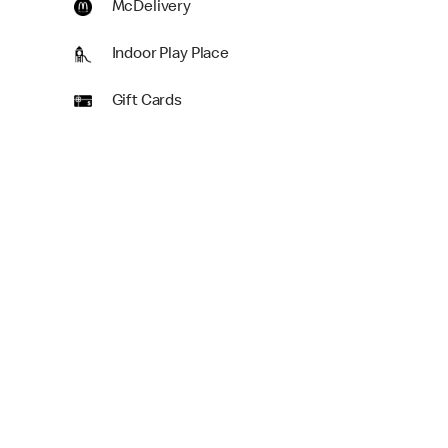
McDelivery
Indoor Play Place
Gift Cards