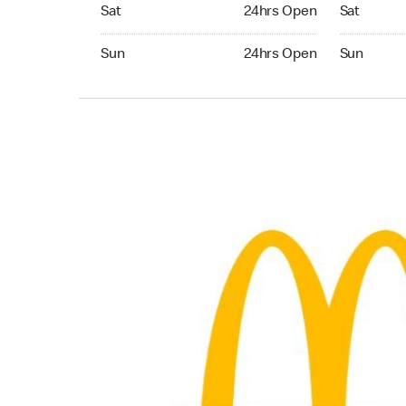
Saturday 24hrs Open
Saturday 
Sat
24hrs Open
Sat
Sunday 24hrs Open
Sunday 24
Sun
24hrs Open
Sun