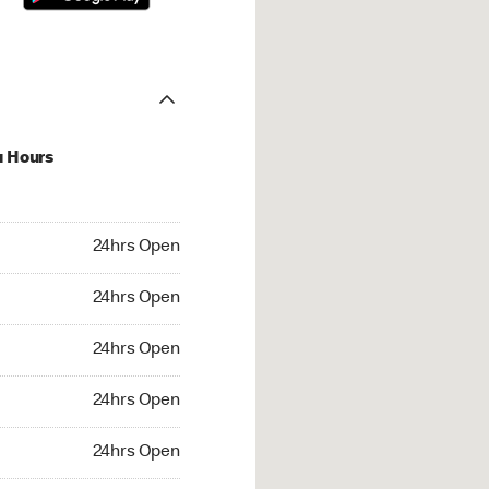
u Hours
hrs Open
24hrs Open
4hrs Open
24hrs Open
 24hrs Open
24hrs Open
24hrs Open
24hrs Open
rs Open
24hrs Open