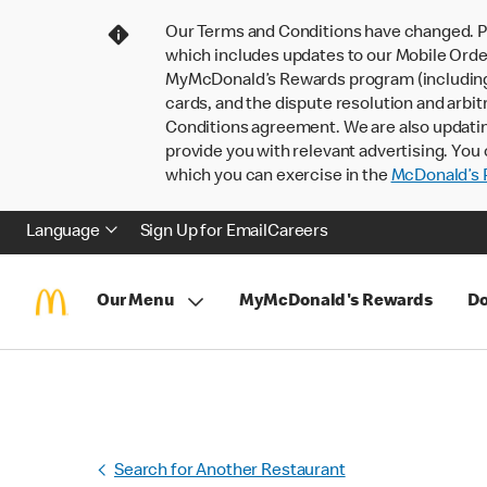
Our Terms and Conditions have changed. P
which includes updates to our Mobile Order
MyMcDonald’s Rewards program (including pa
cards, and the dispute resolution and arbit
Conditions agreement. We are also updati
provide you with relevant advertising. You 
which you can exercise in the
McDonald’s P
Language
Sign Up for Email
Careers
Our Menu
MyMcDonald's Rewards
Do
Search for Another Restaurant