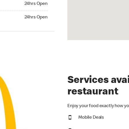
24hrs Open
24hrs Open
hrs Open
24hrs Open
Services avai
restaurant
Enjoy your food exactly how yo
Mobile Deals