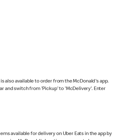
s also available to order from the McDonald's app.
bar and switch from 'Pickup' to 'McDelivery'. Enter
ems available for delivery on Uber Eats in the app by