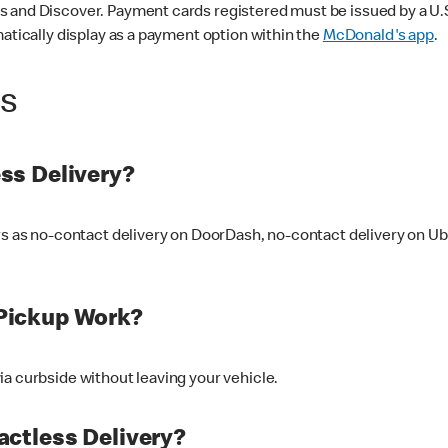
 and Discover. Payment cards registered must be issued by a U.S. 
matically display as a payment option within the
McDonald's app
.
ss
ss Delivery?
ers as no-contact delivery on DoorDash, no-contact delivery on U
Pickup Work?
ia curbside without leaving your vehicle.
ctless Delivery?