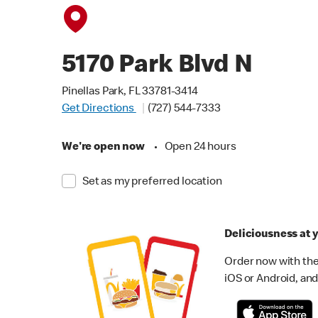
5170 Park Blvd N
Pinellas Park, FL 33781-3414
Get Directions
(727) 544-7333
We're open now
•
Open 24 hours
Set as my preferred location
Deliciousness at y
Order now with the
iOS or Android, and 