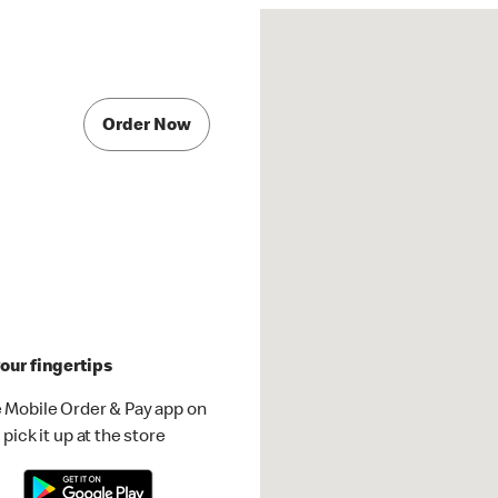
Order Now
our fingertips
 Mobile Order & Pay app on
pick it up at the store