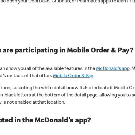
lso open your DoorDash, Grubhub, or Postmates apps to learn if t
are participating in Mobile Order & Pay?
n show you all of the available features in the
McDonald's app
. 
d's restaurant that offers
Mobile Order & Pay
.
con, selecting the white detail box will also indicate if Mobile Orde
n black letters at the bottom of the detail page, allowing you to se
is not enabled at that location.
ted in the McDonald's app?