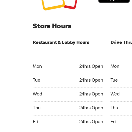
Store Hours
Restaurant & Lobby Hours
Drive Thr
Monday 24hrs Open
Monday 24
Mon
24hrs Open
Mon
Tuesday 24hrs Open
Tuesday 2
Tue
24hrs Open
Tue
Wednesday 24hrs Open
Wednesday
Wed
24hrs Open
Wed
Thursday 24hrs Open
Thursday 
Thu
24hrs Open
Thu
Friday 24hrs Open
Friday 24h
Fri
24hrs Open
Fri