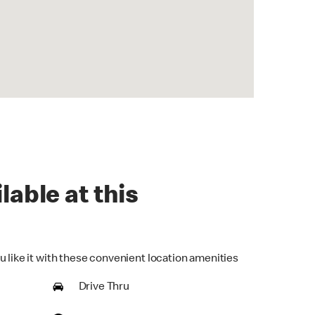
lable at this
u like it with these convenient location amenities
Drive Thru