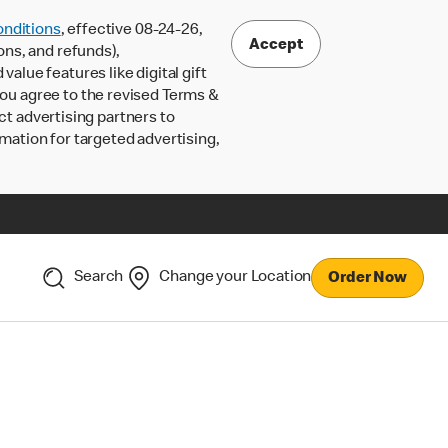
nditions
, effective 08-24-26,
Accept
ons, and refunds),
lue features like digital gift
 you agree to the revised Terms &
ct advertising partners to
rmation for targeted advertising,
Search
Change your Location
Order Now