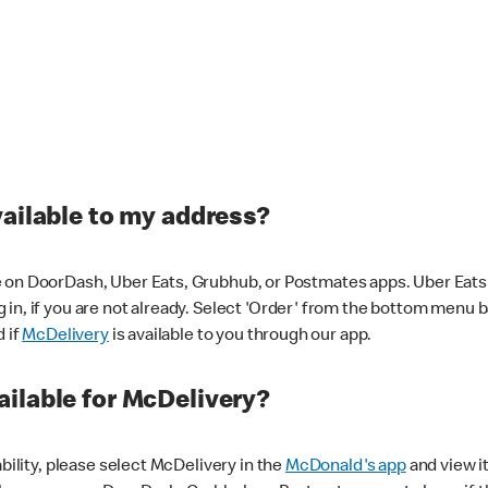
vailable to my address?
 on DoorDash, Uber Eats, Grubhub, or Postmates apps. Uber Eats i
og in, if you are not already. Select 'Order' from the bottom menu 
d if
McDelivery
is available to you through our app.
ilable for McDelivery?
ability, please select McDelivery in the
McDonald's app
and view it