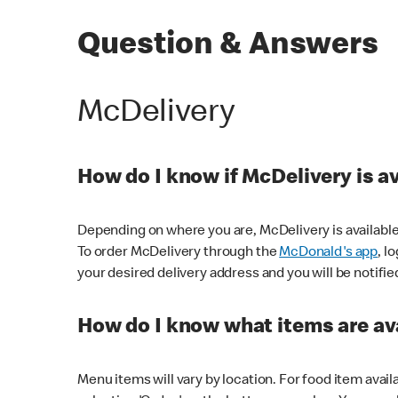
Question & Answers
McDelivery
How do I know if McDelivery is a
Depending on where you are, McDelivery is available
To order McDelivery through the
McDonald's app
, l
your desired delivery address and you will be notifie
How do I know what items are ava
Menu items will vary by location. For food item avail