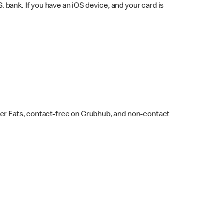
bank. If you have an iOS device, and your card is
ber Eats, contact-free on Grubhub, and non-contact