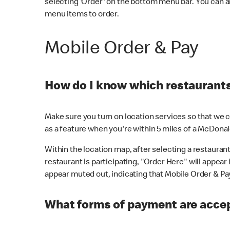
selecting 'Order' on the bottom menu bar. You can a
menu items to order.
Mobile Order & Pay
How do I know which restaurants 
Make sure you turn on location services so that we ca
as a feature when you're within 5 miles of a McDonal
Within the location map, after selecting a restaurant i
restaurant is participating, "Order Here" will appear i
appear muted out, indicating that Mobile Order & Pay 
What forms of payment are accep