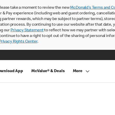
lease take a moment to review the new
McDonald’s Terms and Co
 & Pay experience (including web and guest ordering, cancellati
rtner rewards, which may be subject to partner terms), stored va
ration process. By continuing to use our website after that date,
ng our
Privacy Statement
to reflect how we may partner with sele
continue to have a right to opt out of the sharing of personal info
rivacy Rights Center
.
wnload App
McValue® & Deals
More