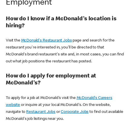
Employment
How do I know if a McDonald's location is
hiring?
Visit the
McDonald's Restaurant Jobs
page and search for the
restaurant you're interested in, you'll be directed to that
McDonald's brand restaurant's site and, in most cases, you can find
out what job positions the restaurant has posted.
How do I apply for employment at
McDonald's?
To apply for a job at McDonald's visit the
McDonald's Careers
website
or inquire at your local McDonald's. On the website,
navigate to
Restaurant Jobs
or
Corporate Jobs
to find out available
McDonald's job lisitings near you.