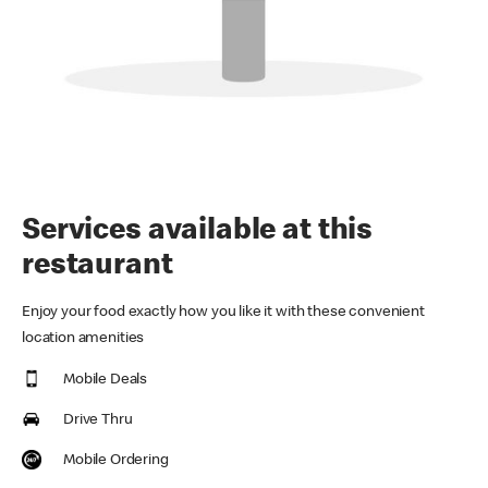
Services available at this
restaurant
Enjoy your food exactly how you like it with these convenient
location amenities
Mobile Deals
Drive Thru
Mobile Ordering