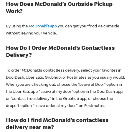
How Does McDonald’s Curbside Pickup
Work?
By using the
McDonald’s app
you can get your food via curbside
without leaving your vehicle.
How Do I Order McDonald’s Contactless
Delivery?
To order McDonald’s contactless delivery, select your favorites in
DoorDash, Uber Eats, Grubhub, or Postmates as you usually would.
When you are checking out, choose the “Leave at Door” option in
the Uber Eats app, “Leave at my door” option in the DoorDash app,
or "contact-free delivery" in the Grubhub app, or choose the
dropoff option "Leave order at my door" on Postmates.
How do I find McDonald’s contactless
delivery near me?