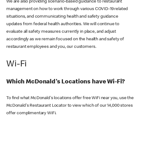
We are also providing scenario-based guidance to restaurant
management on how to work through various COVID-19 related
situations, and communicating health and safety guidance
updates from federal health authorities. We will continue to
evaluate all safety measures currently in place, and adjust
accordingly as we remain focused on the health and safety of
restaurant employees and you, our customers.
Wi-Fi
Which McDonald's Locations have Wi-Fi?
To find what McDonald's locations offer free WiFi near you, use the
McDonald's Restaurant Locator to view which of our 14,000 stores
offer complimentary WiFi.