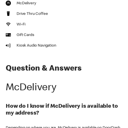
McDelivery
Drive Thru Coffee
Wi-Fi
Gift Cards
Kiosk Audio Navigation
Question & Answers
McDelivery
How do I know if McDelivery is available to
my address?
Depending on where you are, McDelivery is available on DoorDash,