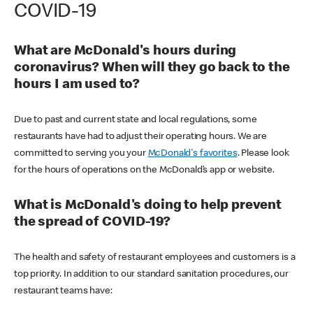
COVID-19
What are McDonald's hours during
coronavirus? When will they go back to the
hours I am used to?
Due to past and current state and local regulations, some
restaurants have had to adjust their operating hours. We are
committed to serving you your
McDonald's favorites
. Please look
for the hours of operations on the McDonald’s app or website.
What is McDonald's doing to help prevent
the spread of COVID-19?
The health and safety of restaurant employees and customers is a
top priority. In addition to our standard sanitation procedures, our
restaurant teams have: