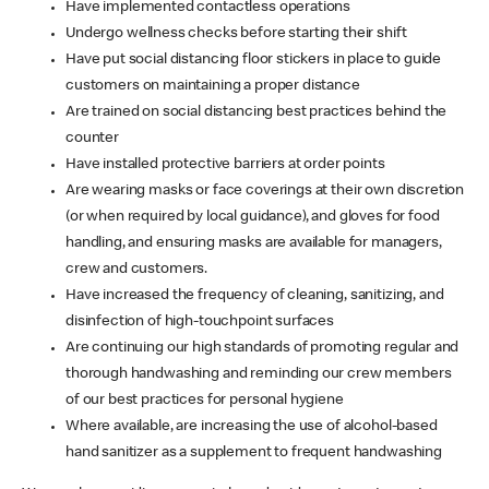
Have implemented contactless operations
Undergo wellness checks before starting their shift
Have put social distancing floor stickers in place to guide
customers on maintaining a proper distance
Are trained on social distancing best practices behind the
counter
Have installed protective barriers at order points
Are wearing masks or face coverings at their own discretion
(or when required by local guidance), and gloves for food
handling, and ensuring masks are available for managers,
crew and customers.
Have increased the frequency of cleaning, sanitizing, and
disinfection of high-touchpoint surfaces
Are continuing our high standards of promoting regular and
thorough handwashing and reminding our crew members
of our best practices for personal hygiene
Where available, are increasing the use of alcohol-based
hand sanitizer as a supplement to frequent handwashing