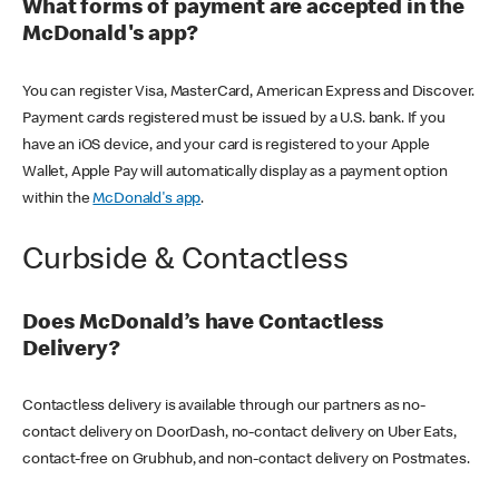
What forms of payment are accepted in the
McDonald's app?
You can register Visa, MasterCard, American Express and Discover.
Payment cards registered must be issued by a U.S. bank. If you
have an iOS device, and your card is registered to your Apple
Wallet, Apple Pay will automatically display as a payment option
within the
McDonald's app
.
Curbside & Contactless
Does McDonald’s have Contactless
Delivery?
Contactless delivery is available through our partners as no-
contact delivery on DoorDash, no-contact delivery on Uber Eats,
contact-free on Grubhub, and non-contact delivery on Postmates.