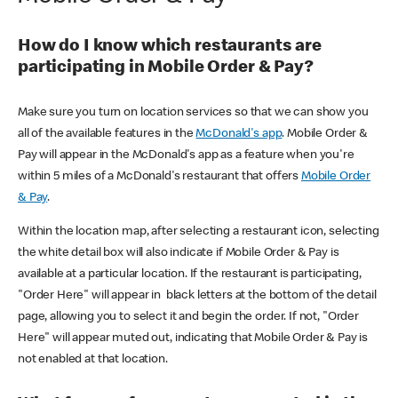
How do I know which restaurants are
participating in Mobile Order & Pay?
Make sure you turn on location services so that we can show you
all of the available features in the
McDonald's app
. Mobile Order &
Pay will appear in the McDonald's app as a feature when you're
within 5 miles of a McDonald's restaurant that offers
Mobile Order
& Pay
.
Within the location map, after selecting a restaurant icon, selecting
the white detail box will also indicate if Mobile Order & Pay is
available at a particular location. If the restaurant is participating,
"Order Here" will appear in black letters at the bottom of the detail
page, allowing you to select it and begin the order. If not, "Order
Here" will appear muted out, indicating that Mobile Order & Pay is
not enabled at that location.