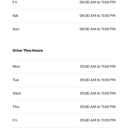
Fri
06:00 AM to 11:00 PM
Saturday 06:00 AM to 11:00 PM
Sat
06:00 AM to 11:00 PM
Sunday 06:00 AM to 11:00 PM
Sun
06:00 AM to 11:00 PM
Drive Thru Hours
Monday 05:00 AM to 11:00 PM
Mon
05:00 AM to 11:00 PM
Tuesday 05:00 AM to 11:00 PM
Tue
05:00 AM to 11:00 PM
Wednesday 05:00 AM to 11:00 PM
Wed
05:00 AM to 11:00 PM
Thursday 05:00 AM to 11:00 PM
Thu
05:00 AM to 11:00 PM
Friday 05:00 AM to 11:00 PM
Fri
05:00 AM to 11:00 PM