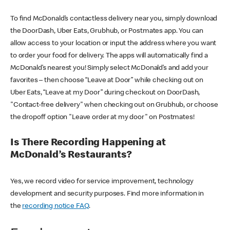
To find McDonald’s contactless delivery near you, simply download
the DoorDash, Uber Eats, Grubhub, or Postmates app. You can
allow access to your location or input the address where you want
to order your food for delivery. The apps will automatically find a
McDonald’s nearest you! Simply select McDonald’s and add your
favorites – then choose “Leave at Door” while checking out on
Uber Eats, “Leave at my Door” during checkout on DoorDash,
"Contact-free delivery" when checking out on Grubhub, or choose
the dropoff option "Leave order at my door" on Postmates!
Is There Recording Happening at
McDonald’s Restaurants?
Yes, we record video for service improvement, technology
development and security purposes. Find more information in
the
recording notice FAQ
.