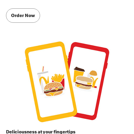
Order Now
Deliciousness at your fingertips