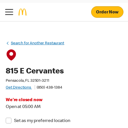
Order Now
Search for Another Restaurant
815 E Cervantes
Pensacola, FL 32501-3211
Get Directions
(850) 438-1384
We're closed now
Open at 05:00 AM
Set as my preferred location