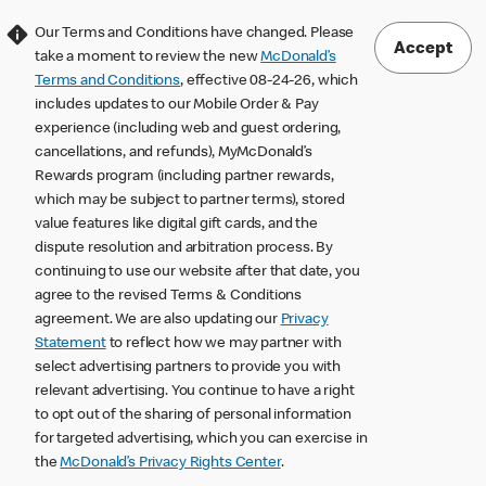
Our Terms and Conditions have changed. Please
Accept
take a moment to review the new
McDonald’s
Terms and Conditions
, effective 08-24-26, which
includes updates to our Mobile Order & Pay
experience (including web and guest ordering,
cancellations, and refunds), MyMcDonald’s
Rewards program (including partner rewards,
which may be subject to partner terms), stored
value features like digital gift cards, and the
dispute resolution and arbitration process. By
continuing to use our website after that date, you
agree to the revised Terms & Conditions
agreement. We are also updating our
Privacy
Statement
to reflect how we may partner with
select advertising partners to provide you with
relevant advertising. You continue to have a right
to opt out of the sharing of personal information
for targeted advertising, which you can exercise in
the
McDonald’s Privacy Rights Center
.