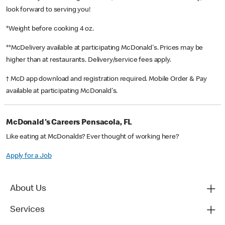
look forward to serving you!
*Weight before cooking 4 oz.
**McDelivery available at participating McDonald's. Prices may be
higher than at restaurants. Delivery/service fees apply.
† McD app download and registration required. Mobile Order & Pay
available at participating McDonald's.
McDonald's Careers Pensacola, FL
Like eating at McDonalds? Ever thought of working here?
Apply for a Job
About Us
Services