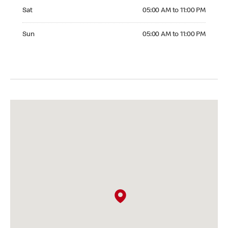
Saturday 05:00 AM to 11:00 PM
Sat
05:00 AM to 11:00 PM
Sunday 05:00 AM to 11:00 PM
Sun
05:00 AM to 11:00 PM