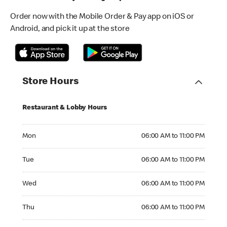
Order now with the Mobile Order & Pay app on iOS or
Android, and pick it up at the store
Store Hours
Restaurant & Lobby Hours
Monday 06:00 AM to 11:00 PM
Mon
06:00 AM to 11:00 PM
Tuesday 06:00 AM to 11:00 PM
Tue
06:00 AM to 11:00 PM
Wednesday 06:00 AM to 11:00 PM
Wed
06:00 AM to 11:00 PM
Thursday 06:00 AM to 11:00 PM
Thu
06:00 AM to 11:00 PM
Friday 06:00 AM to 11:00 PM