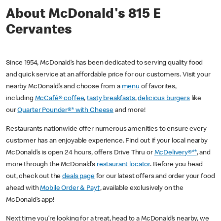
About McDonald's 815 E
Cervantes
Since 1954, McDonald’s has been dedicated to serving quality food
and quick service at an affordable price for our customers. Visit your
nearby McDonald’s and choose from a
menu
of favorites,
including
McCafé® coffee
,
tasty breakfasts
,
delicious burgers
like
our
Quarter Pounder®* with Cheese
and more!
Restaurants nationwide offer numerous amenities to ensure every
customer has an enjoyable experience. Find out if your local nearby
McDonald’s is open 24 hours, offers Drive Thru or
McDelivery®**
, and
more through the McDonald’s
restaurant locator
. Before you head
out, check out the
deals page
for our latest offers and order your food
ahead with
Mobile Order & Pay†
, available exclusively on the
McDonald’s app!
Next time you’re looking for a treat, head to a McDonald’s nearby, we