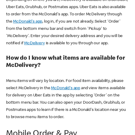
Uber Eats, Grubhub, or Postmates apps. Uber Eats is also available
to order from the McDonald's app. To order McDelivery through
the
McDonald's app
, log in, if you are not already. Select 'Order'
from the bottom menu bar and switch from 'Pickup' to
'McDelivery'. Enter your desired delivery address and you will be
notified if
McDelivery
is available to you through our app.
How do I know what items are available for
McDelivery?
Menu items will vary by location. For food item availability, please
select McDelivery in the
McDonald's app
and view items available
for delivery on Uber Eats in the app by selecting 'Order' on the
bottom menu bar. You can also open your DoorDash, Grubhub, or
Postmates apps to learn if there is a McDonald's location near you
to browse menu items to order.
Mobile Order & Pay