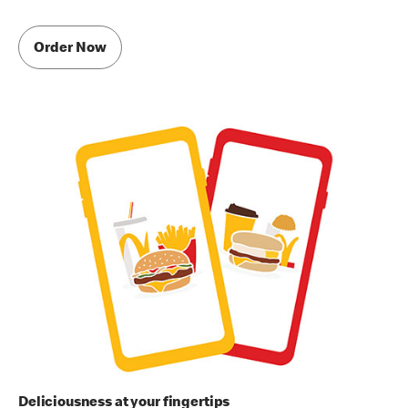
Order Now
Deliciousness at your fingertips