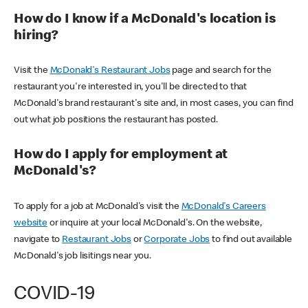
How do I know if a McDonald's location is
hiring?
Visit the
McDonald's Restaurant Jobs
page and search for the
restaurant you're interested in, you'll be directed to that
McDonald's brand restaurant's site and, in most cases, you can find
out what job positions the restaurant has posted.
How do I apply for employment at
McDonald's?
To apply for a job at McDonald's visit the
McDonald's Careers
website
or inquire at your local McDonald's. On the website,
navigate to
Restaurant Jobs
or
Corporate Jobs
to find out available
McDonald's job lisitings near you.
COVID-19