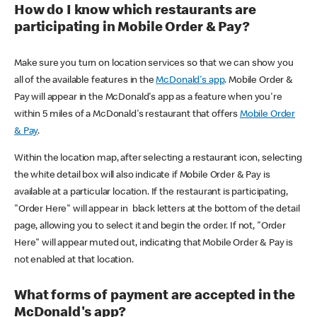
How do I know which restaurants are
participating in Mobile Order & Pay?
Make sure you turn on location services so that we can show you
all of the available features in the
McDonald's app
. Mobile Order &
Pay will appear in the McDonald's app as a feature when you're
within 5 miles of a McDonald's restaurant that offers
Mobile Order
& Pay
.
Within the location map, after selecting a restaurant icon, selecting
the white detail box will also indicate if Mobile Order & Pay is
available at a particular location. If the restaurant is participating,
"Order Here" will appear in black letters at the bottom of the detail
page, allowing you to select it and begin the order. If not, "Order
Here" will appear muted out, indicating that Mobile Order & Pay is
not enabled at that location.
What forms of payment are accepted in the
McDonald's app?