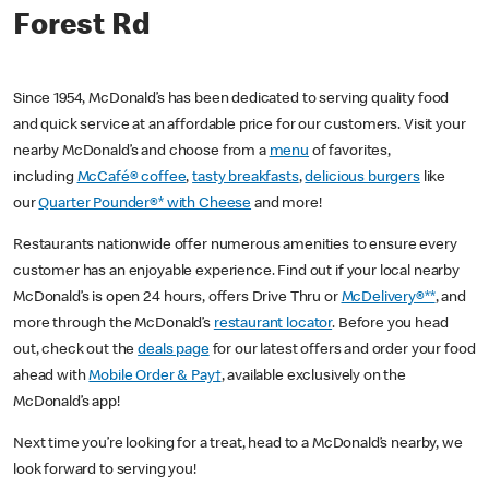
Forest Rd
Since 1954, McDonald’s has been dedicated to serving quality food
and quick service at an affordable price for our customers. Visit your
nearby McDonald’s and choose from a
menu
of favorites,
including
McCafé® coffee
,
tasty breakfasts
,
delicious burgers
like
our
Quarter Pounder®* with Cheese
and more!
Restaurants nationwide offer numerous amenities to ensure every
customer has an enjoyable experience. Find out if your local nearby
McDonald’s is open 24 hours, offers Drive Thru or
McDelivery®**
, and
more through the McDonald’s
restaurant locator
. Before you head
out, check out the
deals page
for our latest offers and order your food
ahead with
Mobile Order & Pay†
, available exclusively on the
McDonald’s app!
Next time you’re looking for a treat, head to a McDonald’s nearby, we
look forward to serving you!