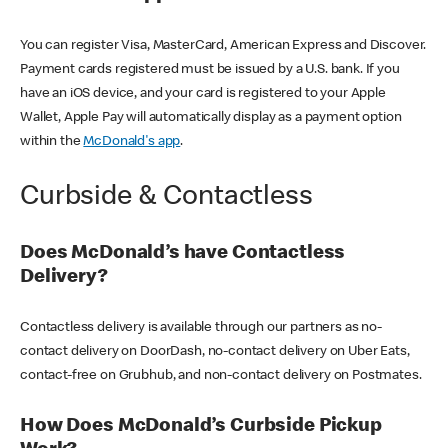
You can register Visa, MasterCard, American Express and Discover.
Payment cards registered must be issued by a U.S. bank. If you
have an iOS device, and your card is registered to your Apple
Wallet, Apple Pay will automatically display as a payment option
within the
McDonald's app
.
Curbside & Contactless
Does McDonald’s have Contactless
Delivery?
Contactless delivery is available through our partners as no-
contact delivery on DoorDash, no-contact delivery on Uber Eats,
contact-free on Grubhub, and non-contact delivery on Postmates.
How Does McDonald’s Curbside Pickup