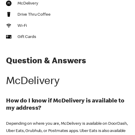
McDelivery
Drive Thru Coffee
Wi-Fi
Gift Cards
Question & Answers
McDelivery
How do I know if McDelivery is available to
my address?
Depending on where you are, McDelivery is available on DoorDash,
Uber Eats, Grubhub, or Postmates apps. Uber Eats is also available