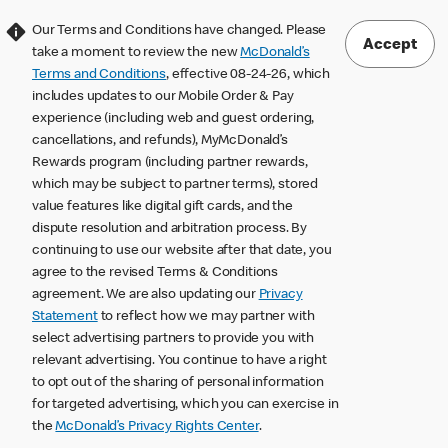
Our Terms and Conditions have changed. Please
Accept
take a moment to review the new
McDonald’s
Terms and Conditions
, effective 08-24-26, which
includes updates to our Mobile Order & Pay
experience (including web and guest ordering,
cancellations, and refunds), MyMcDonald’s
Rewards program (including partner rewards,
which may be subject to partner terms), stored
value features like digital gift cards, and the
dispute resolution and arbitration process. By
continuing to use our website after that date, you
agree to the revised Terms & Conditions
agreement. We are also updating our
Privacy
Statement
to reflect how we may partner with
select advertising partners to provide you with
relevant advertising. You continue to have a right
to opt out of the sharing of personal information
for targeted advertising, which you can exercise in
the
McDonald’s Privacy Rights Center
.