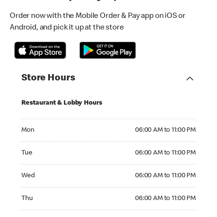
Order now with the Mobile Order & Pay app on iOS or
Android, and pick it up at the store
Store Hours
Restaurant & Lobby Hours
Monday 06:00 AM to 11:00 PM
Mon
06:00 AM to 11:00 PM
Tuesday 06:00 AM to 11:00 PM
Tue
06:00 AM to 11:00 PM
Wednesday 06:00 AM to 11:00 PM
Wed
06:00 AM to 11:00 PM
Thursday 06:00 AM to 11:00 PM
Thu
06:00 AM to 11:00 PM
Friday 06:00 AM to 11:00 PM