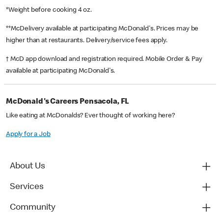
*Weight before cooking 4 oz.
**McDelivery available at participating McDonald's. Prices may be
higher than at restaurants. Delivery/service fees apply.
† McD app download and registration required. Mobile Order & Pay
available at participating McDonald's.
McDonald's Careers Pensacola, FL
Like eating at McDonalds? Ever thought of working here?
Apply for a Job
About Us
Services
Community