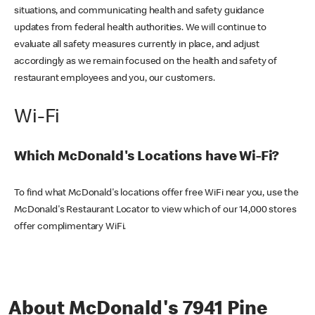
situations, and communicating health and safety guidance
updates from federal health authorities. We will continue to
evaluate all safety measures currently in place, and adjust
accordingly as we remain focused on the health and safety of
restaurant employees and you, our customers.
Wi-Fi
Which McDonald's Locations have Wi-Fi?
To find what McDonald's locations offer free WiFi near you, use the
McDonald's Restaurant Locator to view which of our 14,000 stores
offer complimentary WiFi.
About McDonald's 7941 Pine