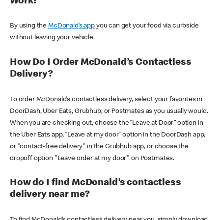
Work?
By using the
McDonald’s app
you can get your food via curbside
without leaving your vehicle.
How Do I Order McDonald’s Contactless
Delivery?
To order McDonald’s contactless delivery, select your favorites in
DoorDash, Uber Eats, Grubhub, or Postmates as you usually would.
When you are checking out, choose the “Leave at Door” option in
the Uber Eats app, “Leave at my door” option in the DoorDash app,
or "contact-free delivery" in the Grubhub app, or choose the
dropoff option "Leave order at my door" on Postmates.
How do I find McDonald’s contactless
delivery near me?
To find McDonald’s contactless delivery near you, simply download