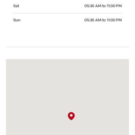
Saturday 05:30 AM to 11:00 PM
Sat
05:30 AM to 11:00 PM
Sunday 05:30 AM to 11:00 PM
Sun
05:30 AM to 11:00 PM