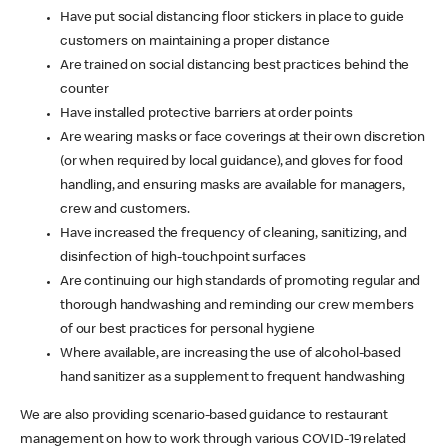
Have put social distancing floor stickers in place to guide
customers on maintaining a proper distance
Are trained on social distancing best practices behind the
counter
Have installed protective barriers at order points
Are wearing masks or face coverings at their own discretion
(or when required by local guidance), and gloves for food
handling, and ensuring masks are available for managers,
crew and customers.
Have increased the frequency of cleaning, sanitizing, and
disinfection of high-touchpoint surfaces
Are continuing our high standards of promoting regular and
thorough handwashing and reminding our crew members
of our best practices for personal hygiene
Where available, are increasing the use of alcohol-based
hand sanitizer as a supplement to frequent handwashing
We are also providing scenario-based guidance to restaurant
management on how to work through various COVID-19 related