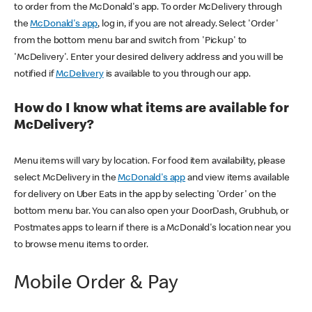
to order from the McDonald's app. To order McDelivery through
the
McDonald's app
, log in, if you are not already. Select 'Order'
from the bottom menu bar and switch from 'Pickup' to
'McDelivery'. Enter your desired delivery address and you will be
notified if
McDelivery
is available to you through our app.
How do I know what items are available for
McDelivery?
Menu items will vary by location. For food item availability, please
select McDelivery in the
McDonald's app
and view items available
for delivery on Uber Eats in the app by selecting 'Order' on the
bottom menu bar. You can also open your DoorDash, Grubhub, or
Postmates apps to learn if there is a McDonald's location near you
to browse menu items to order.
Mobile Order & Pay