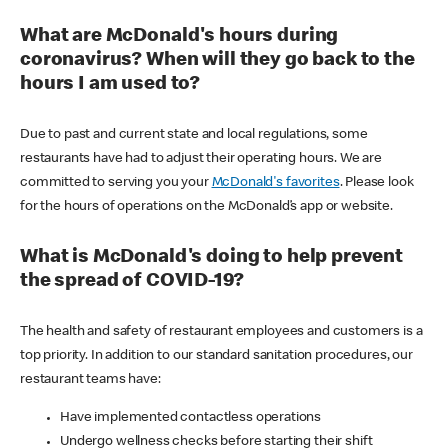
What are McDonald's hours during
coronavirus? When will they go back to the
hours I am used to?
Due to past and current state and local regulations, some
restaurants have had to adjust their operating hours. We are
committed to serving you your
McDonald's favorites
. Please look
for the hours of operations on the McDonald’s app or website.
What is McDonald's doing to help prevent
the spread of COVID-19?
The health and safety of restaurant employees and customers is a
top priority. In addition to our standard sanitation procedures, our
restaurant teams have:
Have implemented contactless operations
Undergo wellness checks before starting their shift