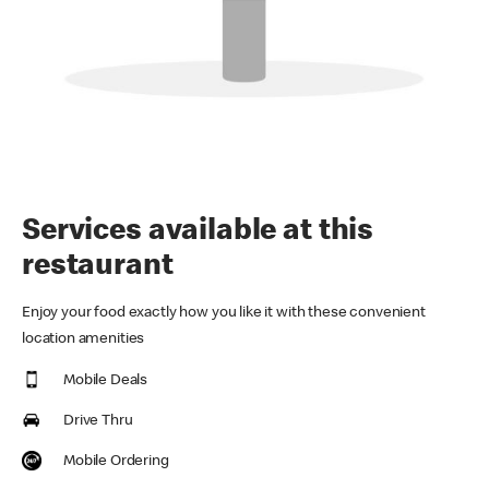
Services available at this
restaurant
Enjoy your food exactly how you like it with these convenient
location amenities
Mobile Deals
Drive Thru
Mobile Ordering