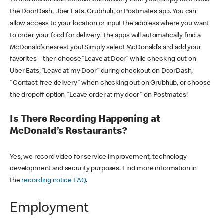
the DoorDash, Uber Eats, Grubhub, or Postmates app. You can
allow access to your location or input the address where you want
to order your food for delivery. The apps will automatically find a
McDonald’s nearest you! Simply select McDonald’s and add your
favorites – then choose “Leave at Door” while checking out on
Uber Eats, “Leave at my Door” during checkout on DoorDash,
"Contact-free delivery" when checking out on Grubhub, or choose
the dropoff option "Leave order at my door" on Postmates!
Is There Recording Happening at
McDonald’s Restaurants?
Yes, we record video for service improvement, technology
development and security purposes. Find more information in
the
recording notice FAQ
.
Employment