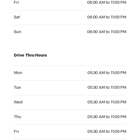
Fri
06:00 AM to 11:00 PM
Saturday 06:00 AM to 11:00 PM
Sat
06:00 AM to 11:00 PM
Sunday 06:00 AM to 11:00 PM
Sun
06:00 AM to 11:00 PM
Drive Thru Hours
Monday 05:30 AM to 11:00 PM
Mon
05:30 AM to 11:00 PM
Tuesday 05:30 AM to 11:00 PM
Tue
05:30 AM to 11:00 PM
Wednesday 05:30 AM to 11:00 PM
Wed
05:30 AM to 11:00 PM
Thursday 05:30 AM to 11:00 PM
Thu
05:30 AM to 11:00 PM
Friday 05:30 AM to 11:00 PM
Fri
05:30 AM to 11:00 PM