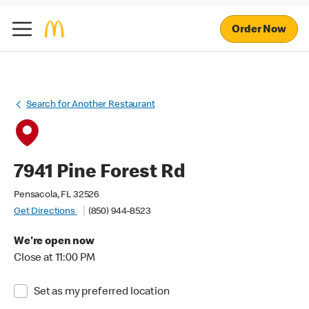
Order Now
Search for Another Restaurant
7941 Pine Forest Rd
Pensacola, FL 32526
Get Directions
(850) 944-8523
We're open now
Close at 11:00 PM
Set as my preferred location