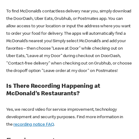
To find McDonald’s contactless delivery near you, simply download
the DoorDash, Uber Eats, Grubhub, or Postmates app. You can
allow access to your location or input the address where you want
to order your food for delivery. The apps will automatically find a
McDonald’s nearest you! Simply select McDonald’s and add your
favorites – then choose “Leave at Door” while checking out on
Uber Eats, “Leave at my Door” during checkout on DoorDash,
"Contact-free delivery" when checking out on Grubhub, or choose
the dropoff option "Leave order at my door" on Postmates!
Is There Recording Happening at
McDonald’s Restaurants?
Yes, we record video for service improvement, technology
development and security purposes. Find more information in
the
recording notice FAQ
.