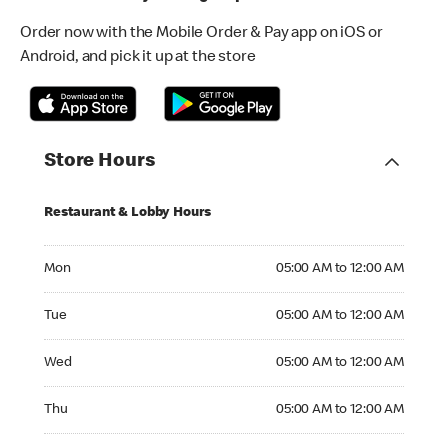
Order now with the Mobile Order & Pay app on iOS or
Android, and pick it up at the store
Store Hours
Restaurant & Lobby Hours
Monday 05:00 AM to 12:00 AM
Mon
05:00 AM to 12:00 AM
Tuesday 05:00 AM to 12:00 AM
Tue
05:00 AM to 12:00 AM
Wednesday 05:00 AM to 12:00 AM
Wed
05:00 AM to 12:00 AM
Thursday 05:00 AM to 12:00 AM
Thu
05:00 AM to 12:00 AM
Friday 05:00 AM to 12:00 AM