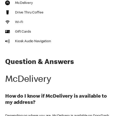
McDelivery
Drive Thru Coffee
Wi-Fi
Gift Cards
Kiosk Audio Navigation
Question & Answers
McDelivery
How do I know if McDelivery is available to
my address?
Depending on where you are, McDelivery is available on DoorDash,