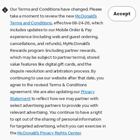
Our Terms and Conditions have changed. Please
Accept
take a moment to review the new
McDonald’s
Terms and Conditions
, effective 08-24-26, which
includes updates to our Mobile Order & Pay
experience (including web and guest ordering,
cancellations, and refunds), MyMcDonald’s
Rewards program (including partner rewards,
which may be subject to partner terms), stored
value features like digital gift cards, and the
dispute resolution and arbitration process. By
continuing to use our website after that date, you
agree to the revised Terms & Conditions
agreement. We are also updating our
Privacy
Statement
to reflect how we may partner with
select advertising partners to provide you with
relevant advertising. You continue to have a right
to opt out of the sharing of personal information
for targeted advertising, which you can exercise in
the
McDonald’s Privacy Rights Center
.