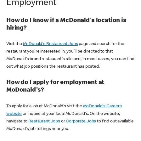
Employment
How do I know if a McDonald's location is
hiring?
Visit the
McDonald's Restaurant Jobs
page and search for the
restaurant you're interested in, you'll be directed to that
McDonald's brand restaurant's site and, in most cases, you can find
out what job positions the restaurant has posted.
How do I apply for employment at
McDonald's?
To apply for a job at McDonald's visit the
McDonald's Careers
website
or inquire at your local McDonald's. On the website,
navigate to
Restaurant Jobs
or
Corporate Jobs
to find out available
McDonald's job lisitings near you.