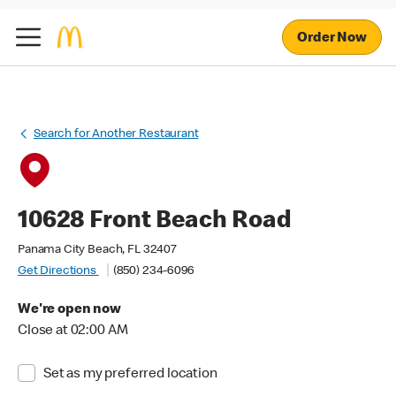
Order Now
Search for Another Restaurant
10628 Front Beach Road
Panama City Beach, FL 32407
Get Directions
(850) 234-6096
We're open now
Close at 02:00 AM
Set as my preferred location