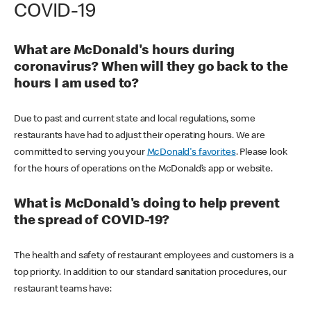
COVID-19
What are McDonald's hours during
coronavirus? When will they go back to the
hours I am used to?
Due to past and current state and local regulations, some
restaurants have had to adjust their operating hours. We are
committed to serving you your
McDonald's favorites
. Please look
for the hours of operations on the McDonald’s app or website.
What is McDonald's doing to help prevent
the spread of COVID-19?
The health and safety of restaurant employees and customers is a
top priority. In addition to our standard sanitation procedures, our
restaurant teams have: