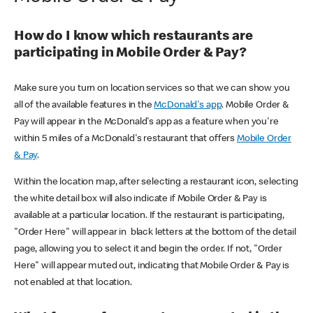
How do I know which restaurants are
participating in Mobile Order & Pay?
Make sure you turn on location services so that we can show you
all of the available features in the
McDonald's app
. Mobile Order &
Pay will appear in the McDonald's app as a feature when you're
within 5 miles of a McDonald's restaurant that offers
Mobile Order
& Pay
.
Within the location map, after selecting a restaurant icon, selecting
the white detail box will also indicate if Mobile Order & Pay is
available at a particular location. If the restaurant is participating,
"Order Here" will appear in black letters at the bottom of the detail
page, allowing you to select it and begin the order. If not, "Order
Here" will appear muted out, indicating that Mobile Order & Pay is
not enabled at that location.