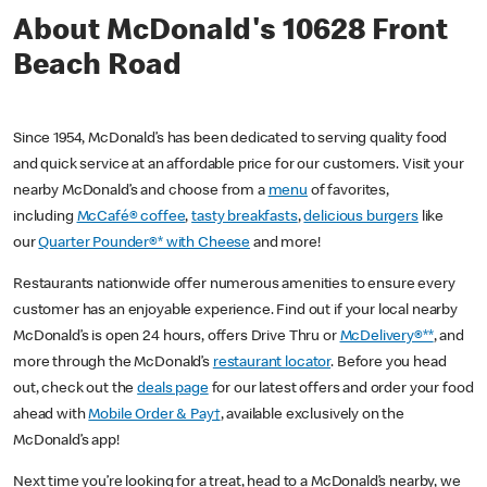
About McDonald's 10628 Front
Beach Road
Since 1954, McDonald’s has been dedicated to serving quality food
and quick service at an affordable price for our customers. Visit your
nearby McDonald’s and choose from a
menu
of favorites,
including
McCafé® coffee
,
tasty breakfasts
,
delicious burgers
like
our
Quarter Pounder®* with Cheese
and more!
Restaurants nationwide offer numerous amenities to ensure every
customer has an enjoyable experience. Find out if your local nearby
McDonald’s is open 24 hours, offers Drive Thru or
McDelivery®**
, and
more through the McDonald’s
restaurant locator
. Before you head
out, check out the
deals page
for our latest offers and order your food
ahead with
Mobile Order & Pay†
, available exclusively on the
McDonald’s app!
Next time you’re looking for a treat, head to a McDonald’s nearby, we