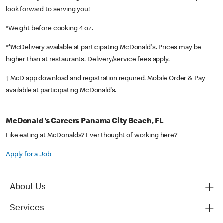
look forward to serving you!
*Weight before cooking 4 oz.
**McDelivery available at participating McDonald's. Prices may be
higher than at restaurants. Delivery/service fees apply.
† McD app download and registration required. Mobile Order & Pay
available at participating McDonald's.
McDonald's Careers Panama City Beach, FL
Like eating at McDonalds? Ever thought of working here?
Apply for a Job
About Us
Services