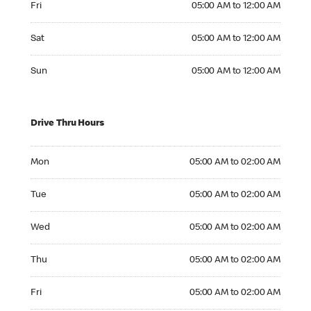
Fri
05:00 AM to 12:00 AM
Saturday 05:00 AM to 12:00 AM
Sat
05:00 AM to 12:00 AM
Sunday 05:00 AM to 12:00 AM
Sun
05:00 AM to 12:00 AM
Drive Thru Hours
Monday 05:00 AM to 02:00 AM
Mon
05:00 AM to 02:00 AM
Tuesday 05:00 AM to 02:00 AM
Tue
05:00 AM to 02:00 AM
Wednesday 05:00 AM to 02:00 AM
Wed
05:00 AM to 02:00 AM
Thursday 05:00 AM to 02:00 AM
Thu
05:00 AM to 02:00 AM
Friday 05:00 AM to 02:00 AM
Fri
05:00 AM to 02:00 AM