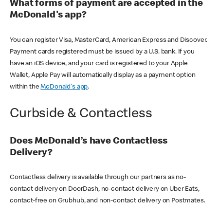
What forms of payment are accepted in the
McDonald's app?
You can register Visa, MasterCard, American Express and Discover.
Payment cards registered must be issued by a U.S. bank. If you
have an iOS device, and your card is registered to your Apple
Wallet, Apple Pay will automatically display as a payment option
within the
McDonald's app
.
Curbside & Contactless
Does McDonald’s have Contactless
Delivery?
Contactless delivery is available through our partners as no-
contact delivery on DoorDash, no-contact delivery on Uber Eats,
contact-free on Grubhub, and non-contact delivery on Postmates.