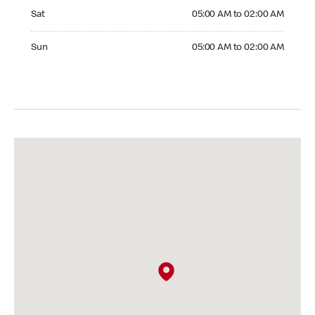
Saturday 05:00 AM to 02:00 AM
Sat
05:00 AM to 02:00 AM
Sunday 05:00 AM to 02:00 AM
Sun
05:00 AM to 02:00 AM