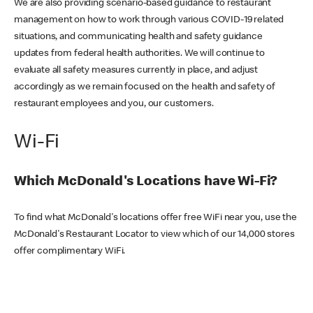
We are also providing scenario-based guidance to restaurant
management on how to work through various COVID-19 related
situations, and communicating health and safety guidance
updates from federal health authorities. We will continue to
evaluate all safety measures currently in place, and adjust
accordingly as we remain focused on the health and safety of
restaurant employees and you, our customers.
Wi-Fi
Which McDonald's Locations have Wi-Fi?
To find what McDonald's locations offer free WiFi near you, use the
McDonald's Restaurant Locator to view which of our 14,000 stores
offer complimentary WiFi.