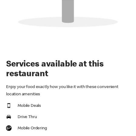
Services available at this
restaurant
Enjoy your food exactly how you like it with these convenient
location amenities
Mobile Deals
Drive Thru
Mobile Ordering