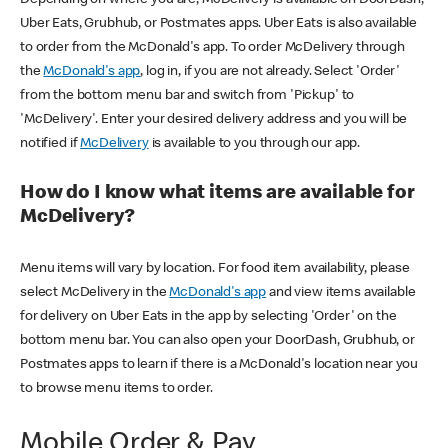
Uber Eats, Grubhub, or Postmates apps. Uber Eats is also available
to order from the McDonald's app. To order McDelivery through
the
McDonald's app
, log in, if you are not already. Select 'Order'
from the bottom menu bar and switch from 'Pickup' to
'McDelivery'. Enter your desired delivery address and you will be
notified if
McDelivery
is available to you through our app.
How do I know what items are available for
McDelivery?
Menu items will vary by location. For food item availability, please
select McDelivery in the
McDonald's app
and view items available
for delivery on Uber Eats in the app by selecting 'Order' on the
bottom menu bar. You can also open your DoorDash, Grubhub, or
Postmates apps to learn if there is a McDonald's location near you
to browse menu items to order.
Mobile Order & Pay