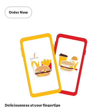
Order Now
Deliciousness at your fingertips