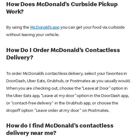
How Does McDonald’s Curbside Pickup
Work?
By using the
McDonald’s app
you can get your food via curbside
without leaving your vehicle.
How Do I Order McDonald’s Contactless
Delivery?
To order McDonald’s contactless delivery, select your favorites in
DoorDash, Uber Eats, Grubhub, or Postmates as you usually would.
When you are checking out, choose the “Leave at Door” option in
the Uber Eats app, “Leave at my door” option in the DoorDash app,
or "contact-free delivery" in the Grubhub app, or choose the
dropoff option "Leave order at my door" on Postmates.
How do I find McDonald’s contactless
delivery near me?