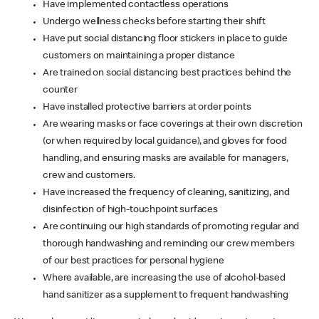
Have implemented contactless operations
Undergo wellness checks before starting their shift
Have put social distancing floor stickers in place to guide
customers on maintaining a proper distance
Are trained on social distancing best practices behind the
counter
Have installed protective barriers at order points
Are wearing masks or face coverings at their own discretion
(or when required by local guidance), and gloves for food
handling, and ensuring masks are available for managers,
crew and customers.
Have increased the frequency of cleaning, sanitizing, and
disinfection of high-touchpoint surfaces
Are continuing our high standards of promoting regular and
thorough handwashing and reminding our crew members
of our best practices for personal hygiene
Where available, are increasing the use of alcohol-based
hand sanitizer as a supplement to frequent handwashing