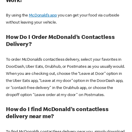
Work?
By using the
McDonald’s app
you can get your food via curbside
without leaving your vehicle.
How Do I Order McDonald’s Contactless
Delivery?
To order McDonald’s contactless delivery, select your favorites in
DoorDash, Uber Eats, Grubhub, or Postmates as you usually would.
When you are checking out, choose the “Leave at Door” option in
the Uber Eats app, “Leave at my door” option in the DoorDash app,
or "contact-free delivery" in the Grubhub app, or choose the
dropoff option "Leave order at my door" on Postmates.
How do I find McDonald’s contactless
delivery near me?
To find McDonald’s contactless delivery near you, simply download