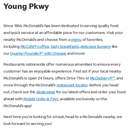
Young Pkwy
Since 1954, McDonald’s has been dedicated to serving quality food
and quick service at an affordable price for our customers. Visit your
nearby McDonald’s and choose from a
menu
of favorites,
including
McCafé® coffee
,
tasty breakfasts
,
delicious burgers
like
our
Quarter Pounder®* with Cheese
and more!
Restaurants nationwide offer numerous amenities to ensure every
customer has an enjoyable experience. Find out if your local nearby
McDonald’s is open 24 hours, offers Drive Thru or
McDelivery®**
, and
more through the McDonald’s
restaurant locator
. Before you head
out, check out the
deals page
for our latest offers and order your food
ahead with
Mobile Order & Pay†
, available exclusively on the
McDonald’s app!
Next time you’re looking for a treat, head to a McDonald’s nearby, we
look forward to serving you!