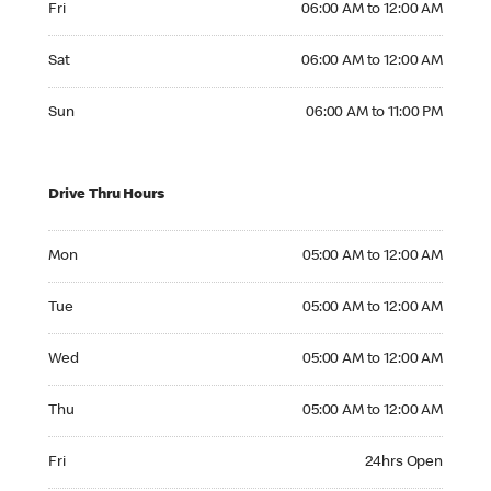
Fri
06:00 AM to 12:00 AM
Saturday 06:00 AM to 12:00 AM
Sat
06:00 AM to 12:00 AM
Sunday 06:00 AM to 11:00 PM
Sun
06:00 AM to 11:00 PM
Drive Thru Hours
Monday 05:00 AM to 12:00 AM
Mon
05:00 AM to 12:00 AM
Tuesday 05:00 AM to 12:00 AM
Tue
05:00 AM to 12:00 AM
Wednesday 05:00 AM to 12:00 AM
Wed
05:00 AM to 12:00 AM
Thursday 05:00 AM to 12:00 AM
Thu
05:00 AM to 12:00 AM
Friday 24hrs Open
Fri
24hrs Open