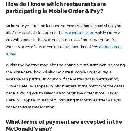
How do I know which restaurants are
participating in Mobile Order & Pay?
Make sure you turn on location services so that we can show you
all of the available features in the
McDonald's app
. Mobile Order &
Pay will appear in the McDonald's app as a feature when you're
within 5 miles of a McDonald's restaurant that offers
Mobile Order
& Pay
.
Within the location map, after selecting a restaurant icon, selecting
the white detail box will also indicate if Mobile Order & Pay is
available at a particular location. If the restaurant is participating,
"Order Here" will appear in black letters at the bottom of the detail
page, allowing you to select it and begin the order. If not, "Order
Here" will appear muted out, indicating that Mobile Order & Pay is
not enabled at that location.
What forms of payment are accepted in the
McDonald's app?