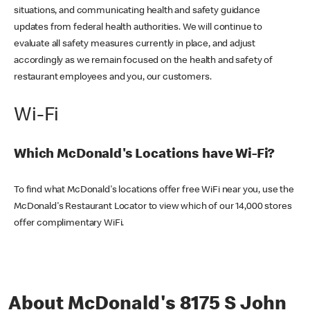
situations, and communicating health and safety guidance
updates from federal health authorities. We will continue to
evaluate all safety measures currently in place, and adjust
accordingly as we remain focused on the health and safety of
restaurant employees and you, our customers.
Wi-Fi
Which McDonald's Locations have Wi-Fi?
To find what McDonald's locations offer free WiFi near you, use the
McDonald's Restaurant Locator to view which of our 14,000 stores
offer complimentary WiFi.
About McDonald's 8175 S John