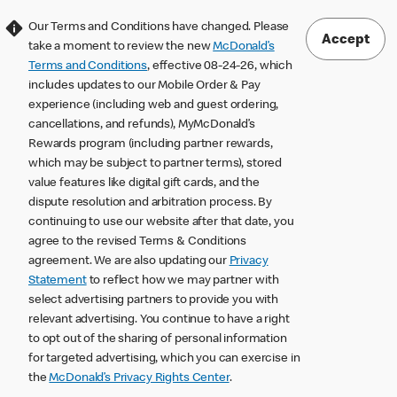
Our Terms and Conditions have changed. Please
Accept
take a moment to review the new
McDonald’s
Terms and Conditions
, effective 08-24-26, which
includes updates to our Mobile Order & Pay
experience (including web and guest ordering,
cancellations, and refunds), MyMcDonald’s
Rewards program (including partner rewards,
which may be subject to partner terms), stored
value features like digital gift cards, and the
dispute resolution and arbitration process. By
continuing to use our website after that date, you
agree to the revised Terms & Conditions
agreement. We are also updating our
Privacy
Statement
to reflect how we may partner with
select advertising partners to provide you with
relevant advertising. You continue to have a right
to opt out of the sharing of personal information
for targeted advertising, which you can exercise in
the
McDonald’s Privacy Rights Center
.