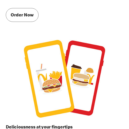
Order Now
Deliciousness at your fingertips