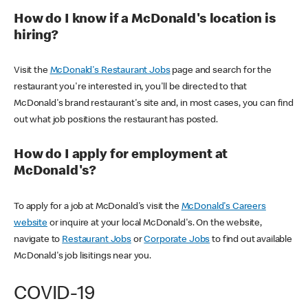
How do I know if a McDonald's location is
hiring?
Visit the
McDonald's Restaurant Jobs
page and search for the
restaurant you're interested in, you'll be directed to that
McDonald's brand restaurant's site and, in most cases, you can find
out what job positions the restaurant has posted.
How do I apply for employment at
McDonald's?
To apply for a job at McDonald's visit the
McDonald's Careers
website
or inquire at your local McDonald's. On the website,
navigate to
Restaurant Jobs
or
Corporate Jobs
to find out available
McDonald's job lisitings near you.
COVID-19