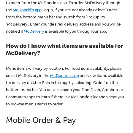
to order from the McDonald's app. To order McDelivery through
the
McDonald's app
, log in, if you are not already. Select 'Order'
from the bottom menu bar and switch from 'Pickup' to
'McDelivery'. Enter your desired delivery address and you will be
notified if
McDelivery
is available to you through our app.
How do I know what items are available for
McDelivery?
Menu items will vary by location. For food item availability, please
select McDelivery in the
McDonald's app
and view items available
for delivery on Uber Eats in the app by selecting 'Order' on the
bottom menu bar. You can also open your DoorDash, Grubhub, or
Postmates apps to learn if there is a McDonald's location near you
to browse menu items to order.
Mobile Order & Pay