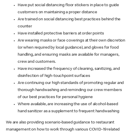
Have put social distancing floor stickers in place to guide
customers on maintaining a proper distance
Are trained on social distancing best practices behind the
counter
Have installed protective barriers at order points
Are wearing masks or face coverings at their own discretion
(or when required by local guidance), and gloves for food
handling, and ensuring masks are available for managers,
crew and customers.
Have increased the frequency of cleaning, sanitizing, and
disinfection of high-touchpoint surfaces
Are continuing our high standards of promoting regular and
thorough handwashing and reminding our crew members
of our best practices for personal hygiene
Where available, are increasing the use of alcohol-based
hand sanitizer as a supplement to frequent handwashing
We are also providing scenario-based guidance to restaurant
management on how to work through various COVID-19 related