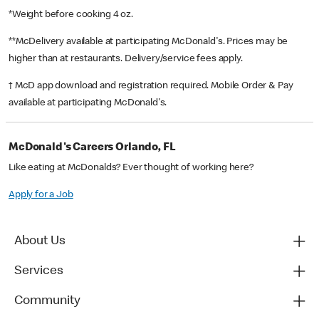
*Weight before cooking 4 oz.
**McDelivery available at participating McDonald's. Prices may be
higher than at restaurants. Delivery/service fees apply.
† McD app download and registration required. Mobile Order & Pay
available at participating McDonald's.
McDonald's Careers Orlando, FL
Like eating at McDonalds? Ever thought of working here?
Apply for a Job
About Us
Services
Community