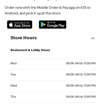
Order now with the Mobile Order & Pay app on iOS or
Android, and pick it up at the store
Store Hours
Restaurant & Lobby Hours
Monday 06:00 AM to 11:00 PM
Mon
06:00 AM to 11:00 PM
Tuesday 06:00 AM to 11:00 PM
Tue
06:00 AM to 11:00 PM
Wednesday 06:00 AM to 11:00 PM
Wed
06:00 AM to 11:00 PM
Thursday 06:00 AM to 11:00 PM
Thu
06:00 AM to 11:00 PM
Friday 06:00 AM to 12:00 AM