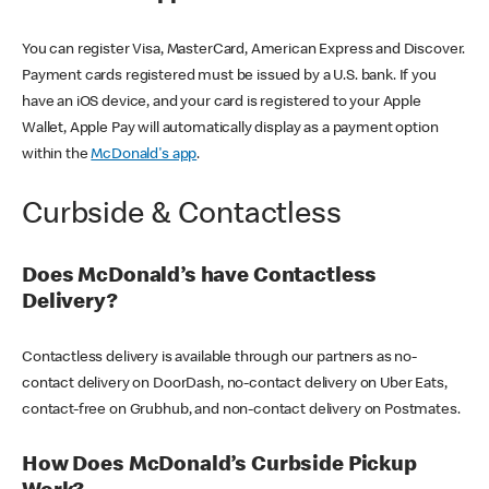
You can register Visa, MasterCard, American Express and Discover.
Payment cards registered must be issued by a U.S. bank. If you
have an iOS device, and your card is registered to your Apple
Wallet, Apple Pay will automatically display as a payment option
within the
McDonald's app
.
Curbside & Contactless
Does McDonald’s have Contactless
Delivery?
Contactless delivery is available through our partners as no-
contact delivery on DoorDash, no-contact delivery on Uber Eats,
contact-free on Grubhub, and non-contact delivery on Postmates.
How Does McDonald’s Curbside Pickup