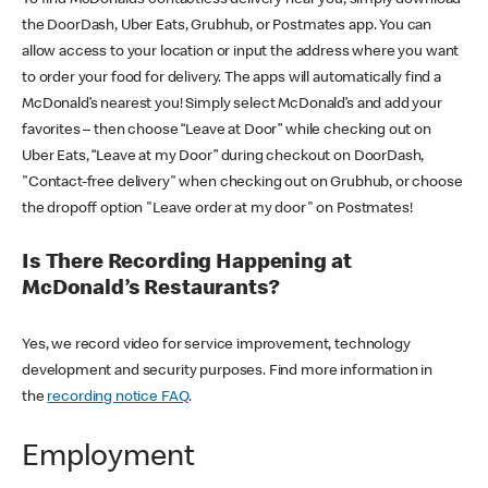
the DoorDash, Uber Eats, Grubhub, or Postmates app. You can
allow access to your location or input the address where you want
to order your food for delivery. The apps will automatically find a
McDonald’s nearest you! Simply select McDonald’s and add your
favorites – then choose “Leave at Door” while checking out on
Uber Eats, “Leave at my Door” during checkout on DoorDash,
"Contact-free delivery" when checking out on Grubhub, or choose
the dropoff option "Leave order at my door" on Postmates!
Is There Recording Happening at
McDonald’s Restaurants?
Yes, we record video for service improvement, technology
development and security purposes. Find more information in
the
recording notice FAQ
.
Employment