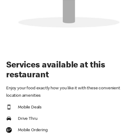
Services available at this
restaurant
Enjoy your food exactly how you like it with these convenient
location amenities
Mobile Deals
Drive Thru
Mobile Ordering