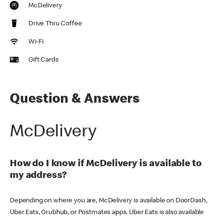
McDelivery
Drive Thru Coffee
Wi-Fi
Gift Cards
Question & Answers
McDelivery
How do I know if McDelivery is available to
my address?
Depending on where you are, McDelivery is available on DoorDash,
Uber Eats, Grubhub, or Postmates apps. Uber Eats is also available