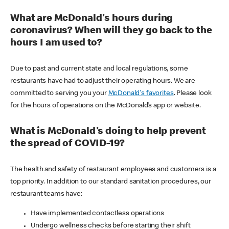
What are McDonald's hours during
coronavirus? When will they go back to the
hours I am used to?
Due to past and current state and local regulations, some
restaurants have had to adjust their operating hours. We are
committed to serving you your
McDonald's favorites
. Please look
for the hours of operations on the McDonald’s app or website.
What is McDonald's doing to help prevent
the spread of COVID-19?
The health and safety of restaurant employees and customers is a
top priority. In addition to our standard sanitation procedures, our
restaurant teams have:
Have implemented contactless operations
Undergo wellness checks before starting their shift