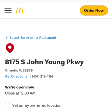
Order Now
Search for Another Restaurant
8175 S John Young Pkwy
Orlando, FL 32839
Get Directions
(407) 218-4199
We're open now
Close at 12:00 AM
Set as my preferred location