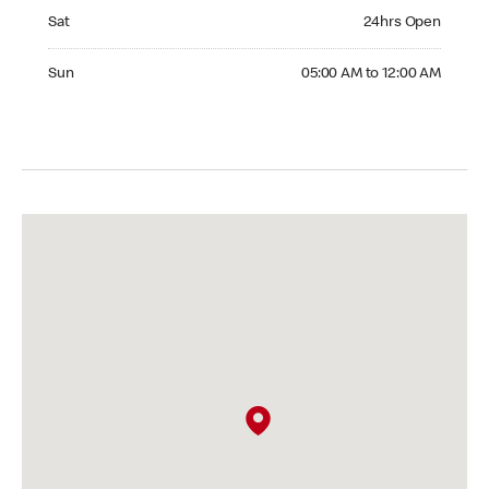
Saturday 24hrs Open
Sat
24hrs Open
Sunday 05:00 AM to 12:00 AM
Sun
05:00 AM to 12:00 AM