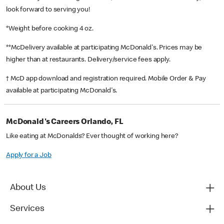
look forward to serving you!
*Weight before cooking 4 oz.
**McDelivery available at participating McDonald's. Prices may be
higher than at restaurants. Delivery/service fees apply.
† McD app download and registration required. Mobile Order & Pay
available at participating McDonald's.
McDonald's Careers Orlando, FL
Like eating at McDonalds? Ever thought of working here?
Apply for a Job
About Us
Services