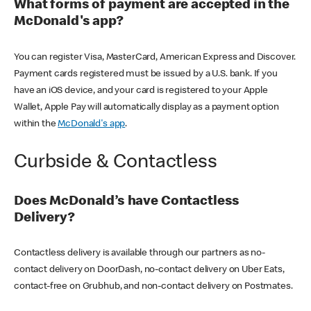
What forms of payment are accepted in the
McDonald's app?
You can register Visa, MasterCard, American Express and Discover.
Payment cards registered must be issued by a U.S. bank. If you
have an iOS device, and your card is registered to your Apple
Wallet, Apple Pay will automatically display as a payment option
within the
McDonald's app
.
Curbside & Contactless
Does McDonald’s have Contactless
Delivery?
Contactless delivery is available through our partners as no-
contact delivery on DoorDash, no-contact delivery on Uber Eats,
contact-free on Grubhub, and non-contact delivery on Postmates.