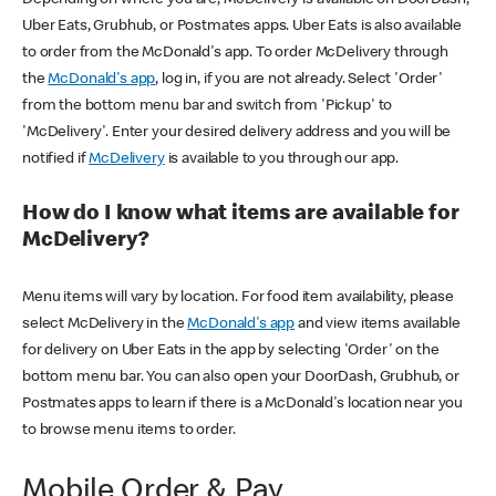
Uber Eats, Grubhub, or Postmates apps. Uber Eats is also available
to order from the McDonald's app. To order McDelivery through
the
McDonald's app
, log in, if you are not already. Select 'Order'
from the bottom menu bar and switch from 'Pickup' to
'McDelivery'. Enter your desired delivery address and you will be
notified if
McDelivery
is available to you through our app.
How do I know what items are available for
McDelivery?
Menu items will vary by location. For food item availability, please
select McDelivery in the
McDonald's app
and view items available
for delivery on Uber Eats in the app by selecting 'Order' on the
bottom menu bar. You can also open your DoorDash, Grubhub, or
Postmates apps to learn if there is a McDonald's location near you
to browse menu items to order.
Mobile Order & Pay