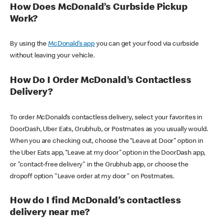
How Does McDonald’s Curbside Pickup
Work?
By using the
McDonald’s app
you can get your food via curbside
without leaving your vehicle.
How Do I Order McDonald’s Contactless
Delivery?
To order McDonald’s contactless delivery, select your favorites in
DoorDash, Uber Eats, Grubhub, or Postmates as you usually would.
When you are checking out, choose the “Leave at Door” option in
the Uber Eats app, “Leave at my door” option in the DoorDash app,
or "contact-free delivery" in the Grubhub app, or choose the
dropoff option "Leave order at my door" on Postmates.
How do I find McDonald’s contactless
delivery near me?