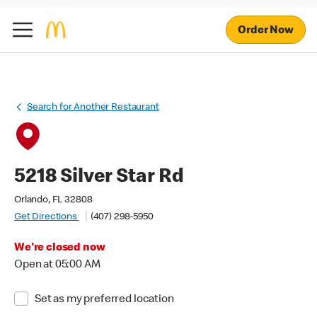
Order Now
Search for Another Restaurant
5218 Silver Star Rd
Orlando, FL 32808
Get Directions
(407) 298-5950
We're closed now
Open at 05:00 AM
Set as my preferred location