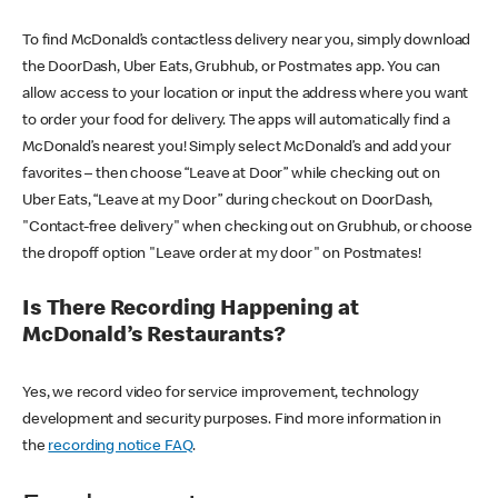
To find McDonald’s contactless delivery near you, simply download
the DoorDash, Uber Eats, Grubhub, or Postmates app. You can
allow access to your location or input the address where you want
to order your food for delivery. The apps will automatically find a
McDonald’s nearest you! Simply select McDonald’s and add your
favorites – then choose “Leave at Door” while checking out on
Uber Eats, “Leave at my Door” during checkout on DoorDash,
"Contact-free delivery" when checking out on Grubhub, or choose
the dropoff option "Leave order at my door" on Postmates!
Is There Recording Happening at
McDonald’s Restaurants?
Yes, we record video for service improvement, technology
development and security purposes. Find more information in
the
recording notice FAQ
.