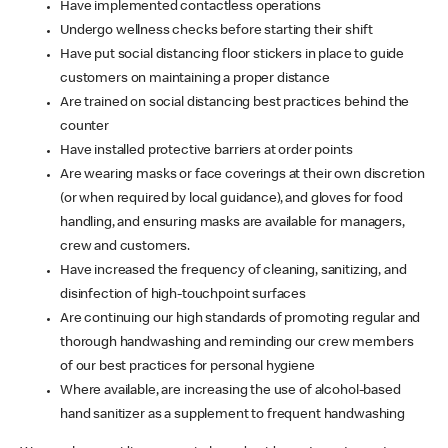
Have implemented contactless operations
Undergo wellness checks before starting their shift
Have put social distancing floor stickers in place to guide
customers on maintaining a proper distance
Are trained on social distancing best practices behind the
counter
Have installed protective barriers at order points
Are wearing masks or face coverings at their own discretion
(or when required by local guidance), and gloves for food
handling, and ensuring masks are available for managers,
crew and customers.
Have increased the frequency of cleaning, sanitizing, and
disinfection of high-touchpoint surfaces
Are continuing our high standards of promoting regular and
thorough handwashing and reminding our crew members
of our best practices for personal hygiene
Where available, are increasing the use of alcohol-based
hand sanitizer as a supplement to frequent handwashing