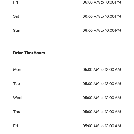
Fri
06:00 AM to 10:00 PM
Saturday 06:00 AM to 10:00 PM
Sat
06:00 AM to 10:00 PM
Sunday 06:00 AM to 10:00 PM
Sun
06:00 AM to 10:00 PM
Drive Thru Hours
Monday 05:00 AM to 12:00 AM
Mon
05:00 AM to 12:00 AM
Tuesday 05:00 AM to 12:00 AM
Tue
05:00 AM to 12:00 AM
Wednesday 05:00 AM to 12:00 AM
Wed
05:00 AM to 12:00 AM
Thursday 05:00 AM to 12:00 AM
Thu
05:00 AM to 12:00 AM
Friday 05:00 AM to 12:00 AM
Fri
05:00 AM to 12:00 AM