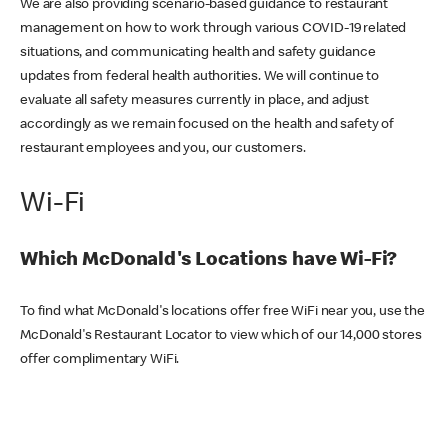
We are also providing scenario-based guidance to restaurant
management on how to work through various COVID-19 related
situations, and communicating health and safety guidance
updates from federal health authorities. We will continue to
evaluate all safety measures currently in place, and adjust
accordingly as we remain focused on the health and safety of
restaurant employees and you, our customers.
Wi-Fi
Which McDonald's Locations have Wi-Fi?
To find what McDonald's locations offer free WiFi near you, use the
McDonald's Restaurant Locator to view which of our 14,000 stores
offer complimentary WiFi.