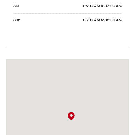
Saturday 05:00 AM to 12:00 AM
Sat
05:00 AM to 12:00 AM
Sunday 05:00 AM to 12:00 AM
Sun
05:00 AM to 12:00 AM