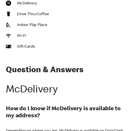
McDelivery
Drive Thru Coffee
Indoor Play Place
Wi-Fi
Gift Cards
Question & Answers
McDelivery
How do I know if McDelivery is available to
my address?
Depending on where you are, McDelivery is available on DoorDash,