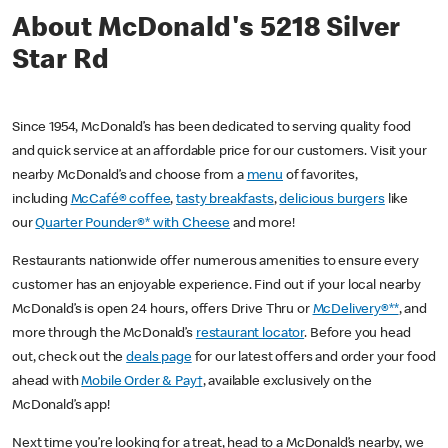
About McDonald's 5218 Silver
Star Rd
Since 1954, McDonald’s has been dedicated to serving quality food
and quick service at an affordable price for our customers. Visit your
nearby McDonald’s and choose from a
menu
of favorites,
including
McCafé® coffee
,
tasty breakfasts
,
delicious burgers
like
our
Quarter Pounder®* with Cheese
and more!
Restaurants nationwide offer numerous amenities to ensure every
customer has an enjoyable experience. Find out if your local nearby
McDonald’s is open 24 hours, offers Drive Thru or
McDelivery®**
, and
more through the McDonald’s
restaurant locator
. Before you head
out, check out the
deals page
for our latest offers and order your food
ahead with
Mobile Order & Pay†
, available exclusively on the
McDonald’s app!
Next time you’re looking for a treat, head to a McDonald’s nearby, we