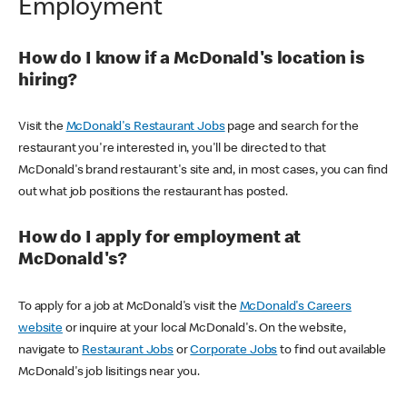
Employment
How do I know if a McDonald's location is
hiring?
Visit the
McDonald's Restaurant Jobs
page and search for the
restaurant you're interested in, you'll be directed to that
McDonald's brand restaurant's site and, in most cases, you can find
out what job positions the restaurant has posted.
How do I apply for employment at
McDonald's?
To apply for a job at McDonald's visit the
McDonald's Careers
website
or inquire at your local McDonald's. On the website,
navigate to
Restaurant Jobs
or
Corporate Jobs
to find out available
McDonald's job lisitings near you.