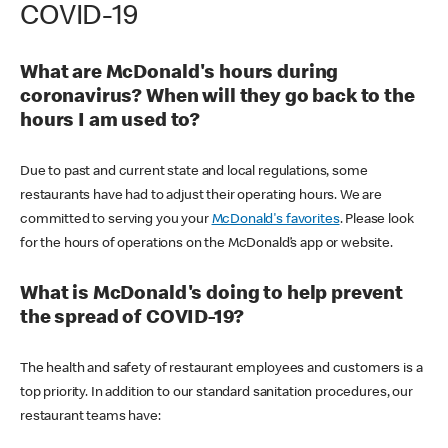
COVID-19
What are McDonald's hours during
coronavirus? When will they go back to the
hours I am used to?
Due to past and current state and local regulations, some
restaurants have had to adjust their operating hours. We are
committed to serving you your
McDonald's favorites
. Please look
for the hours of operations on the McDonald’s app or website.
What is McDonald's doing to help prevent
the spread of COVID-19?
The health and safety of restaurant employees and customers is a
top priority. In addition to our standard sanitation procedures, our
restaurant teams have: