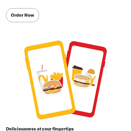
Order Now
Deliciousness at your fingertips