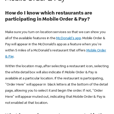
How do I know which restaurants are
participating in Mobile Order & Pay?
Make sure you turn on location services so that we can show you
all of the available features in the
McDonald's app
. Mobile Order &
Pay will appear in the McDonald's app as a feature when you're
within 5 miles of a McDonald's restaurant that offers
Mobile Order
& Pay
.
Within the location map, after selecting a restaurant icon, selecting
the white detail box will also indicate if Mobile Order & Pay is
available at a particular location. If the restaurant is participating,
"Order Here" will appear in black letters at the bottom of the detail
page, allowing you to select it and begin the order. If not, "Order
Here" will appear muted out, indicating that Mobile Order & Pay is
not enabled at that location.