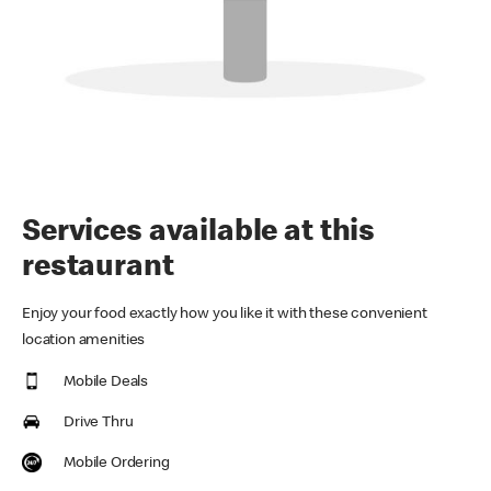
Services available at this
restaurant
Enjoy your food exactly how you like it with these convenient
location amenities
Mobile Deals
Drive Thru
Mobile Ordering