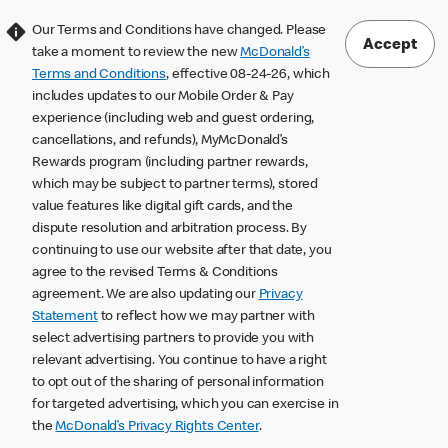
Our Terms and Conditions have changed. Please
Accept
take a moment to review the new
McDonald’s
Terms and Conditions
, effective 08-24-26, which
includes updates to our Mobile Order & Pay
experience (including web and guest ordering,
cancellations, and refunds), MyMcDonald’s
Rewards program (including partner rewards,
which may be subject to partner terms), stored
value features like digital gift cards, and the
dispute resolution and arbitration process. By
continuing to use our website after that date, you
agree to the revised Terms & Conditions
agreement. We are also updating our
Privacy
Statement
to reflect how we may partner with
select advertising partners to provide you with
relevant advertising. You continue to have a right
to opt out of the sharing of personal information
for targeted advertising, which you can exercise in
the
McDonald’s Privacy Rights Center
.