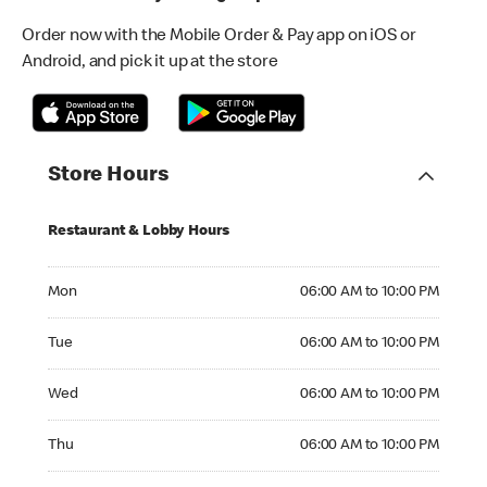
Order now with the Mobile Order & Pay app on iOS or
Android, and pick it up at the store
Store Hours
Restaurant & Lobby Hours
Monday 06:00 AM to 10:00 PM
Mon
06:00 AM to 10:00 PM
Tuesday 06:00 AM to 10:00 PM
Tue
06:00 AM to 10:00 PM
Wednesday 06:00 AM to 10:00 PM
Wed
06:00 AM to 10:00 PM
Thursday 06:00 AM to 10:00 PM
Thu
06:00 AM to 10:00 PM
Friday 06:00 AM to 10:00 PM