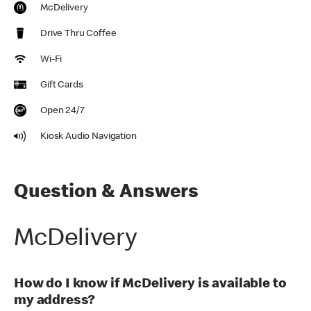
McDelivery
Drive Thru Coffee
Wi-Fi
Gift Cards
Open 24/7
Kiosk Audio Navigation
Question & Answers
McDelivery
How do I know if McDelivery is available to
my address?