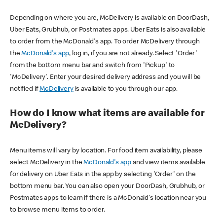
Depending on where you are, McDelivery is available on DoorDash,
Uber Eats, Grubhub, or Postmates apps. Uber Eats is also available
to order from the McDonald's app. To order McDelivery through
the
McDonald's app
, log in, if you are not already. Select 'Order'
from the bottom menu bar and switch from 'Pickup' to
'McDelivery'. Enter your desired delivery address and you will be
notified if
McDelivery
is available to you through our app.
How do I know what items are available for
McDelivery?
Menu items will vary by location. For food item availability, please
select McDelivery in the
McDonald's app
and view items available
for delivery on Uber Eats in the app by selecting 'Order' on the
bottom menu bar. You can also open your DoorDash, Grubhub, or
Postmates apps to learn if there is a McDonald's location near you
to browse menu items to order.