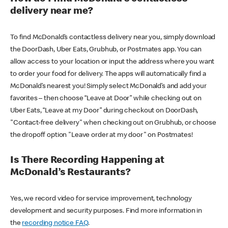
delivery near me?
To find McDonald’s contactless delivery near you, simply download
the DoorDash, Uber Eats, Grubhub, or Postmates app. You can
allow access to your location or input the address where you want
to order your food for delivery. The apps will automatically find a
McDonald’s nearest you! Simply select McDonald’s and add your
favorites – then choose “Leave at Door” while checking out on
Uber Eats, “Leave at my Door” during checkout on DoorDash,
"Contact-free delivery" when checking out on Grubhub, or choose
the dropoff option "Leave order at my door" on Postmates!
Is There Recording Happening at
McDonald’s Restaurants?
Yes, we record video for service improvement, technology
development and security purposes. Find more information in
the
recording notice FAQ
.