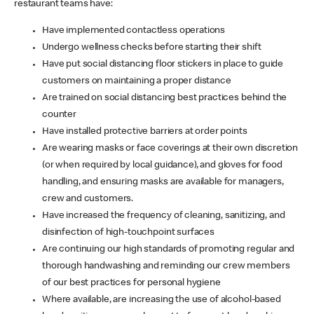
restaurant teams have:
Have implemented contactless operations
Undergo wellness checks before starting their shift
Have put social distancing floor stickers in place to guide
customers on maintaining a proper distance
Are trained on social distancing best practices behind the
counter
Have installed protective barriers at order points
Are wearing masks or face coverings at their own discretion
(or when required by local guidance), and gloves for food
handling, and ensuring masks are available for managers,
crew and customers.
Have increased the frequency of cleaning, sanitizing, and
disinfection of high-touchpoint surfaces
Are continuing our high standards of promoting regular and
thorough handwashing and reminding our crew members
of our best practices for personal hygiene
Where available, are increasing the use of alcohol-based