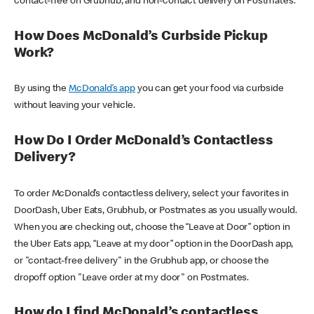
contact-free on Grubhub, and non-contact delivery on Postmates.
How Does McDonald’s Curbside Pickup
Work?
By using the
McDonald’s app
you can get your food via curbside
without leaving your vehicle.
How Do I Order McDonald’s Contactless
Delivery?
To order McDonald’s contactless delivery, select your favorites in
DoorDash, Uber Eats, Grubhub, or Postmates as you usually would.
When you are checking out, choose the “Leave at Door” option in
the Uber Eats app, “Leave at my door” option in the DoorDash app,
or "contact-free delivery" in the Grubhub app, or choose the
dropoff option "Leave order at my door" on Postmates.
How do I find McDonald’s contactless