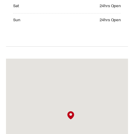
Saturday 24hrs Open
Sat
24hrs Open
Sunday 24hrs Open
Sun
24hrs Open