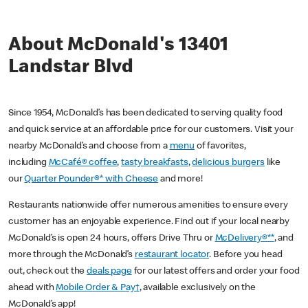
About McDonald's 13401
Landstar Blvd
Since 1954, McDonald’s has been dedicated to serving quality food
and quick service at an affordable price for our customers. Visit your
nearby McDonald’s and choose from a
menu
of favorites,
including
McCafé® coffee
,
tasty breakfasts
,
delicious burgers
like
our
Quarter Pounder®* with Cheese
and more!
Restaurants nationwide offer numerous amenities to ensure every
customer has an enjoyable experience. Find out if your local nearby
McDonald’s is open 24 hours, offers Drive Thru or
McDelivery®**
, and
more through the McDonald’s
restaurant locator
. Before you head
out, check out the
deals page
for our latest offers and order your food
ahead with
Mobile Order & Pay†
, available exclusively on the
McDonald’s app!