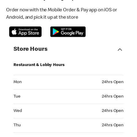
Order now with the Mobile Order & Pay app on iOS or
Android, and pick it up at the store
Store Hours
Restaurant & Lobby Hours
Monday 24hrs Open
Mon
24hrs Open
Tuesday 24hrs Open
Tue
24hrs Open
Wednesday 24hrs Open
Wed
24hrs Open
Thursday 24hrs Open
Thu
24hrs Open
Friday 24hrs Open