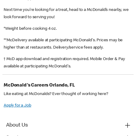
Next time you’re looking for a treat, head to a McDonald’s nearby, we
look forward to serving you!
*Weight before cooking 4 oz.
**McDelivery available at participating McDonald's. Prices may be
higher than at restaurants. Delivery/service fees apply.
† McD app download and registration required. Mobile Order & Pay
available at participating McDonald's.
McDonald's Careers Orlando, FL
Like eating at McDonalds? Ever thought of working here?
Apply for a Job
About Us