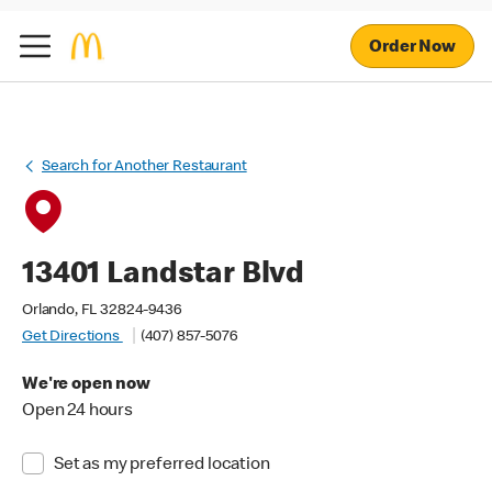
Order Now
Search for Another Restaurant
13401 Landstar Blvd
Orlando, FL 32824-9436
Get Directions
(407) 857-5076
We're open now
Open 24 hours
Set as my preferred location