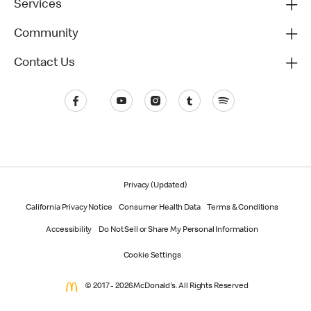
Services
Community
Contact Us
Privacy (Updated)
California Privacy Notice
Consumer Health Data
Terms & Conditions
Accessibility
Do Not Sell or Share My Personal Information
Cookie Settings
© 2017 - 2026 McDonald's. All Rights Reserved