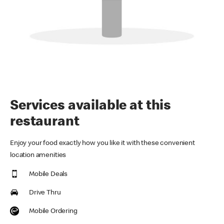
Services available at this
restaurant
Enjoy your food exactly how you like it with these convenient
location amenities
Mobile Deals
Drive Thru
Mobile Ordering