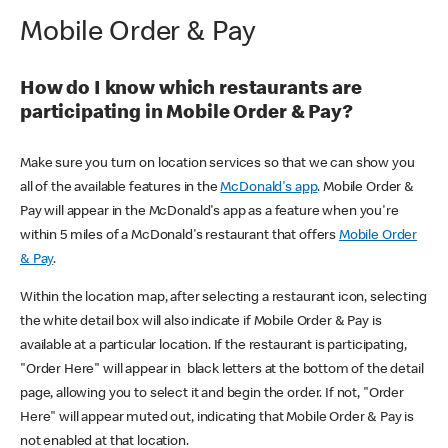
Mobile Order & Pay
How do I know which restaurants are
participating in Mobile Order & Pay?
Make sure you turn on location services so that we can show you
all of the available features in the
McDonald's app
. Mobile Order &
Pay will appear in the McDonald's app as a feature when you're
within 5 miles of a McDonald's restaurant that offers
Mobile Order
& Pay
.
Within the location map, after selecting a restaurant icon, selecting
the white detail box will also indicate if Mobile Order & Pay is
available at a particular location. If the restaurant is participating,
"Order Here" will appear in black letters at the bottom of the detail
page, allowing you to select it and begin the order. If not, "Order
Here" will appear muted out, indicating that Mobile Order & Pay is
not enabled at that location.