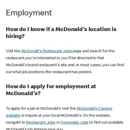
Employment
How do I know if a McDonald's location is
hiring?
Visit the
McDonald's Restaurant Jobs
page and search for the
restaurant you're interested in, you'll be directed to that
McDonald's brand restaurant's site and, in most cases, you can find
out what job positions the restaurant has posted.
How do I apply for employment at
McDonald's?
To apply for a job at McDonald's visit the
McDonald's Careers
website
or inquire at your local McDonald's. On the website,
navigate to
Restaurant Jobs
or
Corporate Jobs
to find out available
McDonald's job lisitings near you.