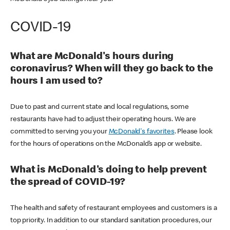
COVID-19
What are McDonald's hours during
coronavirus? When will they go back to the
hours I am used to?
Due to past and current state and local regulations, some
restaurants have had to adjust their operating hours. We are
committed to serving you your
McDonald's favorites
. Please look
for the hours of operations on the McDonald’s app or website.
What is McDonald's doing to help prevent
the spread of COVID-19?
The health and safety of restaurant employees and customers is a
top priority. In addition to our standard sanitation procedures, our