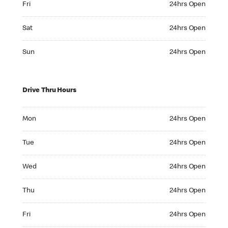
Fri
24hrs Open
Saturday 24hrs Open
Sat
24hrs Open
Sunday 24hrs Open
Sun
24hrs Open
Drive Thru Hours
Monday 24hrs Open
Mon
24hrs Open
Tuesday 24hrs Open
Tue
24hrs Open
Wednesday 24hrs Open
Wed
24hrs Open
Thursday 24hrs Open
Thu
24hrs Open
Friday 24hrs Open
Fri
24hrs Open