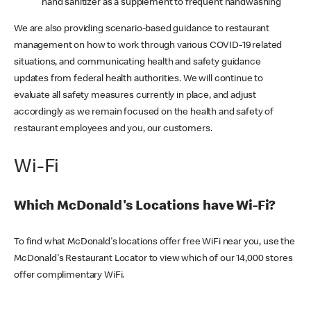
hand sanitizer as a supplement to frequent handwashing
We are also providing scenario-based guidance to restaurant
management on how to work through various COVID-19 related
situations, and communicating health and safety guidance
updates from federal health authorities. We will continue to
evaluate all safety measures currently in place, and adjust
accordingly as we remain focused on the health and safety of
restaurant employees and you, our customers.
Wi-Fi
Which McDonald's Locations have Wi-Fi?
To find what McDonald's locations offer free WiFi near you, use the
McDonald's Restaurant Locator to view which of our 14,000 stores
offer complimentary WiFi.