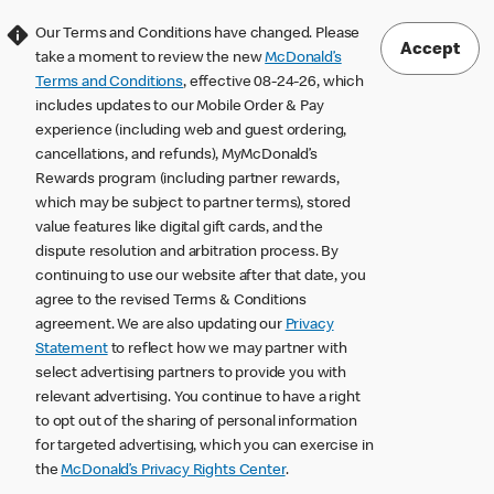
Our Terms and Conditions have changed. Please
Accept
take a moment to review the new
McDonald’s
Terms and Conditions
, effective 08-24-26, which
includes updates to our Mobile Order & Pay
experience (including web and guest ordering,
cancellations, and refunds), MyMcDonald’s
Rewards program (including partner rewards,
which may be subject to partner terms), stored
value features like digital gift cards, and the
dispute resolution and arbitration process. By
continuing to use our website after that date, you
agree to the revised Terms & Conditions
agreement. We are also updating our
Privacy
Statement
to reflect how we may partner with
select advertising partners to provide you with
relevant advertising. You continue to have a right
to opt out of the sharing of personal information
for targeted advertising, which you can exercise in
the
McDonald’s Privacy Rights Center
.