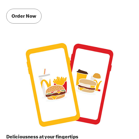
Order Now
Deliciousness at your fingertips