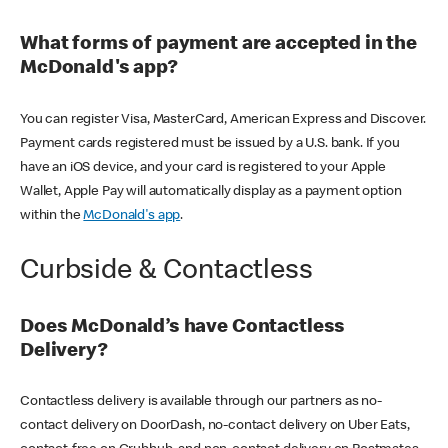
What forms of payment are accepted in the
McDonald's app?
You can register Visa, MasterCard, American Express and Discover.
Payment cards registered must be issued by a U.S. bank. If you
have an iOS device, and your card is registered to your Apple
Wallet, Apple Pay will automatically display as a payment option
within the
McDonald's app
.
Curbside & Contactless
Does McDonald’s have Contactless
Delivery?
Contactless delivery is available through our partners as no-
contact delivery on DoorDash, no-contact delivery on Uber Eats,