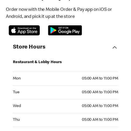
Order now with the Mobile Order & Pay app on iOS or
Android, and pick it up at the store
Store Hours
Restaurant & Lobby Hours
Monday 05:00 AM to 11:00 PM
Mon
05:00 AM to 11:00 PM
Tuesday 05:00 AM to 11:00 PM
Tue
05:00 AM to 11:00 PM
Wednesday 05:00 AM to 11:00 PM
Wed
05:00 AM to 11:00 PM
Thursday 05:00 AM to 11:00 PM
Thu
05:00 AM to 11:00 PM
Friday 05:00 AM to 11:00 PM