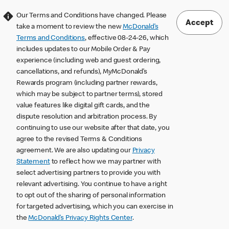
Our Terms and Conditions have changed. Please
Accept
take a moment to review the new
McDonald’s
Terms and Conditions
, effective 08-24-26, which
includes updates to our Mobile Order & Pay
experience (including web and guest ordering,
cancellations, and refunds), MyMcDonald’s
Rewards program (including partner rewards,
which may be subject to partner terms), stored
value features like digital gift cards, and the
dispute resolution and arbitration process. By
continuing to use our website after that date, you
agree to the revised Terms & Conditions
agreement. We are also updating our
Privacy
Statement
to reflect how we may partner with
select advertising partners to provide you with
relevant advertising. You continue to have a right
to opt out of the sharing of personal information
for targeted advertising, which you can exercise in
the
McDonald’s Privacy Rights Center
.