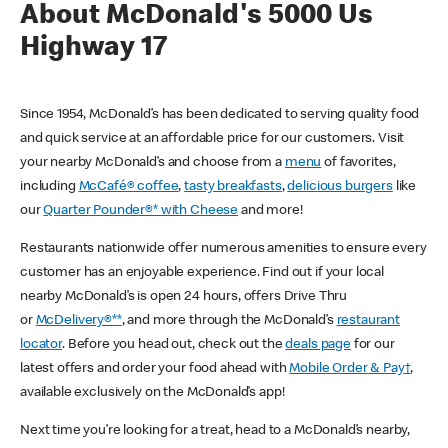
About McDonald's 5000 Us
Highway 17
Since 1954, McDonald’s has been dedicated to serving quality food
and quick service at an affordable price for our customers. Visit
your nearby McDonald’s and choose from a
menu
of favorites,
including
McCafé® coffee
,
tasty breakfasts
,
delicious burgers
like
our
Quarter Pounder®* with Cheese
and more!
Restaurants nationwide offer numerous amenities to ensure every
customer has an enjoyable experience. Find out if your local
nearby McDonald’s is open 24 hours, offers Drive Thru
or
McDelivery®**
, and more through the McDonald’s
restaurant
locator
. Before you head out, check out the
deals page
for our
latest offers and order your food ahead with
Mobile Order & Pay†
,
available exclusively on the McDonald’s app!
Next time you’re looking for a treat, head to a McDonald’s nearby,