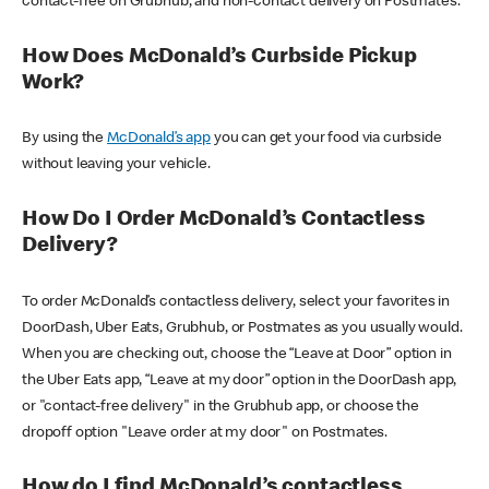
contact-free on Grubhub, and non-contact delivery on Postmates.
How Does McDonald’s Curbside Pickup
Work?
By using the
McDonald’s app
you can get your food via curbside
without leaving your vehicle.
How Do I Order McDonald’s Contactless
Delivery?
To order McDonald’s contactless delivery, select your favorites in
DoorDash, Uber Eats, Grubhub, or Postmates as you usually would.
When you are checking out, choose the “Leave at Door” option in
the Uber Eats app, “Leave at my door” option in the DoorDash app,
or "contact-free delivery" in the Grubhub app, or choose the
dropoff option "Leave order at my door" on Postmates.
How do I find McDonald’s contactless