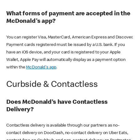
What forms of payment are accepted in the
McDonald's app?
You can register Visa, MasterCard, American Express and Discover.
Payment cards registered must be issued by a U.S. bank. If you
have an iOS device, and your card is registered to your Apple
Wallet, Apple Pay will automatically display as a payment option
within the
McDonald's app
.
Curbside & Contactless
Does McDonald’s have Contactless
Delivery?
Contactless delivery is available through our partners as no-
contact delivery on DoorDash, no-contact delivery on Uber Eats,