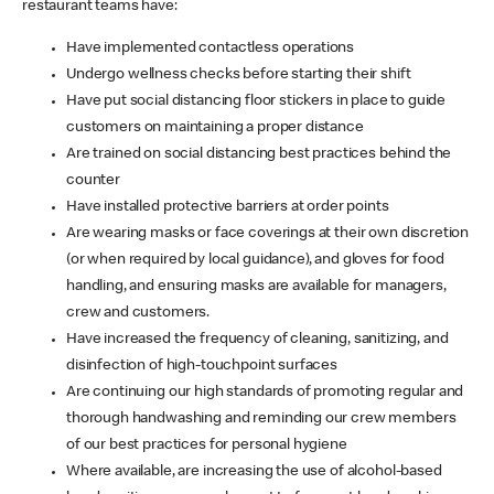
restaurant teams have:
Have implemented contactless operations
Undergo wellness checks before starting their shift
Have put social distancing floor stickers in place to guide
customers on maintaining a proper distance
Are trained on social distancing best practices behind the
counter
Have installed protective barriers at order points
Are wearing masks or face coverings at their own discretion
(or when required by local guidance), and gloves for food
handling, and ensuring masks are available for managers,
crew and customers.
Have increased the frequency of cleaning, sanitizing, and
disinfection of high-touchpoint surfaces
Are continuing our high standards of promoting regular and
thorough handwashing and reminding our crew members
of our best practices for personal hygiene
Where available, are increasing the use of alcohol-based