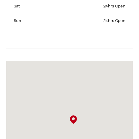
Saturday 24hrs Open
Sat
24hrs Open
Sunday 24hrs Open
Sun
24hrs Open