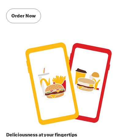
Order Now
Deliciousness at your fingertips