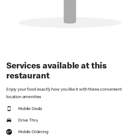
Services available at this
restaurant
Enjoy your food exactly how you like it with these convenient
location amenities
Mobile Deals
Drive Thru
Mobile Ordering