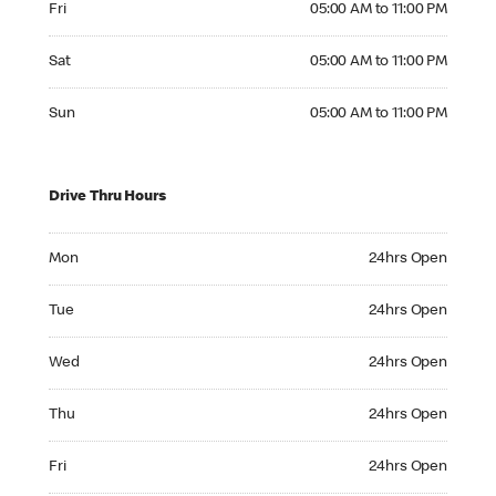
Fri
05:00 AM to 11:00 PM
Saturday 05:00 AM to 11:00 PM
Sat
05:00 AM to 11:00 PM
Sunday 05:00 AM to 11:00 PM
Sun
05:00 AM to 11:00 PM
Drive Thru Hours
Monday 24hrs Open
Mon
24hrs Open
Tuesday 24hrs Open
Tue
24hrs Open
Wednesday 24hrs Open
Wed
24hrs Open
Thursday 24hrs Open
Thu
24hrs Open
Friday 24hrs Open
Fri
24hrs Open