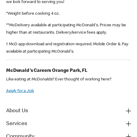
we look forward to serving you!
*Weight before cooking 4 oz.
**McDelivery available at participating McDonald's. Prices may be
higher than at restaurants. Delivery/service fees apply.
† McD app download and registration required. Mobile Order & Pay
available at participating McDonald's.
McDonald's Careers Orange Park, FL
Like eating at McDonalds? Ever thought of working here?
Apply for a Job
About Us
Services
Community