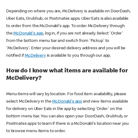
Depending on where you are, McDelivery is available on DoorDash,
Uber Eats, Grubhub, or Postmates apps. Uber Eats is also available
to order from the McDonald's app. To order McDelivery through
the
McDonald's app
, log in, if you are not already. Select 'Order'
from the bottom menu bar and switch from 'Pickup' to
'McDelivery'. Enter your desired delivery address and you will be
notified if
McDelivery
is available to you through our app.
How do I know what items are available for
McDelivery?
Menu items will vary by location. For food item availability, please
select McDelivery in the
McDonald's app
and view items available
for delivery on Uber Eats in the app by selecting 'Order' on the
bottom menu bar. You can also open your DoorDash, Grubhub, or
Postmates apps to learn if there is a McDonald's location near you
to browse menu items to order.