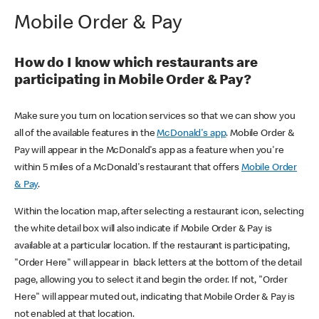
Mobile Order & Pay
How do I know which restaurants are
participating in Mobile Order & Pay?
Make sure you turn on location services so that we can show you
all of the available features in the
McDonald's app
. Mobile Order &
Pay will appear in the McDonald's app as a feature when you're
within 5 miles of a McDonald's restaurant that offers
Mobile Order
& Pay
.
Within the location map, after selecting a restaurant icon, selecting
the white detail box will also indicate if Mobile Order & Pay is
available at a particular location. If the restaurant is participating,
"Order Here" will appear in black letters at the bottom of the detail
page, allowing you to select it and begin the order. If not, "Order
Here" will appear muted out, indicating that Mobile Order & Pay is
not enabled at that location.