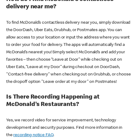
delivery near me?
To find McDonald’s contactless delivery near you, simply download
the DoorDash, Uber Eats, Grubhub, or Postmates app. You can
allow access to your location or input the address where you want
to order your food for delivery. The apps will automatically find a
McDonald’s nearest you! Simply select McDonald’s and add your
favorites – then choose “Leave at Door” while checking out on
Uber Eats, “Leave at my Door” during checkout on DoorDash,
"Contact-free delivery" when checking out on Grubhub, or choose
the dropoff option "Leave order at my door" on Postmates!
Is There Recording Happening at
McDonald’s Restaurants?
Yes, we record video for service improvement, technology
development and security purposes. Find more information in
the
recording notice FAQ
.