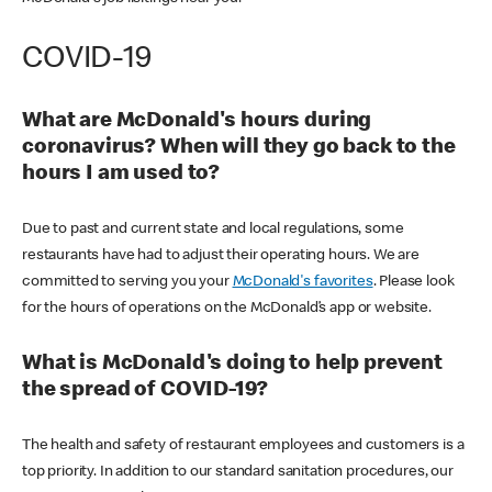
COVID-19
What are McDonald's hours during
coronavirus? When will they go back to the
hours I am used to?
Due to past and current state and local regulations, some
restaurants have had to adjust their operating hours. We are
committed to serving you your
McDonald's favorites
. Please look
for the hours of operations on the McDonald’s app or website.
What is McDonald's doing to help prevent
the spread of COVID-19?
The health and safety of restaurant employees and customers is a
top priority. In addition to our standard sanitation procedures, our