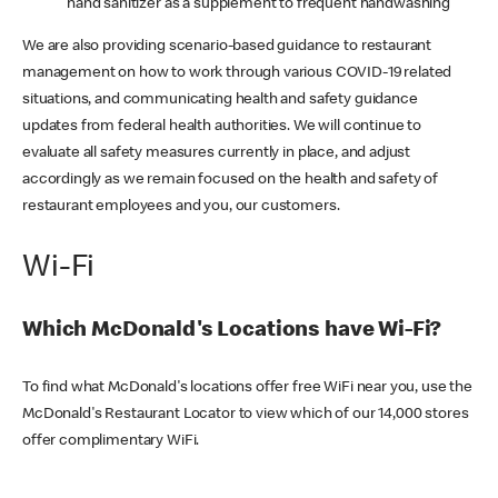
hand sanitizer as a supplement to frequent handwashing
We are also providing scenario-based guidance to restaurant
management on how to work through various COVID-19 related
situations, and communicating health and safety guidance
updates from federal health authorities. We will continue to
evaluate all safety measures currently in place, and adjust
accordingly as we remain focused on the health and safety of
restaurant employees and you, our customers.
Wi-Fi
Which McDonald's Locations have Wi-Fi?
To find what McDonald's locations offer free WiFi near you, use the
McDonald's Restaurant Locator to view which of our 14,000 stores
offer complimentary WiFi.