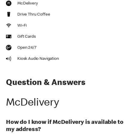
McDelivery
Drive Thru Coffee
Wi-Fi
Gift Cards
Open 24/7
Kiosk Audio Navigation
Question & Answers
McDelivery
How do I know if McDelivery is available to
my address?