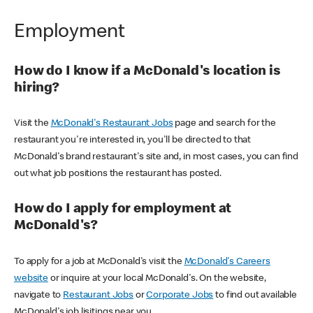
Employment
How do I know if a McDonald's location is
hiring?
Visit the
McDonald's Restaurant Jobs
page and search for the
restaurant you're interested in, you'll be directed to that
McDonald's brand restaurant's site and, in most cases, you can find
out what job positions the restaurant has posted.
How do I apply for employment at
McDonald's?
To apply for a job at McDonald's visit the
McDonald's Careers
website
or inquire at your local McDonald's. On the website,
navigate to
Restaurant Jobs
or
Corporate Jobs
to find out available
McDonald's job lisitings near you.