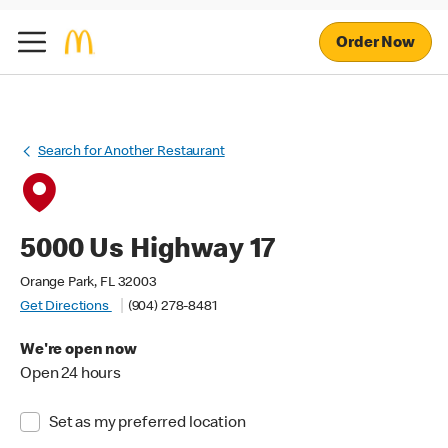
Order Now
Search for Another Restaurant
5000 Us Highway 17
Orange Park, FL 32003
Get Directions
(904) 278-8481
We're open now
Open 24 hours
Set as my preferred location