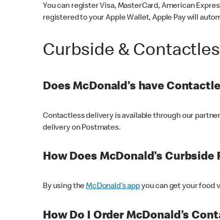
You can register Visa, MasterCard, American Express
registered to your Apple Wallet, Apple Pay will auto
Curbside & Contactle
Does McDonald’s have Contactle
Contactless delivery is available through our partn
delivery on Postmates.
How Does McDonald’s Curbside 
By using the
McDonald’s app
you can get your food v
How Do I Order McDonald’s Conta