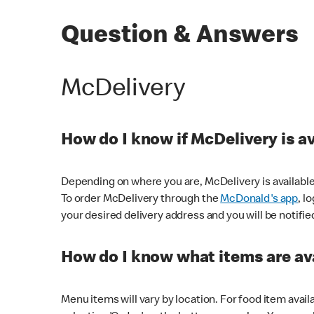
Question & Answers
McDelivery
How do I know if McDelivery is a
Depending on where you are, McDelivery is available
To order McDelivery through the
McDonald's app
, l
your desired delivery address and you will be notifie
How do I know what items are ava
Menu items will vary by location. For food item avail