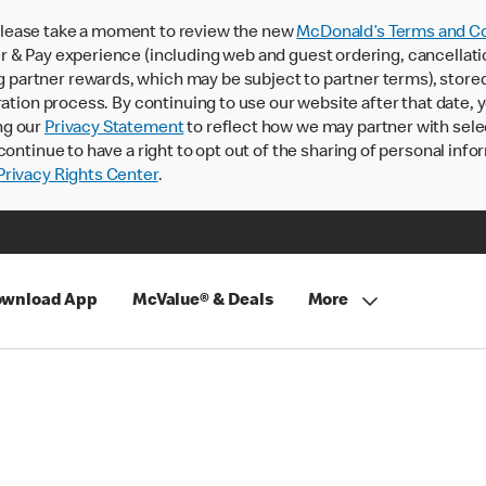
lease take a moment to review the new
McDonald’s Terms and Co
 & Pay experience (including web and guest ordering, cancellati
rtner rewards, which may be subject to partner terms), stored va
ration process. By continuing to use our website after that date,
ng our
Privacy Statement
to reflect how we may partner with sele
continue to have a right to opt out of the sharing of personal info
rivacy Rights Center
.
wnload App
McValue® & Deals
More