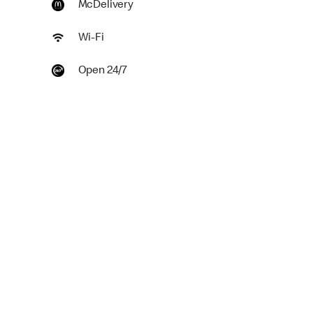
McDelivery
Wi-Fi
Open 24/7