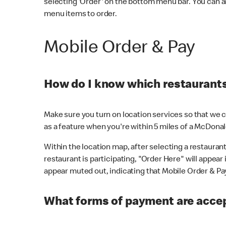
selecting 'Order' on the bottom menu bar. You can a
menu items to order.
Mobile Order & Pay
How do I know which restaurants 
Make sure you turn on location services so that we ca
as a feature when you're within 5 miles of a McDonal
Within the location map, after selecting a restaurant i
restaurant is participating, "Order Here" will appear i
appear muted out, indicating that Mobile Order & Pay 
What forms of payment are accep