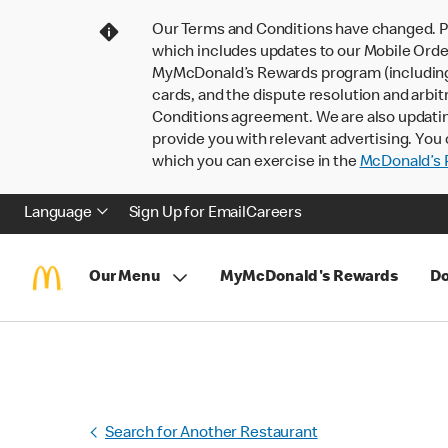
Our Terms and Conditions have changed. P
which includes updates to our Mobile Order
MyMcDonald’s Rewards program (including pa
cards, and the dispute resolution and arbit
Conditions agreement. We are also updati
provide you with relevant advertising. You 
which you can exercise in the
McDonald’s P
Language
Sign Up for Email
Careers
Our Menu
MyMcDonald's Rewards
Do
Search for Another Restaurant