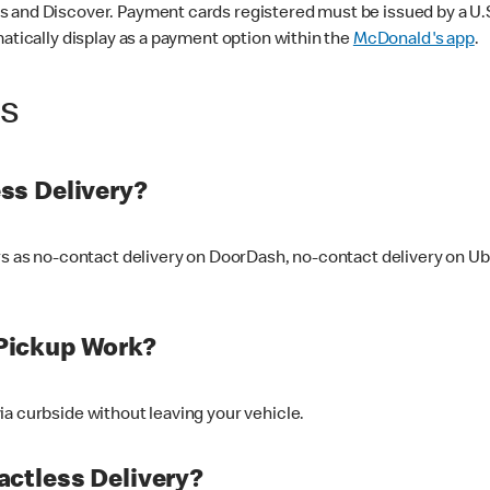
 and Discover. Payment cards registered must be issued by a U.S. 
matically display as a payment option within the
McDonald's app
.
ss
ss Delivery?
ers as no-contact delivery on DoorDash, no-contact delivery on U
Pickup Work?
ia curbside without leaving your vehicle.
ctless Delivery?