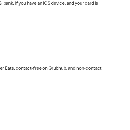
bank. If you have an iOS device, and your card is
ber Eats, contact-free on Grubhub, and non-contact