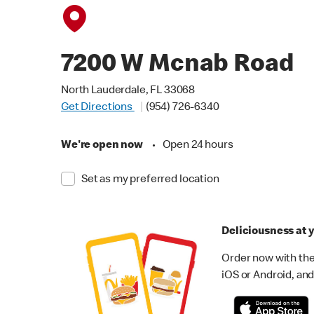
7200 W Mcnab Road
North Lauderdale, FL 33068
Get Directions
(954) 726-6340
We're open now
•
Open 24 hours
Set as my preferred location
Deliciousness at y
Order now with the
iOS or Android, and 