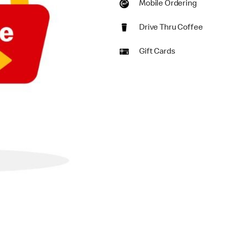
Mobile Ordering
Drive Thru Coffee
Gift Cards