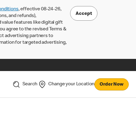
nditions
, effective 08-24-26,
Accept
ons, and refunds),
lue features like digital gift
 you agree to the revised Terms &
ct advertising partners to
rmation for targeted advertising,
Search
Change your Location
Order Now