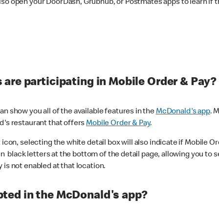
lso open your DoorDash, Grubhub, or Postmates apps to learn if t
are participating in Mobile Order & Pay?
n show you all of the available features in the
McDonald's app
. 
d's restaurant that offers
Mobile Order & Pay
.
con, selecting the white detail box will also indicate if Mobile Orde
n black letters at the bottom of the detail page, allowing you to se
is not enabled at that location.
ted in the McDonald's app?