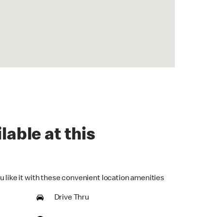
lable at this
u like it with these convenient location amenities
Drive Thru