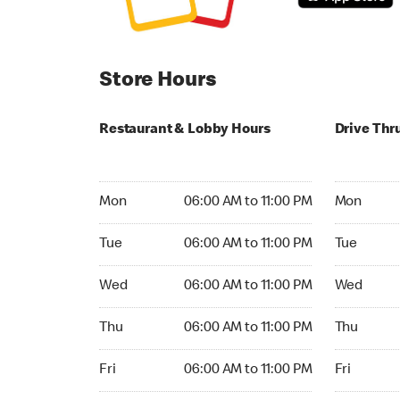
Store Hours
Restaurant & Lobby Hours
Drive Thr
Monday 06:00 AM to 11:00 PM
Monday 24
Mon
06:00 AM to 11:00 PM
Mon
Tuesday 06:00 AM to 11:00 PM
Tuesday 2
Tue
06:00 AM to 11:00 PM
Tue
Wednesday 06:00 AM to 11:00 PM
Wednesday
Wed
06:00 AM to 11:00 PM
Wed
Thursday 06:00 AM to 11:00 PM
Thursday 
Thu
06:00 AM to 11:00 PM
Thu
Friday 06:00 AM to 11:00 PM
Friday 24h
Fri
06:00 AM to 11:00 PM
Fri