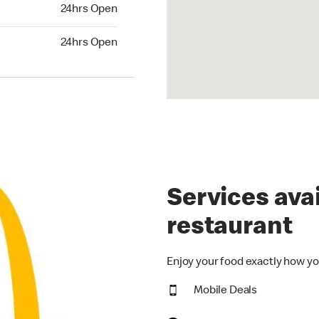
24hrs Open
24hrs Open
hrs Open
24hrs Open
Services avai
restaurant
Enjoy your food exactly how yo
Mobile Deals