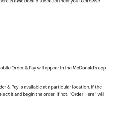
here is a McDonald's location near you to browse
Mobile Order & Pay will appear in the McDonald's app
r & Pay is available at a particular location. If the
lect it and begin the order. If not, "Order Here" will