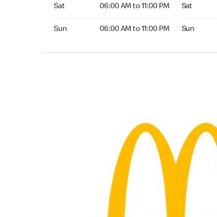
Saturday 06:00 AM to 11:00 PM
Saturday 
Sat
06:00 AM to 11:00 PM
Sat
Sunday 06:00 AM to 11:00 PM
Sunday 24
Sun
06:00 AM to 11:00 PM
Sun