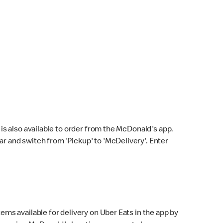
s also available to order from the McDonald's app.
bar and switch from 'Pickup' to 'McDelivery'. Enter
ems available for delivery on Uber Eats in the app by