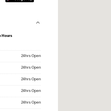
u Hours
hrs Open
24hrs Open
4hrs Open
24hrs Open
 24hrs Open
24hrs Open
24hrs Open
24hrs Open
rs Open
24hrs Open