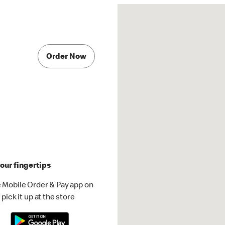
Order Now
our fingertips
 Mobile Order & Pay app on
pick it up at the store