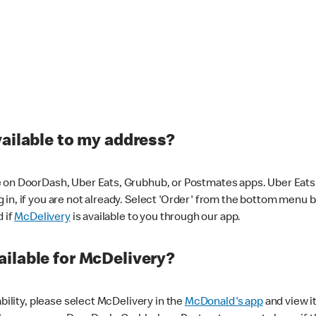
vailable to my address?
 on DoorDash, Uber Eats, Grubhub, or Postmates apps. Uber Eats i
og in, if you are not already. Select 'Order' from the bottom menu 
d if
McDelivery
is available to you through our app.
ilable for McDelivery?
ability, please select McDelivery in the
McDonald's app
and view it