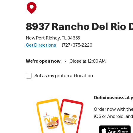
8937 Rancho Del Rio 
New Port Richey, FL 34655
Get Directions
(727) 375-2220
We're open now
•
Close at 12:00 AM
Set as my preferred location
Deliciousness at y
Order now with the
iOS or Android, and 