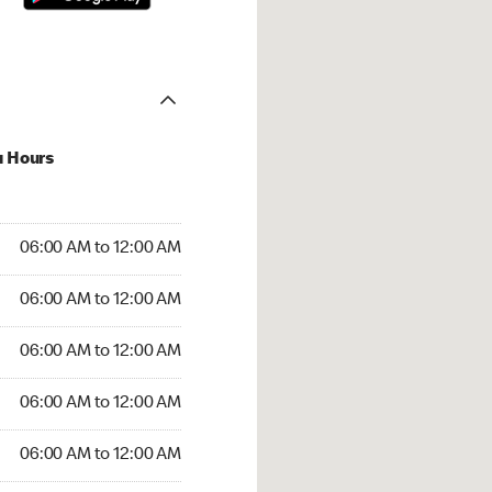
u Hours
:00 AM to 12:00 AM
06:00 AM to 12:00 AM
:00 AM to 12:00 AM
06:00 AM to 12:00 AM
 06:00 AM to 12:00 AM
06:00 AM to 12:00 AM
6:00 AM to 12:00 AM
06:00 AM to 12:00 AM
00 AM to 12:00 AM
06:00 AM to 12:00 AM