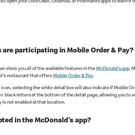
lso open your DoorDash, Grubhub, or Postmates apps to learn if t
are participating in Mobile Order & Pay?
n show you all of the available features in the
McDonald's app
. 
d's restaurant that offers
Mobile Order & Pay
.
con, selecting the white detail box will also indicate if Mobile Orde
n black letters at the bottom of the detail page, allowing you to se
is not enabled at that location.
ted in the McDonald's app?