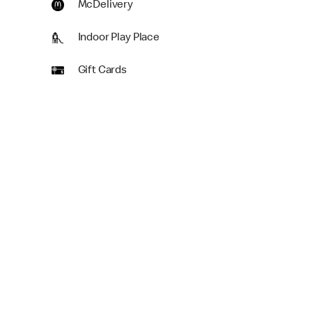
McDelivery
Indoor Play Place
Gift Cards