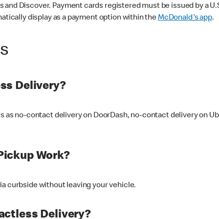
 and Discover. Payment cards registered must be issued by a U.S. 
matically display as a payment option within the
McDonald's app
.
ss
ss Delivery?
ers as no-contact delivery on DoorDash, no-contact delivery on U
Pickup Work?
ia curbside without leaving your vehicle.
ctless Delivery?