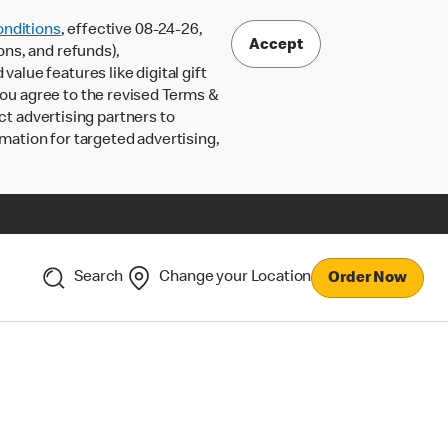
nditions
, effective 08-24-26,
Accept
ons, and refunds),
lue features like digital gift
 you agree to the revised Terms &
ct advertising partners to
rmation for targeted advertising,
Search
Change your Location
Order Now