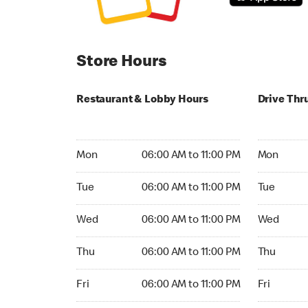
Store Hours
Restaurant & Lobby Hours
Drive Thr
Monday 06:00 AM to 11:00 PM
Monday 06
Mon
06:00 AM to 11:00 PM
Mon
Tuesday 06:00 AM to 11:00 PM
Tuesday 06
Tue
06:00 AM to 11:00 PM
Tue
Wednesday 06:00 AM to 11:00 PM
Wednesday
Wed
06:00 AM to 11:00 PM
Wed
Thursday 06:00 AM to 11:00 PM
Thursday 0
Thu
06:00 AM to 11:00 PM
Thu
Friday 06:00 AM to 11:00 PM
Friday 06:
Fri
06:00 AM to 11:00 PM
Fri