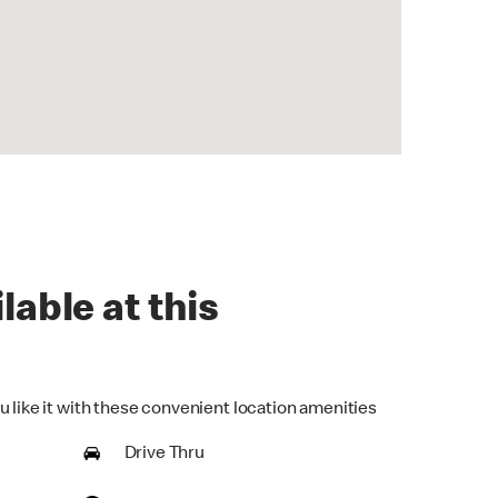
lable at this
u like it with these convenient location amenities
Drive Thru