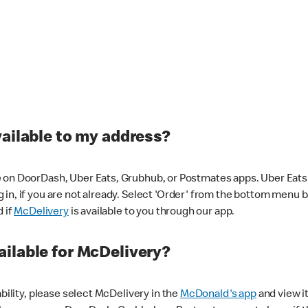
vailable to my address?
 on DoorDash, Uber Eats, Grubhub, or Postmates apps. Uber Eats i
og in, if you are not already. Select 'Order' from the bottom menu 
d if
McDelivery
is available to you through our app.
ilable for McDelivery?
ability, please select McDelivery in the
McDonald's app
and view it