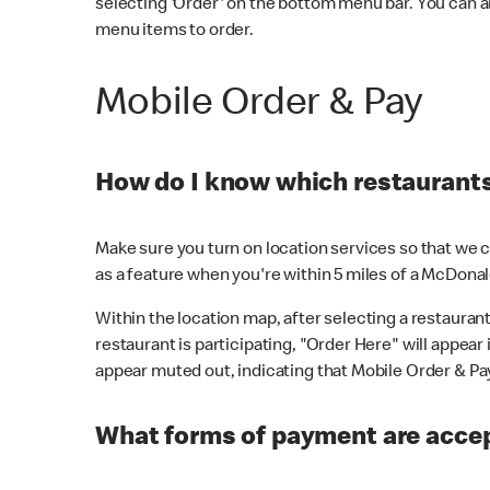
selecting 'Order' on the bottom menu bar. You can a
menu items to order.
Mobile Order & Pay
How do I know which restaurants 
Make sure you turn on location services so that we ca
as a feature when you're within 5 miles of a McDonal
Within the location map, after selecting a restaurant i
restaurant is participating, "Order Here" will appear i
appear muted out, indicating that Mobile Order & Pay 
What forms of payment are accep