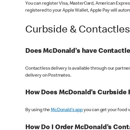
You can register Visa, MasterCard, American Express
registered to your Apple Wallet, Apple Pay will auto
Curbside & Contactle
Does McDonald’s have Contactle
Contactless delivery is available through our partn
delivery on Postmates.
How Does McDonald’s Curbside 
By using the
McDonald’s app
you can get your food v
How Do I Order McDonald’s Conta