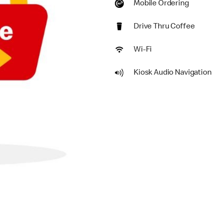
Mobile Ordering
Drive Thru Coffee
Wi-Fi
Kiosk Audio Navigation