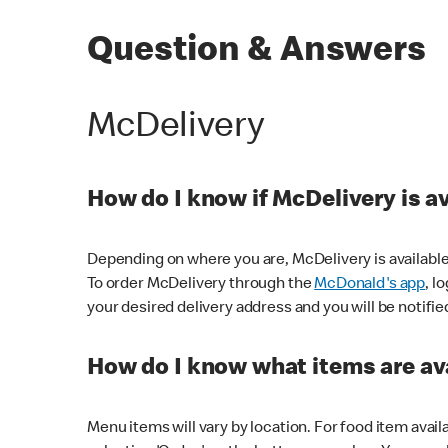
Question & Answers
McDelivery
How do I know if McDelivery is a
Depending on where you are, McDelivery is available
To order McDelivery through the
McDonald's app
, l
your desired delivery address and you will be notifie
How do I know what items are ava
Menu items will vary by location. For food item avail