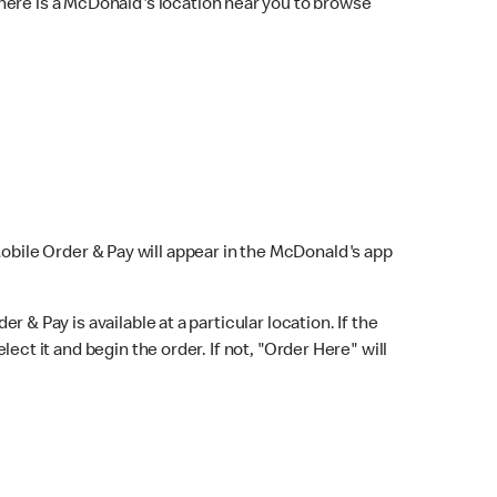
here is a McDonald's location near you to browse
Mobile Order & Pay will appear in the McDonald's app
r & Pay is available at a particular location. If the
lect it and begin the order. If not, "Order Here" will