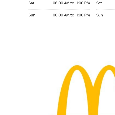
Saturday 06:00 AM to 11:00 PM
Saturday 0
Sat
06:00 AM to 11:00 PM
Sat
Sunday 06:00 AM to 11:00 PM
Sunday 06:
Sun
06:00 AM to 11:00 PM
Sun