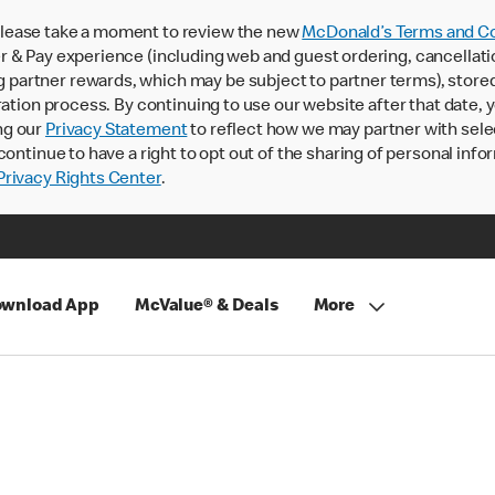
lease take a moment to review the new
McDonald’s Terms and Co
 & Pay experience (including web and guest ordering, cancellati
rtner rewards, which may be subject to partner terms), stored va
ration process. By continuing to use our website after that date,
ng our
Privacy Statement
to reflect how we may partner with sele
continue to have a right to opt out of the sharing of personal info
rivacy Rights Center
.
wnload App
McValue® & Deals
More