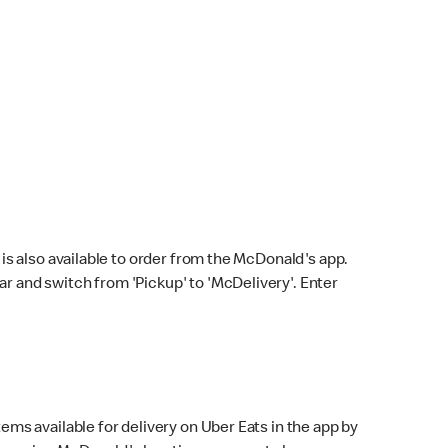
s also available to order from the McDonald's app.
bar and switch from 'Pickup' to 'McDelivery'. Enter
ems available for delivery on Uber Eats in the app by