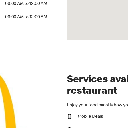
6:00 AM to 12:00 AM
06:00 AM to 12:00 AM
00 AM to 12:00 AM
06:00 AM to 12:00 AM
Services avai
restaurant
Enjoy your food exactly how yo
Mobile Deals