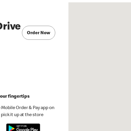
Drive
Order Now
our fingertips
 Mobile Order & Pay app on
pick it up at the store