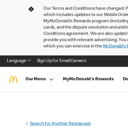
Our Terms and Conditions have changed. P
which includes updates to our Mobile Order
MyMcDonald’s Rewards program (including pa
cards, and the dispute resolution and arbit
Conditions agreement. We are also updati
provide you with relevant advertising. You 
which you can exercise in the
McDonald’s P
Language
Sign Up for Email
Careers
Our Menu
MyMcDonald's Rewards
Do
Search for Another Restaurant