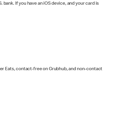
bank. If you have an iOS device, and your card is
ber Eats, contact-free on Grubhub, and non-contact