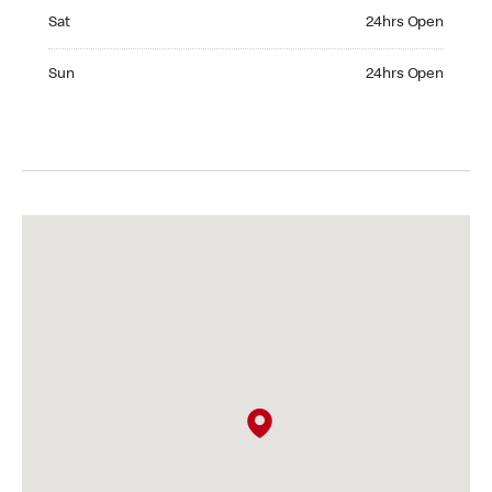
Saturday 24hrs Open
Sat
24hrs Open
Sunday 24hrs Open
Sun
24hrs Open