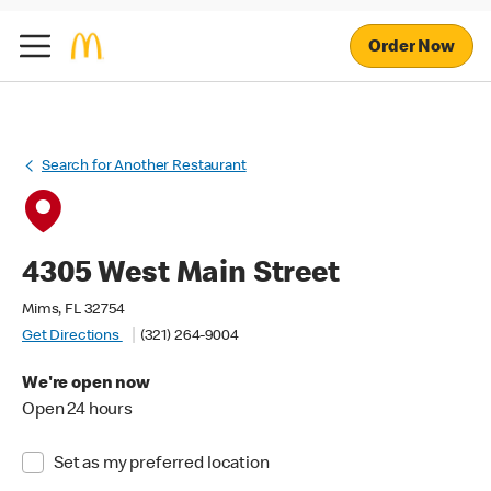
Order Now
Search for Another Restaurant
4305 West Main Street
Mims, FL 32754
Get Directions
(321) 264-9004
We're open now
Open 24 hours
Set as my preferred location