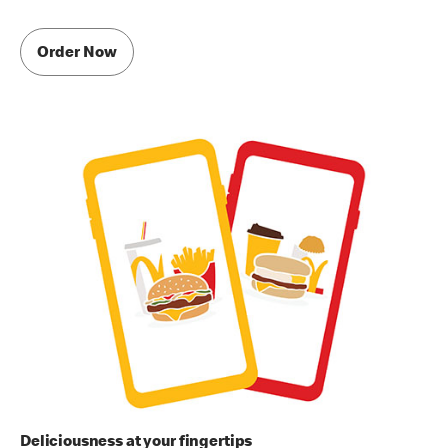
Order Now
Deliciousness at your fingertips