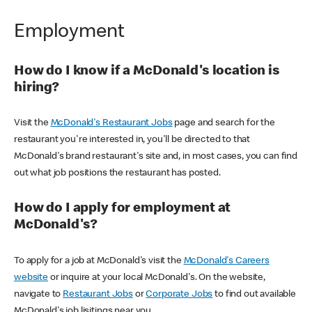
Employment
How do I know if a McDonald's location is
hiring?
Visit the
McDonald's Restaurant Jobs
page and search for the
restaurant you're interested in, you'll be directed to that
McDonald's brand restaurant's site and, in most cases, you can find
out what job positions the restaurant has posted.
How do I apply for employment at
McDonald's?
To apply for a job at McDonald's visit the
McDonald's Careers
website
or inquire at your local McDonald's. On the website,
navigate to
Restaurant Jobs
or
Corporate Jobs
to find out available
McDonald's job lisitings near you.