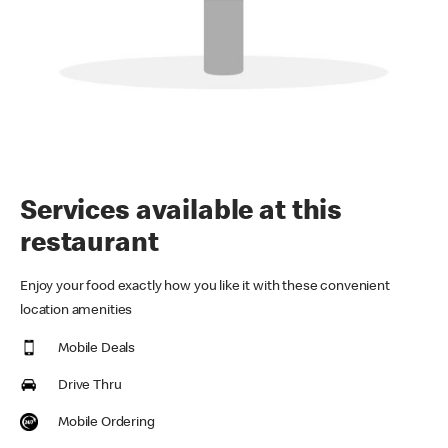
Services available at this
restaurant
Enjoy your food exactly how you like it with these convenient
location amenities
Mobile Deals
Drive Thru
Mobile Ordering