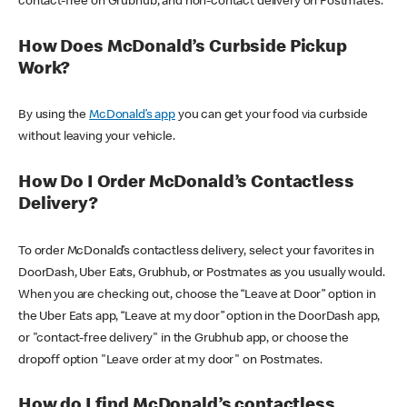
contact-free on Grubhub, and non-contact delivery on Postmates.
How Does McDonald’s Curbside Pickup
Work?
By using the
McDonald’s app
you can get your food via curbside
without leaving your vehicle.
How Do I Order McDonald’s Contactless
Delivery?
To order McDonald’s contactless delivery, select your favorites in
DoorDash, Uber Eats, Grubhub, or Postmates as you usually would.
When you are checking out, choose the “Leave at Door” option in
the Uber Eats app, “Leave at my door” option in the DoorDash app,
or "contact-free delivery" in the Grubhub app, or choose the
dropoff option "Leave order at my door" on Postmates.
How do I find McDonald’s contactless