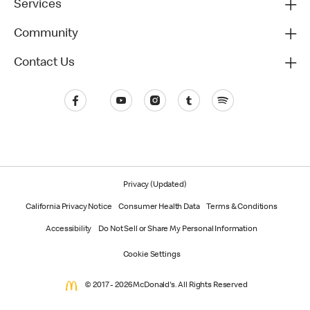
Services
Community
Contact Us
Privacy (Updated)
California Privacy Notice
Consumer Health Data
Terms & Conditions
Accessibility
Do Not Sell or Share My Personal Information
Cookie Settings
© 2017 - 2026 McDonald's. All Rights Reserved