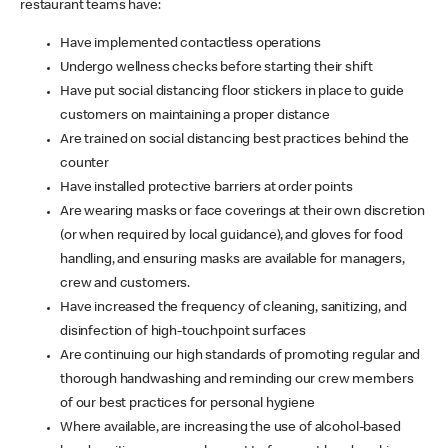
restaurant teams have:
Have implemented contactless operations
Undergo wellness checks before starting their shift
Have put social distancing floor stickers in place to guide
customers on maintaining a proper distance
Are trained on social distancing best practices behind the
counter
Have installed protective barriers at order points
Are wearing masks or face coverings at their own discretion
(or when required by local guidance), and gloves for food
handling, and ensuring masks are available for managers,
crew and customers.
Have increased the frequency of cleaning, sanitizing, and
disinfection of high-touchpoint surfaces
Are continuing our high standards of promoting regular and
thorough handwashing and reminding our crew members
of our best practices for personal hygiene
Where available, are increasing the use of alcohol-based