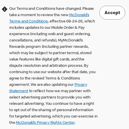
Our Terms and Conditions have changed. Please
Accept
take a moment to review the new
McDonald’s
Terms and Conditions
, effective 08-24-26, which
includes updates to our Mobile Order & Pay
experience (including web and guest ordering,
cancellations, and refunds), MyMcDonald’s
Rewards program (including partner rewards,
which may be subject to partner terms), stored
value features like digital gift cards, and the
dispute resolution and arbitration process. By
continuing to use our website after that date, you
agree to the revised Terms & Conditions
agreement. We are also updating our
Privacy
Statement
to reflect how we may partner with
select advertising partners to provide you with
relevant advertising. You continue to have a right
to opt out of the sharing of personal information
for targeted advertising, which you can exercise in
the
McDonald’s Privacy Rights Center
.