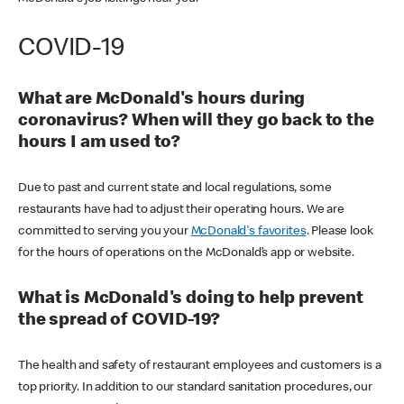
COVID-19
What are McDonald's hours during
coronavirus? When will they go back to the
hours I am used to?
Due to past and current state and local regulations, some
restaurants have had to adjust their operating hours. We are
committed to serving you your
McDonald's favorites
. Please look
for the hours of operations on the McDonald’s app or website.
What is McDonald's doing to help prevent
the spread of COVID-19?
The health and safety of restaurant employees and customers is a
top priority. In addition to our standard sanitation procedures, our