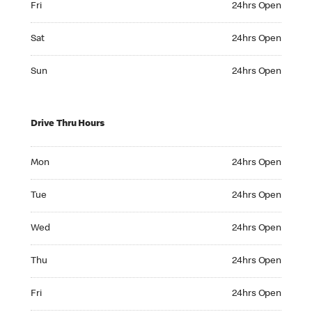
Fri
24hrs Open
Saturday 24hrs Open
Sat
24hrs Open
Sunday 24hrs Open
Sun
24hrs Open
Drive Thru Hours
Monday 24hrs Open
Mon
24hrs Open
Tuesday 24hrs Open
Tue
24hrs Open
Wednesday 24hrs Open
Wed
24hrs Open
Thursday 24hrs Open
Thu
24hrs Open
Friday 24hrs Open
Fri
24hrs Open