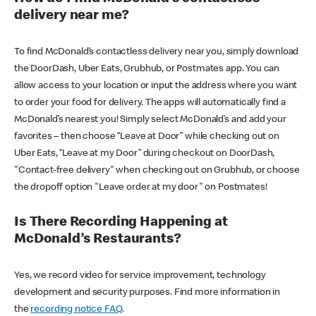
delivery near me?
To find McDonald’s contactless delivery near you, simply download
the DoorDash, Uber Eats, Grubhub, or Postmates app. You can
allow access to your location or input the address where you want
to order your food for delivery. The apps will automatically find a
McDonald’s nearest you! Simply select McDonald’s and add your
favorites – then choose “Leave at Door” while checking out on
Uber Eats, “Leave at my Door” during checkout on DoorDash,
"Contact-free delivery" when checking out on Grubhub, or choose
the dropoff option "Leave order at my door" on Postmates!
Is There Recording Happening at
McDonald’s Restaurants?
Yes, we record video for service improvement, technology
development and security purposes. Find more information in
the
recording notice FAQ
.