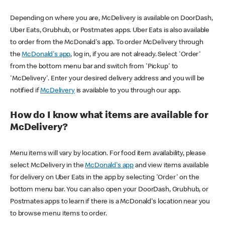
Depending on where you are, McDelivery is available on DoorDash,
Uber Eats, Grubhub, or Postmates apps. Uber Eats is also available
to order from the McDonald's app. To order McDelivery through
the
McDonald's app
, log in, if you are not already. Select 'Order'
from the bottom menu bar and switch from 'Pickup' to
'McDelivery'. Enter your desired delivery address and you will be
notified if
McDelivery
is available to you through our app.
How do I know what items are available for
McDelivery?
Menu items will vary by location. For food item availability, please
select McDelivery in the
McDonald's app
and view items available
for delivery on Uber Eats in the app by selecting 'Order' on the
bottom menu bar. You can also open your DoorDash, Grubhub, or
Postmates apps to learn if there is a McDonald's location near you
to browse menu items to order.