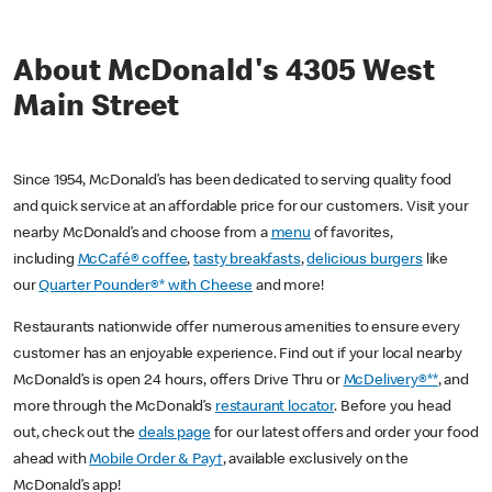
About McDonald's 4305 West
Main Street
Since 1954, McDonald’s has been dedicated to serving quality food
and quick service at an affordable price for our customers. Visit your
nearby McDonald’s and choose from a
menu
of favorites,
including
McCafé® coffee
,
tasty breakfasts
,
delicious burgers
like
our
Quarter Pounder®* with Cheese
and more!
Restaurants nationwide offer numerous amenities to ensure every
customer has an enjoyable experience. Find out if your local nearby
McDonald’s is open 24 hours, offers Drive Thru or
McDelivery®**
, and
more through the McDonald’s
restaurant locator
. Before you head
out, check out the
deals page
for our latest offers and order your food
ahead with
Mobile Order & Pay†
, available exclusively on the
McDonald’s app!