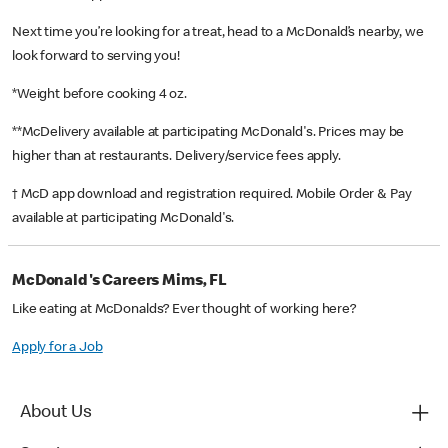
Next time you’re looking for a treat, head to a McDonald’s nearby, we
look forward to serving you!
*Weight before cooking 4 oz.
**McDelivery available at participating McDonald's. Prices may be
higher than at restaurants. Delivery/service fees apply.
† McD app download and registration required. Mobile Order & Pay
available at participating McDonald's.
McDonald's Careers Mims, FL
Like eating at McDonalds? Ever thought of working here?
Apply for a Job
About Us