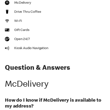
McDelivery
Drive Thru Coffee
Wi-Fi
Gift Cards
Open 24/7
Kiosk Audio Navigation
Question & Answers
McDelivery
How do I know if McDelivery is available to
my address?