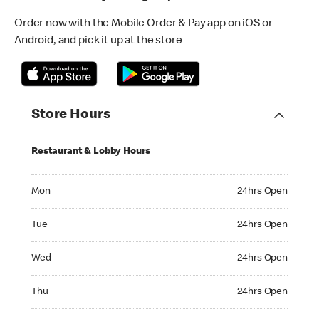
Order now with the Mobile Order & Pay app on iOS or
Android, and pick it up at the store
Store Hours
Restaurant & Lobby Hours
Monday 24hrs Open
Mon
24hrs Open
Tuesday 24hrs Open
Tue
24hrs Open
Wednesday 24hrs Open
Wed
24hrs Open
Thursday 24hrs Open
Thu
24hrs Open
Friday 24hrs Open