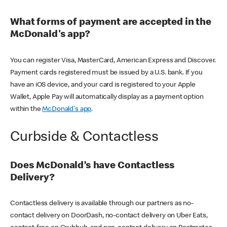
What forms of payment are accepted in the
McDonald's app?
You can register Visa, MasterCard, American Express and Discover.
Payment cards registered must be issued by a U.S. bank. If you
have an iOS device, and your card is registered to your Apple
Wallet, Apple Pay will automatically display as a payment option
within the
McDonald's app
.
Curbside & Contactless
Does McDonald’s have Contactless
Delivery?
Contactless delivery is available through our partners as no-
contact delivery on DoorDash, no-contact delivery on Uber Eats,