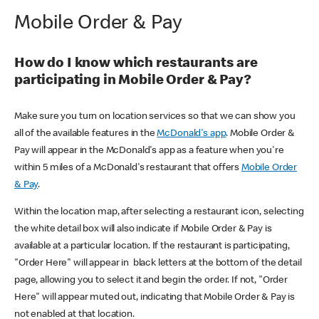
Mobile Order & Pay
How do I know which restaurants are
participating in Mobile Order & Pay?
Make sure you turn on location services so that we can show you
all of the available features in the
McDonald's app
. Mobile Order &
Pay will appear in the McDonald's app as a feature when you're
within 5 miles of a McDonald's restaurant that offers
Mobile Order
& Pay
.
Within the location map, after selecting a restaurant icon, selecting
the white detail box will also indicate if Mobile Order & Pay is
available at a particular location. If the restaurant is participating,
"Order Here" will appear in black letters at the bottom of the detail
page, allowing you to select it and begin the order. If not, "Order
Here" will appear muted out, indicating that Mobile Order & Pay is
not enabled at that location.