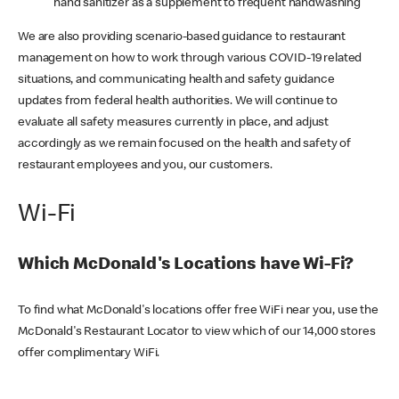
hand sanitizer as a supplement to frequent handwashing
We are also providing scenario-based guidance to restaurant
management on how to work through various COVID-19 related
situations, and communicating health and safety guidance
updates from federal health authorities. We will continue to
evaluate all safety measures currently in place, and adjust
accordingly as we remain focused on the health and safety of
restaurant employees and you, our customers.
Wi-Fi
Which McDonald's Locations have Wi-Fi?
To find what McDonald's locations offer free WiFi near you, use the
McDonald's Restaurant Locator to view which of our 14,000 stores
offer complimentary WiFi.