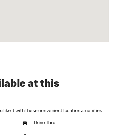
lable at this
u like it with these convenient location amenities
Drive Thru