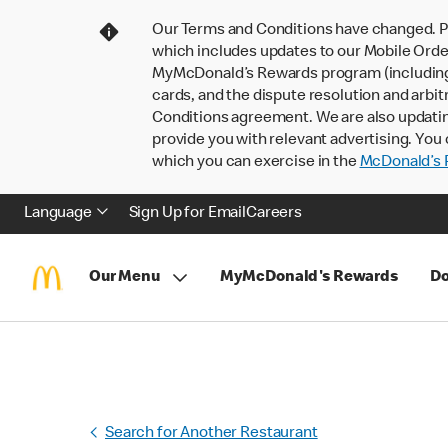
Our Terms and Conditions have changed. P
which includes updates to our Mobile Order
MyMcDonald’s Rewards program (including pa
cards, and the dispute resolution and arbit
Conditions agreement. We are also updati
provide you with relevant advertising. You 
which you can exercise in the
McDonald’s P
Language
Sign Up for Email
Careers
Our Menu
MyMcDonald's Rewards
Do
Search for Another Restaurant