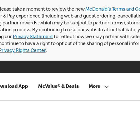
lease take a moment to review the new
McDonald’s Terms and Co
 & Pay experience (including web and guest ordering, cancellati
rtner rewards, which may be subject to partner terms), stored va
ration process. By continuing to use our website after that date,
ng our
Privacy Statement
to reflect how we may partner with sele
continue to have a right to opt out of the sharing of personal info
rivacy Rights Center
.
wnload App
McValue® & Deals
More