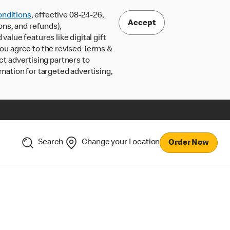
nditions
, effective 08-24-26,
Accept
ons, and refunds),
lue features like digital gift
 you agree to the revised Terms &
ct advertising partners to
rmation for targeted advertising,
Search
Change your Location
Order Now