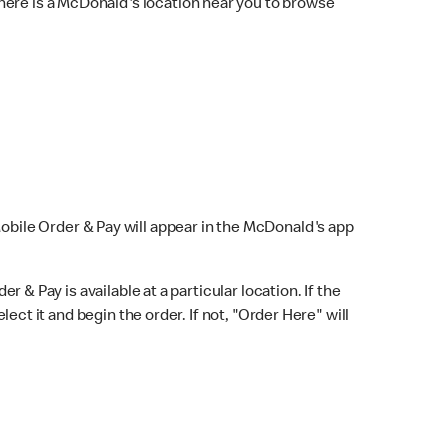
here is a McDonald's location near you to browse
Mobile Order & Pay will appear in the McDonald's app
r & Pay is available at a particular location. If the
lect it and begin the order. If not, "Order Here" will