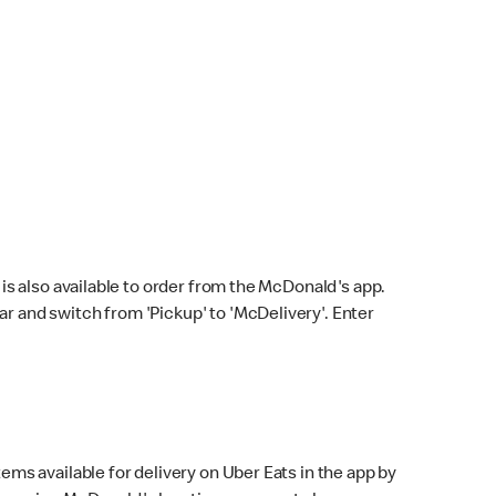
s also available to order from the McDonald's app.
bar and switch from 'Pickup' to 'McDelivery'. Enter
ems available for delivery on Uber Eats in the app by