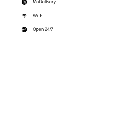
McDelivery
Wi-Fi
Open 24/7