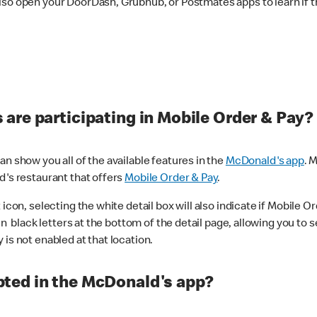
lso open your DoorDash, Grubhub, or Postmates apps to learn if t
are participating in Mobile Order & Pay?
n show you all of the available features in the
McDonald's app
. 
d's restaurant that offers
Mobile Order & Pay
.
con, selecting the white detail box will also indicate if Mobile Orde
n black letters at the bottom of the detail page, allowing you to se
is not enabled at that location.
ted in the McDonald's app?