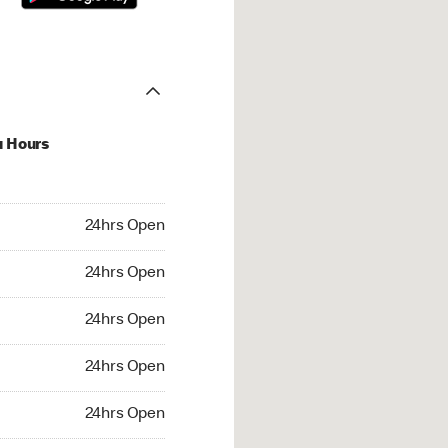
u Hours
hrs Open
24hrs Open
4hrs Open
24hrs Open
 24hrs Open
24hrs Open
24hrs Open
24hrs Open
rs Open
24hrs Open