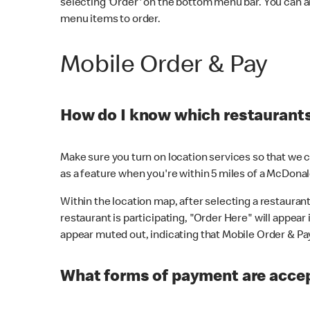
selecting 'Order' on the bottom menu bar. You can a
menu items to order.
Mobile Order & Pay
How do I know which restaurants 
Make sure you turn on location services so that we ca
as a feature when you're within 5 miles of a McDonal
Within the location map, after selecting a restaurant i
restaurant is participating, "Order Here" will appear i
appear muted out, indicating that Mobile Order & Pay 
What forms of payment are accep