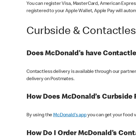
You can register Visa, MasterCard, American Express
registered to your Apple Wallet, Apple Pay will auto
Curbside & Contactle
Does McDonald’s have Contactle
Contactless delivery is available through our partn
delivery on Postmates.
How Does McDonald’s Curbside 
By using the
McDonald’s app
you can get your food v
How Do I Order McDonald’s Conta