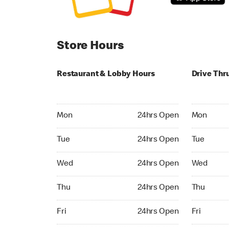
Store Hours
Restaurant & Lobby Hours
Drive Thr
Monday 24hrs Open
Monday 24
Mon
24hrs Open
Mon
Tuesday 24hrs Open
Tuesday 2
Tue
24hrs Open
Tue
Wednesday 24hrs Open
Wednesday
Wed
24hrs Open
Wed
Thursday 24hrs Open
Thursday 
Thu
24hrs Open
Thu
Friday 24hrs Open
Friday 24h
Fri
24hrs Open
Fri