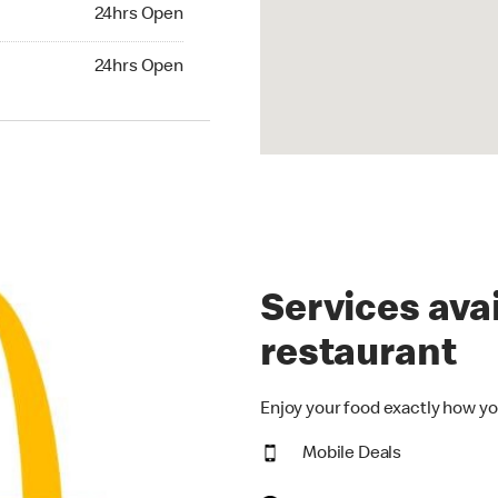
24hrs Open
24hrs Open
hrs Open
24hrs Open
Services avai
restaurant
Enjoy your food exactly how yo
Mobile Deals