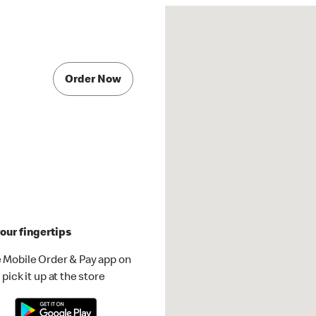
Order Now
our fingertips
 Mobile Order & Pay app on
pick it up at the store