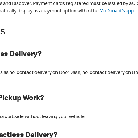
 and Discover. Payment cards registered must be issued by a U.S. 
matically display as a payment option within the
McDonald's app
.
ss
ss Delivery?
ers as no-contact delivery on DoorDash, no-contact delivery on U
Pickup Work?
ia curbside without leaving your vehicle.
ctless Delivery?