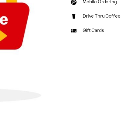
Mobile Ordering
Drive Thru Coffee
Gift Cards