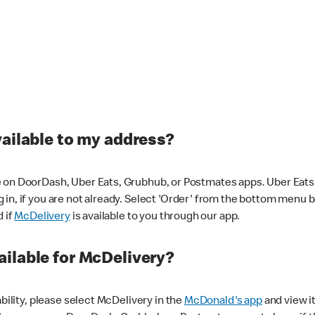
vailable to my address?
 on DoorDash, Uber Eats, Grubhub, or Postmates apps. Uber Eats i
og in, if you are not already. Select 'Order' from the bottom menu 
d if
McDelivery
is available to you through our app.
ilable for McDelivery?
ability, please select McDelivery in the
McDonald's app
and view it