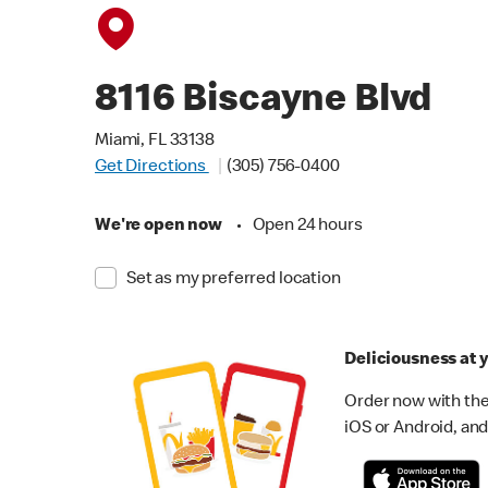
8116 Biscayne Blvd
Miami, FL 33138
Get Directions
(305) 756-0400
We're open now
•
Open 24 hours
Set as my preferred location
Deliciousness at y
Order now with the
iOS or Android, and 