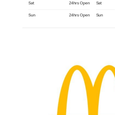
Saturday 24hrs Open
Saturday 
Sat
24hrs Open
Sat
Sunday 24hrs Open
Sunday 24
Sun
24hrs Open
Sun