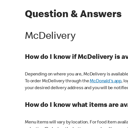
Question & Answers
McDelivery
How do I know if McDelivery is a
Depending on where you are, McDelivery is available
To order McDelivery through the
McDonald's app
, l
your desired delivery address and you will be notifie
How do I know what items are ava
Menu items will vary by location. For food item avail