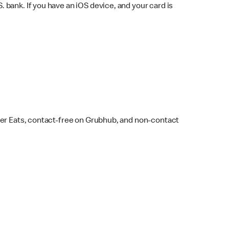
bank. If you have an iOS device, and your card is
ber Eats, contact-free on Grubhub, and non-contact