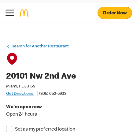
Order Now
Search for Another Restaurant
20101 Nw 2nd Ave
Miami, FL 33169
Get Directions
(305) 652-5933
We're open now
Open 24 hours
Set as my preferred location