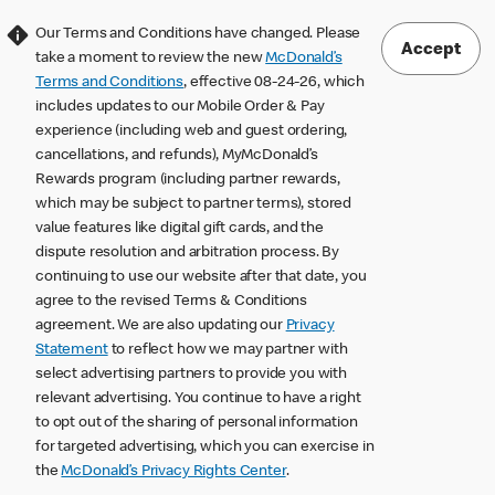
Our Terms and Conditions have changed. Please
Accept
take a moment to review the new
McDonald’s
Terms and Conditions
, effective 08-24-26, which
includes updates to our Mobile Order & Pay
experience (including web and guest ordering,
cancellations, and refunds), MyMcDonald’s
Rewards program (including partner rewards,
which may be subject to partner terms), stored
value features like digital gift cards, and the
dispute resolution and arbitration process. By
continuing to use our website after that date, you
agree to the revised Terms & Conditions
agreement. We are also updating our
Privacy
Statement
to reflect how we may partner with
select advertising partners to provide you with
relevant advertising. You continue to have a right
to opt out of the sharing of personal information
for targeted advertising, which you can exercise in
the
McDonald’s Privacy Rights Center
.