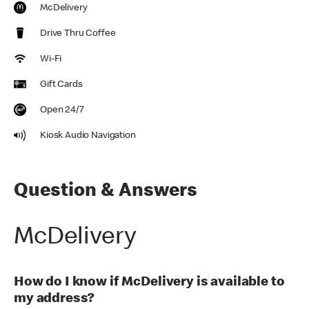
McDelivery
Drive Thru Coffee
Wi-Fi
Gift Cards
Open 24/7
Kiosk Audio Navigation
Question & Answers
McDelivery
How do I know if McDelivery is available to
my address?