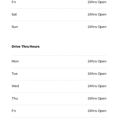
Fri
24hrs Open
Saturday 24hrs Open
Sat
24hrs Open
Sunday 24hrs Open
Sun
24hrs Open
Drive Thru Hours
Monday 24hrs Open
Mon
24hrs Open
Tuesday 24hrs Open
Tue
24hrs Open
Wednesday 24hrs Open
Wed
24hrs Open
Thursday 24hrs Open
Thu
24hrs Open
Friday 24hrs Open
Fri
24hrs Open