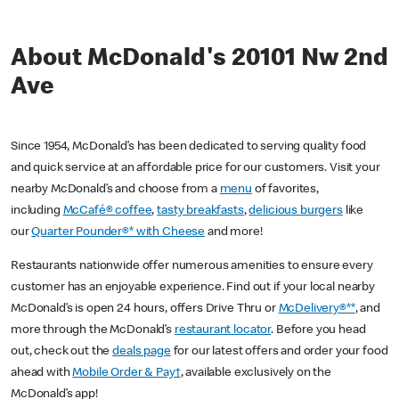
About McDonald's 20101 Nw 2nd
Ave
Since 1954, McDonald’s has been dedicated to serving quality food
and quick service at an affordable price for our customers. Visit your
nearby McDonald’s and choose from a
menu
of favorites,
including
McCafé® coffee
,
tasty breakfasts
,
delicious burgers
like
our
Quarter Pounder®* with Cheese
and more!
Restaurants nationwide offer numerous amenities to ensure every
customer has an enjoyable experience. Find out if your local nearby
McDonald’s is open 24 hours, offers Drive Thru or
McDelivery®**
, and
more through the McDonald’s
restaurant locator
. Before you head
out, check out the
deals page
for our latest offers and order your food
ahead with
Mobile Order & Pay†
, available exclusively on the
McDonald’s app!