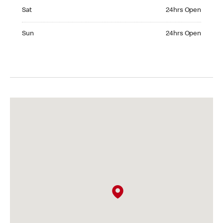
Saturday 24hrs Open
Sat
24hrs Open
Sunday 24hrs Open
Sun
24hrs Open