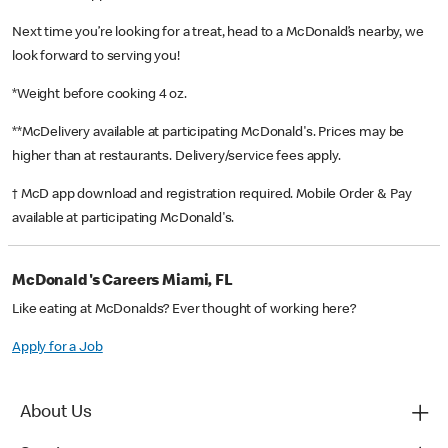
Next time you’re looking for a treat, head to a McDonald’s nearby, we
look forward to serving you!
*Weight before cooking 4 oz.
**McDelivery available at participating McDonald's. Prices may be
higher than at restaurants. Delivery/service fees apply.
† McD app download and registration required. Mobile Order & Pay
available at participating McDonald's.
McDonald's Careers Miami, FL
Like eating at McDonalds? Ever thought of working here?
Apply for a Job
About Us