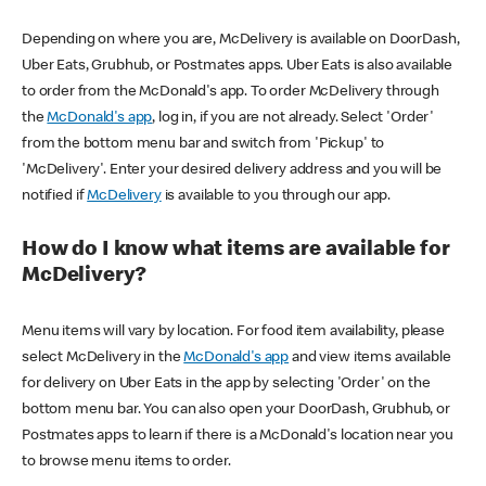
Depending on where you are, McDelivery is available on DoorDash,
Uber Eats, Grubhub, or Postmates apps. Uber Eats is also available
to order from the McDonald's app. To order McDelivery through
the
McDonald's app
, log in, if you are not already. Select 'Order'
from the bottom menu bar and switch from 'Pickup' to
'McDelivery'. Enter your desired delivery address and you will be
notified if
McDelivery
is available to you through our app.
How do I know what items are available for
McDelivery?
Menu items will vary by location. For food item availability, please
select McDelivery in the
McDonald's app
and view items available
for delivery on Uber Eats in the app by selecting 'Order' on the
bottom menu bar. You can also open your DoorDash, Grubhub, or
Postmates apps to learn if there is a McDonald's location near you
to browse menu items to order.