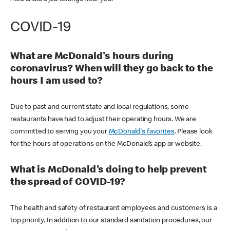
COVID-19
What are McDonald's hours during
coronavirus? When will they go back to the
hours I am used to?
Due to past and current state and local regulations, some
restaurants have had to adjust their operating hours. We are
committed to serving you your
McDonald's favorites
. Please look
for the hours of operations on the McDonald’s app or website.
What is McDonald's doing to help prevent
the spread of COVID-19?
The health and safety of restaurant employees and customers is a
top priority. In addition to our standard sanitation procedures, our