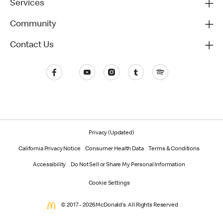
Services
Community
Contact Us
Privacy (Updated)
California Privacy Notice
Consumer Health Data
Terms & Conditions
Accessibility
Do Not Sell or Share My Personal Information
Cookie Settings
© 2017 - 2026 McDonald's. All Rights Reserved