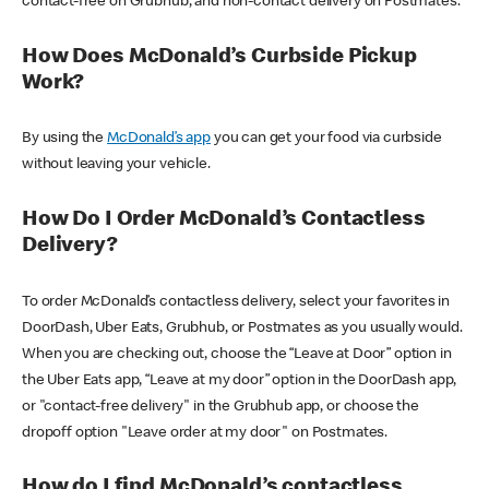
contact-free on Grubhub, and non-contact delivery on Postmates.
How Does McDonald’s Curbside Pickup
Work?
By using the
McDonald’s app
you can get your food via curbside
without leaving your vehicle.
How Do I Order McDonald’s Contactless
Delivery?
To order McDonald’s contactless delivery, select your favorites in
DoorDash, Uber Eats, Grubhub, or Postmates as you usually would.
When you are checking out, choose the “Leave at Door” option in
the Uber Eats app, “Leave at my door” option in the DoorDash app,
or "contact-free delivery" in the Grubhub app, or choose the
dropoff option "Leave order at my door" on Postmates.
How do I find McDonald’s contactless