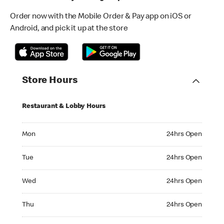
Order now with the Mobile Order & Pay app on iOS or
Android, and pick it up at the store
Store Hours
Restaurant & Lobby Hours
Monday 24hrs Open
Mon
24hrs Open
Tuesday 24hrs Open
Tue
24hrs Open
Wednesday 24hrs Open
Wed
24hrs Open
Thursday 24hrs Open
Thu
24hrs Open
Friday 24hrs Open