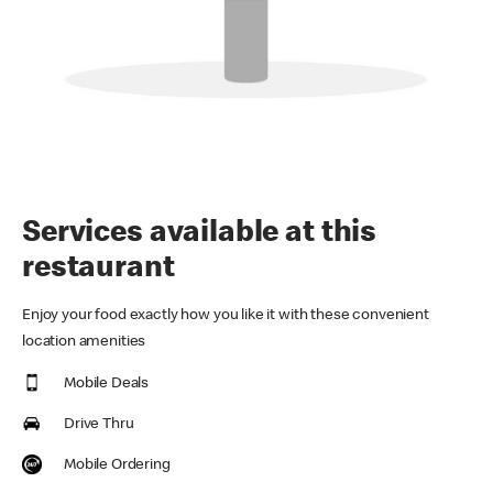
Services available at this
restaurant
Enjoy your food exactly how you like it with these convenient
location amenities
Mobile Deals
Drive Thru
Mobile Ordering