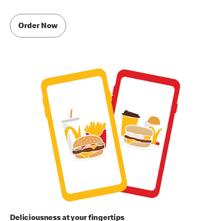
Order Now
Deliciousness at your fingertips