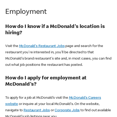
Employment
How do I know if a McDonald's location is
hiring?
Visit the
McDonald's Restaurant Jobs
page and search for the
restaurant you're interested in, you'll be directed to that
McDonald's brand restaurant's site and, in most cases, you can find
out what job positions the restaurant has posted.
How do I apply for employment at
McDonald's?
To apply for a job at McDonald's visit the
McDonald's Careers
website
or inquire at your local McDonald's. On the website,
navigate to
Restaurant Jobs
or
Corporate Jobs
to find out available
McDonald's job lisitings near you.