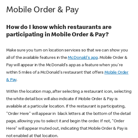
Mobile Order & Pay
How do I know which restaurants are
participating in Mobile Order & Pay?
Make sure you turn on location services so that we can show you
all of the available features in the
McDonald's app
. Mobile Order &
Pay will appear in the McDonald's app as a feature when you're
within 5 miles of a McDonald's restaurant that offers
Mobile Order
& Pay
.
Within the location map, after selecting a restaurant icon, selecting
the white detail box will also indicate if Mobile Order & Pay is
available at a particular location. If the restaurant is participating,
"Order Here" will appear in black letters at the bottom of the detail
page, allowing you to select it and begin the order. If not, "Order
Here" will appear muted out, indicating that Mobile Order & Pay is
not enabled at that location.