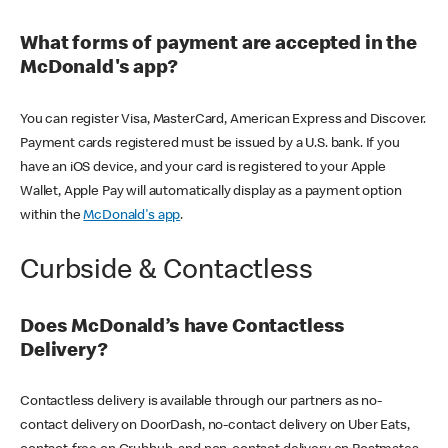
What forms of payment are accepted in the
McDonald's app?
You can register Visa, MasterCard, American Express and Discover.
Payment cards registered must be issued by a U.S. bank. If you
have an iOS device, and your card is registered to your Apple
Wallet, Apple Pay will automatically display as a payment option
within the
McDonald's app
.
Curbside & Contactless
Does McDonald’s have Contactless
Delivery?
Contactless delivery is available through our partners as no-
contact delivery on DoorDash, no-contact delivery on Uber Eats,