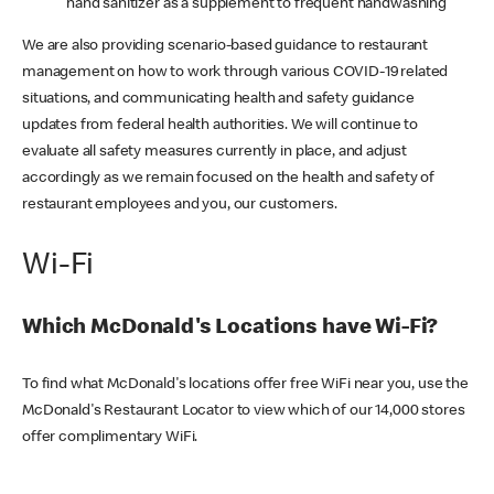
hand sanitizer as a supplement to frequent handwashing
We are also providing scenario-based guidance to restaurant
management on how to work through various COVID-19 related
situations, and communicating health and safety guidance
updates from federal health authorities. We will continue to
evaluate all safety measures currently in place, and adjust
accordingly as we remain focused on the health and safety of
restaurant employees and you, our customers.
Wi-Fi
Which McDonald's Locations have Wi-Fi?
To find what McDonald's locations offer free WiFi near you, use the
McDonald's Restaurant Locator to view which of our 14,000 stores
offer complimentary WiFi.