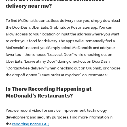
delivery near me?
To find McDonald’s contactless delivery near you, simply download
the DoorDash, Uber Eats, Grubhub, or Postmates app. You can
allow access to your location or input the address where you want
to order your food for delivery. The apps will automatically find a
McDonald’s nearest you! Simply select McDonald’s and add your
favorites – then choose “Leave at Door” while checking out on
Uber Eats, “Leave at my Door” during checkout on DoorDash,
"Contact-free delivery" when checking out on Grubhub, or choose
the dropoff option "Leave order at my door" on Postmates!
Is There Recording Happening at
McDonald’s Restaurants?
Yes, we record video for service improvement, technology
development and security purposes. Find more information in
the
recording notice FAQ
.