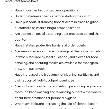
restaurant teams have:
Have implemented contactless operations
Undergo wellness checks before starting their shift
Have put social distancing floor stickers in place to guide
customers on maintaining a proper distance
Are trained on social distancing best practices behind the
counter
Have installed protective barriers at order points
Are wearing masks or face coverings at their own discretion
(or when required by local guidance), and gloves for food
handling, and ensuring masks are available for managers,
crew and customers.
Have increased the frequency of cleaning, sanitizing, and
disinfection of high-touchpoint surfaces
Are continuing our high standards of promoting regular and
thorough handwashing and reminding our crew members
of our best practices for personal hygiene
Where available, are increasing the use of alcohol-based