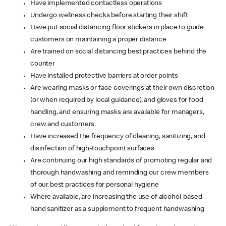
Have implemented contactless operations
Undergo wellness checks before starting their shift
Have put social distancing floor stickers in place to guide
customers on maintaining a proper distance
Are trained on social distancing best practices behind the
counter
Have installed protective barriers at order points
Are wearing masks or face coverings at their own discretion
(or when required by local guidance), and gloves for food
handling, and ensuring masks are available for managers,
crew and customers.
Have increased the frequency of cleaning, sanitizing, and
disinfection of high-touchpoint surfaces
Are continuing our high standards of promoting regular and
thorough handwashing and reminding our crew members
of our best practices for personal hygiene
Where available, are increasing the use of alcohol-based
hand sanitizer as a supplement to frequent handwashing