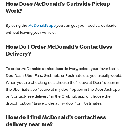
How Does McDonald’s Curbside Pickup
Work?
By using the
McDonald’s app
you can get your food via curbside
without leaving your vehicle.
How Do I Order McDonald’s Contactless
Delivery?
To order McDonald’s contactless delivery, select your favorites in
DoorDash, Uber Eats, Grubhub, or Postmates as you usually would.
When you are checking out, choose the “Leave at Door” option in
the Uber Eats app, “Leave at my door” option in the DoorDash app,
or "contact-free delivery" in the Grubhub app, or choose the
dropoff option "Leave order at my door" on Postmates.
How do I find McDonald’s contactless
delivery near me?