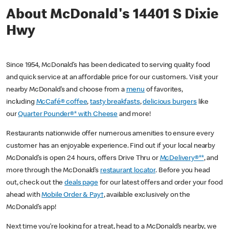
About McDonald's 14401 S Dixie
Hwy
Since 1954, McDonald’s has been dedicated to serving quality food
and quick service at an affordable price for our customers. Visit your
nearby McDonald’s and choose from a
menu
of favorites,
including
McCafé® coffee
,
tasty breakfasts
,
delicious burgers
like
our
Quarter Pounder®* with Cheese
and more!
Restaurants nationwide offer numerous amenities to ensure every
customer has an enjoyable experience. Find out if your local nearby
McDonald’s is open 24 hours, offers Drive Thru or
McDelivery®**
, and
more through the McDonald’s
restaurant locator
. Before you head
out, check out the
deals page
for our latest offers and order your food
ahead with
Mobile Order & Pay†
, available exclusively on the
McDonald’s app!
Next time you’re looking for a treat, head to a McDonald’s nearby, we