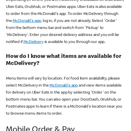
Uber Eats, Grubhub, or Postmates apps. Uber Eats is also available
to order from the McDonald's app. To order McDelivery through
the
McDonald's app
, log in, if you are not already. Select 'Order'
from the bottom menu bar and switch from 'Pickup' to
'McDelivery'. Enter your desired delivery address and you will be
notified if
McDelivery
is available to you through our app.
How do I know what items are available for
McDelivery?
Menu items will vary by location. For food item availability, please
select McDelivery in the
McDonald's app
and view items available
for delivery on Uber Eats in the app by selecting 'Order' on the
bottom menu bar. You can also open your DoorDash, Grubhub, or
Postmates apps to learn if there is a McDonald's location near you
to browse menu items to order.
Mobile Order & Pay