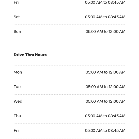
Fri
05:00 AM to 03:45 AM
Saturday 05:00 AM to 03:45 AM
Sat
05:00 AM to 03:45 AM
Sunday 05:00 AM to 12:00 AM
Sun
05:00 AM to 12:00 AM
Drive Thru Hours
Monday 05:00 AM to 12:00 AM
Mon
05:00 AM to 12:00 AM
Tuesday 05:00 AM to 12:00 AM
Tue
05:00 AM to 12:00 AM
Wednesday 05:00 AM to 12:00 AM
Wed
05:00 AM to 12:00 AM
Thursday 05:00 AM to 03:45 AM
Thu
05:00 AM to 03:45 AM
Friday 05:00 AM to 03:45 AM
Fri
05:00 AM to 03:45 AM