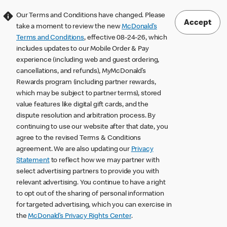
Our Terms and Conditions have changed. Please
Accept
take a moment to review the new
McDonald’s
Terms and Conditions
, effective 08-24-26, which
includes updates to our Mobile Order & Pay
experience (including web and guest ordering,
cancellations, and refunds), MyMcDonald’s
Rewards program (including partner rewards,
which may be subject to partner terms), stored
value features like digital gift cards, and the
dispute resolution and arbitration process. By
continuing to use our website after that date, you
agree to the revised Terms & Conditions
agreement. We are also updating our
Privacy
Statement
to reflect how we may partner with
select advertising partners to provide you with
relevant advertising. You continue to have a right
to opt out of the sharing of personal information
for targeted advertising, which you can exercise in
the
McDonald’s Privacy Rights Center
.