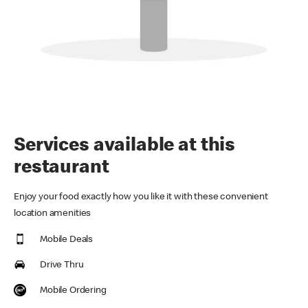
Services available at this
restaurant
Enjoy your food exactly how you like it with these convenient
location amenities
Mobile Deals
Drive Thru
Mobile Ordering