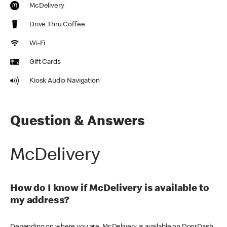
McDelivery
Drive Thru Coffee
Wi-Fi
Gift Cards
Kiosk Audio Navigation
Question & Answers
McDelivery
How do I know if McDelivery is available to
my address?
Depending on where you are, McDelivery is available on DoorDash,