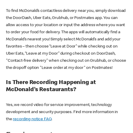
To find McDonald’s contactless delivery near you, simply download
the DoorDash, Uber Eats, Grubhub, or Postmates app. You can
allow access to your location or input the address where you want
to order your food for delivery. The apps will automatically find a
McDonald’s nearest you! Simply select McDonald’s and add your
favorites – then choose “Leave at Door” while checking out on
Uber Eats, “Leave at my Door” during checkout on DoorDash,
"Contact-free delivery" when checking out on Grubhub, or choose
the dropoff option "Leave order at my door" on Postmates!
Is There Recording Happening at
McDonald’s Restaurants?
Yes, we record video for service improvement, technology
development and security purposes. Find more information in
the
recording notice FAQ
.