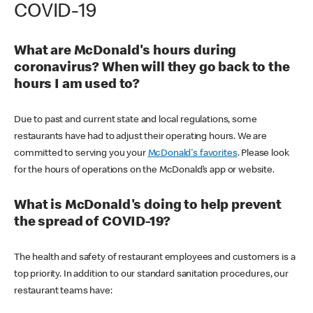
COVID-19
What are McDonald's hours during
coronavirus? When will they go back to the
hours I am used to?
Due to past and current state and local regulations, some
restaurants have had to adjust their operating hours. We are
committed to serving you your
McDonald's favorites
. Please look
for the hours of operations on the McDonald’s app or website.
What is McDonald's doing to help prevent
the spread of COVID-19?
The health and safety of restaurant employees and customers is a
top priority. In addition to our standard sanitation procedures, our
restaurant teams have: