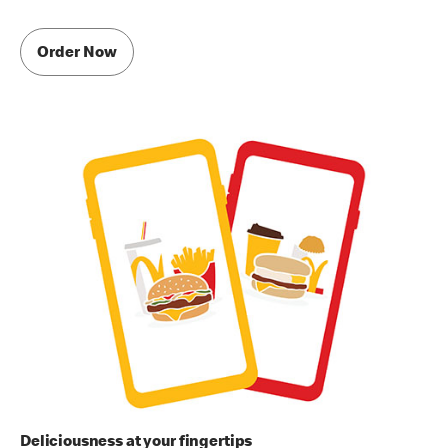
Order Now
Deliciousness at your fingertips