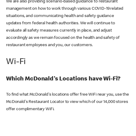
We are also providing scenario-based guidance to restaurant
management on how to work through various COVID-19 related
situations, and communicating health and safety guidance
updates from federal health authorities. We will continue to
evaluate all safety measures currently in place, and adjust
accordingly as we remain focused on the health and safety of
restaurant employees and you, our customers.
Wi-Fi
Which McDonald's Locations have Wi-Fi?
To find what McDonald's locations offer free WiFi near you, use the
McDonald's Restaurant Locator to view which of our 14,000 stores
offer complimentary WiFi.