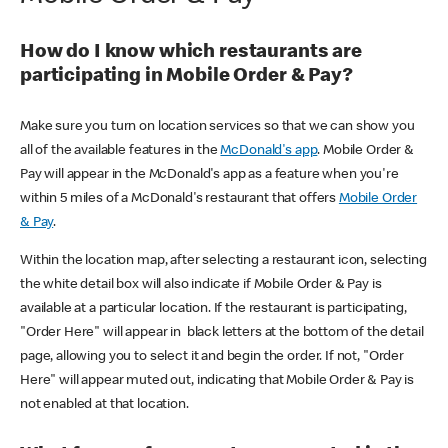
How do I know which restaurants are
participating in Mobile Order & Pay?
Make sure you turn on location services so that we can show you
all of the available features in the
McDonald's app
. Mobile Order &
Pay will appear in the McDonald's app as a feature when you're
within 5 miles of a McDonald's restaurant that offers
Mobile Order
& Pay
.
Within the location map, after selecting a restaurant icon, selecting
the white detail box will also indicate if Mobile Order & Pay is
available at a particular location. If the restaurant is participating,
"Order Here" will appear in black letters at the bottom of the detail
page, allowing you to select it and begin the order. If not, "Order
Here" will appear muted out, indicating that Mobile Order & Pay is
not enabled at that location.