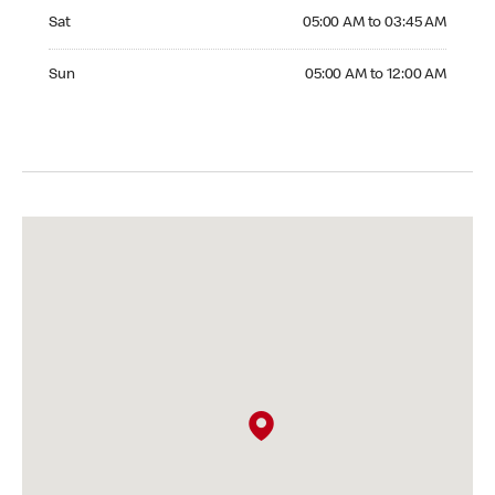
Saturday 05:00 AM to 03:45 AM
Sat
05:00 AM to 03:45 AM
Sunday 05:00 AM to 12:00 AM
Sun
05:00 AM to 12:00 AM