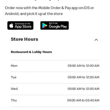
Order now with the Mobile Order & Pay app on iOS or
Android, and pick it up at the store
Store Hours
Restaurant & Lobby Hours
Monday 05:00 AM to 12:00 AM
Mon
05:00 AM to 12:00 AM
Tuesday 05:00 AM to 12:00 AM
Tue
05:00 AM to 12:00 AM
Wednesday 05:00 AM to 12:00 AM
Wed
05:00 AM to 12:00 AM
Thursday 05:00 AM to 03:45 AM
Thu
05:00 AM to 03:45 AM
Friday 05:00 AM to 03:45 AM