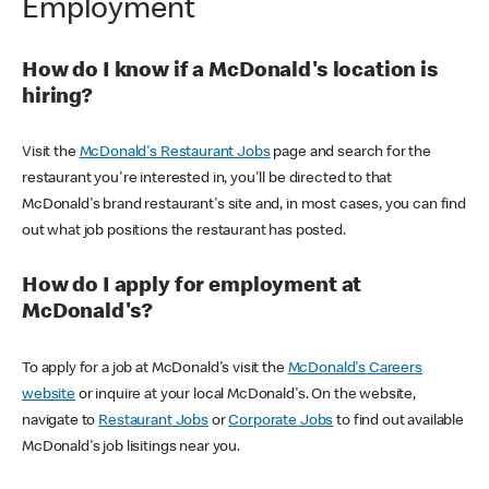
Employment
How do I know if a McDonald's location is
hiring?
Visit the
McDonald's Restaurant Jobs
page and search for the
restaurant you're interested in, you'll be directed to that
McDonald's brand restaurant's site and, in most cases, you can find
out what job positions the restaurant has posted.
How do I apply for employment at
McDonald's?
To apply for a job at McDonald's visit the
McDonald's Careers
website
or inquire at your local McDonald's. On the website,
navigate to
Restaurant Jobs
or
Corporate Jobs
to find out available
McDonald's job lisitings near you.