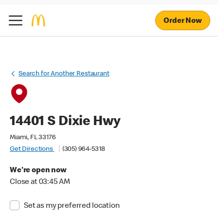
Order Now
Search for Another Restaurant
14401 S Dixie Hwy
Miami, FL 33176
Get Directions
(305) 964-5318
We're open now
Close at 03:45 AM
Set as my preferred location