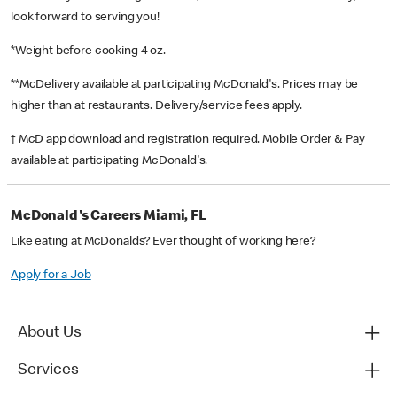
look forward to serving you!
*Weight before cooking 4 oz.
**McDelivery available at participating McDonald's. Prices may be
higher than at restaurants. Delivery/service fees apply.
† McD app download and registration required. Mobile Order & Pay
available at participating McDonald's.
McDonald's Careers Miami, FL
Like eating at McDonalds? Ever thought of working here?
Apply for a Job
About Us
Services