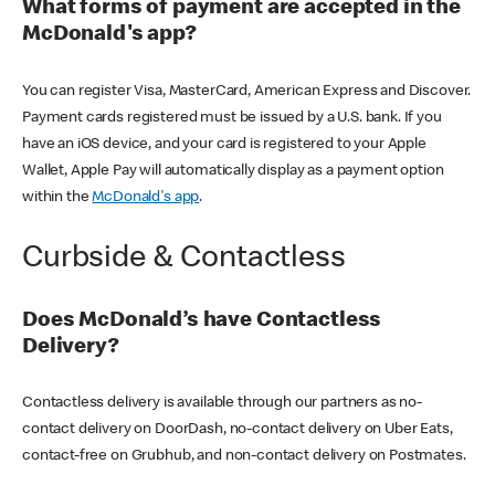
What forms of payment are accepted in the
McDonald's app?
You can register Visa, MasterCard, American Express and Discover.
Payment cards registered must be issued by a U.S. bank. If you
have an iOS device, and your card is registered to your Apple
Wallet, Apple Pay will automatically display as a payment option
within the
McDonald's app
.
Curbside & Contactless
Does McDonald’s have Contactless
Delivery?
Contactless delivery is available through our partners as no-
contact delivery on DoorDash, no-contact delivery on Uber Eats,
contact-free on Grubhub, and non-contact delivery on Postmates.