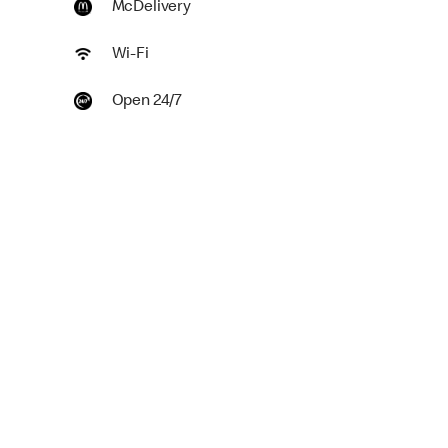
McDelivery
Wi-Fi
Open 24/7