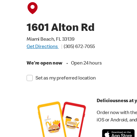
1601 Alton Rd
Miami Beach, FL 33139
Get Directions
(305) 672-7055
We're open now
•
Open 24 hours
Set as my preferred location
Deliciousness at y
Order now with the
iOS or Android, and 