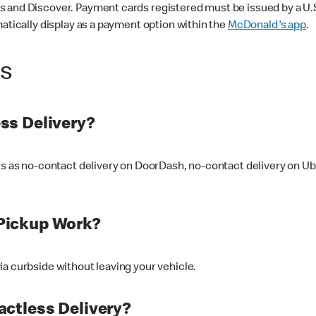
 and Discover. Payment cards registered must be issued by a U.S. 
matically display as a payment option within the
McDonald's app
.
ss
ss Delivery?
ers as no-contact delivery on DoorDash, no-contact delivery on U
Pickup Work?
ia curbside without leaving your vehicle.
ctless Delivery?