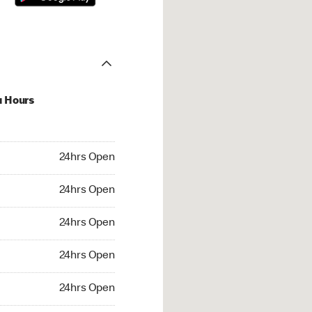
u Hours
hrs Open
24hrs Open
4hrs Open
24hrs Open
 24hrs Open
24hrs Open
24hrs Open
24hrs Open
rs Open
24hrs Open