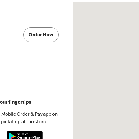
Order Now
our fingertips
 Mobile Order & Pay app on
pick it up at the store