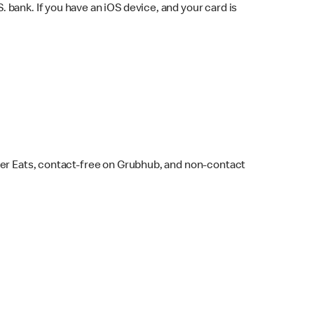
bank. If you have an iOS device, and your card is
ber Eats, contact-free on Grubhub, and non-contact