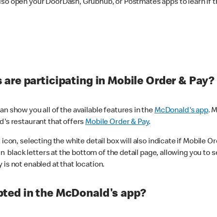
lso open your DoorDash, Grubhub, or Postmates apps to learn if t
are participating in Mobile Order & Pay?
n show you all of the available features in the
McDonald's app
. 
d's restaurant that offers
Mobile Order & Pay
.
con, selecting the white detail box will also indicate if Mobile Orde
n black letters at the bottom of the detail page, allowing you to se
is not enabled at that location.
ted in the McDonald's app?