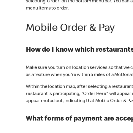
selecting 'Order' on the bottom menu bar. You can a
menu items to order.
Mobile Order & Pay
How do I know which restaurants 
Make sure you turn on location services so that we ca
as a feature when you're within 5 miles of a McDonal
Within the location map, after selecting a restaurant i
restaurant is participating, "Order Here" will appear i
appear muted out, indicating that Mobile Order & Pay 
What forms of payment are accep