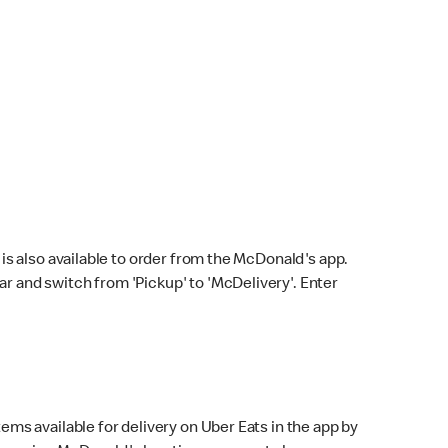
s also available to order from the McDonald's app.
bar and switch from 'Pickup' to 'McDelivery'. Enter
ems available for delivery on Uber Eats in the app by