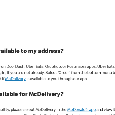
vailable to my address?
 on DoorDash, Uber Eats, Grubhub, or Postmates apps. Uber Eats i
og in, if you are not already. Select 'Order' from the bottom menu 
d if
McDelivery
is available to you through our app.
ilable for McDelivery?
ability, please select McDelivery in the
McDonald's app
and view it