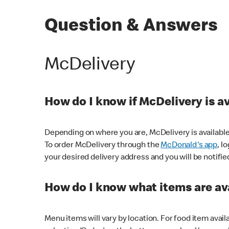
Question & Answers
McDelivery
How do I know if McDelivery is a
Depending on where you are, McDelivery is available
To order McDelivery through the
McDonald's app
, l
your desired delivery address and you will be notifie
How do I know what items are ava
Menu items will vary by location. For food item avail