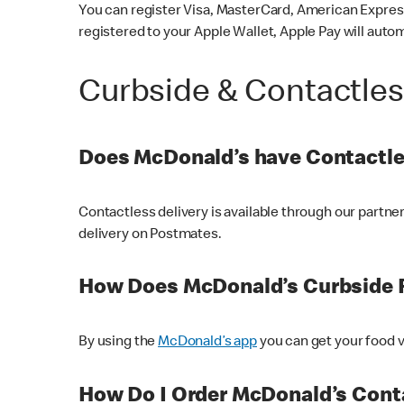
You can register Visa, MasterCard, American Express
registered to your Apple Wallet, Apple Pay will auto
Curbside & Contactle
Does McDonald’s have Contactle
Contactless delivery is available through our partn
delivery on Postmates.
How Does McDonald’s Curbside 
By using the
McDonald’s app
you can get your food v
How Do I Order McDonald’s Conta