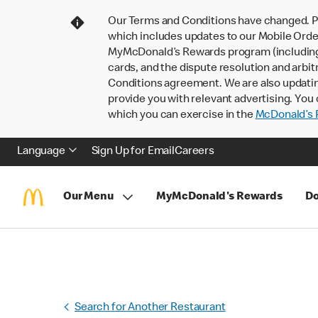
Our Terms and Conditions have changed. P
which includes updates to our Mobile Order
MyMcDonald’s Rewards program (including pa
cards, and the dispute resolution and arbit
Conditions agreement. We are also updati
provide you with relevant advertising. You 
which you can exercise in the
McDonald’s P
Language
Sign Up for Email
Careers
Our Menu
MyMcDonald's Rewards
Do
Search for Another Restaurant