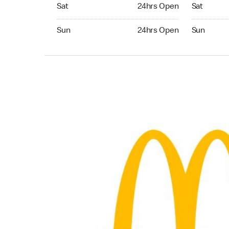
Saturday 24hrs Open
Saturday 
Sat
24hrs Open
Sat
Sunday 24hrs Open
Sunday 24
Sun
24hrs Open
Sun