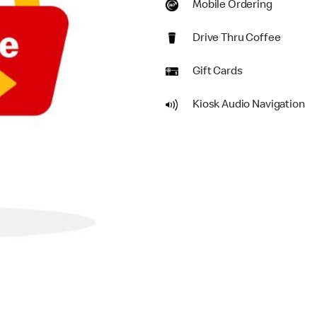
Mobile Ordering
Drive Thru Coffee
Gift Cards
Kiosk Audio Navigation