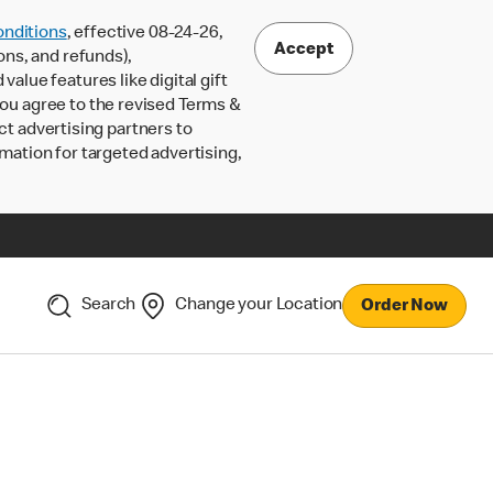
nditions
, effective 08-24-26,
Accept
ons, and refunds),
lue features like digital gift
 you agree to the revised Terms &
ct advertising partners to
rmation for targeted advertising,
Search
Change your Location
Order Now