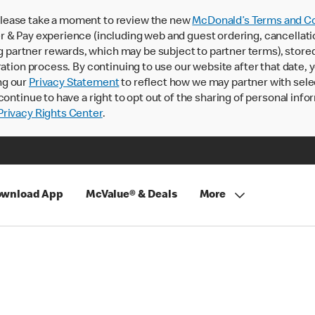
lease take a moment to review the new
McDonald’s Terms and Co
 & Pay experience (including web and guest ordering, cancellati
rtner rewards, which may be subject to partner terms), stored va
ration process. By continuing to use our website after that date,
ng our
Privacy Statement
to reflect how we may partner with sele
continue to have a right to opt out of the sharing of personal info
rivacy Rights Center
.
wnload App
McValue® & Deals
More