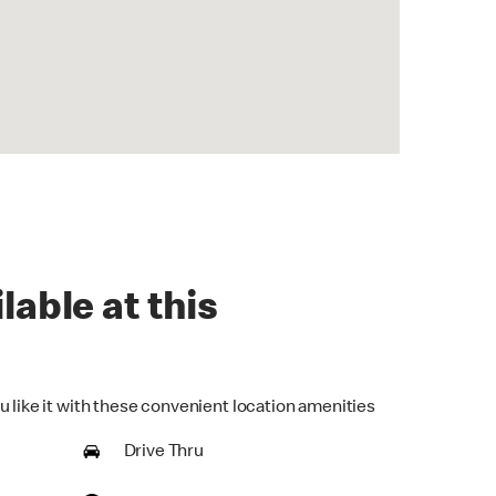
lable at this
u like it with these convenient location amenities
Drive Thru