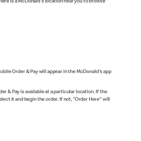
here is a McDonald's location near you to browse
Mobile Order & Pay will appear in the McDonald's app
r & Pay is available at a particular location. If the
lect it and begin the order. If not, "Order Here" will