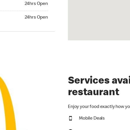
24hrs Open
24hrs Open
hrs Open
24hrs Open
Services avai
restaurant
Enjoy your food exactly how yo
Mobile Deals