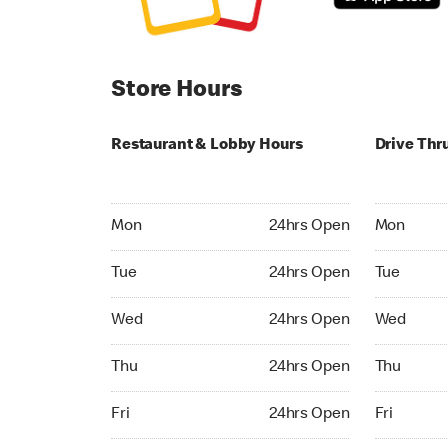
Store Hours
Restaurant & Lobby Hours
Drive Thr
Monday 24hrs Open
Monday 24
Mon
24hrs Open
Mon
Tuesday 24hrs Open
Tuesday 2
Tue
24hrs Open
Tue
Wednesday 24hrs Open
Wednesday
Wed
24hrs Open
Wed
Thursday 24hrs Open
Thursday 
Thu
24hrs Open
Thu
Friday 24hrs Open
Friday 24h
Fri
24hrs Open
Fri