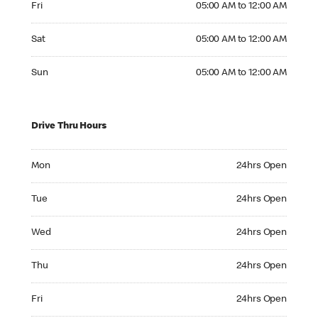
Fri
05:00 AM to 12:00 AM
Saturday 05:00 AM to 12:00 AM
Sat
05:00 AM to 12:00 AM
Sunday 05:00 AM to 12:00 AM
Sun
05:00 AM to 12:00 AM
Drive Thru Hours
Monday 24hrs Open
Mon
24hrs Open
Tuesday 24hrs Open
Tue
24hrs Open
Wednesday 24hrs Open
Wed
24hrs Open
Thursday 24hrs Open
Thu
24hrs Open
Friday 24hrs Open
Fri
24hrs Open