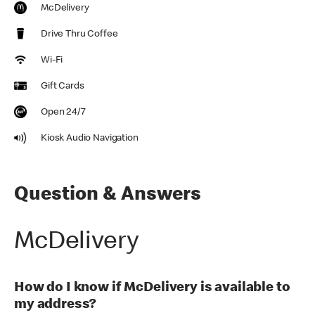
McDelivery
Drive Thru Coffee
Wi-Fi
Gift Cards
Open 24/7
Kiosk Audio Navigation
Question & Answers
McDelivery
How do I know if McDelivery is available to
my address?