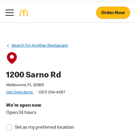
Order Now
Search for Another Restaurant
1200 Sarno Rd
Melbourne, FL 32935
Get Directions
(321) 254-4267
We're open now
Open 24 hours
Set as my preferred location