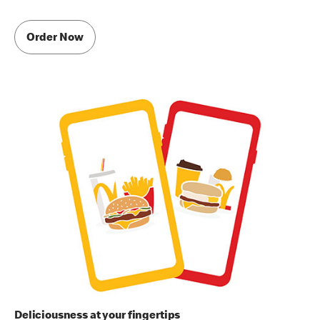
Order Now
Deliciousness at your fingertips