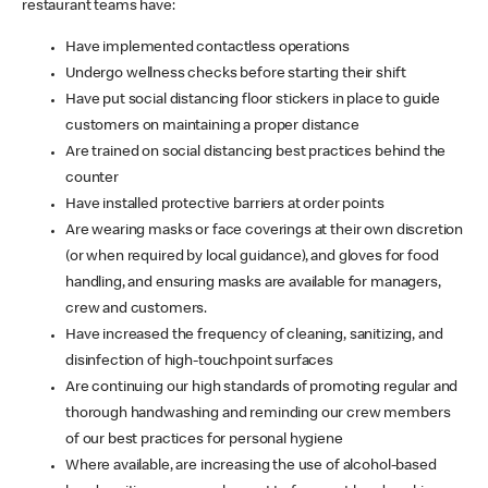
restaurant teams have:
Have implemented contactless operations
Undergo wellness checks before starting their shift
Have put social distancing floor stickers in place to guide
customers on maintaining a proper distance
Are trained on social distancing best practices behind the
counter
Have installed protective barriers at order points
Are wearing masks or face coverings at their own discretion
(or when required by local guidance), and gloves for food
handling, and ensuring masks are available for managers,
crew and customers.
Have increased the frequency of cleaning, sanitizing, and
disinfection of high-touchpoint surfaces
Are continuing our high standards of promoting regular and
thorough handwashing and reminding our crew members
of our best practices for personal hygiene
Where available, are increasing the use of alcohol-based