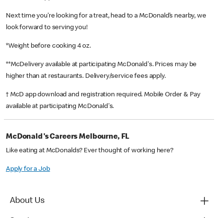
Next time you’re looking for a treat, head to a McDonald’s nearby, we
look forward to serving you!
*Weight before cooking 4 oz.
**McDelivery available at participating McDonald's. Prices may be
higher than at restaurants. Delivery/service fees apply.
† McD app download and registration required. Mobile Order & Pay
available at participating McDonald's.
McDonald's Careers Melbourne, FL
Like eating at McDonalds? Ever thought of working here?
Apply for a Job
About Us