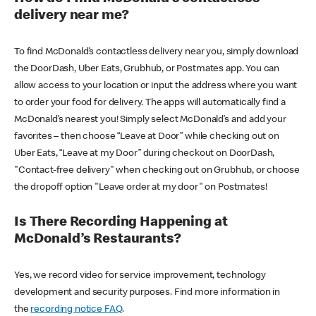
delivery near me?
To find McDonald’s contactless delivery near you, simply download
the DoorDash, Uber Eats, Grubhub, or Postmates app. You can
allow access to your location or input the address where you want
to order your food for delivery. The apps will automatically find a
McDonald’s nearest you! Simply select McDonald’s and add your
favorites – then choose “Leave at Door” while checking out on
Uber Eats, “Leave at my Door” during checkout on DoorDash,
"Contact-free delivery" when checking out on Grubhub, or choose
the dropoff option "Leave order at my door" on Postmates!
Is There Recording Happening at
McDonald’s Restaurants?
Yes, we record video for service improvement, technology
development and security purposes. Find more information in
the
recording notice FAQ
.