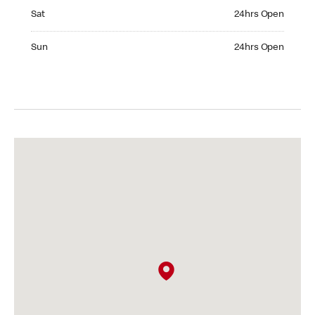
Saturday 24hrs Open
Sat
24hrs Open
Sunday 24hrs Open
Sun
24hrs Open