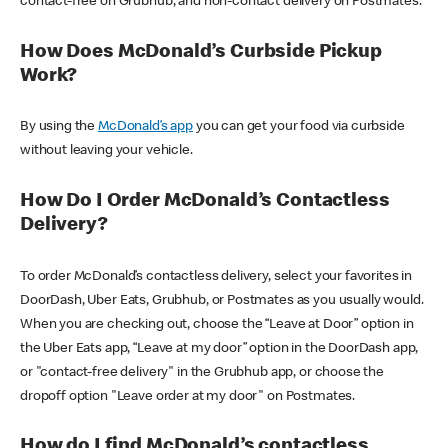
contact-free on Grubhub, and non-contact delivery on Postmates.
How Does McDonald’s Curbside Pickup
Work?
By using the
McDonald’s app
you can get your food via curbside
without leaving your vehicle.
How Do I Order McDonald’s Contactless
Delivery?
To order McDonald’s contactless delivery, select your favorites in
DoorDash, Uber Eats, Grubhub, or Postmates as you usually would.
When you are checking out, choose the “Leave at Door” option in
the Uber Eats app, “Leave at my door” option in the DoorDash app,
or "contact-free delivery" in the Grubhub app, or choose the
dropoff option "Leave order at my door" on Postmates.
How do I find McDonald’s contactless