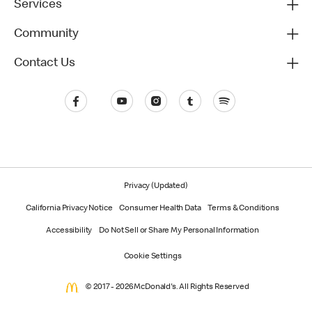
Services
Community
Contact Us
Privacy (Updated)
California Privacy Notice
Consumer Health Data
Terms & Conditions
Accessibility
Do Not Sell or Share My Personal Information
Cookie Settings
© 2017 - 2026 McDonald's. All Rights Reserved