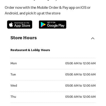
Order now with the Mobile Order & Pay app on iOS or
Android, and pick it up at the store
Store Hours
Restaurant & Lobby Hours
Monday 05:00 AM to 12:00 AM
Mon
05:00 AM to 12:00 AM
Tuesday 05:00 AM to 12:00 AM
Tue
05:00 AM to 12:00 AM
Wednesday 05:00 AM to 12:00 AM
Wed
05:00 AM to 12:00 AM
Thursday 05:00 AM to 12:00 AM
Thu
05:00 AM to 12:00 AM
Friday 05:00 AM to 12:00 AM