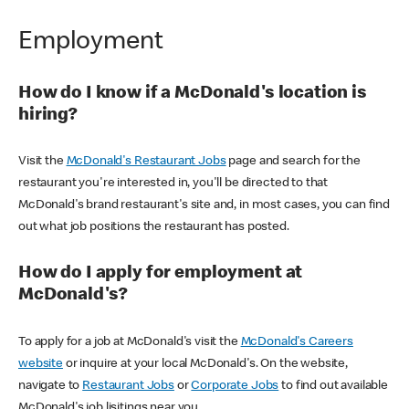
Employment
How do I know if a McDonald's location is
hiring?
Visit the
McDonald's Restaurant Jobs
page and search for the
restaurant you're interested in, you'll be directed to that
McDonald's brand restaurant's site and, in most cases, you can find
out what job positions the restaurant has posted.
How do I apply for employment at
McDonald's?
To apply for a job at McDonald's visit the
McDonald's Careers
website
or inquire at your local McDonald's. On the website,
navigate to
Restaurant Jobs
or
Corporate Jobs
to find out available
McDonald's job lisitings near you.