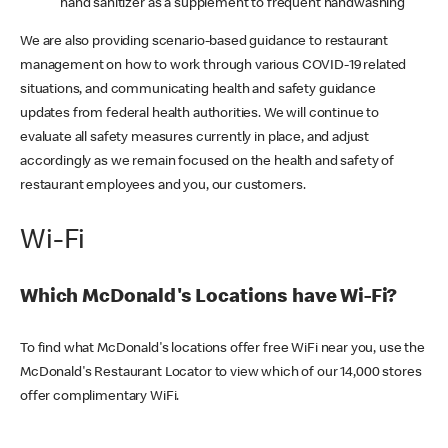
hand sanitizer as a supplement to frequent handwashing
We are also providing scenario-based guidance to restaurant
management on how to work through various COVID-19 related
situations, and communicating health and safety guidance
updates from federal health authorities. We will continue to
evaluate all safety measures currently in place, and adjust
accordingly as we remain focused on the health and safety of
restaurant employees and you, our customers.
Wi-Fi
Which McDonald's Locations have Wi-Fi?
To find what McDonald's locations offer free WiFi near you, use the
McDonald's Restaurant Locator to view which of our 14,000 stores
offer complimentary WiFi.