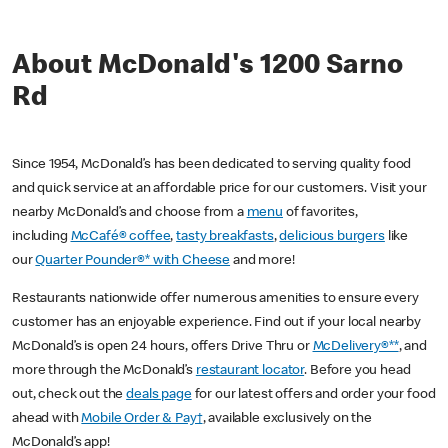
About McDonald's 1200 Sarno
Rd
Since 1954, McDonald’s has been dedicated to serving quality food
and quick service at an affordable price for our customers. Visit your
nearby McDonald’s and choose from a
menu
of favorites,
including
McCafé® coffee
,
tasty breakfasts
,
delicious burgers
like
our
Quarter Pounder®* with Cheese
and more!
Restaurants nationwide offer numerous amenities to ensure every
customer has an enjoyable experience. Find out if your local nearby
McDonald’s is open 24 hours, offers Drive Thru or
McDelivery®**
, and
more through the McDonald’s
restaurant locator
. Before you head
out, check out the
deals page
for our latest offers and order your food
ahead with
Mobile Order & Pay†
, available exclusively on the
McDonald’s app!