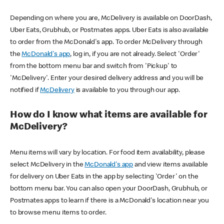
Depending on where you are, McDelivery is available on DoorDash,
Uber Eats, Grubhub, or Postmates apps. Uber Eats is also available
to order from the McDonald's app. To order McDelivery through
the
McDonald's app
, log in, if you are not already. Select 'Order'
from the bottom menu bar and switch from 'Pickup' to
'McDelivery'. Enter your desired delivery address and you will be
notified if
McDelivery
is available to you through our app.
How do I know what items are available for
McDelivery?
Menu items will vary by location. For food item availability, please
select McDelivery in the
McDonald's app
and view items available
for delivery on Uber Eats in the app by selecting 'Order' on the
bottom menu bar. You can also open your DoorDash, Grubhub, or
Postmates apps to learn if there is a McDonald's location near you
to browse menu items to order.