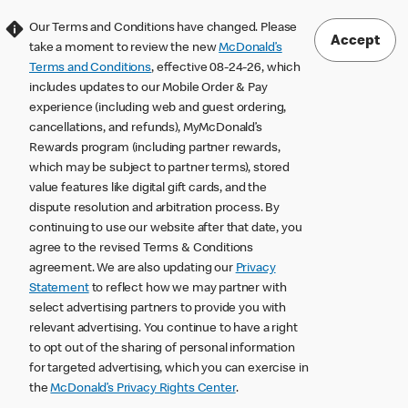
Our Terms and Conditions have changed. Please
Accept
take a moment to review the new
McDonald’s
Terms and Conditions
, effective 08-24-26, which
includes updates to our Mobile Order & Pay
experience (including web and guest ordering,
cancellations, and refunds), MyMcDonald’s
Rewards program (including partner rewards,
which may be subject to partner terms), stored
value features like digital gift cards, and the
dispute resolution and arbitration process. By
continuing to use our website after that date, you
agree to the revised Terms & Conditions
agreement. We are also updating our
Privacy
Statement
to reflect how we may partner with
select advertising partners to provide you with
relevant advertising. You continue to have a right
to opt out of the sharing of personal information
for targeted advertising, which you can exercise in
the
McDonald’s Privacy Rights Center
.