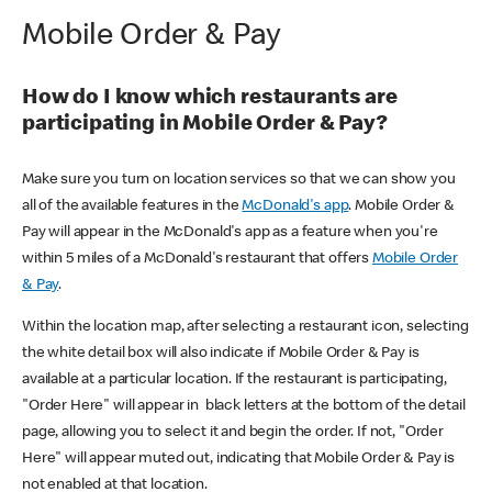
Mobile Order & Pay
How do I know which restaurants are
participating in Mobile Order & Pay?
Make sure you turn on location services so that we can show you
all of the available features in the
McDonald's app
. Mobile Order &
Pay will appear in the McDonald's app as a feature when you're
within 5 miles of a McDonald's restaurant that offers
Mobile Order
& Pay
.
Within the location map, after selecting a restaurant icon, selecting
the white detail box will also indicate if Mobile Order & Pay is
available at a particular location. If the restaurant is participating,
"Order Here" will appear in black letters at the bottom of the detail
page, allowing you to select it and begin the order. If not, "Order
Here" will appear muted out, indicating that Mobile Order & Pay is
not enabled at that location.