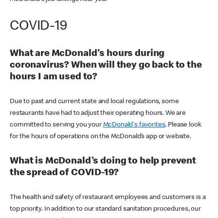
COVID-19
What are McDonald's hours during
coronavirus? When will they go back to the
hours I am used to?
Due to past and current state and local regulations, some
restaurants have had to adjust their operating hours. We are
committed to serving you your
McDonald's favorites
. Please look
for the hours of operations on the McDonald’s app or website.
What is McDonald's doing to help prevent
the spread of COVID-19?
The health and safety of restaurant employees and customers is a
top priority. In addition to our standard sanitation procedures, our