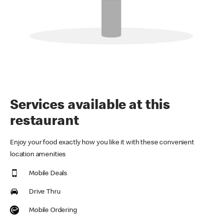
Services available at this
restaurant
Enjoy your food exactly how you like it with these convenient
location amenities
Mobile Deals
Drive Thru
Mobile Ordering