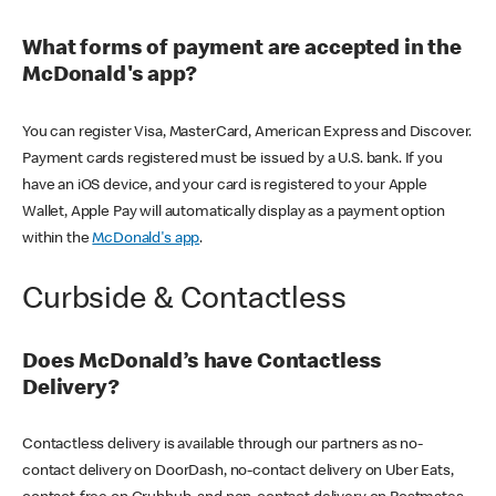
What forms of payment are accepted in the
McDonald's app?
You can register Visa, MasterCard, American Express and Discover.
Payment cards registered must be issued by a U.S. bank. If you
have an iOS device, and your card is registered to your Apple
Wallet, Apple Pay will automatically display as a payment option
within the
McDonald's app
.
Curbside & Contactless
Does McDonald’s have Contactless
Delivery?
Contactless delivery is available through our partners as no-
contact delivery on DoorDash, no-contact delivery on Uber Eats,