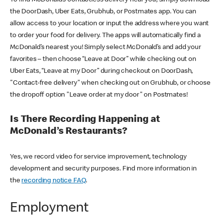
the DoorDash, Uber Eats, Grubhub, or Postmates app. You can
allow access to your location or input the address where you want
to order your food for delivery. The apps will automatically find a
McDonald’s nearest you! Simply select McDonald’s and add your
favorites – then choose “Leave at Door” while checking out on
Uber Eats, “Leave at my Door” during checkout on DoorDash,
"Contact-free delivery" when checking out on Grubhub, or choose
the dropoff option "Leave order at my door" on Postmates!
Is There Recording Happening at
McDonald’s Restaurants?
Yes, we record video for service improvement, technology
development and security purposes. Find more information in
the
recording notice FAQ
.
Employment