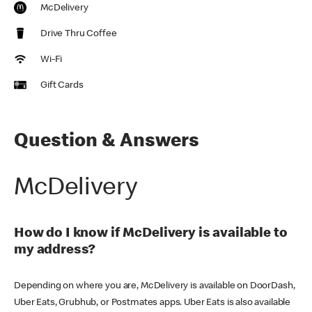
McDelivery
Drive Thru Coffee
Wi-Fi
Gift Cards
Question & Answers
McDelivery
How do I know if McDelivery is available to
my address?
Depending on where you are, McDelivery is available on DoorDash,
Uber Eats, Grubhub, or Postmates apps. Uber Eats is also available