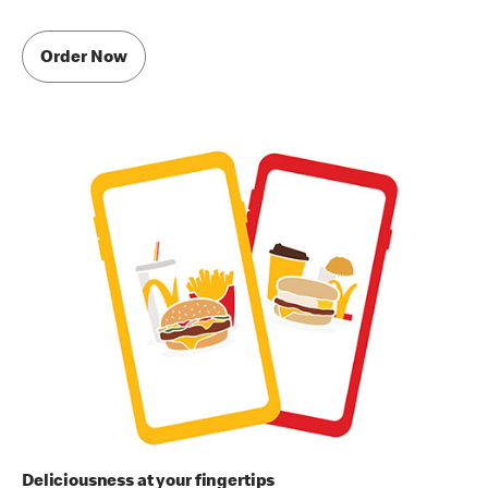
Order Now
Deliciousness at your fingertips