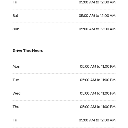
Fri
05:00 AM to 12:00 AM
Saturday 05:00 AM to 12:00 AM
Sat
05:00 AM to 12:00 AM
Sunday 05:00 AM to 12:00 AM
Sun
05:00 AM to 12:00 AM
Drive Thru Hours
Monday 05:00 AM to 11:00 PM
Mon
05:00 AM to 11:00 PM
Tuesday 05:00 AM to 11:00 PM
Tue
05:00 AM to 11:00 PM
Wednesday 05:00 AM to 11:00 PM
Wed
05:00 AM to 11:00 PM
Thursday 05:00 AM to 11:00 PM
Thu
05:00 AM to 11:00 PM
Friday 05:00 AM to 12:00 AM
Fri
05:00 AM to 12:00 AM