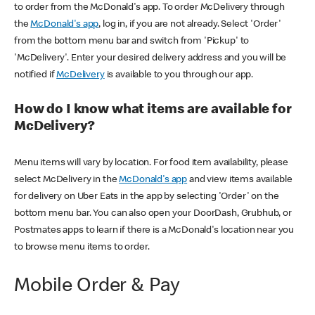
to order from the McDonald's app. To order McDelivery through
the
McDonald's app
, log in, if you are not already. Select 'Order'
from the bottom menu bar and switch from 'Pickup' to
'McDelivery'. Enter your desired delivery address and you will be
notified if
McDelivery
is available to you through our app.
How do I know what items are available for
McDelivery?
Menu items will vary by location. For food item availability, please
select McDelivery in the
McDonald's app
and view items available
for delivery on Uber Eats in the app by selecting 'Order' on the
bottom menu bar. You can also open your DoorDash, Grubhub, or
Postmates apps to learn if there is a McDonald's location near you
to browse menu items to order.
Mobile Order & Pay