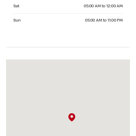
Saturday 05:00 AM to 12:00 AM
Sat
05:00 AM to 12:00 AM
Sunday 05:00 AM to 11:00 PM
Sun
05:00 AM to 11:00 PM