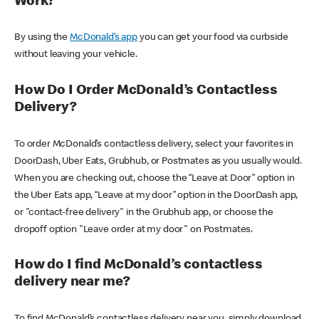
Work?
By using the
McDonald’s app
you can get your food via curbside
without leaving your vehicle.
How Do I Order McDonald’s Contactless
Delivery?
To order McDonald’s contactless delivery, select your favorites in
DoorDash, Uber Eats, Grubhub, or Postmates as you usually would.
When you are checking out, choose the “Leave at Door” option in
the Uber Eats app, “Leave at my door” option in the DoorDash app,
or "contact-free delivery" in the Grubhub app, or choose the
dropoff option "Leave order at my door" on Postmates.
How do I find McDonald’s contactless
delivery near me?
To find McDonald’s contactless delivery near you, simply download