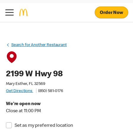
Order Now
Search for Another Restaurant
2199 W Hwy 98
Mary Esther, FL 32569
Get Directions
(850) 581-0176
We're open now
Close at 11:00 PM
Set as my preferred location