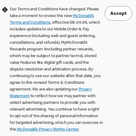
Our Terms and Conditions have changed. Please
Accept
take a moment to review the new
McDonald’s
Terms and Conditions
, effective 08-24-26, which
includes updates to our Mobile Order & Pay
experience (including web and guest ordering,
cancellations, and refunds), MyMcDonald’s
Rewards program (including partner rewards,
which may be subject to partner terms), stored
value features like digital gift cards, and the
dispute resolution and arbitration process. By
continuing to use our website after that date, you
agree to the revised Terms & Conditions
agreement. We are also updating our
Privacy
Statement
to reflect how we may partner with
select advertising partners to provide you with
relevant advertising. You continue to have a right
to opt out of the sharing of personal information
for targeted advertising, which you can exercise in
the
McDonald’s Privacy Rights Center
.