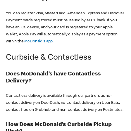
You can register Visa, MasterCard, American Express and Discover.
Payment cards registered must be issued by a U.S. bank. If you
have an iOS device, and your card is registered to your Apple
Wallet, Apple Pay will automatically display as a payment option
within the
McDonald's app
.
Curbside & Contactless
Does McDonald’s have Contactless
Delivery?
Contactless delivery is available through our partners as no-
contact delivery on DoorDash, no-contact delivery on Uber Eats,
contact-free on Grubhub, and non-contact delivery on Postmates.
How Does McDonald’s Curbside Pickup