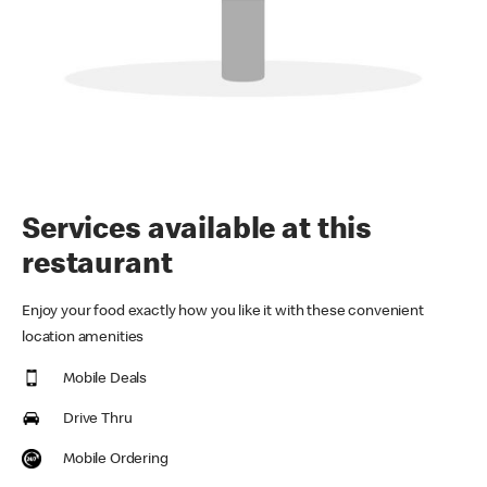
Services available at this
restaurant
Enjoy your food exactly how you like it with these convenient
location amenities
Mobile Deals
Drive Thru
Mobile Ordering