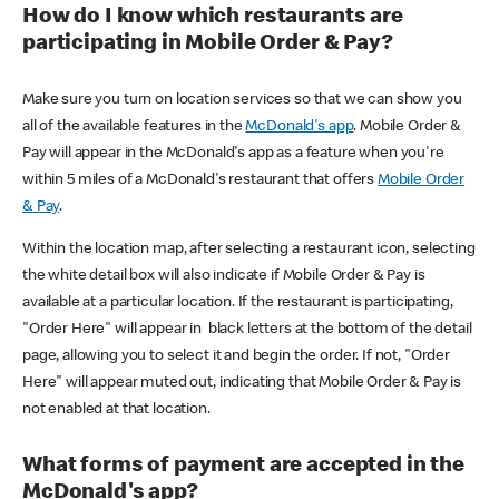
How do I know which restaurants are
participating in Mobile Order & Pay?
Make sure you turn on location services so that we can show you
all of the available features in the
McDonald's app
. Mobile Order &
Pay will appear in the McDonald's app as a feature when you're
within 5 miles of a McDonald's restaurant that offers
Mobile Order
& Pay
.
Within the location map, after selecting a restaurant icon, selecting
the white detail box will also indicate if Mobile Order & Pay is
available at a particular location. If the restaurant is participating,
"Order Here" will appear in black letters at the bottom of the detail
page, allowing you to select it and begin the order. If not, "Order
Here" will appear muted out, indicating that Mobile Order & Pay is
not enabled at that location.
What forms of payment are accepted in the
McDonald's app?