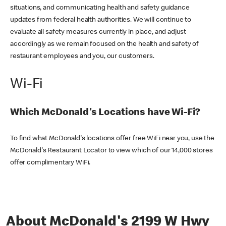
situations, and communicating health and safety guidance
updates from federal health authorities. We will continue to
evaluate all safety measures currently in place, and adjust
accordingly as we remain focused on the health and safety of
restaurant employees and you, our customers.
Wi-Fi
Which McDonald's Locations have Wi-Fi?
To find what McDonald's locations offer free WiFi near you, use the
McDonald's Restaurant Locator to view which of our 14,000 stores
offer complimentary WiFi.
About McDonald's 2199 W Hwy