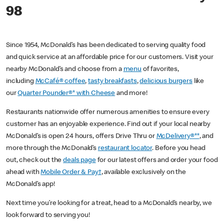
98
Since 1954, McDonald’s has been dedicated to serving quality food
and quick service at an affordable price for our customers. Visit your
nearby McDonald’s and choose from a
menu
of favorites,
including
McCafé® coffee
,
tasty breakfasts
,
delicious burgers
like
our
Quarter Pounder®* with Cheese
and more!
Restaurants nationwide offer numerous amenities to ensure every
customer has an enjoyable experience. Find out if your local nearby
McDonald’s is open 24 hours, offers Drive Thru or
McDelivery®**
, and
more through the McDonald’s
restaurant locator
. Before you head
out, check out the
deals page
for our latest offers and order your food
ahead with
Mobile Order & Pay†
, available exclusively on the
McDonald’s app!
Next time you’re looking for a treat, head to a McDonald’s nearby, we
look forward to serving you!