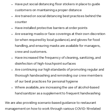
Have put social distancing floor stickers in place to guide
customers on maintaining a proper distance
Are trained on social distancing best practices behind the
counter
Have installed protective barriers at order points
Are wearing masks or face coverings at their own discretion
(or when required by local guidance), and gloves for food
handling, and ensuring masks are available for managers,
crew and customers.
Have increased the frequency of cleaning, sanitizing, and
disinfection of high-touchpoint surfaces
Are continuing our high standards of promoting regular and
thorough handwashing and reminding our crew members
of our best practices for personal hygiene
Where available, are increasing the use of alcohol-based
hand sanitizer as a supplement to frequent handwashing
We are also providing scenario-based guidance to restaurant
management on how to work through various COVID-19 related