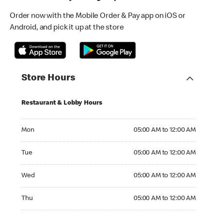
Order now with the Mobile Order & Pay app on iOS or
Android, and pick it up at the store
Store Hours
Restaurant & Lobby Hours
Monday 05:00 AM to 12:00 AM
Mon
05:00 AM to 12:00 AM
Tuesday 05:00 AM to 12:00 AM
Tue
05:00 AM to 12:00 AM
Wednesday 05:00 AM to 12:00 AM
Wed
05:00 AM to 12:00 AM
Thursday 05:00 AM to 12:00 AM
Thu
05:00 AM to 12:00 AM
Friday 05:00 AM to 12:00 AM