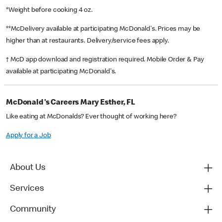
*Weight before cooking 4 oz.
**McDelivery available at participating McDonald's. Prices may be
higher than at restaurants. Delivery/service fees apply.
† McD app download and registration required. Mobile Order & Pay
available at participating McDonald's.
McDonald's Careers Mary Esther, FL
Like eating at McDonalds? Ever thought of working here?
Apply for a Job
About Us
Services
Community