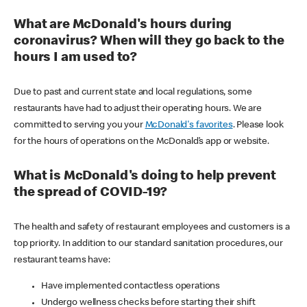
What are McDonald's hours during
coronavirus? When will they go back to the
hours I am used to?
Due to past and current state and local regulations, some
restaurants have had to adjust their operating hours. We are
committed to serving you your
McDonald's favorites
. Please look
for the hours of operations on the McDonald’s app or website.
What is McDonald's doing to help prevent
the spread of COVID-19?
The health and safety of restaurant employees and customers is a
top priority. In addition to our standard sanitation procedures, our
restaurant teams have:
Have implemented contactless operations
Undergo wellness checks before starting their shift