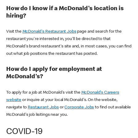
How do I know if a McDonald's location is
hiring?
Visit the
McDonald's Restaurant Jobs
page and search for the
restaurant you're interested in, you'll be directed to that
McDonald's brand restaurant's site and, in most cases, you can find
out what job positions the restaurant has posted.
How do I apply for employment at
McDonald's?
To apply for a job at McDonald's visit the
McDonald's Careers
website
or inquire at your local McDonald's. On the website,
navigate to
Restaurant Jobs
or
Corporate Jobs
to find out available
McDonald's job lisitings near you.
COVID-19