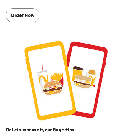
Order Now
Deliciousness at your fingertips