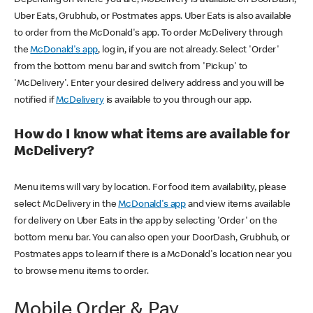
Uber Eats, Grubhub, or Postmates apps. Uber Eats is also available
to order from the McDonald's app. To order McDelivery through
the
McDonald's app
, log in, if you are not already. Select 'Order'
from the bottom menu bar and switch from 'Pickup' to
'McDelivery'. Enter your desired delivery address and you will be
notified if
McDelivery
is available to you through our app.
How do I know what items are available for
McDelivery?
Menu items will vary by location. For food item availability, please
select McDelivery in the
McDonald's app
and view items available
for delivery on Uber Eats in the app by selecting 'Order' on the
bottom menu bar. You can also open your DoorDash, Grubhub, or
Postmates apps to learn if there is a McDonald's location near you
to browse menu items to order.
Mobile Order & Pay