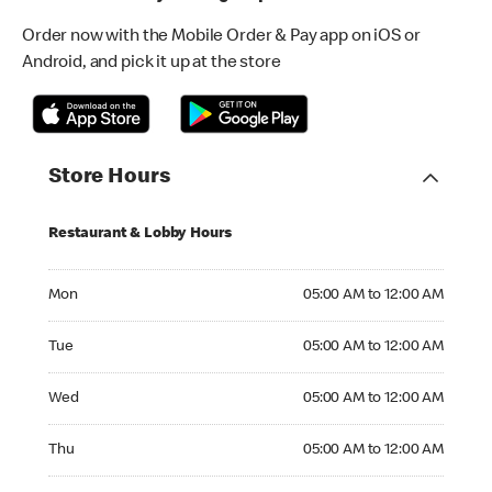
Order now with the Mobile Order & Pay app on iOS or
Android, and pick it up at the store
Store Hours
Restaurant & Lobby Hours
Monday 05:00 AM to 12:00 AM
Mon
05:00 AM to 12:00 AM
Tuesday 05:00 AM to 12:00 AM
Tue
05:00 AM to 12:00 AM
Wednesday 05:00 AM to 12:00 AM
Wed
05:00 AM to 12:00 AM
Thursday 05:00 AM to 12:00 AM
Thu
05:00 AM to 12:00 AM
Friday 05:00 AM to 12:00 AM