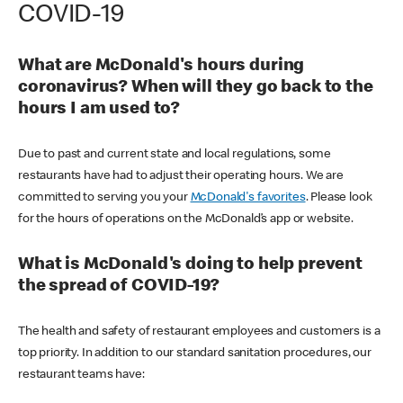
COVID-19
What are McDonald's hours during
coronavirus? When will they go back to the
hours I am used to?
Due to past and current state and local regulations, some
restaurants have had to adjust their operating hours. We are
committed to serving you your
McDonald's favorites
. Please look
for the hours of operations on the McDonald’s app or website.
What is McDonald's doing to help prevent
the spread of COVID-19?
The health and safety of restaurant employees and customers is a
top priority. In addition to our standard sanitation procedures, our
restaurant teams have: