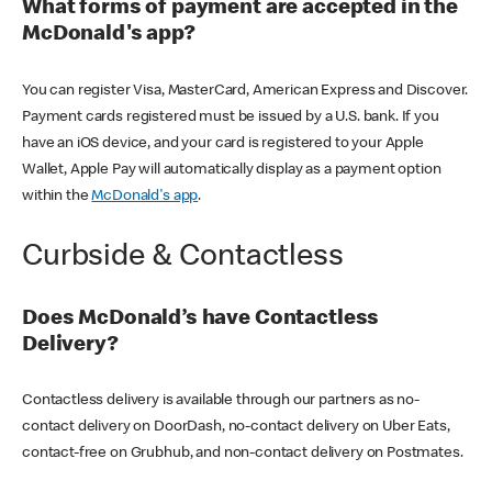
What forms of payment are accepted in the
McDonald's app?
You can register Visa, MasterCard, American Express and Discover.
Payment cards registered must be issued by a U.S. bank. If you
have an iOS device, and your card is registered to your Apple
Wallet, Apple Pay will automatically display as a payment option
within the
McDonald's app
.
Curbside & Contactless
Does McDonald’s have Contactless
Delivery?
Contactless delivery is available through our partners as no-
contact delivery on DoorDash, no-contact delivery on Uber Eats,
contact-free on Grubhub, and non-contact delivery on Postmates.