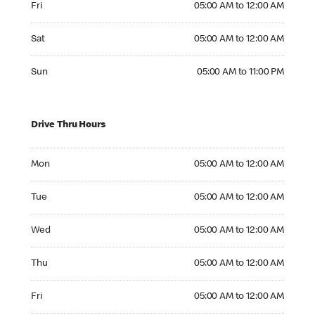
Fri
05:00 AM to 12:00 AM
Saturday 05:00 AM to 12:00 AM
Sat
05:00 AM to 12:00 AM
Sunday 05:00 AM to 11:00 PM
Sun
05:00 AM to 11:00 PM
Drive Thru Hours
Monday 05:00 AM to 12:00 AM
Mon
05:00 AM to 12:00 AM
Tuesday 05:00 AM to 12:00 AM
Tue
05:00 AM to 12:00 AM
Wednesday 05:00 AM to 12:00 AM
Wed
05:00 AM to 12:00 AM
Thursday 05:00 AM to 12:00 AM
Thu
05:00 AM to 12:00 AM
Friday 05:00 AM to 12:00 AM
Fri
05:00 AM to 12:00 AM