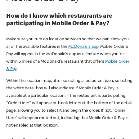
How do I know which restaurants are
participating in Mobile Order & Pay?
Make sure you turn on location services so that we can show you
all of the available features in the
McDonald's app
. Mobile Order &
Pay will appear in the McDonald's app as a feature when you're
within 5 miles of a McDonald's restaurant that offers
Mobile Order
& Pay
.
Within the location map, after selecting a restaurant icon, selecting
the white detail box will also indicate if Mobile Order & Pay is
available at a particular location. If the restaurant is participating,
"Order Here" will appear in black letters at the bottom of the detail
page, allowing you to select it and begin the order. If not, "Order
Here" will appear muted out, indicating that Mobile Order & Pay is
not enabled at that location.