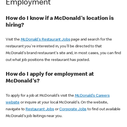
Employment
How do I know if a McDonald's location is
hiring?
Visit the
McDonald's Restaurant Jobs
page and search for the
restaurant you're interested in, you'll be directed to that
McDonald's brand restaurant's site and, in most cases, you can find
out what job positions the restaurant has posted.
How do I apply for employment at
McDonald's?
To apply for a job at McDonald's visit the
McDonald's Careers
website
or inquire at your local McDonald's. On the website,
navigate to
Restaurant Jobs
or
Corporate Jobs
to find out available
McDonald's job lisitings near you.