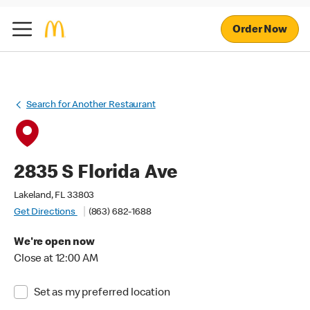
Order Now
Search for Another Restaurant
2835 S Florida Ave
Lakeland, FL 33803
Get Directions
(863) 682-1688
We're open now
Close at 12:00 AM
Set as my preferred location