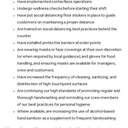
Have implemented contactless operations
Undergo wellness checks before starting their shift
Have put social distancing floor stickers in place to guide
customers on maintaining a proper distance
Are trained on social distancing best practices behind the
counter
Have installed protective barriers at order points
Are wearing masks or face coverings at their own discretion
(or when required by local guidance), and gloves for food
handling, and ensuring masks are available for managers,
crew and customers.
Have increased the frequency of cleaning, sanitizing, and
disinfection of high-touchpoint surfaces
Are continuing our high standards of promoting regular and
thorough handwashing and reminding our crew members
of our best practices for personal hygiene
Where available, are increasing the use of alcohol-based
hand sanitizer as a supplement to frequent handwashing