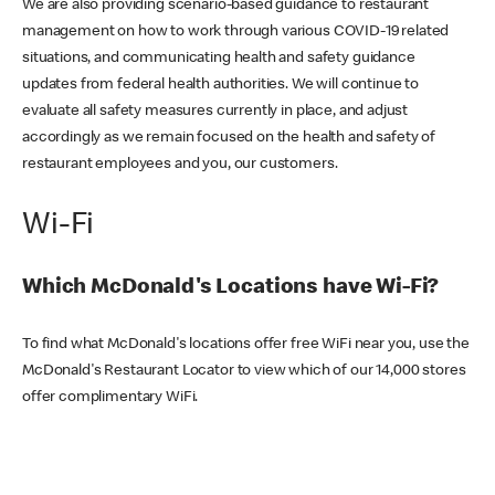
We are also providing scenario-based guidance to restaurant
management on how to work through various COVID-19 related
situations, and communicating health and safety guidance
updates from federal health authorities. We will continue to
evaluate all safety measures currently in place, and adjust
accordingly as we remain focused on the health and safety of
restaurant employees and you, our customers.
Wi-Fi
Which McDonald's Locations have Wi-Fi?
To find what McDonald's locations offer free WiFi near you, use the
McDonald's Restaurant Locator to view which of our 14,000 stores
offer complimentary WiFi.