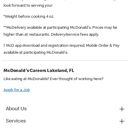
look forward to serving you!
*Weight before cooking 4 oz.
**McDelivery available at participating McDonald's. Prices may be
higher than at restaurants. Delivery/service fees apply.
† McD app download and registration required. Mobile Order & Pay
available at participating McDonald's.
McDonald's Careers Lakeland, FL
Like eating at McDonalds? Ever thought of working here?
Apply for a Job
About Us
Services