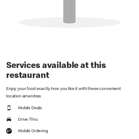
Services available at this
restaurant
Enjoy your food exactly how you like it with these convenient
location amenities
Mobile Deals
Drive Thru
Mobile Ordering