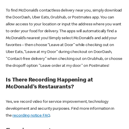
To find McDonald’s contactless delivery near you, simply download
the DoorDash, Uber Eats, Grubhub, or Postmates app. You can
allow access to your location or input the address where you want
to order your food for delivery. The apps will automatically find a
McDonald’s nearest you! Simply select McDonald’s and add your
favorites – then choose “Leave at Door” while checking out on
Uber Eats, “Leave at my Door” during checkout on DoorDash,
"Contact-free delivery" when checking out on Grubhub, or choose
the dropoff option "Leave order at my door" on Postmates!
Is There Recording Happening at
McDonald’s Restaurants?
Yes, we record video for service improvement, technology
development and security purposes. Find more information in
the
recording notice FAQ
.