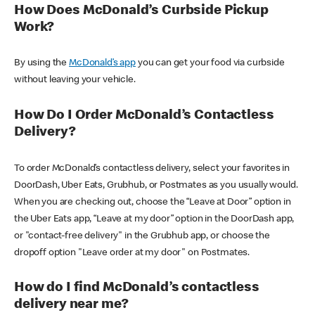
How Does McDonald’s Curbside Pickup
Work?
By using the
McDonald’s app
you can get your food via curbside
without leaving your vehicle.
How Do I Order McDonald’s Contactless
Delivery?
To order McDonald’s contactless delivery, select your favorites in
DoorDash, Uber Eats, Grubhub, or Postmates as you usually would.
When you are checking out, choose the “Leave at Door” option in
the Uber Eats app, “Leave at my door” option in the DoorDash app,
or "contact-free delivery" in the Grubhub app, or choose the
dropoff option "Leave order at my door" on Postmates.
How do I find McDonald’s contactless
delivery near me?