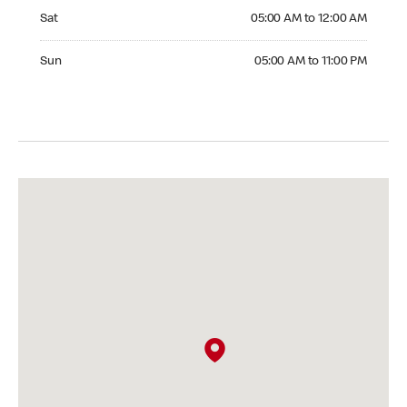
Saturday 05:00 AM to 12:00 AM
Sat
05:00 AM to 12:00 AM
Sunday 05:00 AM to 11:00 PM
Sun
05:00 AM to 11:00 PM