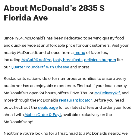
About McDonald's 2835 S
Florida Ave
Since 1954, McDonald’s has been dedicated to serving quality food
and quick service at an affordable price for our customers. Visit your
nearby McDonald’s and choose from a
menu
of favorites,
including
McCafé® coffee
,
tasty breakfasts
,
delicious burgers
like
our
Quarter Pounder®* with Cheese
and more!
Restaurants nationwide offer numerous amenities to ensure every
customer has an enjoyable experience. Find out if your local nearby
McDonald’s is open 24 hours, offers Drive Thru or
McDelivery®**
, and
more through the McDonald’s
restaurant locator
. Before you head
out, check out the
deals page
for our latest offers and order your food
ahead with
Mobile Order & Pay†
, available exclusively on the
McDonald’s app!
Next time you’re looking for a treat, head to a McDonald’s nearby, we