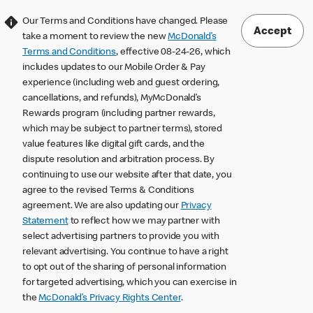
Our Terms and Conditions have changed. Please
Accept
take a moment to review the new
McDonald’s
Terms and Conditions
, effective 08-24-26, which
includes updates to our Mobile Order & Pay
experience (including web and guest ordering,
cancellations, and refunds), MyMcDonald’s
Rewards program (including partner rewards,
which may be subject to partner terms), stored
value features like digital gift cards, and the
dispute resolution and arbitration process. By
continuing to use our website after that date, you
agree to the revised Terms & Conditions
agreement. We are also updating our
Privacy
Statement
to reflect how we may partner with
select advertising partners to provide you with
relevant advertising. You continue to have a right
to opt out of the sharing of personal information
for targeted advertising, which you can exercise in
the
McDonald’s Privacy Rights Center
.