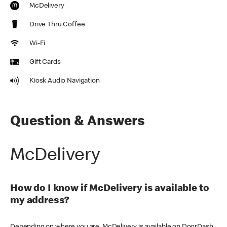
McDelivery
Drive Thru Coffee
Wi-Fi
Gift Cards
Kiosk Audio Navigation
Question & Answers
McDelivery
How do I know if McDelivery is available to
my address?
Depending on where you are, McDelivery is available on DoorDash,