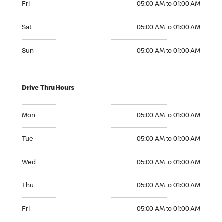
Fri
05:00 AM to 01:00 AM
Saturday 05:00 AM to 01:00 AM
Sat
05:00 AM to 01:00 AM
Sunday 05:00 AM to 01:00 AM
Sun
05:00 AM to 01:00 AM
Drive Thru Hours
Monday 05:00 AM to 01:00 AM
Mon
05:00 AM to 01:00 AM
Tuesday 05:00 AM to 01:00 AM
Tue
05:00 AM to 01:00 AM
Wednesday 05:00 AM to 01:00 AM
Wed
05:00 AM to 01:00 AM
Thursday 05:00 AM to 01:00 AM
Thu
05:00 AM to 01:00 AM
Friday 05:00 AM to 01:00 AM
Fri
05:00 AM to 01:00 AM