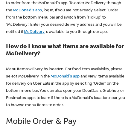
to order from the McDonald's app. To order McDelivery through
the
McDonald's app
, log in, if you are not already. Select 'Order'
from the bottom menu bar and switch from 'Pickup' to
'McDelivery'. Enter your desired delivery address and you will be
notified if
McDelivery
is available to you through our app.
How do I know what items are available for
McDelivery?
Menu items will vary by location. For food item availability, please
select McDelivery in the
McDonald's app
and view items available
for delivery on Uber Eats in the app by selecting 'Order' on the
bottom menu bar. You can also open your DoorDash, Grubhub, or
Postmates apps to learn if there is a McDonald's location near you
to browse menu items to order.
Mobile Order & Pay