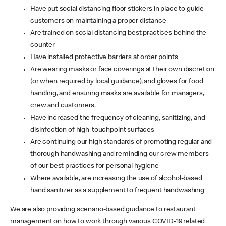
Have put social distancing floor stickers in place to guide
customers on maintaining a proper distance
Are trained on social distancing best practices behind the
counter
Have installed protective barriers at order points
Are wearing masks or face coverings at their own discretion
(or when required by local guidance), and gloves for food
handling, and ensuring masks are available for managers,
crew and customers.
Have increased the frequency of cleaning, sanitizing, and
disinfection of high-touchpoint surfaces
Are continuing our high standards of promoting regular and
thorough handwashing and reminding our crew members
of our best practices for personal hygiene
Where available, are increasing the use of alcohol-based
hand sanitizer as a supplement to frequent handwashing
We are also providing scenario-based guidance to restaurant
management on how to work through various COVID-19 related