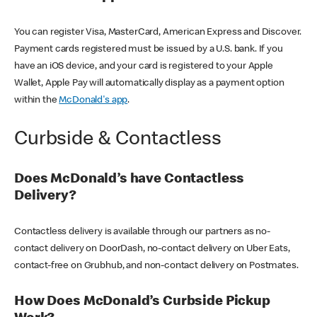
You can register Visa, MasterCard, American Express and Discover.
Payment cards registered must be issued by a U.S. bank. If you
have an iOS device, and your card is registered to your Apple
Wallet, Apple Pay will automatically display as a payment option
within the
McDonald's app
.
Curbside & Contactless
Does McDonald’s have Contactless
Delivery?
Contactless delivery is available through our partners as no-
contact delivery on DoorDash, no-contact delivery on Uber Eats,
contact-free on Grubhub, and non-contact delivery on Postmates.
How Does McDonald’s Curbside Pickup