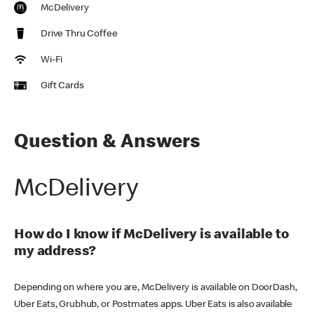
McDelivery
Drive Thru Coffee
Wi-Fi
Gift Cards
Question & Answers
McDelivery
How do I know if McDelivery is available to
my address?
Depending on where you are, McDelivery is available on DoorDash,
Uber Eats, Grubhub, or Postmates apps. Uber Eats is also available