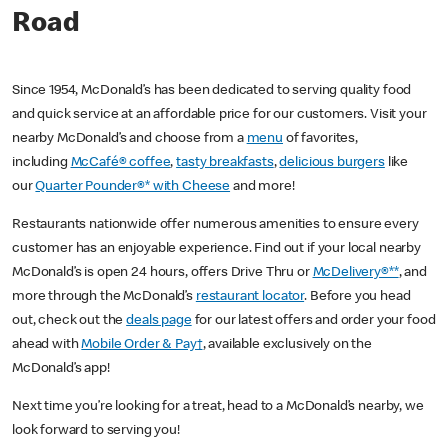
Road
Since 1954, McDonald’s has been dedicated to serving quality food
and quick service at an affordable price for our customers. Visit your
nearby McDonald’s and choose from a
menu
of favorites,
including
McCafé® coffee
,
tasty breakfasts
,
delicious burgers
like
our
Quarter Pounder®* with Cheese
and more!
Restaurants nationwide offer numerous amenities to ensure every
customer has an enjoyable experience. Find out if your local nearby
McDonald’s is open 24 hours, offers Drive Thru or
McDelivery®**
, and
more through the McDonald’s
restaurant locator
. Before you head
out, check out the
deals page
for our latest offers and order your food
ahead with
Mobile Order & Pay†
, available exclusively on the
McDonald’s app!
Next time you’re looking for a treat, head to a McDonald’s nearby, we
look forward to serving you!