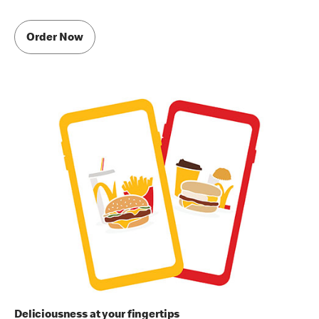
Order Now
Deliciousness at your fingertips