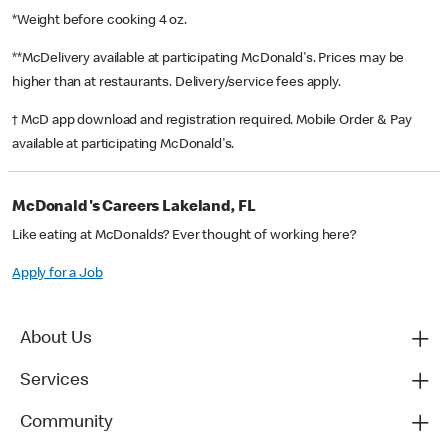
*Weight before cooking 4 oz.
**McDelivery available at participating McDonald's. Prices may be
higher than at restaurants. Delivery/service fees apply.
† McD app download and registration required. Mobile Order & Pay
available at participating McDonald's.
McDonald's Careers Lakeland, FL
Like eating at McDonalds? Ever thought of working here?
Apply for a Job
About Us
Services
Community