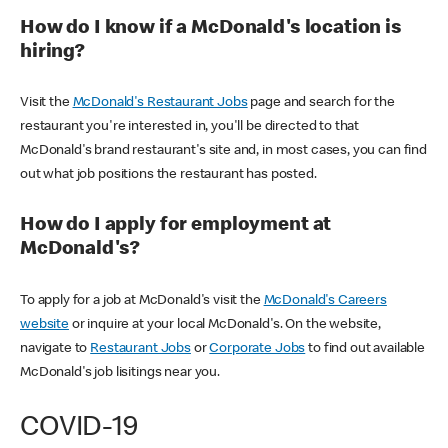
How do I know if a McDonald's location is
hiring?
Visit the
McDonald's Restaurant Jobs
page and search for the
restaurant you're interested in, you'll be directed to that
McDonald's brand restaurant's site and, in most cases, you can find
out what job positions the restaurant has posted.
How do I apply for employment at
McDonald's?
To apply for a job at McDonald's visit the
McDonald's Careers
website
or inquire at your local McDonald's. On the website,
navigate to
Restaurant Jobs
or
Corporate Jobs
to find out available
McDonald's job lisitings near you.
COVID-19