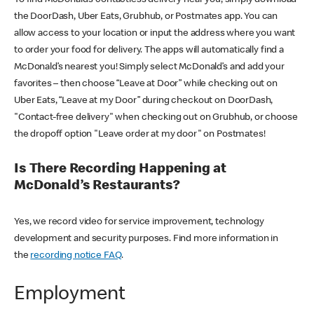
the DoorDash, Uber Eats, Grubhub, or Postmates app. You can
allow access to your location or input the address where you want
to order your food for delivery. The apps will automatically find a
McDonald’s nearest you! Simply select McDonald’s and add your
favorites – then choose “Leave at Door” while checking out on
Uber Eats, “Leave at my Door” during checkout on DoorDash,
"Contact-free delivery" when checking out on Grubhub, or choose
the dropoff option "Leave order at my door" on Postmates!
Is There Recording Happening at
McDonald’s Restaurants?
Yes, we record video for service improvement, technology
development and security purposes. Find more information in
the
recording notice FAQ
.
Employment