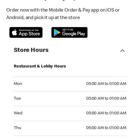
Order now with the Mobile Order & Pay app on iOS or
Android, and pick it up at the store
Store Hours
Restaurant & Lobby Hours
Monday 05:00 AM to 01:00 AM
Mon
05:00 AM to 01:00 AM
Tuesday 05:00 AM to 01:00 AM
Tue
05:00 AM to 01:00 AM
Wednesday 05:00 AM to 01:00 AM
Wed
05:00 AM to 01:00 AM
Thursday 05:00 AM to 01:00 AM
Thu
05:00 AM to 01:00 AM
Friday 05:00 AM to 01:00 AM