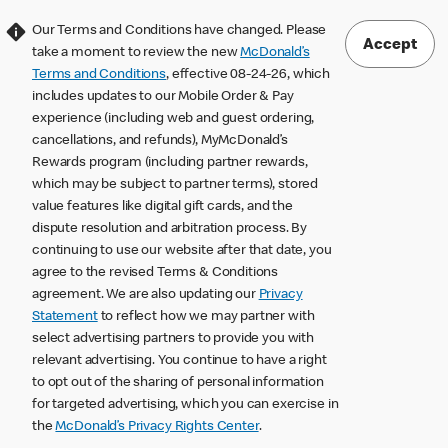
Our Terms and Conditions have changed. Please
Accept
take a moment to review the new
McDonald’s
Terms and Conditions
, effective 08-24-26, which
includes updates to our Mobile Order & Pay
experience (including web and guest ordering,
cancellations, and refunds), MyMcDonald’s
Rewards program (including partner rewards,
which may be subject to partner terms), stored
value features like digital gift cards, and the
dispute resolution and arbitration process. By
continuing to use our website after that date, you
agree to the revised Terms & Conditions
agreement. We are also updating our
Privacy
Statement
to reflect how we may partner with
select advertising partners to provide you with
relevant advertising. You continue to have a right
to opt out of the sharing of personal information
for targeted advertising, which you can exercise in
the
McDonald’s Privacy Rights Center
.