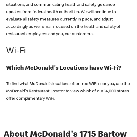
situations, and communicating health and safety guidance
updates from federal health authorities. We will continue to
evaluate all safety measures currently in place, and adjust
accordingly as we remain focused on the health and safety of
restaurant employees and you, our customers.
Wi-Fi
Which McDonald's Locations have Wi-Fi?
To find what McDonald's locations offer free WiFi near you, use the
McDonald's Restaurant Locator to view which of our 14,000 stores
offer complimentary WiFi.
About McDonald's 1715 Bartow