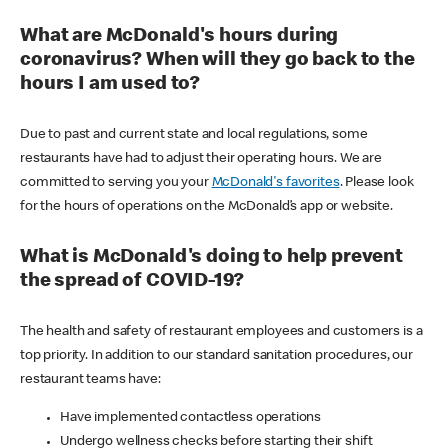
What are McDonald's hours during
coronavirus? When will they go back to the
hours I am used to?
Due to past and current state and local regulations, some
restaurants have had to adjust their operating hours. We are
committed to serving you your
McDonald's favorites
. Please look
for the hours of operations on the McDonald’s app or website.
What is McDonald's doing to help prevent
the spread of COVID-19?
The health and safety of restaurant employees and customers is a
top priority. In addition to our standard sanitation procedures, our
restaurant teams have:
Have implemented contactless operations
Undergo wellness checks before starting their shift