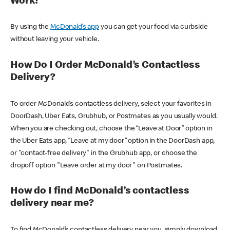
Work?
By using the
McDonald’s app
you can get your food via curbside
without leaving your vehicle.
How Do I Order McDonald’s Contactless
Delivery?
To order McDonald’s contactless delivery, select your favorites in
DoorDash, Uber Eats, Grubhub, or Postmates as you usually would.
When you are checking out, choose the “Leave at Door” option in
the Uber Eats app, “Leave at my door” option in the DoorDash app,
or "contact-free delivery" in the Grubhub app, or choose the
dropoff option "Leave order at my door" on Postmates.
How do I find McDonald’s contactless
delivery near me?
To find McDonald’s contactless delivery near you, simply download