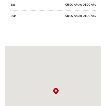
Saturday 05:00 AM to 01:00 AM
Sat
05:00 AM to 01:00 AM
Sunday 05:00 AM to 01:00 AM
Sun
05:00 AM to 01:00 AM