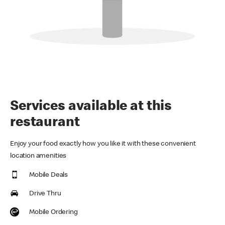
Services available at this
restaurant
Enjoy your food exactly how you like it with these convenient
location amenities
Mobile Deals
Drive Thru
Mobile Ordering