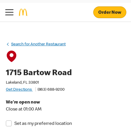
Order Now
Search for Another Restaurant
1715 Bartow Road
Lakeland, FL 33801
Get Directions
(863) 688-9200
We're open now
Close at 01:00 AM
Set as my preferred location