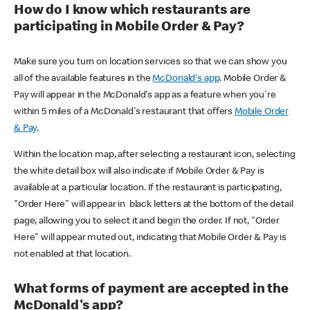
How do I know which restaurants are
participating in Mobile Order & Pay?
Make sure you turn on location services so that we can show you
all of the available features in the
McDonald's app
. Mobile Order &
Pay will appear in the McDonald's app as a feature when you're
within 5 miles of a McDonald's restaurant that offers
Mobile Order
& Pay
.
Within the location map, after selecting a restaurant icon, selecting
the white detail box will also indicate if Mobile Order & Pay is
available at a particular location. If the restaurant is participating,
"Order Here" will appear in black letters at the bottom of the detail
page, allowing you to select it and begin the order. If not, "Order
Here" will appear muted out, indicating that Mobile Order & Pay is
not enabled at that location.
What forms of payment are accepted in the
McDonald's app?