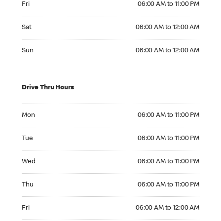
Fri
06:00 AM to 11:00 PM
Saturday 06:00 AM to 12:00 AM
Sat
06:00 AM to 12:00 AM
Sunday 06:00 AM to 12:00 AM
Sun
06:00 AM to 12:00 AM
Drive Thru Hours
Monday 06:00 AM to 11:00 PM
Mon
06:00 AM to 11:00 PM
Tuesday 06:00 AM to 11:00 PM
Tue
06:00 AM to 11:00 PM
Wednesday 06:00 AM to 11:00 PM
Wed
06:00 AM to 11:00 PM
Thursday 06:00 AM to 11:00 PM
Thu
06:00 AM to 11:00 PM
Friday 06:00 AM to 12:00 AM
Fri
06:00 AM to 12:00 AM