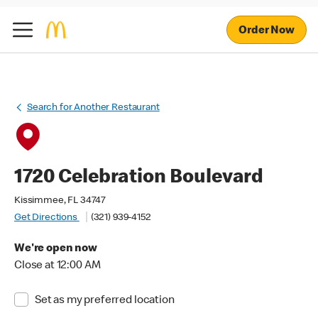
Order Now
Search for Another Restaurant
1720 Celebration Boulevard
Kissimmee, FL 34747
Get Directions
(321) 939-4152
We're open now
Close at 12:00 AM
Set as my preferred location