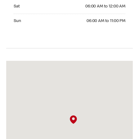
Saturday 06:00 AM to 12:00 AM
Sat
06:00 AM to 12:00 AM
Sunday 06:00 AM to 11:00 PM
Sun
06:00 AM to 11:00 PM