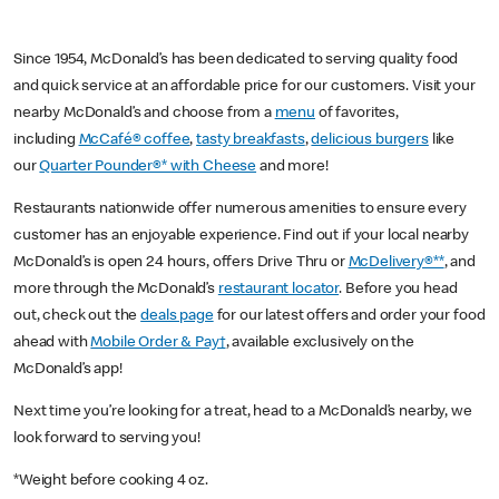
Since 1954, McDonald’s has been dedicated to serving quality food
and quick service at an affordable price for our customers. Visit your
nearby McDonald’s and choose from a
menu
of favorites,
including
McCafé® coffee
,
tasty breakfasts
,
delicious burgers
like
our
Quarter Pounder®* with Cheese
and more!
Restaurants nationwide offer numerous amenities to ensure every
customer has an enjoyable experience. Find out if your local nearby
McDonald’s is open 24 hours, offers Drive Thru or
McDelivery®**
, and
more through the McDonald’s
restaurant locator
. Before you head
out, check out the
deals page
for our latest offers and order your food
ahead with
Mobile Order & Pay†
, available exclusively on the
McDonald’s app!
Next time you’re looking for a treat, head to a McDonald’s nearby, we
look forward to serving you!
*Weight before cooking 4 oz.