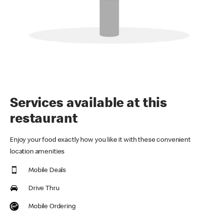
Services available at this
restaurant
Enjoy your food exactly how you like it with these convenient
location amenities
Mobile Deals
Drive Thru
Mobile Ordering