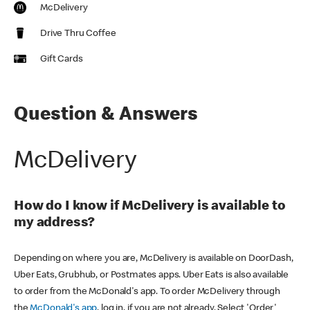
McDelivery
Drive Thru Coffee
Gift Cards
Question & Answers
McDelivery
How do I know if McDelivery is available to
my address?
Depending on where you are, McDelivery is available on DoorDash,
Uber Eats, Grubhub, or Postmates apps. Uber Eats is also available
to order from the McDonald's app. To order McDelivery through
the
McDonald's app
, log in, if you are not already. Select 'Order'