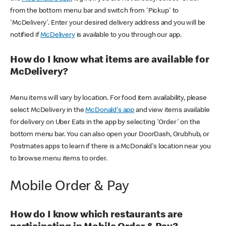
from the bottom menu bar and switch from 'Pickup' to
'McDelivery'. Enter your desired delivery address and you will be
notified if
McDelivery
is available to you through our app.
How do I know what items are available for
McDelivery?
Menu items will vary by location. For food item availability, please
select McDelivery in the
McDonald's app
and view items available
for delivery on Uber Eats in the app by selecting 'Order' on the
bottom menu bar. You can also open your DoorDash, Grubhub, or
Postmates apps to learn if there is a McDonald's location near you
to browse menu items to order.
Mobile Order & Pay
How do I know which restaurants are