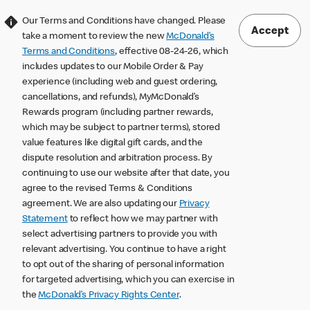
Our Terms and Conditions have changed. Please
Accept
take a moment to review the new
McDonald’s
Terms and Conditions
, effective 08-24-26, which
includes updates to our Mobile Order & Pay
experience (including web and guest ordering,
cancellations, and refunds), MyMcDonald’s
Rewards program (including partner rewards,
which may be subject to partner terms), stored
value features like digital gift cards, and the
dispute resolution and arbitration process. By
continuing to use our website after that date, you
agree to the revised Terms & Conditions
agreement. We are also updating our
Privacy
Statement
to reflect how we may partner with
select advertising partners to provide you with
relevant advertising. You continue to have a right
to opt out of the sharing of personal information
for targeted advertising, which you can exercise in
the
McDonald’s Privacy Rights Center
.