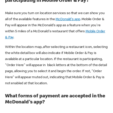
participating in Mobile Order & Pay?
Make sure you turn on location services so that we can show you
all of the available features in the
McDonald's app
. Mobile Order &
Pay will appear in the McDonald's app as a feature when you're
within 5 miles of a McDonald's restaurant that offers
Mobile Order
& Pay
.
Within the location map, after selecting a restaurant icon, selecting
the white detail box will also indicate if Mobile Order & Pay is
available at a particular location. If the restaurant is participating,
"Order Here" will appear in black letters at the bottom of the detail
page, allowing you to select it and begin the order. If not, "Order
Here" will appear muted out, indicating that Mobile Order & Pay is
not enabled at that location.
What forms of payment are accepted in the
McDonald's app?