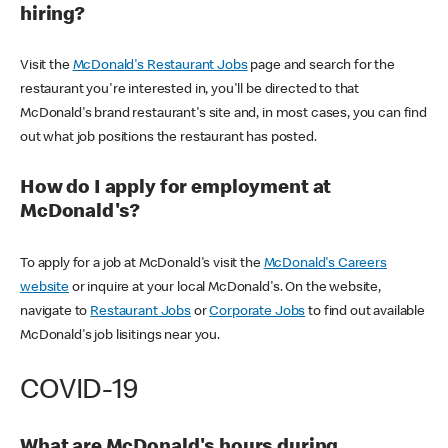
hiring?
Visit the
McDonald's Restaurant Jobs
page and search for the
restaurant you're interested in, you'll be directed to that
McDonald's brand restaurant's site and, in most cases, you can find
out what job positions the restaurant has posted.
How do I apply for employment at
McDonald's?
To apply for a job at McDonald's visit the
McDonald's Careers
website
or inquire at your local McDonald's. On the website,
navigate to
Restaurant Jobs
or
Corporate Jobs
to find out available
McDonald's job lisitings near you.
COVID-19
What are McDonald's hours during