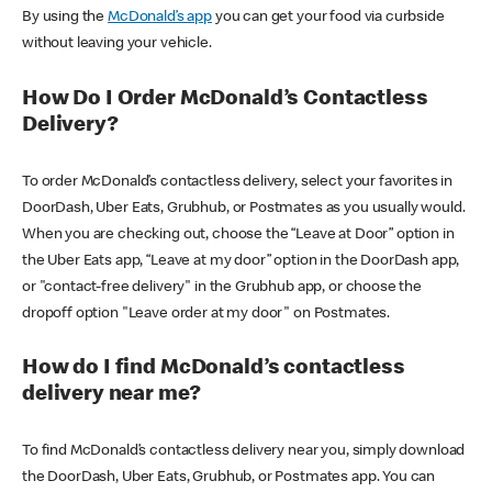
By using the
McDonald’s app
you can get your food via curbside
without leaving your vehicle.
How Do I Order McDonald’s Contactless
Delivery?
To order McDonald’s contactless delivery, select your favorites in
DoorDash, Uber Eats, Grubhub, or Postmates as you usually would.
When you are checking out, choose the “Leave at Door” option in
the Uber Eats app, “Leave at my door” option in the DoorDash app,
or "contact-free delivery" in the Grubhub app, or choose the
dropoff option "Leave order at my door" on Postmates.
How do I find McDonald’s contactless
delivery near me?
To find McDonald’s contactless delivery near you, simply download
the DoorDash, Uber Eats, Grubhub, or Postmates app. You can