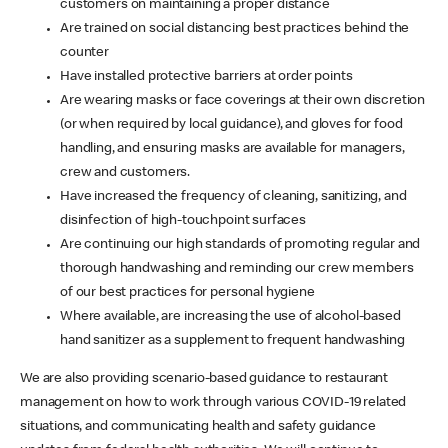
customers on maintaining a proper distance
Are trained on social distancing best practices behind the
counter
Have installed protective barriers at order points
Are wearing masks or face coverings at their own discretion
(or when required by local guidance), and gloves for food
handling, and ensuring masks are available for managers,
crew and customers.
Have increased the frequency of cleaning, sanitizing, and
disinfection of high-touchpoint surfaces
Are continuing our high standards of promoting regular and
thorough handwashing and reminding our crew members
of our best practices for personal hygiene
Where available, are increasing the use of alcohol-based
hand sanitizer as a supplement to frequent handwashing
We are also providing scenario-based guidance to restaurant
management on how to work through various COVID-19 related
situations, and communicating health and safety guidance