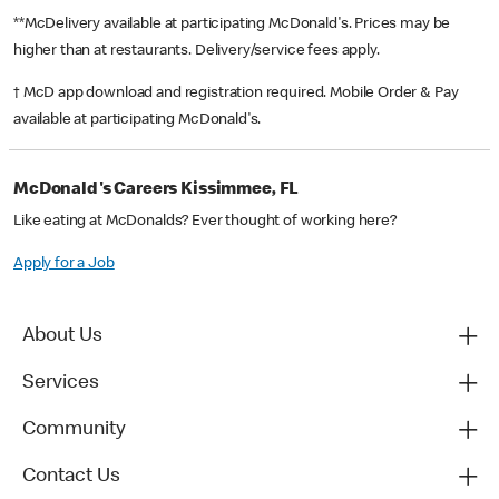
**McDelivery available at participating McDonald's. Prices may be
higher than at restaurants. Delivery/service fees apply.
† McD app download and registration required. Mobile Order & Pay
available at participating McDonald's.
McDonald's Careers Kissimmee, FL
Like eating at McDonalds? Ever thought of working here?
Apply for a Job
About Us
Services
Community
Contact Us