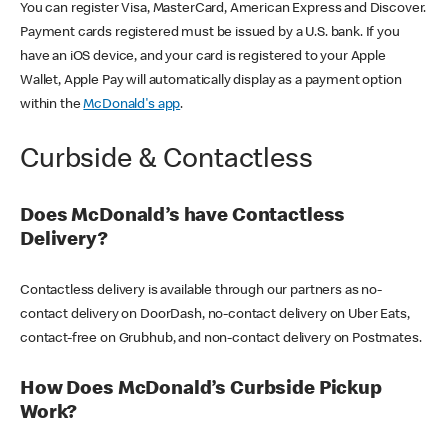
You can register Visa, MasterCard, American Express and Discover.
Payment cards registered must be issued by a U.S. bank. If you
have an iOS device, and your card is registered to your Apple
Wallet, Apple Pay will automatically display as a payment option
within the
McDonald's app
.
Curbside & Contactless
Does McDonald’s have Contactless
Delivery?
Contactless delivery is available through our partners as no-
contact delivery on DoorDash, no-contact delivery on Uber Eats,
contact-free on Grubhub, and non-contact delivery on Postmates.
How Does McDonald’s Curbside Pickup
Work?