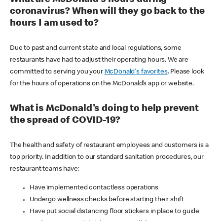
coronavirus? When will they go back to the
hours I am used to?
Due to past and current state and local regulations, some
restaurants have had to adjust their operating hours. We are
committed to serving you your
McDonald's favorites
. Please look
for the hours of operations on the McDonald’s app or website.
What is McDonald's doing to help prevent
the spread of COVID-19?
The health and safety of restaurant employees and customers is a
top priority. In addition to our standard sanitation procedures, our
restaurant teams have:
Have implemented contactless operations
Undergo wellness checks before starting their shift
Have put social distancing floor stickers in place to guide