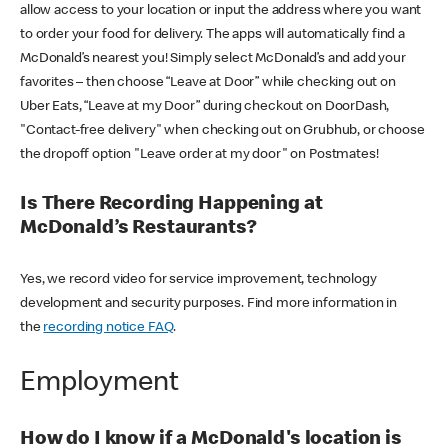
allow access to your location or input the address where you want
to order your food for delivery. The apps will automatically find a
McDonald’s nearest you! Simply select McDonald’s and add your
favorites – then choose “Leave at Door” while checking out on
Uber Eats, “Leave at my Door” during checkout on DoorDash,
"Contact-free delivery" when checking out on Grubhub, or choose
the dropoff option "Leave order at my door" on Postmates!
Is There Recording Happening at
McDonald’s Restaurants?
Yes, we record video for service improvement, technology
development and security purposes. Find more information in
the
recording notice FAQ
.
Employment
How do I know if a McDonald's location is