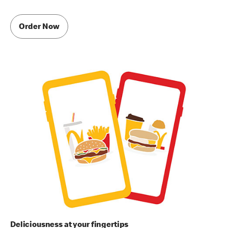
Order Now
Deliciousness at your fingertips