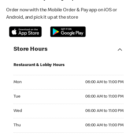
Order now with the Mobile Order & Pay app on iOS or
Android, and pick it up at the store
Store Hours
Restaurant & Lobby Hours
Monday 06:00 AM to 11:00 PM
Mon
06:00 AM to 11:00 PM
Tuesday 06:00 AM to 11:00 PM
Tue
06:00 AM to 11:00 PM
Wednesday 06:00 AM to 11:00 PM
Wed
06:00 AM to 11:00 PM
Thursday 06:00 AM to 11:00 PM
Thu
06:00 AM to 11:00 PM
Friday 06:00 AM to 11:00 PM