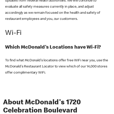
updates from federal health authorities. We will continue to
evaluate all safety measures currently in place, and adjust
accordingly as we remain focused on the health and safety of
restaurant employees and you, our customers.
Wi-Fi
Which McDonald's Locations have Wi-Fi?
To find what McDonald's locations offer free WiFi near you, use the
McDonald's Restaurant Locator to view which of our 14,000 stores
offer complimentary WiFi.
About McDonald's 1720
Celebration Boulevard