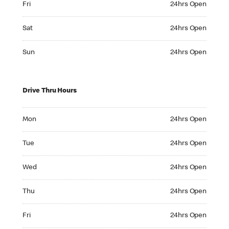
Fri
24hrs Open
Saturday 24hrs Open
Sat
24hrs Open
Sunday 24hrs Open
Sun
24hrs Open
Drive Thru Hours
Monday 24hrs Open
Mon
24hrs Open
Tuesday 24hrs Open
Tue
24hrs Open
Wednesday 24hrs Open
Wed
24hrs Open
Thursday 24hrs Open
Thu
24hrs Open
Friday 24hrs Open
Fri
24hrs Open