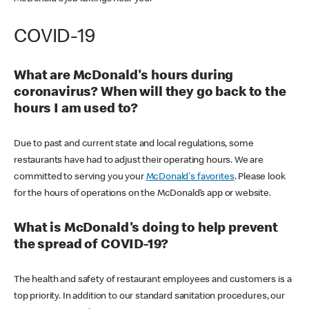
COVID-19
What are McDonald's hours during
coronavirus? When will they go back to the
hours I am used to?
Due to past and current state and local regulations, some
restaurants have had to adjust their operating hours. We are
committed to serving you your
McDonald's favorites
. Please look
for the hours of operations on the McDonald’s app or website.
What is McDonald's doing to help prevent
the spread of COVID-19?
The health and safety of restaurant employees and customers is a
top priority. In addition to our standard sanitation procedures, our