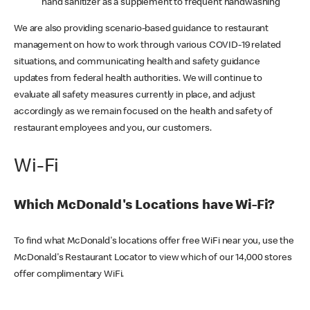
hand sanitizer as a supplement to frequent handwashing
We are also providing scenario-based guidance to restaurant
management on how to work through various COVID-19 related
situations, and communicating health and safety guidance
updates from federal health authorities. We will continue to
evaluate all safety measures currently in place, and adjust
accordingly as we remain focused on the health and safety of
restaurant employees and you, our customers.
Wi-Fi
Which McDonald's Locations have Wi-Fi?
To find what McDonald's locations offer free WiFi near you, use the
McDonald's Restaurant Locator to view which of our 14,000 stores
offer complimentary WiFi.