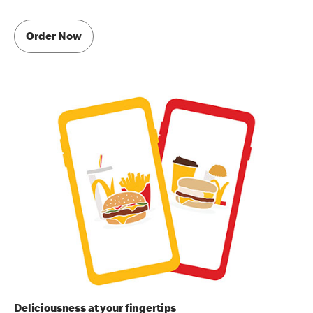
Order Now
Deliciousness at your fingertips