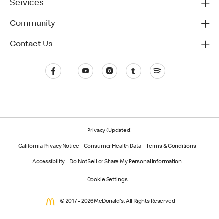
Services
Community
Contact Us
Privacy (Updated)
California Privacy Notice
Consumer Health Data
Terms & Conditions
Accessibility
Do Not Sell or Share My Personal Information
Cookie Settings
© 2017 - 2026 McDonald's. All Rights Reserved