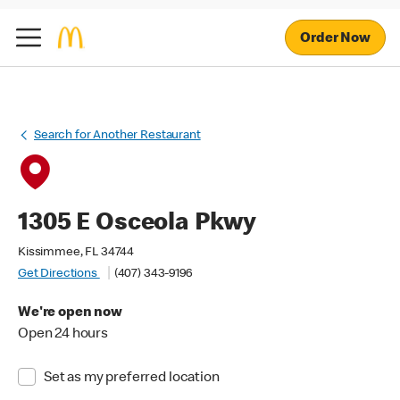
Order Now
Search for Another Restaurant
1305 E Osceola Pkwy
Kissimmee, FL 34744
Get Directions
(407) 343-9196
We're open now
Open 24 hours
Set as my preferred location