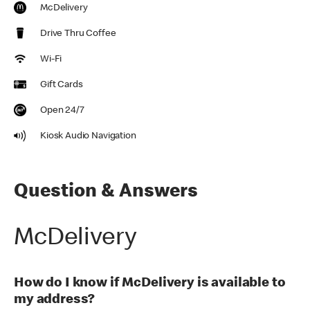
McDelivery
Drive Thru Coffee
Wi-Fi
Gift Cards
Open 24/7
Kiosk Audio Navigation
Question & Answers
McDelivery
How do I know if McDelivery is available to
my address?