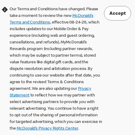
Our Terms and Conditions have changed. Please
Accept
take a moment to review the new
McDonald’s
Terms and Conditions
, effective 08-24-26, which
includes updates to our Mobile Order & Pay
experience (including web and guest ordering,
cancellations, and refunds), MyMcDonald’s
Rewards program (including partner rewards,
which may be subject to partner terms), stored
value features like digital gift cards, and the
dispute resolution and arbitration process. By
continuing to use our website after that date, you
agree to the revised Terms & Conditions
agreement. We are also updating our
Privacy
Statement
to reflect how we may partner with
select advertising partners to provide you with
relevant advertising. You continue to have a right
to opt out of the sharing of personal information
for targeted advertising, which you can exercise in
the
McDonald’s Privacy Rights Center
.