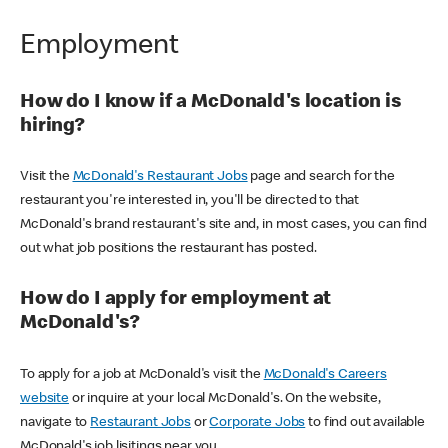
Employment
How do I know if a McDonald's location is
hiring?
Visit the
McDonald's Restaurant Jobs
page and search for the
restaurant you're interested in, you'll be directed to that
McDonald's brand restaurant's site and, in most cases, you can find
out what job positions the restaurant has posted.
How do I apply for employment at
McDonald's?
To apply for a job at McDonald's visit the
McDonald's Careers
website
or inquire at your local McDonald's. On the website,
navigate to
Restaurant Jobs
or
Corporate Jobs
to find out available
McDonald's job lisitings near you.