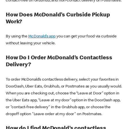
contact-free on Grubhub, and non-contact delivery on Postmates.
How Does McDonald’s Curbside Pickup
Work?
By using the
McDonald’s app
you can get your food via curbside
without leaving your vehicle.
How Do I Order McDonald’s Contactless
Delivery?
To order McDonald’s contactless delivery, select your favorites in
DoorDash, Uber Eats, Grubhub, or Postmates as you usually would.
When you are checking out, choose the “Leave at Door” option in
the Uber Eats app, “Leave at my door” option in the DoorDash app,
or "contact-free delivery" in the Grubhub app, or choose the
dropoff option "Leave order at my door" on Postmates.
How do I find McDonald’s contactless