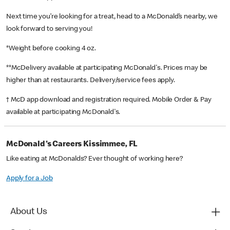
Next time you’re looking for a treat, head to a McDonald’s nearby, we
look forward to serving you!
*Weight before cooking 4 oz.
**McDelivery available at participating McDonald's. Prices may be
higher than at restaurants. Delivery/service fees apply.
† McD app download and registration required. Mobile Order & Pay
available at participating McDonald's.
McDonald's Careers Kissimmee, FL
Like eating at McDonalds? Ever thought of working here?
Apply for a Job
About Us