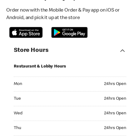
Order now with the Mobile Order & Pay app on iOS or
Android, and pick it up at the store
Store Hours
Restaurant & Lobby Hours
Monday 24hrs Open
Mon
24hrs Open
Tuesday 24hrs Open
Tue
24hrs Open
Wednesday 24hrs Open
Wed
24hrs Open
Thursday 24hrs Open
Thu
24hrs Open
Friday 24hrs Open