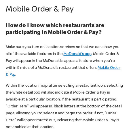
Mobile Order & Pay
How do I know which restaurants are
participating in Mobile Order & Pay?
Make sure you turn on location services so that we can show you
all of the available features in the
McDonald's app
. Mobile Order &
Pay will appear in the McDonald's app as a feature when you're
within 5 miles of a McDonald's restaurant that offers
Mobile Order
& Pay
.
Within the location map, after selecting a restaurant icon, selecting
the white detail box will also indicate if Mobile Order & Pay is
available at a particular location. If the restaurant is participating,
"Order Here" will appear in black letters at the bottom of the detail
page, allowing you to select it and begin the order. If not, "Order
Here" will appear muted out, indicating that Mobile Order & Pay is
not enabled at that location.