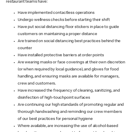
restaurant teams have:
Have implemented contactless operations
Undergo wellness checks before starting their shift
Have put social distancing floor stickers in place to guide
customers on maintaining a proper distance
Are trained on social distancing best practices behind the
counter
Have installed protective barriers at order points
Are wearing masks or face coverings at their own discretion
(or when required by local guidance), and gloves for food
handling, and ensuring masks are available for managers,
crew and customers.
Have increased the frequency of cleaning, sanitizing, and
disinfection of high-touchpoint surfaces
Are continuing our high standards of promoting regular and
thorough handwashing and reminding our crew members
of our best practices for personal hygiene
Where available, are increasing the use of alcohol-based