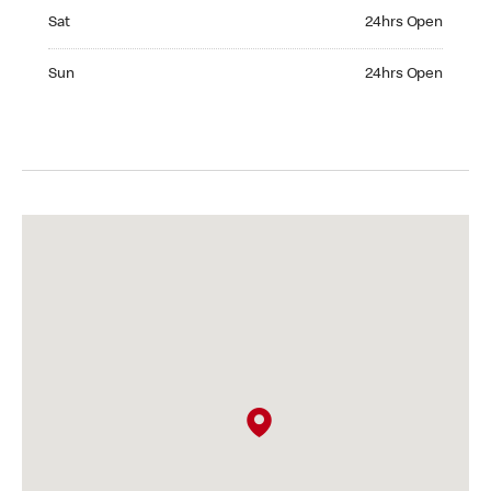
Saturday 24hrs Open
Sat
24hrs Open
Sunday 24hrs Open
Sun
24hrs Open