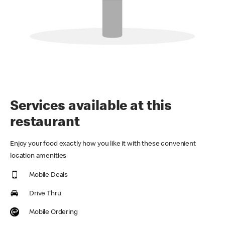
Services available at this
restaurant
Enjoy your food exactly how you like it with these convenient
location amenities
Mobile Deals
Drive Thru
Mobile Ordering