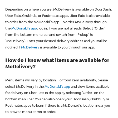
Depending on where you are, McDelivery is available on DoorDash,
Uber Eats, Grubhub, or Postmates apps. Uber Eats is also available
to order from the McDonald's app. To order McDelivery through
the
McDonald's app
, log in, if you are not already. Select 'Order'
from the bottom menu bar and switch from 'Pickup' to
'McDelivery'. Enter your desired delivery address and you will be
notified if
McDelivery
is available to you through our app.
How do I know what items are available for
McDelivery?
Menu items will vary by location. For food item availability, please
select McDelivery in the
McDonald's app
and view items available
for delivery on Uber Eats in the app by selecting 'Order' on the
bottom menu bar. You can also open your DoorDash, Grubhub, or
Postmates apps to learn if there is a McDonald's location near you
to browse menu items to order.