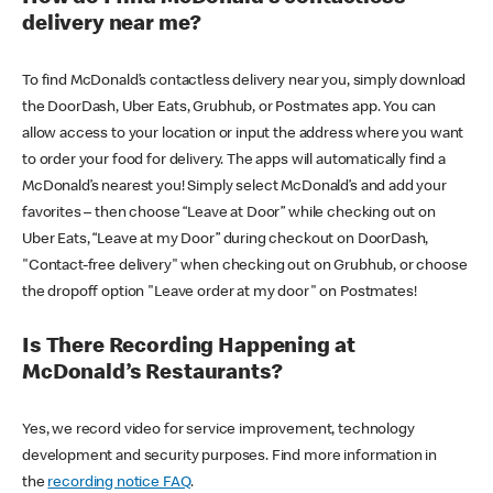
delivery near me?
To find McDonald’s contactless delivery near you, simply download
the DoorDash, Uber Eats, Grubhub, or Postmates app. You can
allow access to your location or input the address where you want
to order your food for delivery. The apps will automatically find a
McDonald’s nearest you! Simply select McDonald’s and add your
favorites – then choose “Leave at Door” while checking out on
Uber Eats, “Leave at my Door” during checkout on DoorDash,
"Contact-free delivery" when checking out on Grubhub, or choose
the dropoff option "Leave order at my door" on Postmates!
Is There Recording Happening at
McDonald’s Restaurants?
Yes, we record video for service improvement, technology
development and security purposes. Find more information in
the
recording notice FAQ
.