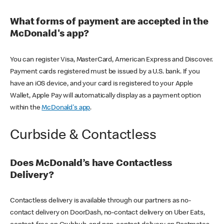
What forms of payment are accepted in the
McDonald's app?
You can register Visa, MasterCard, American Express and Discover.
Payment cards registered must be issued by a U.S. bank. If you
have an iOS device, and your card is registered to your Apple
Wallet, Apple Pay will automatically display as a payment option
within the
McDonald's app
.
Curbside & Contactless
Does McDonald’s have Contactless
Delivery?
Contactless delivery is available through our partners as no-
contact delivery on DoorDash, no-contact delivery on Uber Eats,