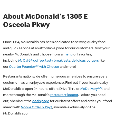
About McDonald's 1305 E
Osceola Pkwy
Since 1954, McDonald’s has been dedicated to serving quality food
and quick service at an affordable price for our customers. Visit your
nearby McDonald’s and choose from a
menu
of favorites,
including
McCafé® coffee
,
tasty breakfasts
,
delicious burgers
like
our
Quarter Pounder®* with Cheese
and more!
Restaurants nationwide offer numerous amenities to ensure every
customer has an enjoyable experience. Find out if your local nearby
McDonald’s is open 24 hours, offers Drive Thru or
McDelivery®**
, and
more through the McDonald’s
restaurant locator
. Before you head
out, check out the
deals page
for our latest offers and order your food
ahead with
Mobile Order & Pay†
, available exclusively on the
McDonald’s app!