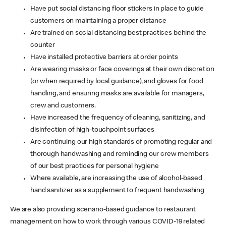
Have put social distancing floor stickers in place to guide
customers on maintaining a proper distance
Are trained on social distancing best practices behind the
counter
Have installed protective barriers at order points
Are wearing masks or face coverings at their own discretion
(or when required by local guidance), and gloves for food
handling, and ensuring masks are available for managers,
crew and customers.
Have increased the frequency of cleaning, sanitizing, and
disinfection of high-touchpoint surfaces
Are continuing our high standards of promoting regular and
thorough handwashing and reminding our crew members
of our best practices for personal hygiene
Where available, are increasing the use of alcohol-based
hand sanitizer as a supplement to frequent handwashing
We are also providing scenario-based guidance to restaurant
management on how to work through various COVID-19 related