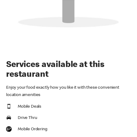
Services available at this
restaurant
Enjoy your food exactly how you like it with these convenient
location amenities
Mobile Deals
Drive Thru
Mobile Ordering