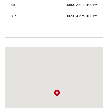
Saturday 06:00 AM to 11:00 PM
Sat
06:00 AM to 11:00 PM
Sunday 06:00 AM to 11:00 PM
Sun
06:00 AM to 11:00 PM