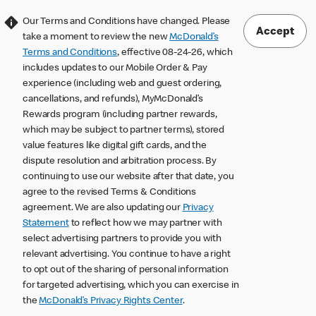
Our Terms and Conditions have changed. Please
Accept
take a moment to review the new
McDonald’s
Terms and Conditions
, effective 08-24-26, which
includes updates to our Mobile Order & Pay
experience (including web and guest ordering,
cancellations, and refunds), MyMcDonald’s
Rewards program (including partner rewards,
which may be subject to partner terms), stored
value features like digital gift cards, and the
dispute resolution and arbitration process. By
continuing to use our website after that date, you
agree to the revised Terms & Conditions
agreement. We are also updating our
Privacy
Statement
to reflect how we may partner with
select advertising partners to provide you with
relevant advertising. You continue to have a right
to opt out of the sharing of personal information
for targeted advertising, which you can exercise in
the
McDonald’s Privacy Rights Center
.