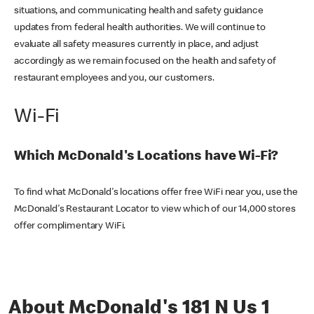
situations, and communicating health and safety guidance
updates from federal health authorities. We will continue to
evaluate all safety measures currently in place, and adjust
accordingly as we remain focused on the health and safety of
restaurant employees and you, our customers.
Wi-Fi
Which McDonald's Locations have Wi-Fi?
To find what McDonald's locations offer free WiFi near you, use the
McDonald's Restaurant Locator to view which of our 14,000 stores
offer complimentary WiFi.
About McDonald's 181 N Us 1