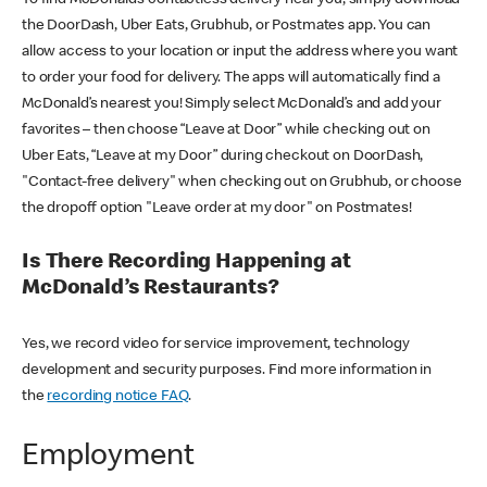
the DoorDash, Uber Eats, Grubhub, or Postmates app. You can
allow access to your location or input the address where you want
to order your food for delivery. The apps will automatically find a
McDonald’s nearest you! Simply select McDonald’s and add your
favorites – then choose “Leave at Door” while checking out on
Uber Eats, “Leave at my Door” during checkout on DoorDash,
"Contact-free delivery" when checking out on Grubhub, or choose
the dropoff option "Leave order at my door" on Postmates!
Is There Recording Happening at
McDonald’s Restaurants?
Yes, we record video for service improvement, technology
development and security purposes. Find more information in
the
recording notice FAQ
.
Employment