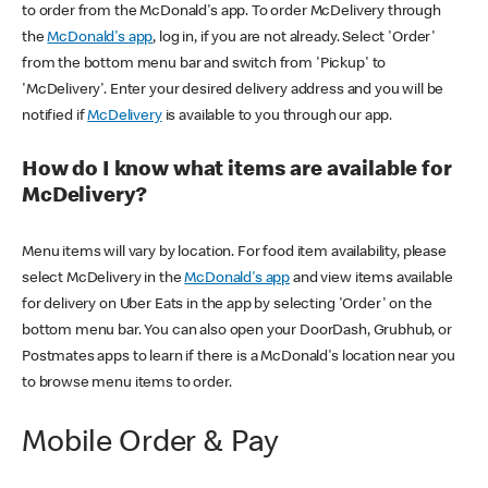
to order from the McDonald's app. To order McDelivery through
the
McDonald's app
, log in, if you are not already. Select 'Order'
from the bottom menu bar and switch from 'Pickup' to
'McDelivery'. Enter your desired delivery address and you will be
notified if
McDelivery
is available to you through our app.
How do I know what items are available for
McDelivery?
Menu items will vary by location. For food item availability, please
select McDelivery in the
McDonald's app
and view items available
for delivery on Uber Eats in the app by selecting 'Order' on the
bottom menu bar. You can also open your DoorDash, Grubhub, or
Postmates apps to learn if there is a McDonald's location near you
to browse menu items to order.
Mobile Order & Pay