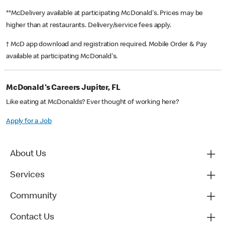
**McDelivery available at participating McDonald's. Prices may be
higher than at restaurants. Delivery/service fees apply.
† McD app download and registration required. Mobile Order & Pay
available at participating McDonald's.
McDonald's Careers Jupiter, FL
Like eating at McDonalds? Ever thought of working here?
Apply for a Job
About Us
Services
Community
Contact Us