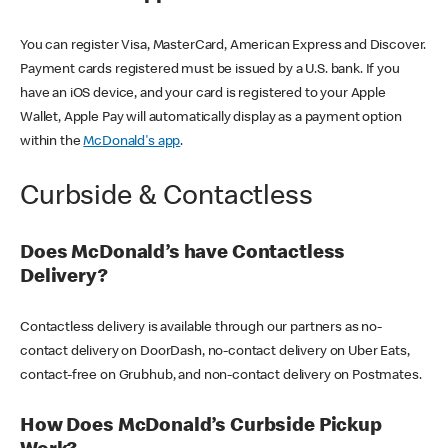
You can register Visa, MasterCard, American Express and Discover.
Payment cards registered must be issued by a U.S. bank. If you
have an iOS device, and your card is registered to your Apple
Wallet, Apple Pay will automatically display as a payment option
within the
McDonald's app
.
Curbside & Contactless
Does McDonald’s have Contactless
Delivery?
Contactless delivery is available through our partners as no-
contact delivery on DoorDash, no-contact delivery on Uber Eats,
contact-free on Grubhub, and non-contact delivery on Postmates.
How Does McDonald’s Curbside Pickup