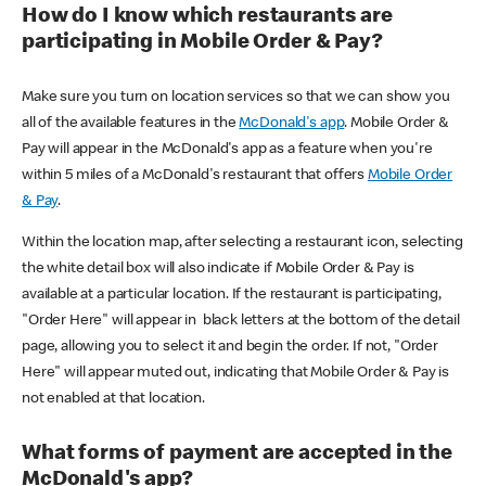
How do I know which restaurants are
participating in Mobile Order & Pay?
Make sure you turn on location services so that we can show you
all of the available features in the
McDonald's app
. Mobile Order &
Pay will appear in the McDonald's app as a feature when you're
within 5 miles of a McDonald's restaurant that offers
Mobile Order
& Pay
.
Within the location map, after selecting a restaurant icon, selecting
the white detail box will also indicate if Mobile Order & Pay is
available at a particular location. If the restaurant is participating,
"Order Here" will appear in black letters at the bottom of the detail
page, allowing you to select it and begin the order. If not, "Order
Here" will appear muted out, indicating that Mobile Order & Pay is
not enabled at that location.
What forms of payment are accepted in the
McDonald's app?