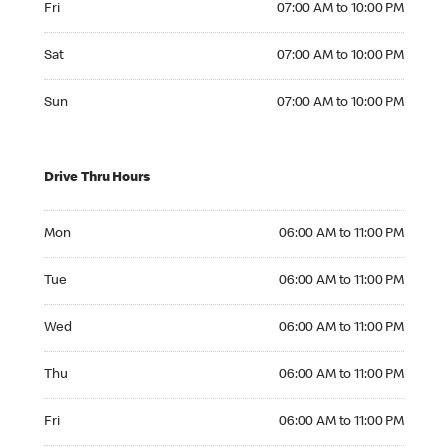
Fri
07:00 AM to 10:00 PM
Saturday 07:00 AM to 10:00 PM
Sat
07:00 AM to 10:00 PM
Sunday 07:00 AM to 10:00 PM
Sun
07:00 AM to 10:00 PM
Drive Thru Hours
Monday 06:00 AM to 11:00 PM
Mon
06:00 AM to 11:00 PM
Tuesday 06:00 AM to 11:00 PM
Tue
06:00 AM to 11:00 PM
Wednesday 06:00 AM to 11:00 PM
Wed
06:00 AM to 11:00 PM
Thursday 06:00 AM to 11:00 PM
Thu
06:00 AM to 11:00 PM
Friday 06:00 AM to 11:00 PM
Fri
06:00 AM to 11:00 PM