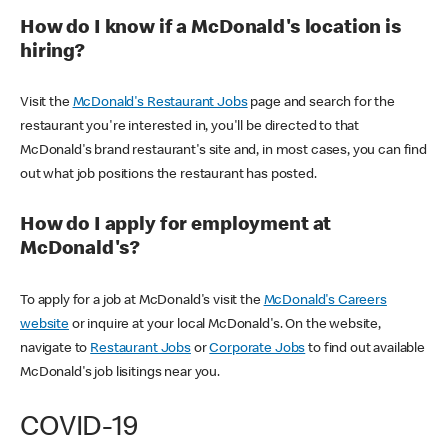
How do I know if a McDonald's location is
hiring?
Visit the
McDonald's Restaurant Jobs
page and search for the
restaurant you're interested in, you'll be directed to that
McDonald's brand restaurant's site and, in most cases, you can find
out what job positions the restaurant has posted.
How do I apply for employment at
McDonald's?
To apply for a job at McDonald's visit the
McDonald's Careers
website
or inquire at your local McDonald's. On the website,
navigate to
Restaurant Jobs
or
Corporate Jobs
to find out available
McDonald's job lisitings near you.
COVID-19