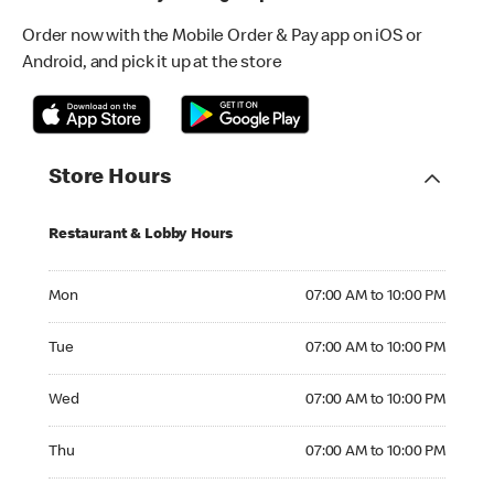
Order now with the Mobile Order & Pay app on iOS or
Android, and pick it up at the store
Store Hours
Restaurant & Lobby Hours
Monday 07:00 AM to 10:00 PM
Mon
07:00 AM to 10:00 PM
Tuesday 07:00 AM to 10:00 PM
Tue
07:00 AM to 10:00 PM
Wednesday 07:00 AM to 10:00 PM
Wed
07:00 AM to 10:00 PM
Thursday 07:00 AM to 10:00 PM
Thu
07:00 AM to 10:00 PM
Friday 07:00 AM to 10:00 PM