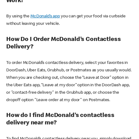
Work?
By using the
McDonald’s app
you can get your food via curbside
without leaving your vehicle.
How Do I Order McDonald’s Contactless
Delivery?
To order McDonald’s contactless delivery, select your favorites in
DoorDash, Uber Eats, Grubhub, or Postmates as you usually would.
When you are checking out, choose the “Leave at Door” option in
the Uber Eats app, “Leave at my door” option in the DoorDash app,
or "contact-free delivery" in the Grubhub app, or choose the
dropoff option "Leave order at my door" on Postmates.
How do I find McDonald’s contactless
delivery near me?
To find McDonald’s contactless delivery near you, simply download