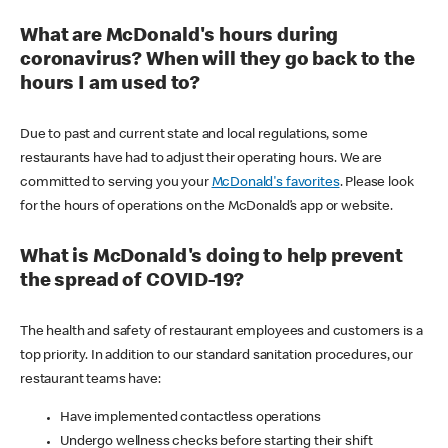
What are McDonald's hours during
coronavirus? When will they go back to the
hours I am used to?
Due to past and current state and local regulations, some
restaurants have had to adjust their operating hours. We are
committed to serving you your
McDonald's favorites
. Please look
for the hours of operations on the McDonald’s app or website.
What is McDonald's doing to help prevent
the spread of COVID-19?
The health and safety of restaurant employees and customers is a
top priority. In addition to our standard sanitation procedures, our
restaurant teams have:
Have implemented contactless operations
Undergo wellness checks before starting their shift