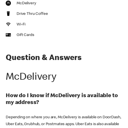
McDelivery
Drive Thru Coffee
Wi-Fi
Gift Cards
Question & Answers
McDelivery
How do I know if McDelivery is available to
my address?
Depending on where you are, McDelivery is available on DoorDash,
Uber Eats, Grubhub, or Postmates apps. Uber Eats is also available