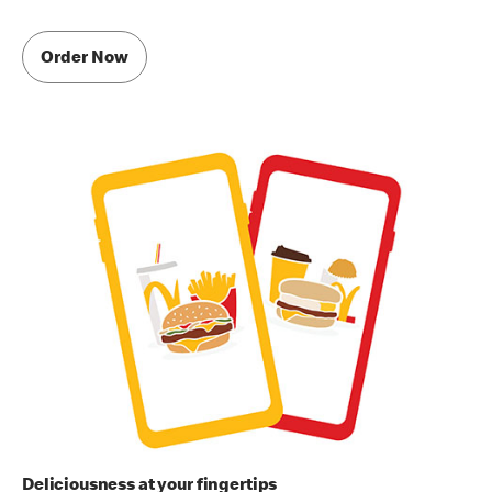
Order Now
Deliciousness at your fingertips