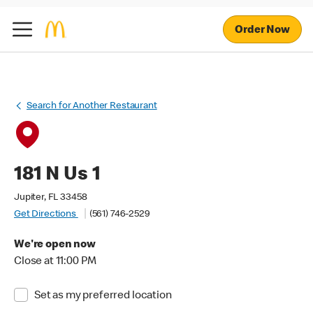
Order Now
Search for Another Restaurant
181 N Us 1
Jupiter, FL 33458
Get Directions
(561) 746-2529
We're open now
Close at 11:00 PM
Set as my preferred location