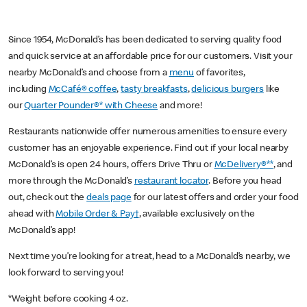
Since 1954, McDonald’s has been dedicated to serving quality food
and quick service at an affordable price for our customers. Visit your
nearby McDonald’s and choose from a
menu
of favorites,
including
McCafé® coffee
,
tasty breakfasts
,
delicious burgers
like
our
Quarter Pounder®* with Cheese
and more!
Restaurants nationwide offer numerous amenities to ensure every
customer has an enjoyable experience. Find out if your local nearby
McDonald’s is open 24 hours, offers Drive Thru or
McDelivery®**
, and
more through the McDonald’s
restaurant locator
. Before you head
out, check out the
deals page
for our latest offers and order your food
ahead with
Mobile Order & Pay†
, available exclusively on the
McDonald’s app!
Next time you’re looking for a treat, head to a McDonald’s nearby, we
look forward to serving you!
*Weight before cooking 4 oz.