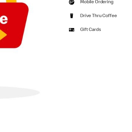
Mobile Ordering
Drive Thru Coffee
Gift Cards