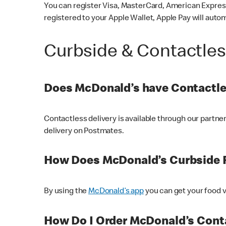
You can register Visa, MasterCard, American Express
registered to your Apple Wallet, Apple Pay will auto
Curbside & Contactle
Does McDonald’s have Contactle
Contactless delivery is available through our partn
delivery on Postmates.
How Does McDonald’s Curbside 
By using the
McDonald’s app
you can get your food v
How Do I Order McDonald’s Conta