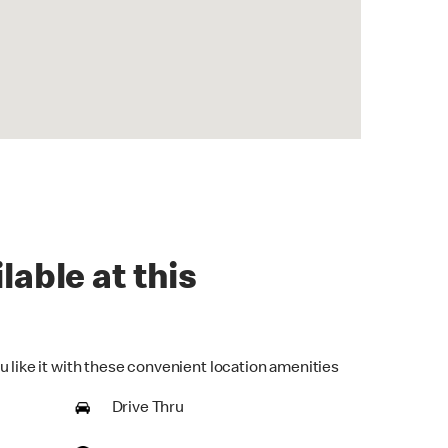
lable at this
u like it with these convenient location amenities
Drive Thru