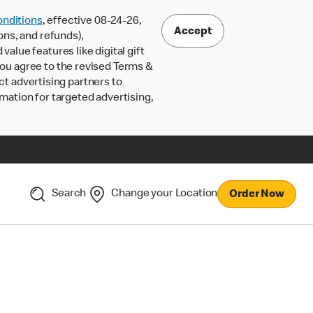
nditions
, effective 08-24-26,
Accept
ons, and refunds),
lue features like digital gift
 you agree to the revised Terms &
ct advertising partners to
rmation for targeted advertising,
Search
Change your Location
Order Now