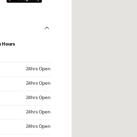
u Hours
hrs Open
24hrs Open
4hrs Open
24hrs Open
 24hrs Open
24hrs Open
24hrs Open
24hrs Open
rs Open
24hrs Open