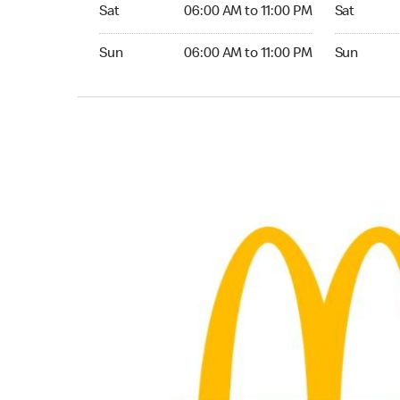
Saturday 06:00 AM to 11:00 PM
Saturday 
Sat
06:00 AM to 11:00 PM
Sat
Sunday 06:00 AM to 11:00 PM
Sunday 24
Sun
06:00 AM to 11:00 PM
Sun