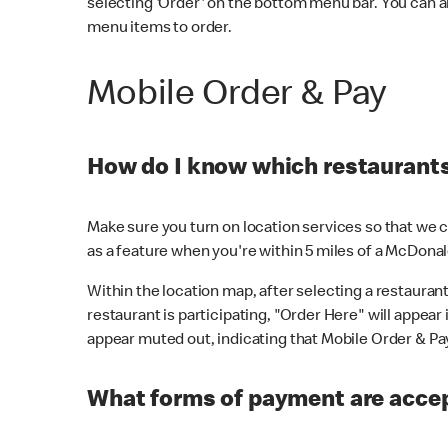
selecting 'Order' on the bottom menu bar. You can a
menu items to order.
Mobile Order & Pay
How do I know which restaurants 
Make sure you turn on location services so that we ca
as a feature when you're within 5 miles of a McDonal
Within the location map, after selecting a restaurant i
restaurant is participating, "Order Here" will appear i
appear muted out, indicating that Mobile Order & Pay 
What forms of payment are accep