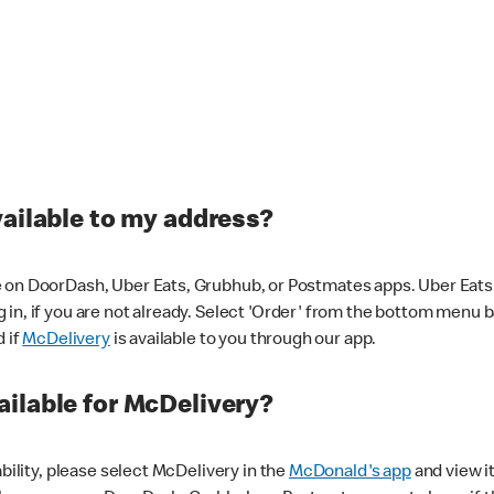
vailable to my address?
 on DoorDash, Uber Eats, Grubhub, or Postmates apps. Uber Eats i
og in, if you are not already. Select 'Order' from the bottom menu 
d if
McDelivery
is available to you through our app.
ilable for McDelivery?
ability, please select McDelivery in the
McDonald's app
and view it