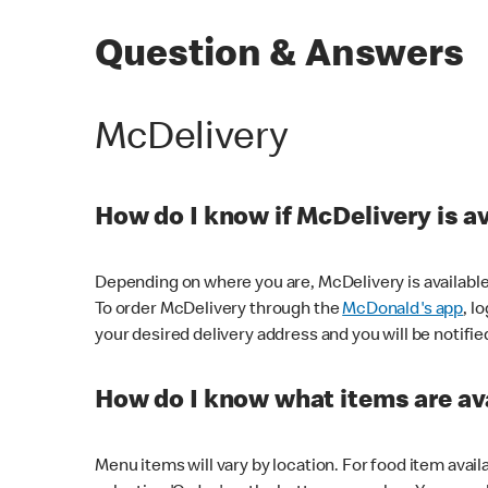
Question & Answers
McDelivery
How do I know if McDelivery is a
Depending on where you are, McDelivery is available
To order McDelivery through the
McDonald's app
, l
your desired delivery address and you will be notifie
How do I know what items are ava
Menu items will vary by location. For food item avail