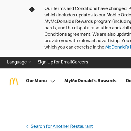
Our Terms and Conditions have changed. P
which includes updates to our Mobile Order
MyMcDonald’s Rewards program (including pa
cards, and the dispute resolution and arbit
Conditions agreement. We are also updati
provide you with relevant advertising. You 
which you can exercise in the
McDonald’s P
Language
Sign Up for Email
Careers
Our Menu
MyMcDonald's Rewards
Do
Search for Another Restaurant