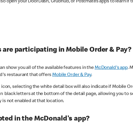
lso open your DoorDash, Grubhub, or Postmates apps to learn if t
are participating in Mobile Order & Pay?
n show you all of the available features in the
McDonald's app
. 
d's restaurant that offers
Mobile Order & Pay
.
con, selecting the white detail box will also indicate if Mobile Orde
n black letters at the bottom of the detail page, allowing you to se
is not enabled at that location.
ted in the McDonald's app?