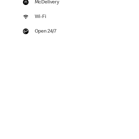
McDelivery
Wi-Fi
Open 24/7