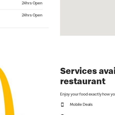
24hrs Open
24hrs Open
hrs Open
24hrs Open
Services avai
restaurant
Enjoy your food exactly how yo
Mobile Deals