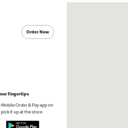
Order Now
our fingertips
 Mobile Order & Pay app on
pick it up at the store