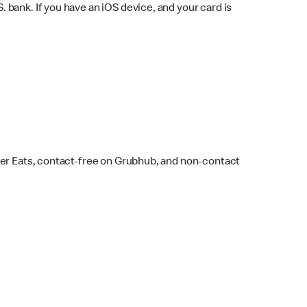
bank. If you have an iOS device, and your card is
ber Eats, contact-free on Grubhub, and non-contact