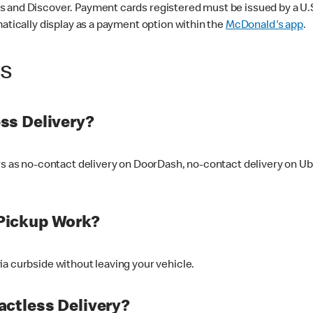
 and Discover. Payment cards registered must be issued by a U.S. 
matically display as a payment option within the
McDonald's app
.
ss
ss Delivery?
ers as no-contact delivery on DoorDash, no-contact delivery on U
Pickup Work?
ia curbside without leaving your vehicle.
ctless Delivery?