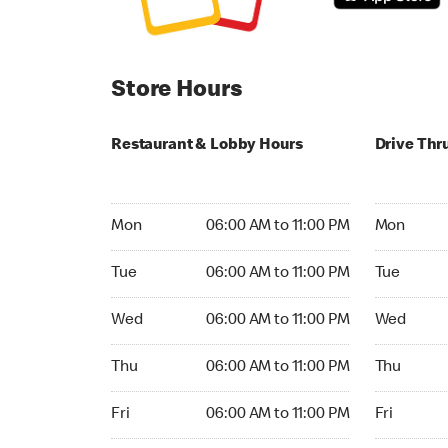
Store Hours
Restaurant & Lobby Hours
Drive Thr
Monday 06:00 AM to 11:00 PM
Monday 24
Mon
06:00 AM to 11:00 PM
Mon
Tuesday 06:00 AM to 11:00 PM
Tuesday 2
Tue
06:00 AM to 11:00 PM
Tue
Wednesday 06:00 AM to 11:00 PM
Wednesday
Wed
06:00 AM to 11:00 PM
Wed
Thursday 06:00 AM to 11:00 PM
Thursday 
Thu
06:00 AM to 11:00 PM
Thu
Friday 06:00 AM to 11:00 PM
Friday 24h
Fri
06:00 AM to 11:00 PM
Fri