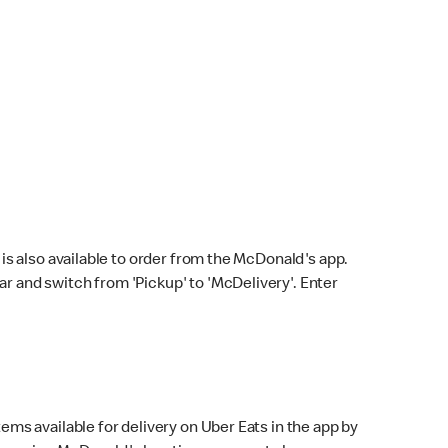
s also available to order from the McDonald's app.
bar and switch from 'Pickup' to 'McDelivery'. Enter
ems available for delivery on Uber Eats in the app by