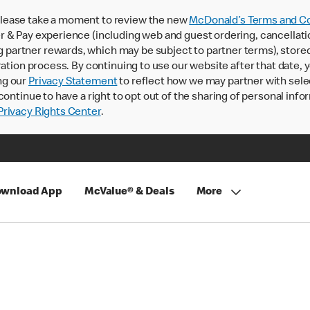
lease take a moment to review the new
McDonald’s Terms and Co
 & Pay experience (including web and guest ordering, cancellati
rtner rewards, which may be subject to partner terms), stored va
ration process. By continuing to use our website after that date,
ng our
Privacy Statement
to reflect how we may partner with sele
continue to have a right to opt out of the sharing of personal info
rivacy Rights Center
.
wnload App
McValue® & Deals
More