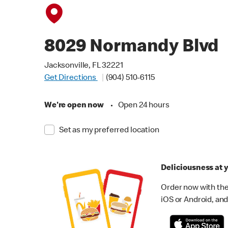
8029 Normandy Blvd
Jacksonville, FL 32221
Get Directions
(904) 510-6115
We're open now
•
Open 24 hours
Set as my preferred location
Deliciousness at y
Order now with the
iOS or Android, and 