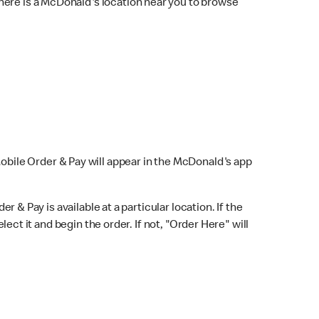
here is a McDonald's location near you to browse
Mobile Order & Pay will appear in the McDonald's app
r & Pay is available at a particular location. If the
lect it and begin the order. If not, "Order Here" will