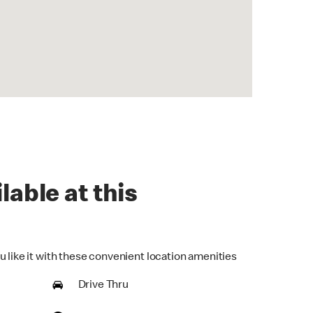
lable at this
u like it with these convenient location amenities
Drive Thru