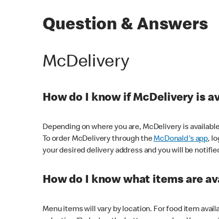
Question & Answers
McDelivery
How do I know if McDelivery is a
Depending on where you are, McDelivery is available
To order McDelivery through the
McDonald's app
, l
your desired delivery address and you will be notifie
How do I know what items are ava
Menu items will vary by location. For food item avail