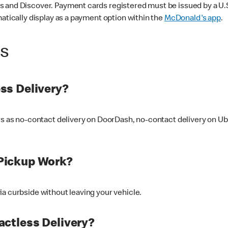
 and Discover. Payment cards registered must be issued by a U.S. 
matically display as a payment option within the
McDonald's app
.
ss
ss Delivery?
ers as no-contact delivery on DoorDash, no-contact delivery on U
Pickup Work?
ia curbside without leaving your vehicle.
ctless Delivery?