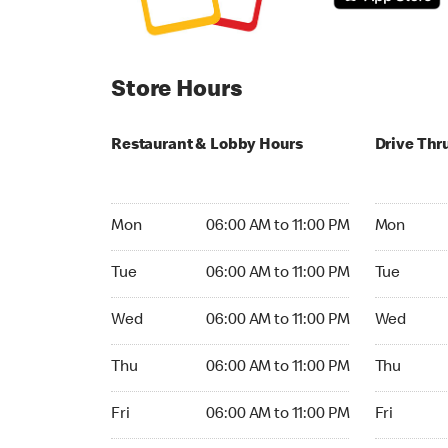
Store Hours
Restaurant & Lobby Hours
Drive Thr
Monday 06:00 AM to 11:00 PM
Monday 05
Mon
06:00 AM to 11:00 PM
Mon
Tuesday 06:00 AM to 11:00 PM
Tuesday 05
Tue
06:00 AM to 11:00 PM
Tue
Wednesday 06:00 AM to 11:00 PM
Wednesday
Wed
06:00 AM to 11:00 PM
Wed
Thursday 06:00 AM to 11:00 PM
Thursday 0
Thu
06:00 AM to 11:00 PM
Thu
Friday 06:00 AM to 11:00 PM
Friday 05:
Fri
06:00 AM to 11:00 PM
Fri