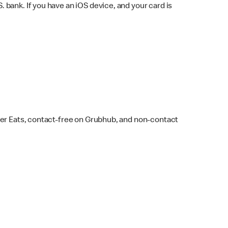
bank. If you have an iOS device, and your card is
ber Eats, contact-free on Grubhub, and non-contact