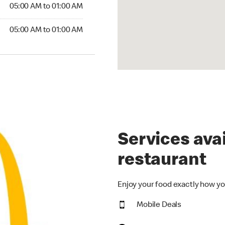
5:00 AM to 01:00 AM
05:00 AM to 01:00 AM
00 AM to 01:00 AM
05:00 AM to 01:00 AM
Services avai
restaurant
Enjoy your food exactly how yo
Mobile Deals