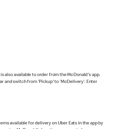
s also available to order from the McDonald's app.
bar and switch from 'Pickup' to 'McDelivery'. Enter
ems available for delivery on Uber Eats in the app by