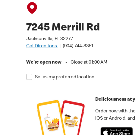
7245 Merrill Rd
Jacksonville, FL 32277
Get Directions
(904) 744-8351
We're open now
•
Close at 01:00 AM
Set as my preferred location
Deliciousness at y
Order now with the
iOS or Android, and 