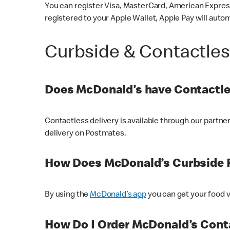
You can register Visa, MasterCard, American Express
registered to your Apple Wallet, Apple Pay will auto
Curbside & Contactle
Does McDonald’s have Contactle
Contactless delivery is available through our partn
delivery on Postmates.
How Does McDonald’s Curbside 
By using the
McDonald’s app
you can get your food v
How Do I Order McDonald’s Conta