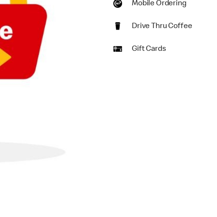
Mobile Ordering
Drive Thru Coffee
Gift Cards