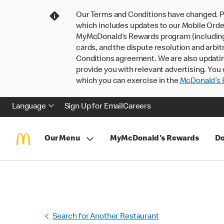
Our Terms and Conditions have changed. P
which includes updates to our Mobile Order
MyMcDonald’s Rewards program (including pa
cards, and the dispute resolution and arbit
Conditions agreement. We are also updati
provide you with relevant advertising. You 
which you can exercise in the
McDonald’s P
Language
Sign Up for Email
Careers
Our Menu
MyMcDonald's Rewards
Do
Search for Another Restaurant