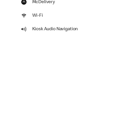
McDelivery
Wi-Fi
Kiosk Audio Navigation