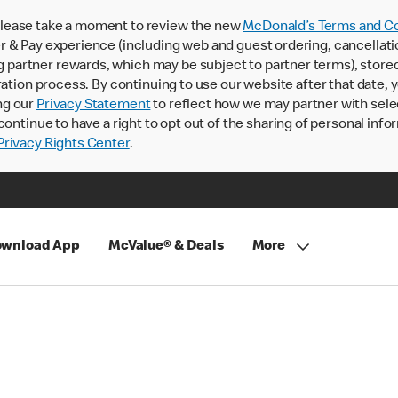
lease take a moment to review the new
McDonald’s Terms and Co
 & Pay experience (including web and guest ordering, cancellati
rtner rewards, which may be subject to partner terms), stored va
ration process. By continuing to use our website after that date,
ng our
Privacy Statement
to reflect how we may partner with sele
continue to have a right to opt out of the sharing of personal info
rivacy Rights Center
.
wnload App
McValue® & Deals
More