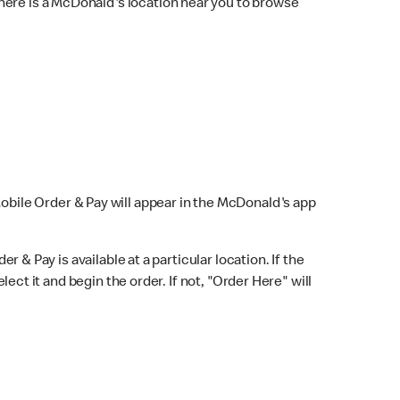
here is a McDonald's location near you to browse
Mobile Order & Pay will appear in the McDonald's app
r & Pay is available at a particular location. If the
lect it and begin the order. If not, "Order Here" will