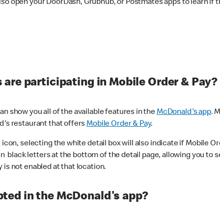
lso open your DoorDash, Grubhub, or Postmates apps to learn if t
are participating in Mobile Order & Pay?
n show you all of the available features in the
McDonald's app
. 
d's restaurant that offers
Mobile Order & Pay
.
con, selecting the white detail box will also indicate if Mobile Orde
n black letters at the bottom of the detail page, allowing you to se
is not enabled at that location.
ted in the McDonald's app?