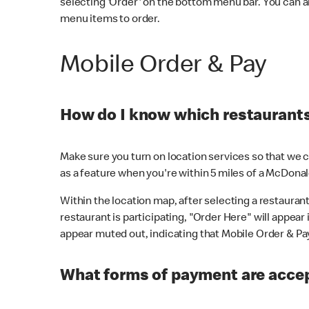
selecting 'Order' on the bottom menu bar. You can a
menu items to order.
Mobile Order & Pay
How do I know which restaurants 
Make sure you turn on location services so that we ca
as a feature when you're within 5 miles of a McDonal
Within the location map, after selecting a restaurant i
restaurant is participating, "Order Here" will appear i
appear muted out, indicating that Mobile Order & Pay 
What forms of payment are accep