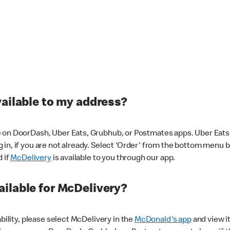
vailable to my address?
 on DoorDash, Uber Eats, Grubhub, or Postmates apps. Uber Eats i
og in, if you are not already. Select 'Order' from the bottom menu 
d if
McDelivery
is available to you through our app.
ilable for McDelivery?
ability, please select McDelivery in the
McDonald's app
and view it