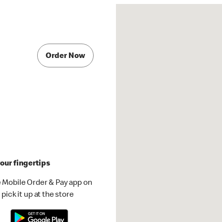
Order Now
our fingertips
 Mobile Order & Pay app on
pick it up at the store