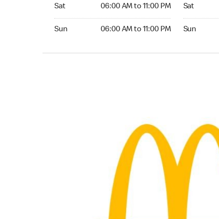
Saturday 06:00 AM to 11:00 PM
Saturday 0
Sat
06:00 AM to 11:00 PM
Sat
Sunday 06:00 AM to 11:00 PM
Sunday 05:
Sun
06:00 AM to 11:00 PM
Sun