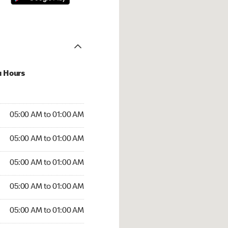
u Hours
:00 AM to 01:00 AM
05:00 AM to 01:00 AM
:00 AM to 01:00 AM
05:00 AM to 01:00 AM
 05:00 AM to 01:00 AM
05:00 AM to 01:00 AM
5:00 AM to 01:00 AM
05:00 AM to 01:00 AM
00 AM to 01:00 AM
05:00 AM to 01:00 AM