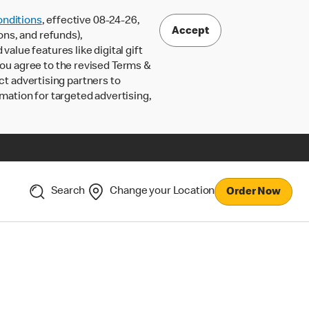
nditions
, effective 08-24-26,
Accept
ons, and refunds),
lue features like digital gift
 you agree to the revised Terms &
ct advertising partners to
rmation for targeted advertising,
Search
Change your Location
Order Now