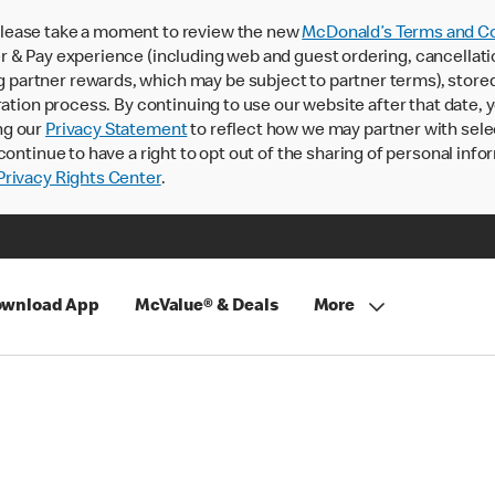
lease take a moment to review the new
McDonald’s Terms and Co
 & Pay experience (including web and guest ordering, cancellati
rtner rewards, which may be subject to partner terms), stored va
ration process. By continuing to use our website after that date,
ng our
Privacy Statement
to reflect how we may partner with sele
continue to have a right to opt out of the sharing of personal info
rivacy Rights Center
.
wnload App
McValue® & Deals
More