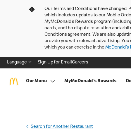
Our Terms and Conditions have changed. P
which includes updates to our Mobile Order
MyMcDonald’s Rewards program (including pa
cards, and the dispute resolution and arbit
Conditions agreement. We are also updati
provide you with relevant advertising. You 
which you can exercise in the
McDonald’s P
Language
Sign Up for Email
Careers
Our Menu
MyMcDonald's Rewards
Do
Search for Another Restaurant