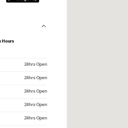
u Hours
hrs Open
24hrs Open
4hrs Open
24hrs Open
 24hrs Open
24hrs Open
24hrs Open
24hrs Open
rs Open
24hrs Open