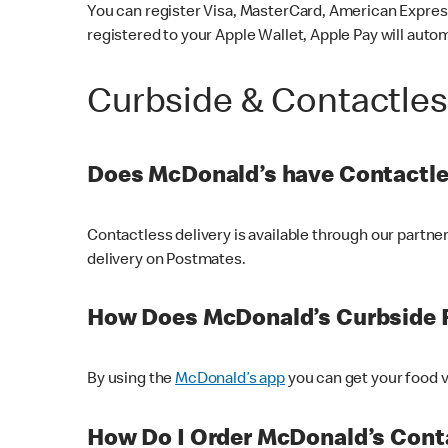
You can register Visa, MasterCard, American Express
registered to your Apple Wallet, Apple Pay will auto
Curbside & Contactle
Does McDonald’s have Contactle
Contactless delivery is available through our partn
delivery on Postmates.
How Does McDonald’s Curbside 
By using the
McDonald’s app
you can get your food v
How Do I Order McDonald’s Conta