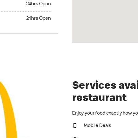
24hrs Open
24hrs Open
hrs Open
24hrs Open
Services avai
restaurant
Enjoy your food exactly how yo
Mobile Deals