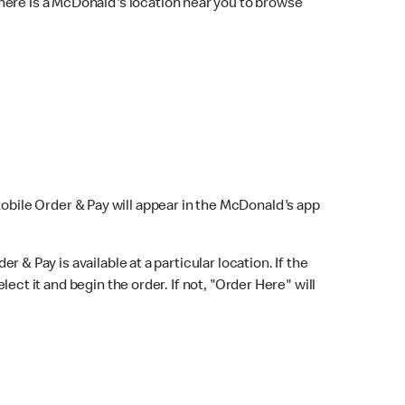
here is a McDonald's location near you to browse
Mobile Order & Pay will appear in the McDonald's app
r & Pay is available at a particular location. If the
lect it and begin the order. If not, "Order Here" will