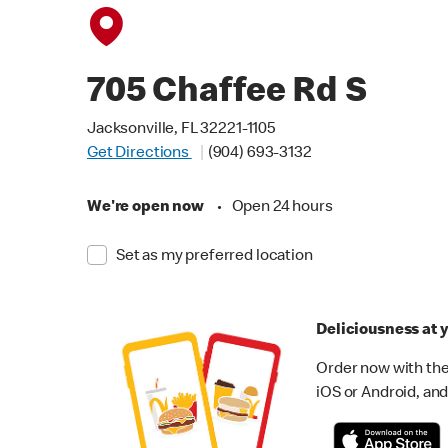
705 Chaffee Rd S
Jacksonville, FL 32221-1105
Get Directions
(904) 693-3132
We're open now
•
Open 24 hours
Set as my preferred location
Deliciousness at y
Order now with the
iOS or Android, and 