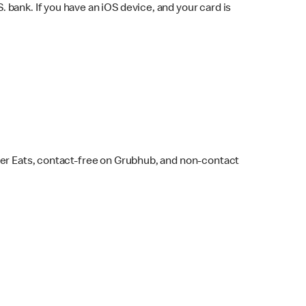
bank. If you have an iOS device, and your card is
ber Eats, contact-free on Grubhub, and non-contact