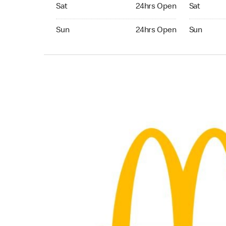
Saturday 24hrs Open
Saturday 
Sat
24hrs Open
Sat
Sunday 24hrs Open
Sunday 24
Sun
24hrs Open
Sun