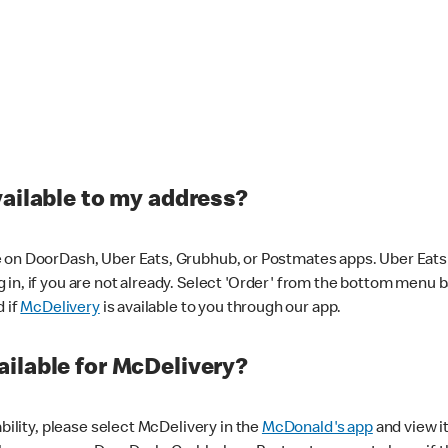
vailable to my address?
 on DoorDash, Uber Eats, Grubhub, or Postmates apps. Uber Eats i
og in, if you are not already. Select 'Order' from the bottom menu 
d if
McDelivery
is available to you through our app.
ilable for McDelivery?
ability, please select McDelivery in the
McDonald's app
and view it