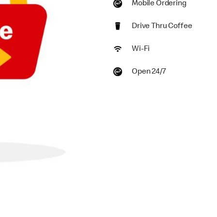
Mobile Ordering
Drive Thru Coffee
Wi-Fi
Open 24/7