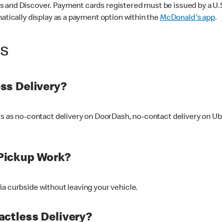
 and Discover. Payment cards registered must be issued by a U.S. 
matically display as a payment option within the
McDonald's app
.
ss
ss Delivery?
ers as no-contact delivery on DoorDash, no-contact delivery on U
Pickup Work?
ia curbside without leaving your vehicle.
ctless Delivery?