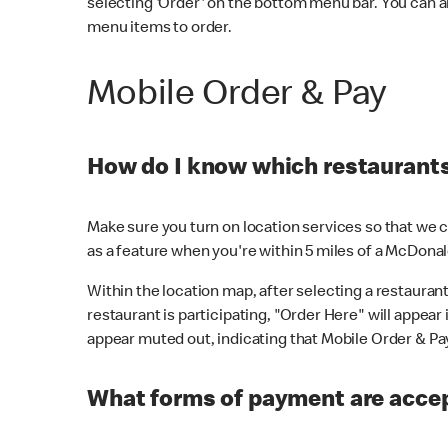
selecting 'Order' on the bottom menu bar. You can a
menu items to order.
Mobile Order & Pay
How do I know which restaurants 
Make sure you turn on location services so that we ca
as a feature when you're within 5 miles of a McDonal
Within the location map, after selecting a restaurant i
restaurant is participating, "Order Here" will appear i
appear muted out, indicating that Mobile Order & Pay 
What forms of payment are accep