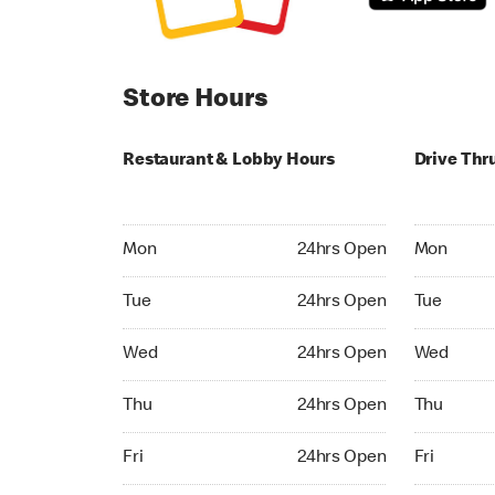
Store Hours
Restaurant & Lobby Hours
Drive Thr
Monday 24hrs Open
Monday 24
Mon
24hrs Open
Mon
Tuesday 24hrs Open
Tuesday 2
Tue
24hrs Open
Tue
Wednesday 24hrs Open
Wednesday
Wed
24hrs Open
Wed
Thursday 24hrs Open
Thursday 
Thu
24hrs Open
Thu
Friday 24hrs Open
Friday 24h
Fri
24hrs Open
Fri