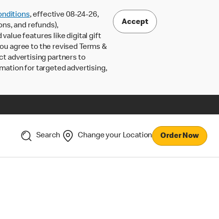
nditions
, effective 08-24-26,
Accept
ons, and refunds),
lue features like digital gift
 you agree to the revised Terms &
ct advertising partners to
rmation for targeted advertising,
Search
Change your Location
Order Now