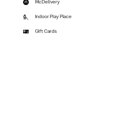
McDelivery
Indoor Play Place
Gift Cards