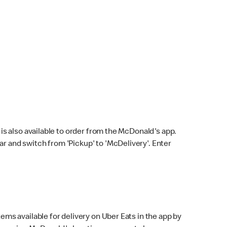
s also available to order from the McDonald's app.
bar and switch from 'Pickup' to 'McDelivery'. Enter
ems available for delivery on Uber Eats in the app by