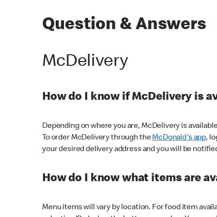
Question & Answers
McDelivery
How do I know if McDelivery is a
Depending on where you are, McDelivery is available
To order McDelivery through the
McDonald's app
, l
your desired delivery address and you will be notifie
How do I know what items are ava
Menu items will vary by location. For food item avail