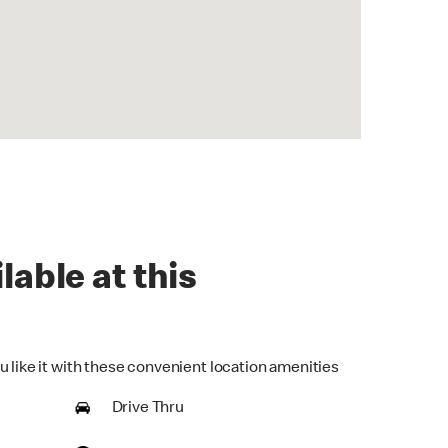
lable at this
u like it with these convenient location amenities
Drive Thru