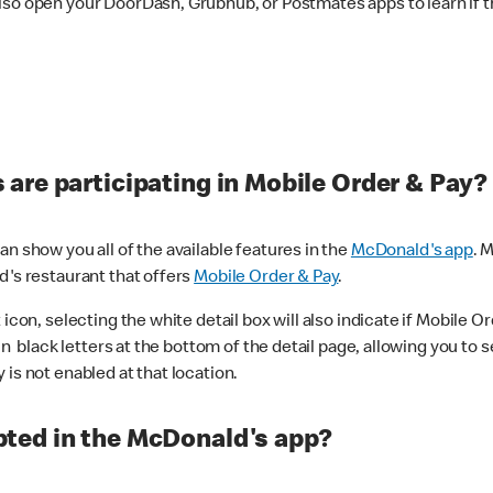
lso open your DoorDash, Grubhub, or Postmates apps to learn if t
are participating in Mobile Order & Pay?
n show you all of the available features in the
McDonald's app
. 
d's restaurant that offers
Mobile Order & Pay
.
con, selecting the white detail box will also indicate if Mobile Orde
n black letters at the bottom of the detail page, allowing you to se
is not enabled at that location.
ted in the McDonald's app?