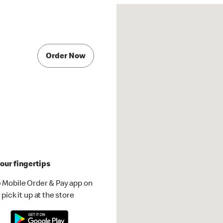
Order Now
our fingertips
 Mobile Order & Pay app on
pick it up at the store