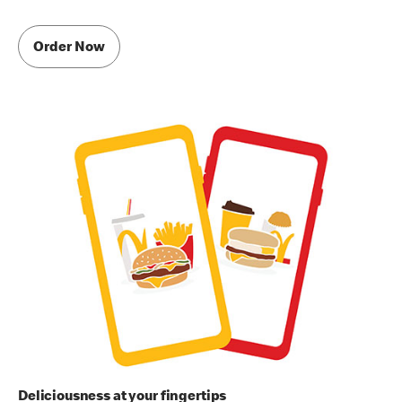
Order Now
Deliciousness at your fingertips