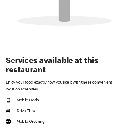
Services available at this
restaurant
Enjoy your food exactly how you like it with these convenient
location amenities
Mobile Deals
Drive Thru
Mobile Ordering