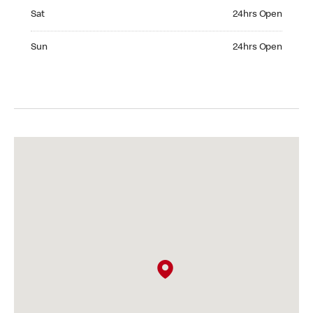
Saturday 24hrs Open
Sat
24hrs Open
Sunday 24hrs Open
Sun
24hrs Open