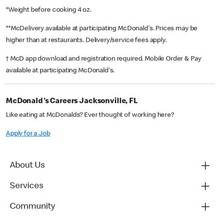
*Weight before cooking 4 oz.
**McDelivery available at participating McDonald's. Prices may be
higher than at restaurants. Delivery/service fees apply.
† McD app download and registration required. Mobile Order & Pay
available at participating McDonald's.
McDonald's Careers Jacksonville, FL
Like eating at McDonalds? Ever thought of working here?
Apply for a Job
About Us
Services
Community