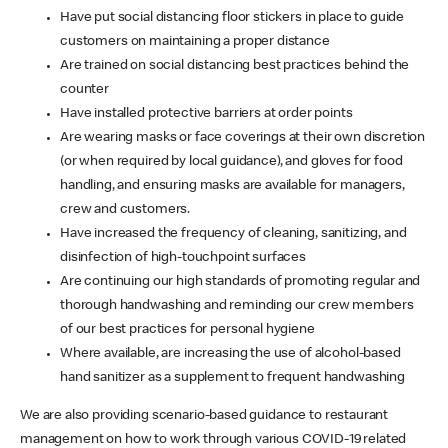
Have put social distancing floor stickers in place to guide
customers on maintaining a proper distance
Are trained on social distancing best practices behind the
counter
Have installed protective barriers at order points
Are wearing masks or face coverings at their own discretion
(or when required by local guidance), and gloves for food
handling, and ensuring masks are available for managers,
crew and customers.
Have increased the frequency of cleaning, sanitizing, and
disinfection of high-touchpoint surfaces
Are continuing our high standards of promoting regular and
thorough handwashing and reminding our crew members
of our best practices for personal hygiene
Where available, are increasing the use of alcohol-based
hand sanitizer as a supplement to frequent handwashing
We are also providing scenario-based guidance to restaurant
management on how to work through various COVID-19 related