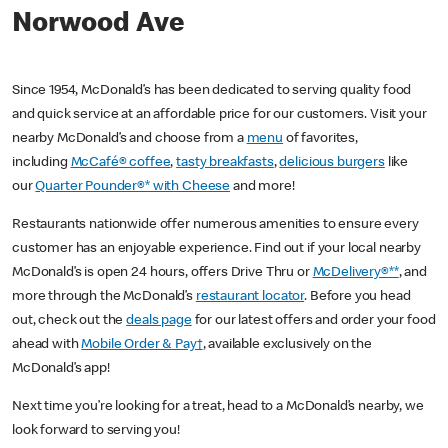
Norwood Ave
Since 1954, McDonald’s has been dedicated to serving quality food
and quick service at an affordable price for our customers. Visit your
nearby McDonald’s and choose from a
menu
of favorites,
including
McCafé® coffee
,
tasty breakfasts
,
delicious burgers
like
our
Quarter Pounder®* with Cheese
and more!
Restaurants nationwide offer numerous amenities to ensure every
customer has an enjoyable experience. Find out if your local nearby
McDonald’s is open 24 hours, offers Drive Thru or
McDelivery®**
, and
more through the McDonald’s
restaurant locator
. Before you head
out, check out the
deals page
for our latest offers and order your food
ahead with
Mobile Order & Pay†
, available exclusively on the
McDonald’s app!
Next time you’re looking for a treat, head to a McDonald’s nearby, we
look forward to serving you!