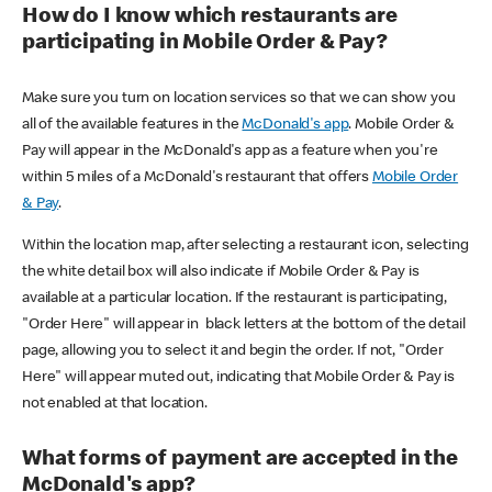
How do I know which restaurants are
participating in Mobile Order & Pay?
Make sure you turn on location services so that we can show you
all of the available features in the
McDonald's app
. Mobile Order &
Pay will appear in the McDonald's app as a feature when you're
within 5 miles of a McDonald's restaurant that offers
Mobile Order
& Pay
.
Within the location map, after selecting a restaurant icon, selecting
the white detail box will also indicate if Mobile Order & Pay is
available at a particular location. If the restaurant is participating,
"Order Here" will appear in black letters at the bottom of the detail
page, allowing you to select it and begin the order. If not, "Order
Here" will appear muted out, indicating that Mobile Order & Pay is
not enabled at that location.
What forms of payment are accepted in the
McDonald's app?