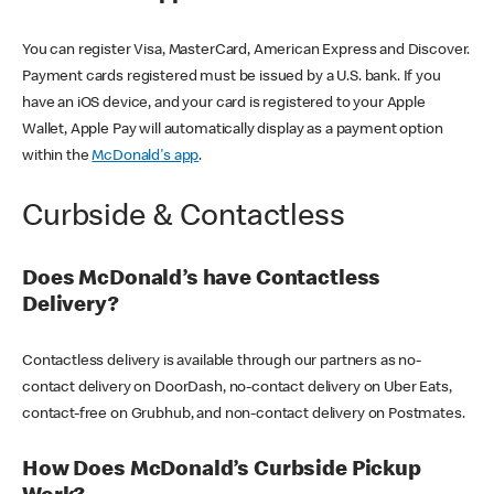
You can register Visa, MasterCard, American Express and Discover.
Payment cards registered must be issued by a U.S. bank. If you
have an iOS device, and your card is registered to your Apple
Wallet, Apple Pay will automatically display as a payment option
within the
McDonald's app
.
Curbside & Contactless
Does McDonald’s have Contactless
Delivery?
Contactless delivery is available through our partners as no-
contact delivery on DoorDash, no-contact delivery on Uber Eats,
contact-free on Grubhub, and non-contact delivery on Postmates.
How Does McDonald’s Curbside Pickup