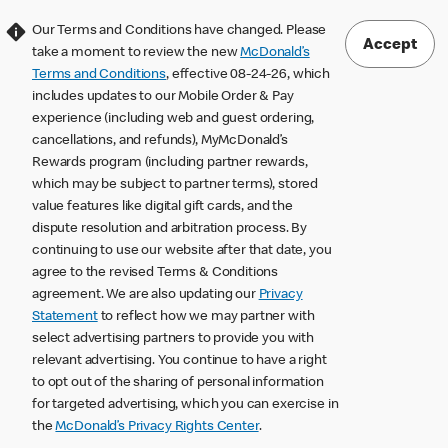
Our Terms and Conditions have changed. Please
Accept
take a moment to review the new
McDonald’s
Terms and Conditions
, effective 08-24-26, which
includes updates to our Mobile Order & Pay
experience (including web and guest ordering,
cancellations, and refunds), MyMcDonald’s
Rewards program (including partner rewards,
which may be subject to partner terms), stored
value features like digital gift cards, and the
dispute resolution and arbitration process. By
continuing to use our website after that date, you
agree to the revised Terms & Conditions
agreement. We are also updating our
Privacy
Statement
to reflect how we may partner with
select advertising partners to provide you with
relevant advertising. You continue to have a right
to opt out of the sharing of personal information
for targeted advertising, which you can exercise in
the
McDonald’s Privacy Rights Center
.