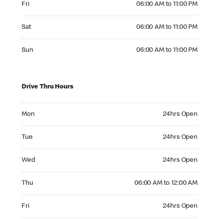
Fri
06:00 AM to 11:00 PM
Saturday 06:00 AM to 11:00 PM
Sat
06:00 AM to 11:00 PM
Sunday 06:00 AM to 11:00 PM
Sun
06:00 AM to 11:00 PM
Drive Thru Hours
Monday 24hrs Open
Mon
24hrs Open
Tuesday 24hrs Open
Tue
24hrs Open
Wednesday 24hrs Open
Wed
24hrs Open
Thursday 06:00 AM to 12:00 AM
Thu
06:00 AM to 12:00 AM
Friday 24hrs Open
Fri
24hrs Open