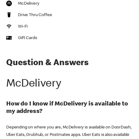
McDelivery
Drive Thru Coffee
Wi-Fi
Gift Cards
Question & Answers
McDelivery
How do I know if McDelivery is available to
my address?
Depending on where you are, McDelivery is available on DoorDash,
Uber Eats, Grubhub, or Postmates apps. Uber Eats is also available