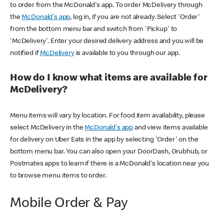
to order from the McDonald's app. To order McDelivery through
the
McDonald's app
, log in, if you are not already. Select 'Order'
from the bottom menu bar and switch from 'Pickup' to
'McDelivery'. Enter your desired delivery address and you will be
notified if
McDelivery
is available to you through our app.
How do I know what items are available for
McDelivery?
Menu items will vary by location. For food item availability, please
select McDelivery in the
McDonald's app
and view items available
for delivery on Uber Eats in the app by selecting 'Order' on the
bottom menu bar. You can also open your DoorDash, Grubhub, or
Postmates apps to learn if there is a McDonald's location near you
to browse menu items to order.
Mobile Order & Pay