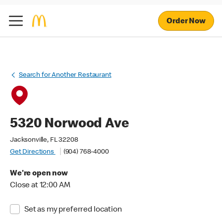
Order Now
Search for Another Restaurant
5320 Norwood Ave
Jacksonville, FL 32208
Get Directions
(904) 768-4000
We're open now
Close at 12:00 AM
Set as my preferred location