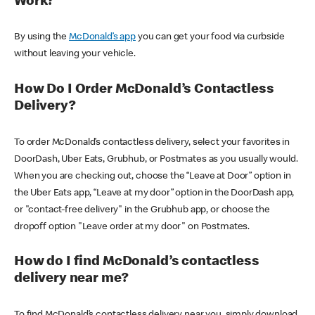
Work?
By using the
McDonald’s app
you can get your food via curbside
without leaving your vehicle.
How Do I Order McDonald’s Contactless
Delivery?
To order McDonald’s contactless delivery, select your favorites in
DoorDash, Uber Eats, Grubhub, or Postmates as you usually would.
When you are checking out, choose the “Leave at Door” option in
the Uber Eats app, “Leave at my door” option in the DoorDash app,
or "contact-free delivery" in the Grubhub app, or choose the
dropoff option "Leave order at my door" on Postmates.
How do I find McDonald’s contactless
delivery near me?
To find McDonald’s contactless delivery near you, simply download