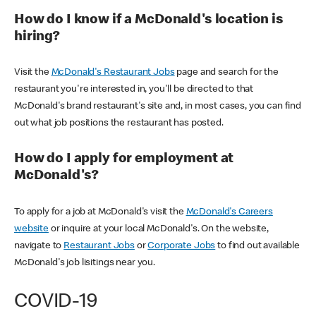
How do I know if a McDonald's location is
hiring?
Visit the
McDonald's Restaurant Jobs
page and search for the
restaurant you're interested in, you'll be directed to that
McDonald's brand restaurant's site and, in most cases, you can find
out what job positions the restaurant has posted.
How do I apply for employment at
McDonald's?
To apply for a job at McDonald's visit the
McDonald's Careers
website
or inquire at your local McDonald's. On the website,
navigate to
Restaurant Jobs
or
Corporate Jobs
to find out available
McDonald's job lisitings near you.
COVID-19