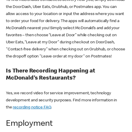
the DoorDash, Uber Eats, Grubhub, or Postmates app. You can
allow access to your location or input the address where you want
to order your food for delivery. The apps will automatically find a
McDonald’s nearest you! Simply select McDonald’s and add your
favorites – then choose “Leave at Door” while checking out on
Uber Eats, “Leave at my Door” during checkout on DoorDash,
"Contact-free delivery" when checking out on Grubhub, or choose
the dropoff option "Leave order at my door" on Postmates!
Is There Recording Happening at
McDonald’s Restaurants?
Yes, we record video for service improvement, technology
development and security purposes. Find more information in
the
recording notice FAQ
.
Employment