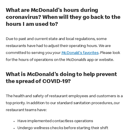
What are McDonald's hours during
coronavirus? When will they go back to the
hours I am used to?
Due to past and current state and local regulations, some
restaurants have had to adjust their operating hours. We are
committed to serving you your
McDonald's favorites
. Please look
for the hours of operations on the McDonald’s app or website.
What is McDonald's doing to help prevent
the spread of COVID-19?
The health and safety of restaurant employees and customers is a
top priority. In addition to our standard sanitation procedures, our
restaurant teams have:
Have implemented contactless operations
Undergo wellness checks before starting their shift