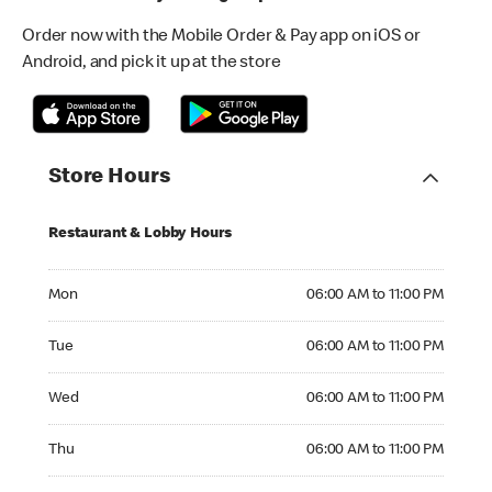
Order now with the Mobile Order & Pay app on iOS or
Android, and pick it up at the store
Store Hours
Restaurant & Lobby Hours
Monday 06:00 AM to 11:00 PM
Mon
06:00 AM to 11:00 PM
Tuesday 06:00 AM to 11:00 PM
Tue
06:00 AM to 11:00 PM
Wednesday 06:00 AM to 11:00 PM
Wed
06:00 AM to 11:00 PM
Thursday 06:00 AM to 11:00 PM
Thu
06:00 AM to 11:00 PM
Friday 06:00 AM to 11:00 PM