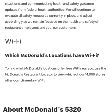
situations, and communicating health and safety guidance
updates from federal health authorities. We will continue to
evaluate all safety measures currently in place, and adjust
accordingly as we remain focused on the health and safety of
restaurant employees and you, our customers.
Wi-Fi
Which McDonald's Locations have Wi-Fi?
To find what McDonald's locations offer free WiFi near you, use the
McDonald's Restaurant Locator to view which of our 14,000 stores
offer complimentary WiFi.
About McDonald's 5320