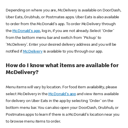
Depending on where you are, McDelivery is available on DoorDash,
Uber Eats, Grubhub, or Postmates apps. Uber Eats is also available
to order from the McDonald's app. To order McDelivery through
the
McDonald's app
, log in, if you are not already. Select 'Order'
from the bottom menu bar and switch from 'Pickup' to
'McDelivery'. Enter your desired delivery address and you will be
notified if
McDelivery
is available to you through our app.
How do I know what items are available for
McDelivery?
Menu items will vary by location. For food item availability, please
select McDelivery in the
McDonald's app
and view items available
for delivery on Uber Eats in the app by selecting 'Order' on the
bottom menu bar. You can also open your DoorDash, Grubhub, or
Postmates apps to learn if there is a McDonald's location near you
to browse menu items to order.