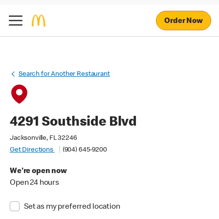
Order Now
Search for Another Restaurant
4291 Southside Blvd
Jacksonville, FL 32246
Get Directions
(904) 645-9200
We're open now
Open 24 hours
Set as my preferred location