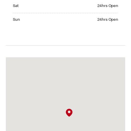
Saturday 24hrs Open
Sat
24hrs Open
Sunday 24hrs Open
Sun
24hrs Open