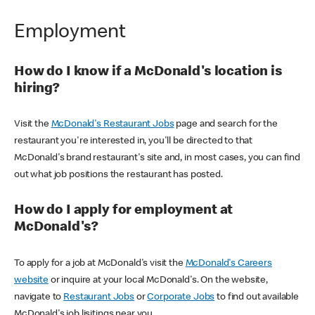
Employment
How do I know if a McDonald's location is
hiring?
Visit the
McDonald's Restaurant Jobs
page and search for the
restaurant you're interested in, you'll be directed to that
McDonald's brand restaurant's site and, in most cases, you can find
out what job positions the restaurant has posted.
How do I apply for employment at
McDonald's?
To apply for a job at McDonald's visit the
McDonald's Careers
website
or inquire at your local McDonald's. On the website,
navigate to
Restaurant Jobs
or
Corporate Jobs
to find out available
McDonald's job lisitings near you.