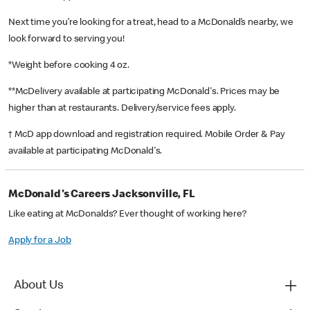
Next time you’re looking for a treat, head to a McDonald’s nearby, we
look forward to serving you!
*Weight before cooking 4 oz.
**McDelivery available at participating McDonald's. Prices may be
higher than at restaurants. Delivery/service fees apply.
† McD app download and registration required. Mobile Order & Pay
available at participating McDonald's.
McDonald's Careers Jacksonville, FL
Like eating at McDonalds? Ever thought of working here?
Apply for a Job
About Us