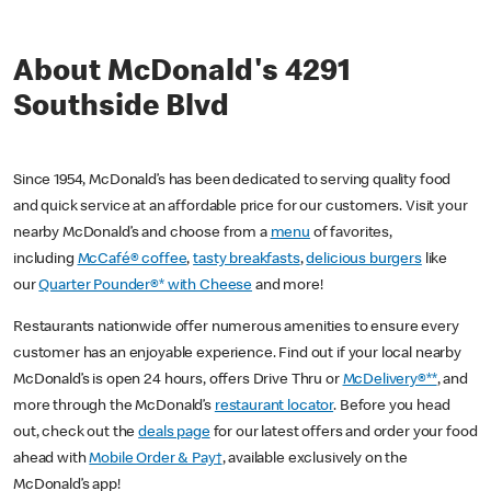
About McDonald's 4291
Southside Blvd
Since 1954, McDonald’s has been dedicated to serving quality food
and quick service at an affordable price for our customers. Visit your
nearby McDonald’s and choose from a
menu
of favorites,
including
McCafé® coffee
,
tasty breakfasts
,
delicious burgers
like
our
Quarter Pounder®* with Cheese
and more!
Restaurants nationwide offer numerous amenities to ensure every
customer has an enjoyable experience. Find out if your local nearby
McDonald’s is open 24 hours, offers Drive Thru or
McDelivery®**
, and
more through the McDonald’s
restaurant locator
. Before you head
out, check out the
deals page
for our latest offers and order your food
ahead with
Mobile Order & Pay†
, available exclusively on the
McDonald’s app!