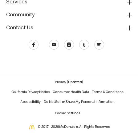
Services
Community
Contact Us
Privacy (Updated)
California Privacy Notice
Consumer Health Data
Terms & Conditions
Accessibility
Do Not Sell or Share My Personal Information
Cookie Settings
© 2017 - 2026 McDonald's. All Rights Reserved