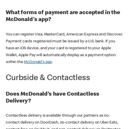
What forms of payment are accepted in the
McDonald's app?
You can register Visa, MasterCard, American Express and Discover.
Payment cards registered must be issued by a U.S. bank. If you
have an iOS device, and your card is registered to your Apple
Wallet, Apple Pay will automatically display as a payment option
within the
McDonald's app
.
Curbside & Contactless
Does McDonald’s have Contactless
Delivery?
Contactless delivery is available through our partners as no-
contact delivery on DoorDash, no-contact delivery on Uber Eats,