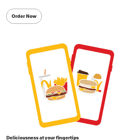
Order Now
Deliciousness at your fingertips