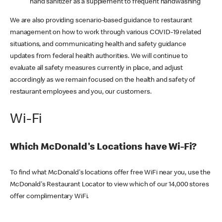
hand sanitizer as a supplement to frequent handwashing
We are also providing scenario-based guidance to restaurant
management on how to work through various COVID-19 related
situations, and communicating health and safety guidance
updates from federal health authorities. We will continue to
evaluate all safety measures currently in place, and adjust
accordingly as we remain focused on the health and safety of
restaurant employees and you, our customers.
Wi-Fi
Which McDonald's Locations have Wi-Fi?
To find what McDonald's locations offer free WiFi near you, use the
McDonald's Restaurant Locator to view which of our 14,000 stores
offer complimentary WiFi.