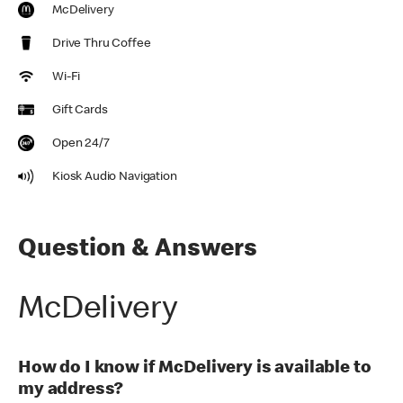
McDelivery
Drive Thru Coffee
Wi-Fi
Gift Cards
Open 24/7
Kiosk Audio Navigation
Question & Answers
McDelivery
How do I know if McDelivery is available to
my address?