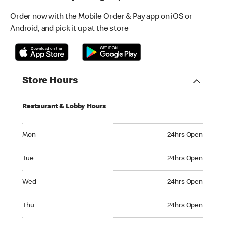
Order now with the Mobile Order & Pay app on iOS or
Android, and pick it up at the store
Store Hours
Restaurant & Lobby Hours
Monday 24hrs Open
Mon
24hrs Open
Tuesday 24hrs Open
Tue
24hrs Open
Wednesday 24hrs Open
Wed
24hrs Open
Thursday 24hrs Open
Thu
24hrs Open
Friday 24hrs Open