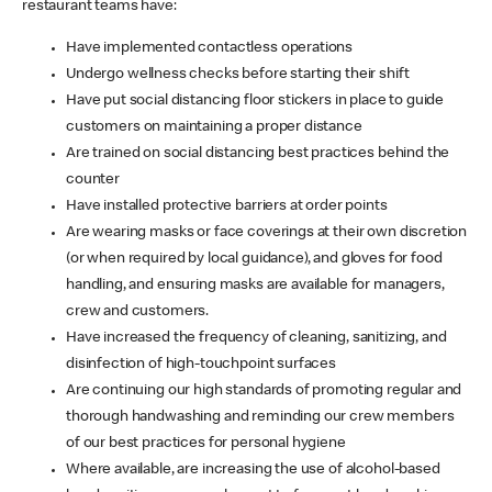
restaurant teams have:
Have implemented contactless operations
Undergo wellness checks before starting their shift
Have put social distancing floor stickers in place to guide
customers on maintaining a proper distance
Are trained on social distancing best practices behind the
counter
Have installed protective barriers at order points
Are wearing masks or face coverings at their own discretion
(or when required by local guidance), and gloves for food
handling, and ensuring masks are available for managers,
crew and customers.
Have increased the frequency of cleaning, sanitizing, and
disinfection of high-touchpoint surfaces
Are continuing our high standards of promoting regular and
thorough handwashing and reminding our crew members
of our best practices for personal hygiene
Where available, are increasing the use of alcohol-based