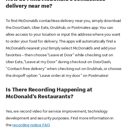
delivery near me?
To find McDonald’s contactless delivery near you, simply download
the DoorDash, Uber Eats, Grubhub, or Postmates app. You can
allow access to your location or input the address where you want
to order your food for delivery. The apps will automatically find a
McDonald’s nearest you! Simply select McDonald’s and add your
favorites – then choose “Leave at Door” while checking out on
Uber Eats, “Leave at my Door” during checkout on DoorDash,
"Contact-free delivery" when checking out on Grubhub, or choose
the dropoff option "Leave order at my door" on Postmates!
Is There Recording Happening at
McDonald’s Restaurants?
Yes, we record video for service improvement, technology
development and security purposes. Find more information in
the
recording notice FAQ
.