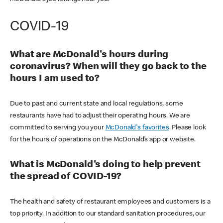
COVID-19
What are McDonald's hours during
coronavirus? When will they go back to the
hours I am used to?
Due to past and current state and local regulations, some
restaurants have had to adjust their operating hours. We are
committed to serving you your
McDonald's favorites
. Please look
for the hours of operations on the McDonald’s app or website.
What is McDonald's doing to help prevent
the spread of COVID-19?
The health and safety of restaurant employees and customers is a
top priority. In addition to our standard sanitation procedures, our