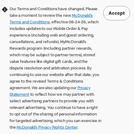
Our Terms and Conditions have changed. Please
Accept
take a moment to review the new
McDonald’s
Terms and Conditions
, effective 08-24-26, which
includes updates to our Mobile Order & Pay
experience (including web and guest ordering,
cancellations, and refunds), MyMcDonald’s
Rewards program (including partner rewards,
which may be subject to partner terms), stored
value features like digital gift cards, and the
dispute resolution and arbitration process. By
continuing to use our website after that date, you
agree to the revised Terms & Conditions
agreement. We are also updating our
Privacy
Statement
to reflect how we may partner with
select advertising partners to provide you with
relevant advertising. You continue to have a right
to opt out of the sharing of personal information
for targeted advertising, which you can exercise in
the
McDonald’s Privacy Rights Center
.