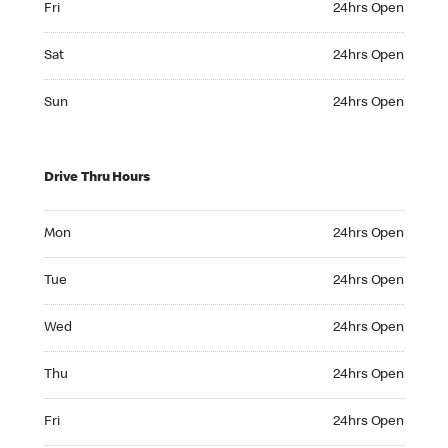
Fri
24hrs Open
Saturday 24hrs Open
Sat
24hrs Open
Sunday 24hrs Open
Sun
24hrs Open
Drive Thru Hours
Monday 24hrs Open
Mon
24hrs Open
Tuesday 24hrs Open
Tue
24hrs Open
Wednesday 24hrs Open
Wed
24hrs Open
Thursday 24hrs Open
Thu
24hrs Open
Friday 24hrs Open
Fri
24hrs Open