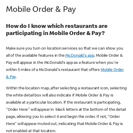
Mobile Order & Pay
How do I know which restaurants are
participating in Mobile Order & Pay?
Make sure you turn on location services so that we can show you
all of the available features in the
McDonald's app
. Mobile Order &
Pay will appear in the McDonald's app as a feature when you're
within 5 miles of a McDonald's restaurant that offers
Mobile Order
& Pay
.
Within the location map, after selecting a restaurant icon, selecting
the white detail box will also indicate if Mobile Order & Pay is
available at a particular location. If the restaurant is participating,
"Order Here" will appear in black letters at the bottom of the detail
page, allowing you to select it and begin the order. If not, "Order
Here" will appear muted out, indicating that Mobile Order & Pay is
not enabled at that location.