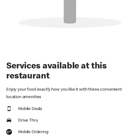
Services available at this
restaurant
Enjoy your food exactly how you like it with these convenient
location amenities
Mobile Deals
Drive Thru
Mobile Ordering