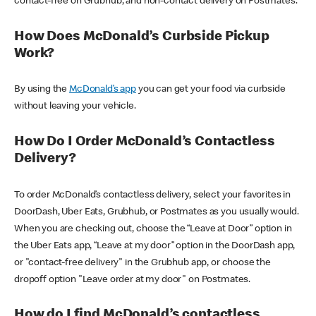
contact-free on Grubhub, and non-contact delivery on Postmates.
How Does McDonald’s Curbside Pickup
Work?
By using the
McDonald’s app
you can get your food via curbside
without leaving your vehicle.
How Do I Order McDonald’s Contactless
Delivery?
To order McDonald’s contactless delivery, select your favorites in
DoorDash, Uber Eats, Grubhub, or Postmates as you usually would.
When you are checking out, choose the “Leave at Door” option in
the Uber Eats app, “Leave at my door” option in the DoorDash app,
or "contact-free delivery" in the Grubhub app, or choose the
dropoff option "Leave order at my door" on Postmates.
How do I find McDonald’s contactless