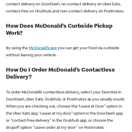
contact delivery on DoorDash, no-contact delivery on Uber Eats,
contact-free on Grubhub, and non-contact delivery on Postmates.
How Does McDonald’s Curbside Pickup
Work?
By using the
McDonald’s app
you can get your food via curbside
without leaving your vehicle.
How Do I Order McDonald’s Contactless
Delivery?
To order McDonald’s contactless delivery, select your favorites in
DoorDash, Uber Eats, Grubhub, or Postmates as you usually would.
When you are checking out, choose the “Leave at Door” option in
the Uber Eats app, “Leave at my door” option in the DoorDash app,
or "contact-free delivery" in the Grubhub app, or choose the
dropoff option "Leave order at my door" on Postmates.