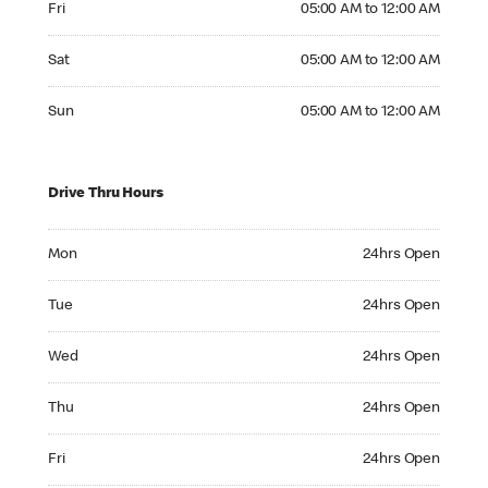
Fri
05:00 AM to 12:00 AM
Saturday 05:00 AM to 12:00 AM
Sat
05:00 AM to 12:00 AM
Sunday 05:00 AM to 12:00 AM
Sun
05:00 AM to 12:00 AM
Drive Thru Hours
Monday 24hrs Open
Mon
24hrs Open
Tuesday 24hrs Open
Tue
24hrs Open
Wednesday 24hrs Open
Wed
24hrs Open
Thursday 24hrs Open
Thu
24hrs Open
Friday 24hrs Open
Fri
24hrs Open