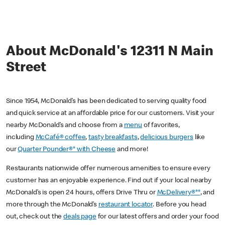
About McDonald's 12311 N Main
Street
Since 1954, McDonald’s has been dedicated to serving quality food
and quick service at an affordable price for our customers. Visit your
nearby McDonald’s and choose from a
menu
of favorites,
including
McCafé® coffee
,
tasty breakfasts
,
delicious burgers
like
our
Quarter Pounder®* with Cheese
and more!
Restaurants nationwide offer numerous amenities to ensure every
customer has an enjoyable experience. Find out if your local nearby
McDonald’s is open 24 hours, offers Drive Thru or
McDelivery®**
, and
more through the McDonald’s
restaurant locator
. Before you head
out, check out the
deals page
for our latest offers and order your food