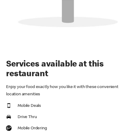
Services available at this
restaurant
Enjoy your food exactly how you like it with these convenient
location amenities
Mobile Deals
Drive Thru
Mobile Ordering