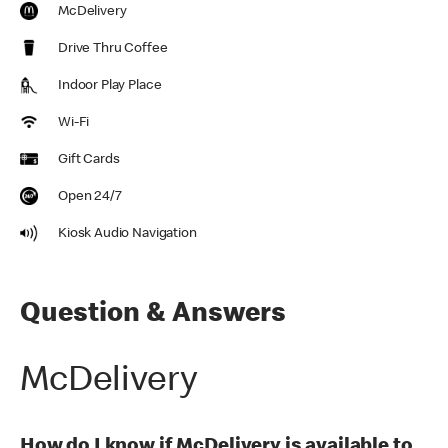
McDelivery
Drive Thru Coffee
Indoor Play Place
Wi-Fi
Gift Cards
Open 24/7
Kiosk Audio Navigation
Question & Answers
McDelivery
How do I know if McDelivery is available to