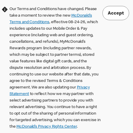
Our Terms and Conditions have changed. Please
Accept
take a moment to review the new
McDonald’s
Terms and Conditions
, effective 08-24-26, which
includes updates to our Mobile Order & Pay
experience (including web and guest ordering,
cancellations, and refunds), MyMcDonald’s
Rewards program (including partner rewards,
which may be subject to partner terms), stored
value features like digital gift cards, and the
dispute resolution and arbitration process. By
continuing to use our website after that date, you
agree to the revised Terms & Conditions
agreement. We are also updating our
Privacy
Statement
to reflect how we may partner with
select advertising partners to provide you with
relevant advertising. You continue to have a right
to opt out of the sharing of personal information
for targeted advertising, which you can exercise in
the
McDonald’s Privacy Rights Center
.