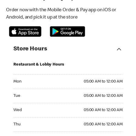
Order now with the Mobile Order & Pay app on iOS or
Android, and pick it up at the store
Store Hours
Restaurant & Lobby Hours
Monday 05:00 AM to 12:00 AM
Mon
05:00 AM to 12:00 AM
Tuesday 05:00 AM to 12:00 AM
Tue
05:00 AM to 12:00 AM
Wednesday 05:00 AM to 12:00 AM
Wed
05:00 AM to 12:00 AM
Thursday 05:00 AM to 12:00 AM
Thu
05:00 AM to 12:00 AM
Friday 05:00 AM to 12:00 AM