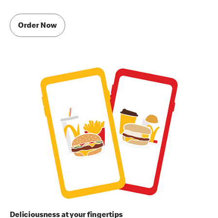
Order Now
Deliciousness at your fingertips