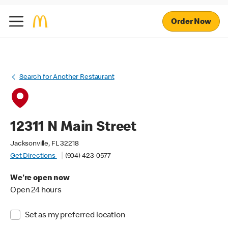
Order Now
Search for Another Restaurant
12311 N Main Street
Jacksonville, FL 32218
Get Directions
(904) 423-0577
We're open now
Open 24 hours
Set as my preferred location