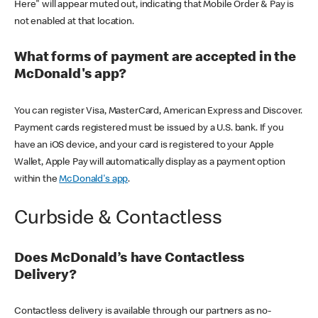
Here" will appear muted out, indicating that Mobile Order & Pay is
not enabled at that location.
What forms of payment are accepted in the
McDonald's app?
You can register Visa, MasterCard, American Express and Discover.
Payment cards registered must be issued by a U.S. bank. If you
have an iOS device, and your card is registered to your Apple
Wallet, Apple Pay will automatically display as a payment option
within the
McDonald's app
.
Curbside & Contactless
Does McDonald’s have Contactless
Delivery?
Contactless delivery is available through our partners as no-