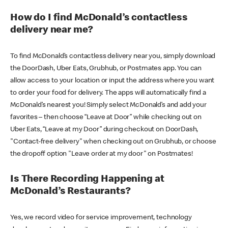
How do I find McDonald’s contactless
delivery near me?
To find McDonald’s contactless delivery near you, simply download
the DoorDash, Uber Eats, Grubhub, or Postmates app. You can
allow access to your location or input the address where you want
to order your food for delivery. The apps will automatically find a
McDonald’s nearest you! Simply select McDonald’s and add your
favorites – then choose “Leave at Door” while checking out on
Uber Eats, “Leave at my Door” during checkout on DoorDash,
"Contact-free delivery" when checking out on Grubhub, or choose
the dropoff option "Leave order at my door" on Postmates!
Is There Recording Happening at
McDonald’s Restaurants?
Yes, we record video for service improvement, technology