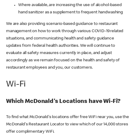
Where available, are increasing the use of alcohol-based
hand sanitizer as a supplement to frequent handwashing
We are also providing scenario-based guidance to restaurant
management on how to work through various COVID-19 related
situations, and communicating health and safety guidance
updates from federal health authorities. We will continue to
evaluate all safety measures currently in place, and adjust
accordingly as we remain focused on the health and safety of
restaurant employees and you, our customers.
Wi-Fi
Which McDonald's Locations have Wi-Fi?
To find what McDonald's locations offer free WiFi near you, use the
McDonald's Restaurant Locator to view which of our 14,000 stores
offer complimentary WiFi.