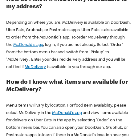
my address?
Depending on where you are, McDelivery is available on DoorDash,
Uber Eats, Grubhub, or Postmates apps. Uber Eats is also available
to order from the McDonald's app. To order McDelivery through
the
McDonald's app
, log in, if you are not already. Select 'Order'
from the bottom menu bar and switch from 'Pickup' to
'McDelivery'. Enter your desired delivery address and you will be
notified if
McDelivery
is available to you through our app.
How do I know what items are available for
McDelivery?
Menu items will vary by location. For food item availability, please
select McDelivery in the
McDonald's app
and view items available
for delivery on Uber Eats in the app by selecting 'Order' on the
bottom menu bar. You can also open your DoorDash, Grubhub, or
Postmates apps to learn if there is a McDonald's location near you