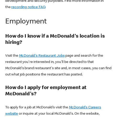
development and security purposes. Find more information in
the
recording notice FAQ
.
Employment
How do I know if a McDonald's location is
hiring?
Visit the
McDonald's Restaurant Jobs
page and search for the
restaurant you're interested in, you'll be directed to that
McDonald's brand restaurant's site and, in most cases, you can find
out what job positions the restaurant has posted.
How do I apply for employment at
McDonald's?
To apply for a job at McDonald's visit the
McDonald's Careers
website
or inquire at your local McDonald's. On the website,