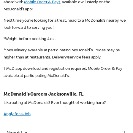
ahead with
Mobile Order & Pay†
, available exclusively on the
McDonald’s app!
Next time you’re looking for a treat, head to a McDonald’s nearby, we
look forward to serving you!
*Weight before cooking 4 oz.
**McDelivery available at participating McDonald's. Prices may be
higher than at restaurants. Delivery/service fees apply.
† McD app download and registration required. Mobile Order & Pay
available at participating McDonald's.
McDonald's Careers Jacksonville, FL
Like eating at McDonalds? Ever thought of working here?
Apply for a Job