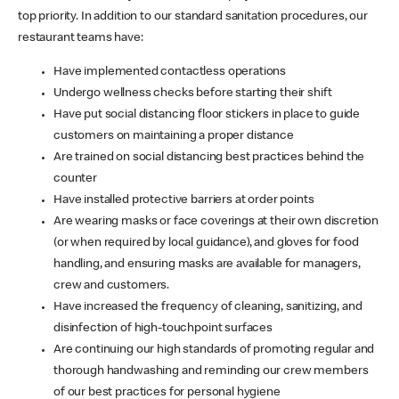
top priority. In addition to our standard sanitation procedures, our
restaurant teams have:
Have implemented contactless operations
Undergo wellness checks before starting their shift
Have put social distancing floor stickers in place to guide
customers on maintaining a proper distance
Are trained on social distancing best practices behind the
counter
Have installed protective barriers at order points
Are wearing masks or face coverings at their own discretion
(or when required by local guidance), and gloves for food
handling, and ensuring masks are available for managers,
crew and customers.
Have increased the frequency of cleaning, sanitizing, and
disinfection of high-touchpoint surfaces
Are continuing our high standards of promoting regular and
thorough handwashing and reminding our crew members
of our best practices for personal hygiene