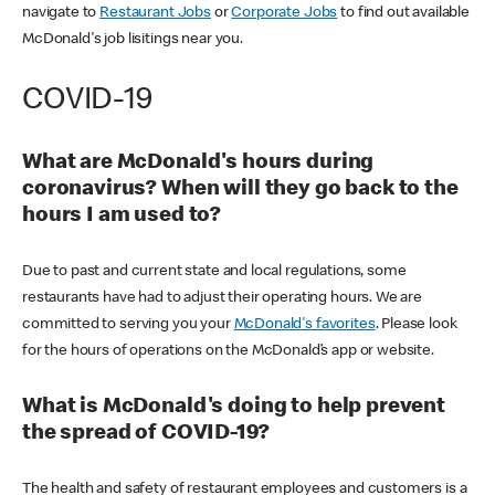
navigate to
Restaurant Jobs
or
Corporate Jobs
to find out available
McDonald's job lisitings near you.
COVID-19
What are McDonald's hours during
coronavirus? When will they go back to the
hours I am used to?
Due to past and current state and local regulations, some
restaurants have had to adjust their operating hours. We are
committed to serving you your
McDonald's favorites
. Please look
for the hours of operations on the McDonald’s app or website.
What is McDonald's doing to help prevent
the spread of COVID-19?
The health and safety of restaurant employees and customers is a