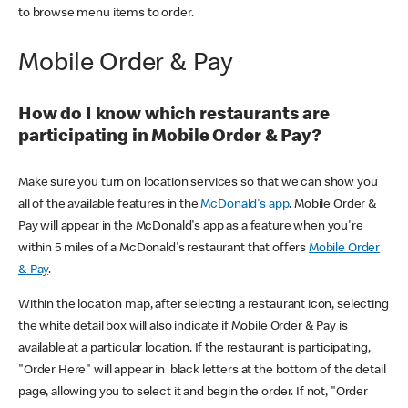
to browse menu items to order.
Mobile Order & Pay
How do I know which restaurants are
participating in Mobile Order & Pay?
Make sure you turn on location services so that we can show you
all of the available features in the
McDonald's app
. Mobile Order &
Pay will appear in the McDonald's app as a feature when you're
within 5 miles of a McDonald's restaurant that offers
Mobile Order
& Pay
.
Within the location map, after selecting a restaurant icon, selecting
the white detail box will also indicate if Mobile Order & Pay is
available at a particular location. If the restaurant is participating,
"Order Here" will appear in black letters at the bottom of the detail
page, allowing you to select it and begin the order. If not, "Order