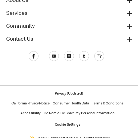
About Us
Services
Community
Contact Us
Privacy (Updated)
California Privacy Notice
Consumer Health Data
Terms & Conditions
Accessibility
Do Not Sell or Share My Personal Information
Cookie Settings