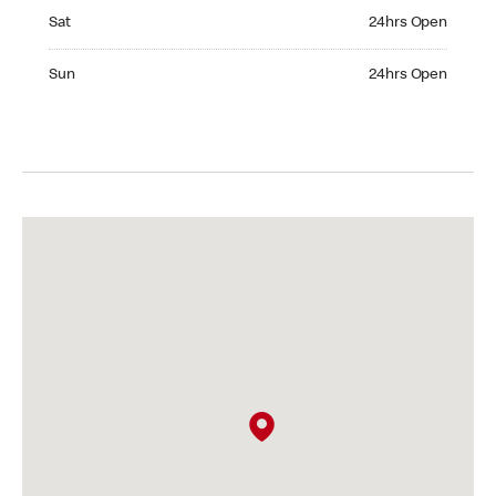
Saturday 24hrs Open
Sat
24hrs Open
Sunday 24hrs Open
Sun
24hrs Open