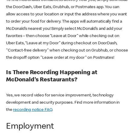
the DoorDash, Uber Eats, Grubhub, or Postmates app. You can
allow access to your location or input the address where you want
to order your food for delivery. The apps will automatically find a
McDonald’s nearest you! Simply select McDonald’s and add your
favorites – then choose “Leave at Door” while checking out on
Uber Eats, “Leave at my Door” during checkout on DoorDash,
"Contact-free delivery" when checking out on Grubhub, or choose
the dropoff option "Leave order at my door" on Postmates!
Is There Recording Happening at
McDonald’s Restaurants?
Yes, we record video for service improvement, technology
development and security purposes. Find more information in
the
recording notice FAQ
.
Employment