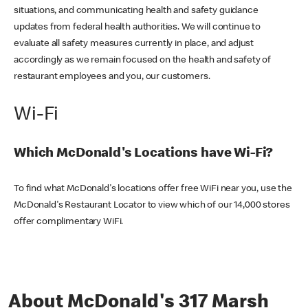
situations, and communicating health and safety guidance
updates from federal health authorities. We will continue to
evaluate all safety measures currently in place, and adjust
accordingly as we remain focused on the health and safety of
restaurant employees and you, our customers.
Wi-Fi
Which McDonald's Locations have Wi-Fi?
To find what McDonald's locations offer free WiFi near you, use the
McDonald's Restaurant Locator to view which of our 14,000 stores
offer complimentary WiFi.
About McDonald's 317 Marsh