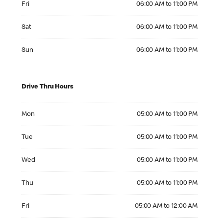
Fri
06:00 AM to 11:00 PM
Saturday 06:00 AM to 11:00 PM
Sat
06:00 AM to 11:00 PM
Sunday 06:00 AM to 11:00 PM
Sun
06:00 AM to 11:00 PM
Drive Thru Hours
Monday 05:00 AM to 11:00 PM
Mon
05:00 AM to 11:00 PM
Tuesday 05:00 AM to 11:00 PM
Tue
05:00 AM to 11:00 PM
Wednesday 05:00 AM to 11:00 PM
Wed
05:00 AM to 11:00 PM
Thursday 05:00 AM to 11:00 PM
Thu
05:00 AM to 11:00 PM
Friday 05:00 AM to 12:00 AM
Fri
05:00 AM to 12:00 AM