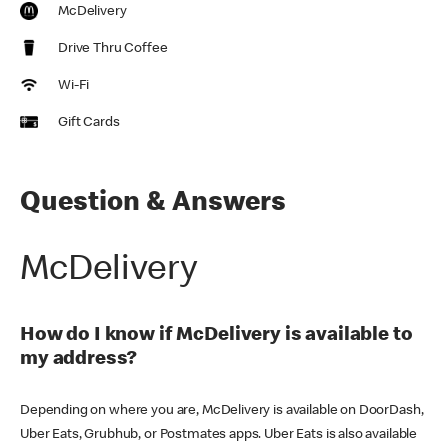
McDelivery
Drive Thru Coffee
Wi-Fi
Gift Cards
Question & Answers
McDelivery
How do I know if McDelivery is available to
my address?
Depending on where you are, McDelivery is available on DoorDash,
Uber Eats, Grubhub, or Postmates apps. Uber Eats is also available