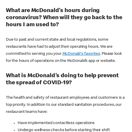
What are McDonald's hours during
coronavirus? When will they go back to the
hours I am used to?
Due to past and current state and local regulations, some
restaurants have had to adjust their operating hours. We are
committed to serving you your
McDonald's favorites
. Please look
for the hours of operations on the McDonald’s app or website.
What is McDonald's doing to help prevent
the spread of COVID-19?
The health and safety of restaurant employees and customers is a
top priority. In addition to our standard sanitation procedures, our
restaurant teams have:
Have implemented contactless operations
Undergo wellness checks before starting their shift