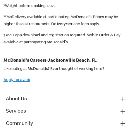
*Weight before cooking 4 oz.
**McDelivery available at participating McDonald's. Prices may be
higher than at restaurants. Delivery/service fees apply.
† McD app download and registration required. Mobile Order & Pay
available at participating McDonald's.
McDonald's Careers Jacksonville Beach, FL
Like eating at McDonalds? Ever thought of working here?
Apply for a Job
About Us
Services
Community