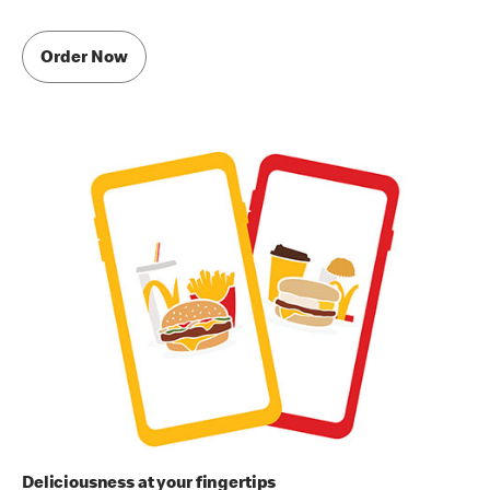
Order Now
Deliciousness at your fingertips