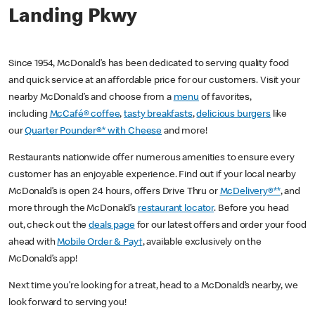
Landing Pkwy
Since 1954, McDonald’s has been dedicated to serving quality food
and quick service at an affordable price for our customers. Visit your
nearby McDonald’s and choose from a
menu
of favorites,
including
McCafé® coffee
,
tasty breakfasts
,
delicious burgers
like
our
Quarter Pounder®* with Cheese
and more!
Restaurants nationwide offer numerous amenities to ensure every
customer has an enjoyable experience. Find out if your local nearby
McDonald’s is open 24 hours, offers Drive Thru or
McDelivery®**
, and
more through the McDonald’s
restaurant locator
. Before you head
out, check out the
deals page
for our latest offers and order your food
ahead with
Mobile Order & Pay†
, available exclusively on the
McDonald’s app!
Next time you’re looking for a treat, head to a McDonald’s nearby, we
look forward to serving you!