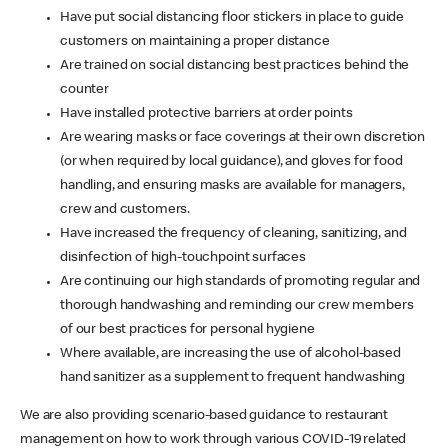
Have put social distancing floor stickers in place to guide
customers on maintaining a proper distance
Are trained on social distancing best practices behind the
counter
Have installed protective barriers at order points
Are wearing masks or face coverings at their own discretion
(or when required by local guidance), and gloves for food
handling, and ensuring masks are available for managers,
crew and customers.
Have increased the frequency of cleaning, sanitizing, and
disinfection of high-touchpoint surfaces
Are continuing our high standards of promoting regular and
thorough handwashing and reminding our crew members
of our best practices for personal hygiene
Where available, are increasing the use of alcohol-based
hand sanitizer as a supplement to frequent handwashing
We are also providing scenario-based guidance to restaurant
management on how to work through various COVID-19 related