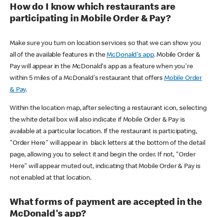
How do I know which restaurants are
participating in Mobile Order & Pay?
Make sure you turn on location services so that we can show you
all of the available features in the
McDonald's app
. Mobile Order &
Pay will appear in the McDonald's app as a feature when you're
within 5 miles of a McDonald's restaurant that offers
Mobile Order
& Pay
.
Within the location map, after selecting a restaurant icon, selecting
the white detail box will also indicate if Mobile Order & Pay is
available at a particular location. If the restaurant is participating,
"Order Here" will appear in black letters at the bottom of the detail
page, allowing you to select it and begin the order. If not, "Order
Here" will appear muted out, indicating that Mobile Order & Pay is
not enabled at that location.
What forms of payment are accepted in the
McDonald's app?