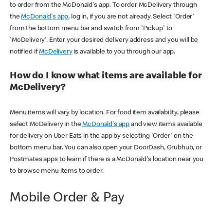
to order from the McDonald's app. To order McDelivery through
the
McDonald's app
, log in, if you are not already. Select 'Order'
from the bottom menu bar and switch from 'Pickup' to
'McDelivery'. Enter your desired delivery address and you will be
notified if
McDelivery
is available to you through our app.
How do I know what items are available for
McDelivery?
Menu items will vary by location. For food item availability, please
select McDelivery in the
McDonald's app
and view items available
for delivery on Uber Eats in the app by selecting 'Order' on the
bottom menu bar. You can also open your DoorDash, Grubhub, or
Postmates apps to learn if there is a McDonald's location near you
to browse menu items to order.
Mobile Order & Pay