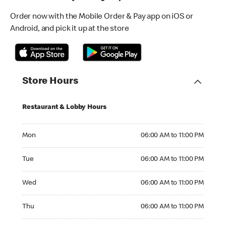
Order now with the Mobile Order & Pay app on iOS or
Android, and pick it up at the store
Store Hours
Restaurant & Lobby Hours
Monday 06:00 AM to 11:00 PM
Mon
06:00 AM to 11:00 PM
Tuesday 06:00 AM to 11:00 PM
Tue
06:00 AM to 11:00 PM
Wednesday 06:00 AM to 11:00 PM
Wed
06:00 AM to 11:00 PM
Thursday 06:00 AM to 11:00 PM
Thu
06:00 AM to 11:00 PM
Friday 06:00 AM to 11:00 PM