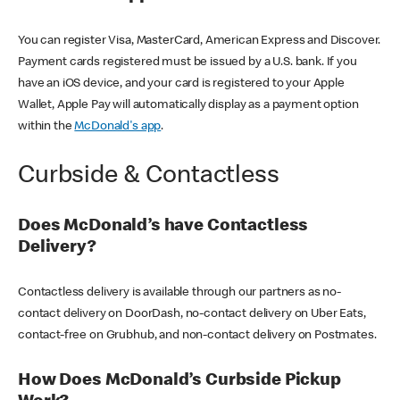
You can register Visa, MasterCard, American Express and Discover.
Payment cards registered must be issued by a U.S. bank. If you
have an iOS device, and your card is registered to your Apple
Wallet, Apple Pay will automatically display as a payment option
within the
McDonald's app
.
Curbside & Contactless
Does McDonald’s have Contactless
Delivery?
Contactless delivery is available through our partners as no-
contact delivery on DoorDash, no-contact delivery on Uber Eats,
contact-free on Grubhub, and non-contact delivery on Postmates.
How Does McDonald’s Curbside Pickup