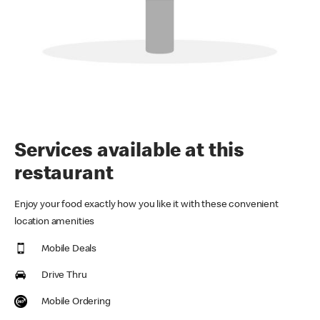
Services available at this
restaurant
Enjoy your food exactly how you like it with these convenient
location amenities
Mobile Deals
Drive Thru
Mobile Ordering