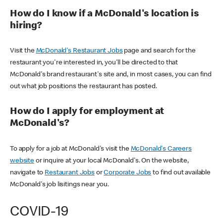
How do I know if a McDonald's location is
hiring?
Visit the
McDonald's Restaurant Jobs
page and search for the
restaurant you're interested in, you'll be directed to that
McDonald's brand restaurant's site and, in most cases, you can find
out what job positions the restaurant has posted.
How do I apply for employment at
McDonald's?
To apply for a job at McDonald's visit the
McDonald's Careers
website
or inquire at your local McDonald's. On the website,
navigate to
Restaurant Jobs
or
Corporate Jobs
to find out available
McDonald's job lisitings near you.
COVID-19