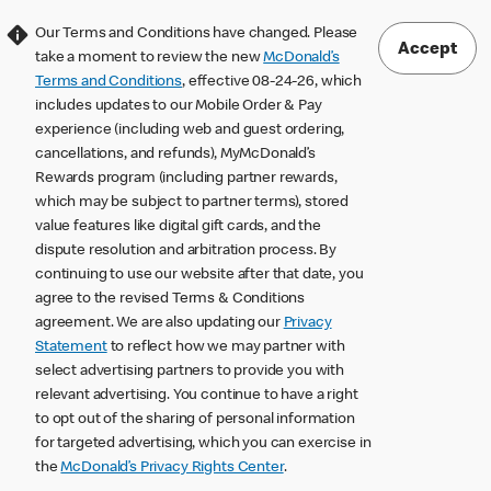
Our Terms and Conditions have changed. Please
Accept
take a moment to review the new
McDonald’s
Terms and Conditions
, effective 08-24-26, which
includes updates to our Mobile Order & Pay
experience (including web and guest ordering,
cancellations, and refunds), MyMcDonald’s
Rewards program (including partner rewards,
which may be subject to partner terms), stored
value features like digital gift cards, and the
dispute resolution and arbitration process. By
continuing to use our website after that date, you
agree to the revised Terms & Conditions
agreement. We are also updating our
Privacy
Statement
to reflect how we may partner with
select advertising partners to provide you with
relevant advertising. You continue to have a right
to opt out of the sharing of personal information
for targeted advertising, which you can exercise in
the
McDonald’s Privacy Rights Center
.