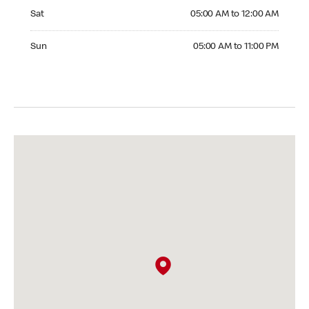
Saturday 05:00 AM to 12:00 AM
Sat
05:00 AM to 12:00 AM
Sunday 05:00 AM to 11:00 PM
Sun
05:00 AM to 11:00 PM