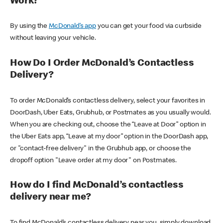
Work?
By using the
McDonald’s app
you can get your food via curbside
without leaving your vehicle.
How Do I Order McDonald’s Contactless
Delivery?
To order McDonald’s contactless delivery, select your favorites in
DoorDash, Uber Eats, Grubhub, or Postmates as you usually would.
When you are checking out, choose the “Leave at Door” option in
the Uber Eats app, “Leave at my door” option in the DoorDash app,
or "contact-free delivery" in the Grubhub app, or choose the
dropoff option "Leave order at my door" on Postmates.
How do I find McDonald’s contactless
delivery near me?
To find McDonald’s contactless delivery near you, simply download