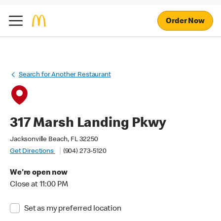
Order Now
Search for Another Restaurant
317 Marsh Landing Pkwy
Jacksonville Beach, FL 32250
Get Directions
(904) 273-5120
We're open now
Close at 11:00 PM
Set as my preferred location